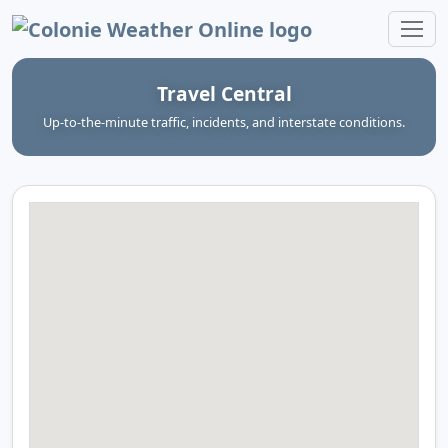
Colonie Weather Online
Travel Central
Up‑to‑the‑minute traffic, incidents, and interstate conditions.