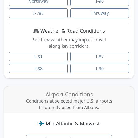
Northway
I-90
I-787
Thruway
Weather & Road Conditions
See how weather may impact travel
along key corridors.
I-81
I-87
I-88
I-90
Airport Conditions
Conditions at selected major U.S. airports
frequently used from Albany.
Mid-Atlantic & Midwest