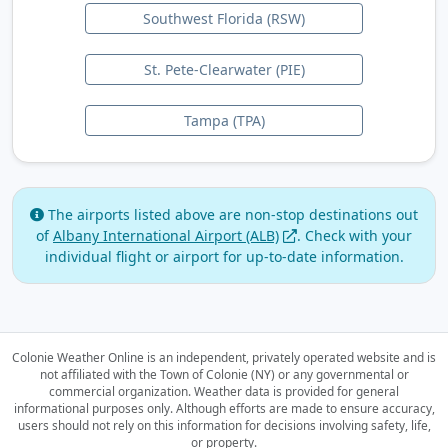
Southwest Florida (RSW)
St. Pete-Clearwater (PIE)
Tampa (TPA)
The airports listed above are non-stop destinations out
of
Albany International Airport (ALB)
.
Check with your
individual flight or airport for up-to-date information.
Colonie Weather Online is an independent, privately operated website and is
not affiliated with the Town of Colonie (NY) or any governmental or
commercial organization.
Weather data is provided for general
informational purposes only. Although efforts are made to ensure accuracy,
users should not rely on this information for decisions involving safety, life,
or property.