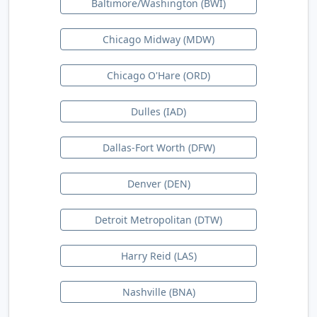
Baltimore/Washington (BWI)
Chicago Midway (MDW)
Chicago O'Hare (ORD)
Dulles (IAD)
Dallas-Fort Worth (DFW)
Denver (DEN)
Detroit Metropolitan (DTW)
Harry Reid (LAS)
Nashville (BNA)