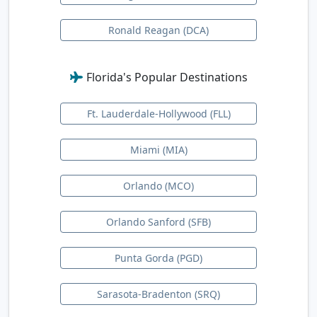
Ronald Reagan (DCA)
Florida's Popular Destinations
Ft. Lauderdale-Hollywood (FLL)
Miami (MIA)
Orlando (MCO)
Orlando Sanford (SFB)
Punta Gorda (PGD)
Sarasota-Bradenton (SRQ)