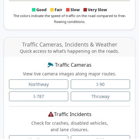
Good
Fair
Slow
Very Slow
The colors indicate the speed of traffic on the road compared to free-
flowing conditions.
Traffic Cameras, Incidents & Weather
Quick access to what’s happening on the roads.
Traffic Cameras
View live camera images along major routes.
Northway
I-90
I-787
Thruway
Traffic Incidents
Check for crashes, disabled vehicles,
and lane closures.