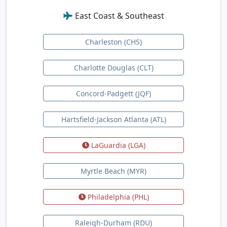
East Coast & Southeast
Charleston (CHS)
Charlotte Douglas (CLT)
Concord-Padgett (JQF)
Hartsfield-Jackson Atlanta (ATL)
LaGuardia (LGA)
Myrtle Beach (MYR)
Philadelphia (PHL)
Raleigh-Durham (RDU)