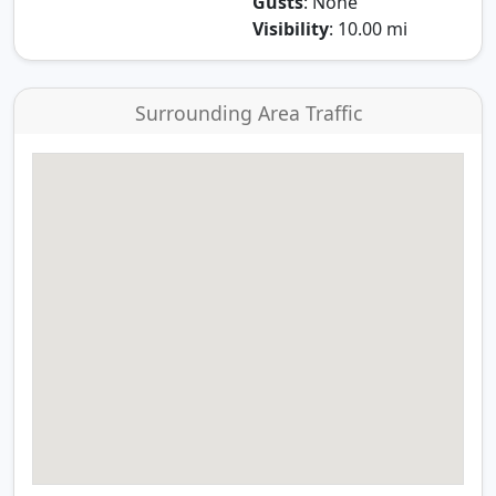
Gusts
: None
Visibility
: 10.00 mi
Surrounding Area Traffic