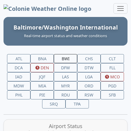
Colonie Weather Online
Baltimore/Washington International
Real‑time airport status and weather conditions
ATL
BNA
BWI
CHS
CLT
DCA
DEN
DFW
DTW
FLL
IAD
JQF
LAS
LGA
MCO
MDW
MIA
MYR
ORD
PGD
PHL
PIE
RDU
RSW
SFB
SRQ
TPA
Airport Status