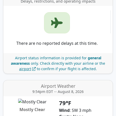
Delays, restrictions, and operating impacts
There are no reported delays at this time.
Airport status information is provided for
general
awareness
only.
Check directly with your airline or the
airport
to confirm if your flight is affected.
Airport Weather
9:54pm EDT -- August 8, 2026
79°F
Mostly Clear
Wind
: SW 3 mph