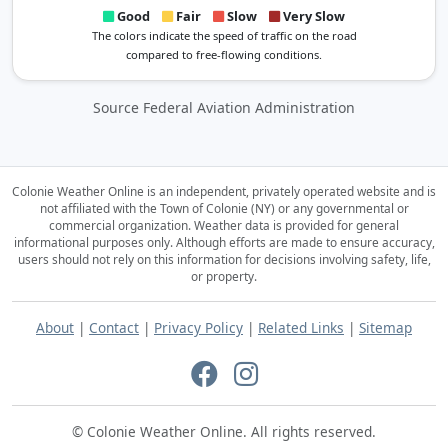
Good
Fair
Slow
Very Slow
The colors indicate the speed of traffic on the road
compared to free-flowing conditions.
Source Federal Aviation Administration
Colonie Weather Online is an independent, privately operated website and is
not affiliated with the Town of Colonie (NY) or any governmental or
commercial organization.
Weather data is provided for general
informational purposes only. Although efforts are made to ensure accuracy,
users should not rely on this information for decisions involving safety, life,
or property.
About
|
Contact
|
Privacy Policy
|
Related Links
|
Sitemap
© Colonie Weather Online. All rights reserved.