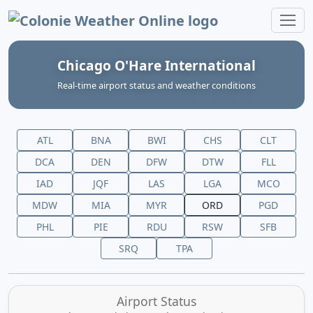
Colonie Weather Online
Chicago O'Hare International
Real‑time airport status and weather conditions
ATL
BNA
BWI
CHS
CLT
DCA
DEN
DFW
DTW
FLL
IAD
JQF
LAS
LGA
MCO
MDW
MIA
MYR
ORD
PGD
PHL
PIE
RDU
RSW
SFB
SRQ
TPA
Airport Status