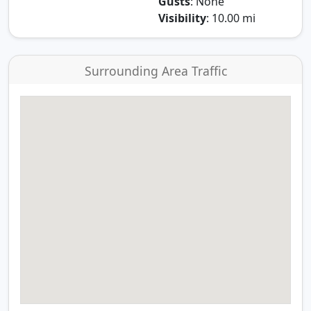
Gusts
: None
Visibility
: 10.00 mi
Surrounding Area Traffic