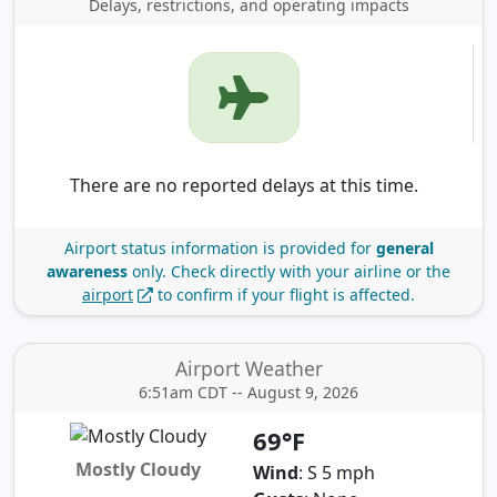
Delays, restrictions, and operating impacts
There are no reported delays at this time.
Airport status information is provided for
general
awareness
only.
Check directly with your airline or the
airport
to confirm if your flight is affected.
Airport Weather
6:51am CDT -- August 9, 2026
69°F
Mostly Cloudy
Wind
: S 5 mph