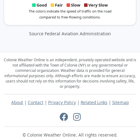
Good
Fair
Slow
Very Slow
The colors indicate the speed of traffic on the road
compared to free-flowing conditions.
Source Federal Aviation Administration
Colonie Weather Online is an independent, privately operated website and is
not affiliated with the Town of Colonie (NY) or any governmental or
commercial organization.
Weather data is provided for general
informational purposes only. Although efforts are made to ensure accuracy,
users should not rely on this information for decisions involving safety, life,
or property.
About
|
Contact
|
Privacy Policy
|
Related Links
|
Sitemap
© Colonie Weather Online. All rights reserved.