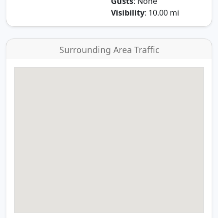
Gusts
: None
Visibility
: 10.00 mi
Surrounding Area Traffic