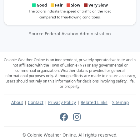
Good
Fair
Slow
Very Slow
The colors indicate the speed of traffic on the road
compared to free-flowing conditions.
Source Federal Aviation Administration
Colonie Weather Online is an independent, privately operated website and is
not affiliated with the Town of Colonie (NY) or any governmental or
commercial organization.
Weather data is provided for general
informational purposes only. Although efforts are made to ensure accuracy,
users should not rely on this information for decisions involving safety, life,
or property.
About
|
Contact
|
Privacy Policy
|
Related Links
|
Sitemap
© Colonie Weather Online. All rights reserved.