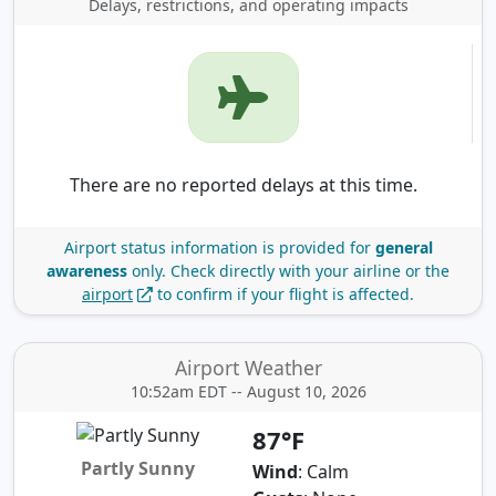
Delays, restrictions, and operating impacts
There are no reported delays at this time.
Airport status information is provided for
general
awareness
only.
Check directly with your airline or the
airport
to confirm if your flight is affected.
Airport Weather
10:52am EDT -- August 10, 2026
87°F
Partly Sunny
Wind
: Calm