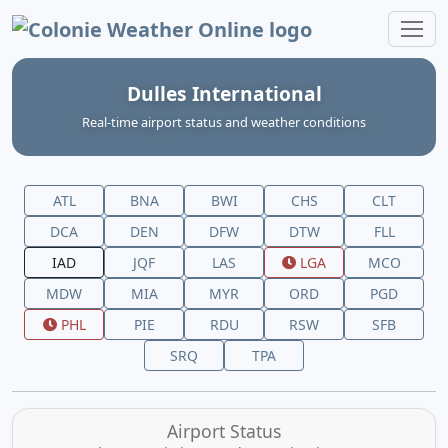
Colonie Weather Online
Dulles International
Real‑time airport status and weather conditions
ATL
BNA
BWI
CHS
CLT
DCA
DEN
DFW
DTW
FLL
IAD
JQF
LAS
LGA
MCO
MDW
MIA
MYR
ORD
PGD
PHL
PIE
RDU
RSW
SFB
SRQ
TPA
Airport Status