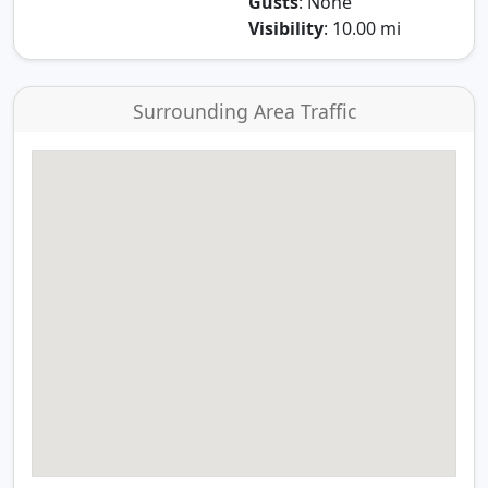
Gusts
: None
Visibility
: 10.00 mi
Surrounding Area Traffic