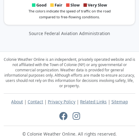
Good
Fair
Slow
Very Slow
The colors indicate the speed of traffic on the road
compared to free-flowing conditions.
Source Federal Aviation Administration
Colonie Weather Online is an independent, privately operated website and is
not affiliated with the Town of Colonie (NY) or any governmental or
commercial organization.
Weather data is provided for general
informational purposes only. Although efforts are made to ensure accuracy,
users should not rely on this information for decisions involving safety, life,
or property.
About
|
Contact
|
Privacy Policy
|
Related Links
|
Sitemap
© Colonie Weather Online. All rights reserved.