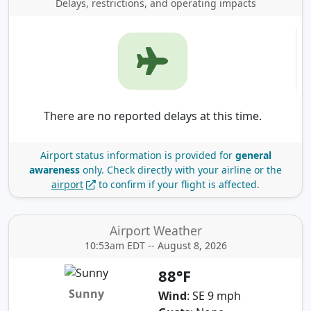
Delays, restrictions, and operating impacts
There are no reported delays at this time.
Airport status information is provided for
general
awareness
only.
Check directly with your airline or the
airport
to confirm if your flight is affected.
Airport Weather
10:53am EDT -- August 8, 2026
88°F
Sunny
Wind
: SE 9 mph