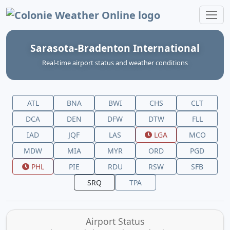
Colonie Weather Online
Sarasota-Bradenton International
Real‑time airport status and weather conditions
ATL
BNA
BWI
CHS
CLT
DCA
DEN
DFW
DTW
FLL
IAD
JQF
LAS
LGA
MCO
MDW
MIA
MYR
ORD
PGD
PHL
PIE
RDU
RSW
SFB
SRQ
TPA
Airport Status