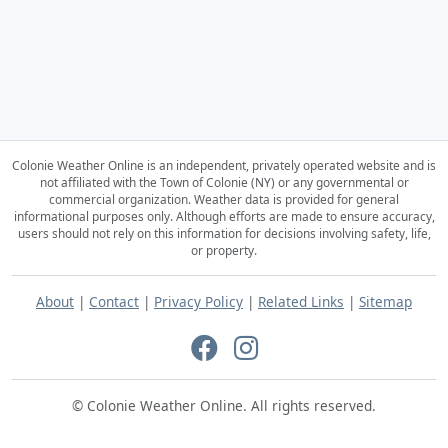
Colonie Weather Online is an independent, privately operated website and is
not affiliated with the Town of Colonie (NY) or any governmental or
commercial organization.
Weather data is provided for general
informational purposes only. Although efforts are made to ensure accuracy,
users should not rely on this information for decisions involving safety, life,
or property.
About
|
Contact
|
Privacy Policy
|
Related Links
|
Sitemap
© Colonie Weather Online. All rights reserved.