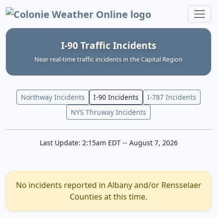
Colonie Weather Online
I-90 Traffic Incidents
Near real‑time traffic incidents in the Capital Region
Northway Incidents
I-90 Incidents
I-787 Incidents
NYS Thruway Incidents
Last Update: 2:15am EDT -- August 7, 2026
No incidents reported in Albany and/or Rensselaer
Counties at this time.