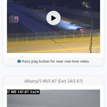
Press play button for near real-time video.
Albany/I-90/I-87 (Exit 24/I-87)