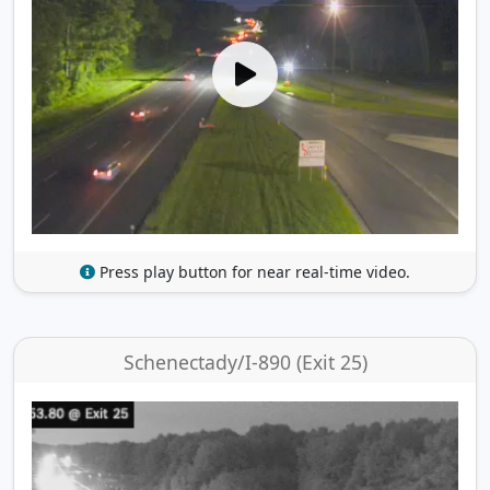
Press play button for near real-time video.
Schenectady/I-890 (Exit 25)