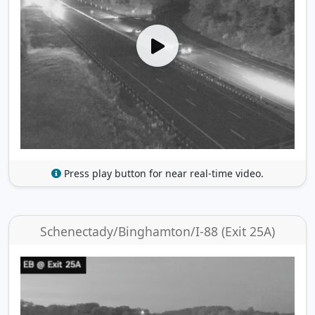
Press play button for near real-time video.
Schenectady/Binghamton/I-88 (Exit 25A)