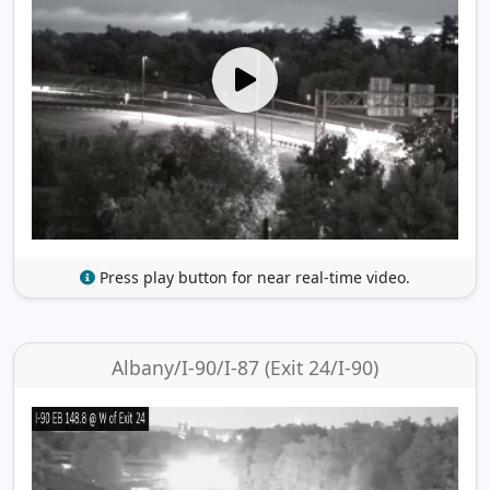
Press play button for near real-time video.
Albany/I-90/I-87 (Exit 24/I-90)