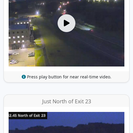
Press play button for near real-time video.
Just North of Exit 23