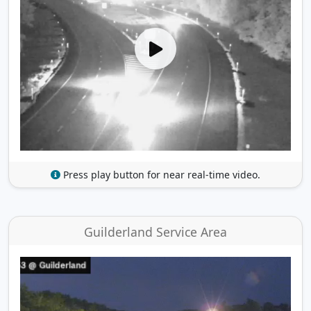
Press play button for near real-time video.
Guilderland Service Area