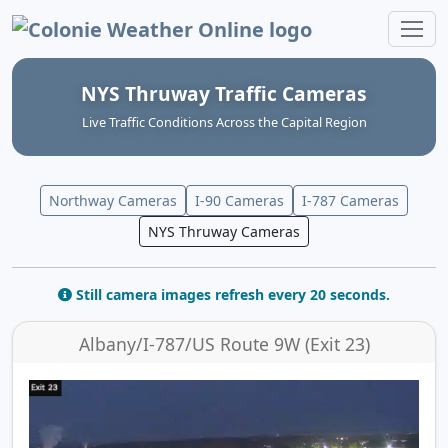
Colonie Weather Online
NYS Thruway Traffic Cameras
Live Traffic Conditions Across the Capital Region
Northway Cameras
I-90 Cameras
I-787 Cameras
NYS Thruway Cameras
Still camera images refresh every 20 seconds.
Albany/I-787/US Route 9W (Exit 23)