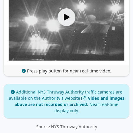
Press play button for near real-time video.
Additional NYS Thruway Authority traffic cameras are
available on the
Authority's website
.
Video and images
above are not recorded or archived.
Near real‑time
display only.
Source NYS Thruway Authority