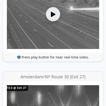
Press play button for near real-time video.
Amsterdam/NY Route 30 (Exit 27)