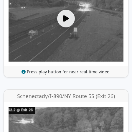
Press play button for near real-time video.
Schenectady/I-890/NY Route 5S (Exit 26)