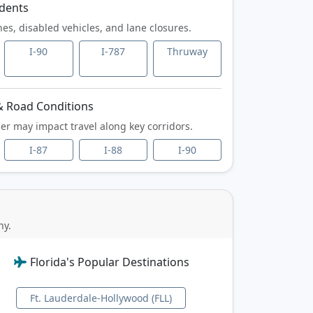
idents
hes, disabled vehicles,
and lane closures.
I-90
I-787
Thruway
 Road Conditions
er may impact travel
along key corridors.
I-87
I-88
I-90
ny.
Florida's Popular Destinations
Ft. Lauderdale-Hollywood (FLL)