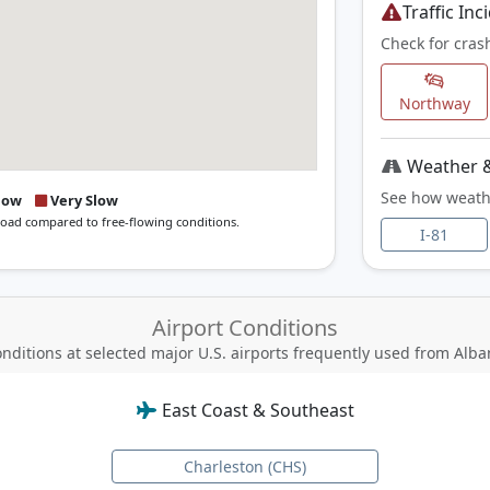
Traffic Inc
Check for cras
Northway
Weather &
See how weath
low
Very Slow
 road compared to free-flowing conditions.
I-81
Airport Conditions
nditions at selected major U.S. airports
frequently used from Alba
East Coast & Southeast
Charleston (CHS)