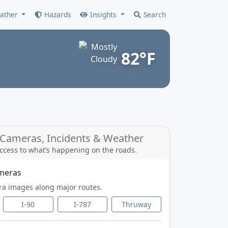
ather
Hazards
Insights
Search
82°F
c Cameras, Incidents & Weather
ccess to what’s happening on the roads.
ameras
ra images along major routes.
I-90
I-787
Thruway