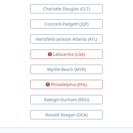
Charlotte Douglas (CLT)
Concord-Padgett (JQF)
Hartsfield-Jackson Atlanta (ATL)
LaGuardia (LGA)
Myrtle Beach (MYR)
Philadelphia (PHL)
Raleigh-Durham (RDU)
Ronald Reagan (DCA)