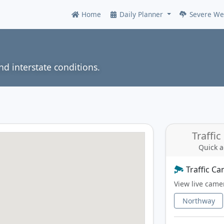
Home
Daily Planner
Severe We
Online
nd interstate conditions.
Traffi
Quick a
Traffic C
View live came
Northway