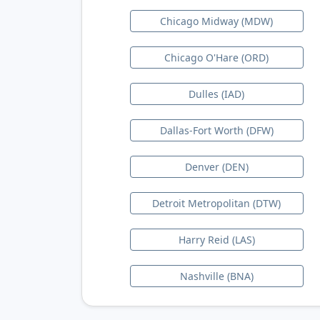
Chicago Midway (MDW)
Chicago O'Hare (ORD)
Dulles (IAD)
Dallas-Fort Worth (DFW)
Denver (DEN)
Detroit Metropolitan (DTW)
Harry Reid (LAS)
Nashville (BNA)