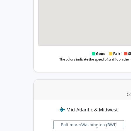
Good
Fair
S
The colors indicate the speed of traffic on the
Co
Mid-Atlantic & Midwest
Baltimore/Washington (BWI)