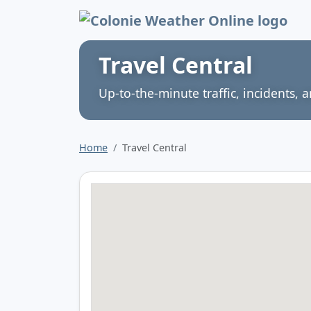
Colonie Weather 
Travel Central
Up‑to‑the‑minute traffic, incidents, a
Home
Travel Central