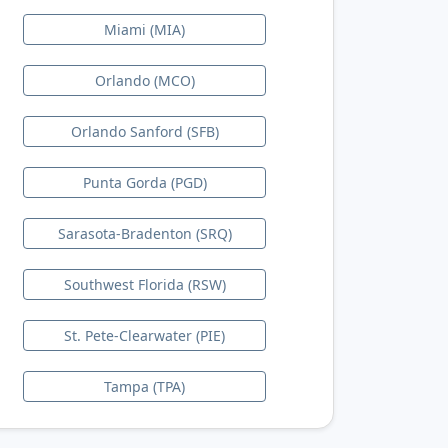
Miami (MIA)
Orlando (MCO)
Orlando Sanford (SFB)
Punta Gorda (PGD)
Sarasota-Bradenton (SRQ)
Southwest Florida (RSW)
St. Pete-Clearwater (PIE)
Tampa (TPA)