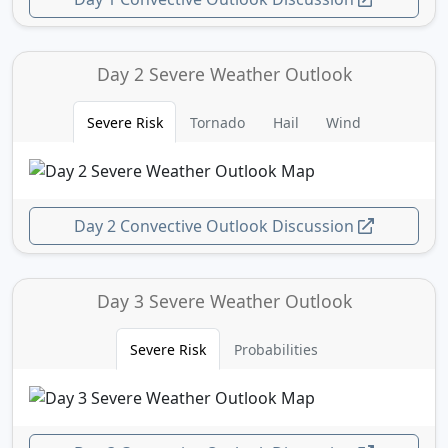
Day 2 Severe Weather Outlook
Severe Risk
Tornado
Hail
Wind
Day 2 Convective Outlook Discussion
Day 3 Severe Weather Outlook
Severe Risk
Probabilities