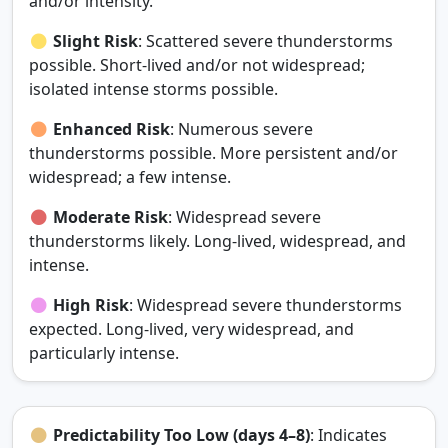
and/or intensity.
Slight Risk
: Scattered severe thunderstorms
possible. Short‑lived and/or not widespread;
isolated intense storms possible.
Enhanced Risk
: Numerous severe
thunderstorms possible. More persistent and/or
widespread; a few intense.
Moderate Risk
: Widespread severe
thunderstorms likely. Long‑lived, widespread, and
intense.
High Risk
: Widespread severe thunderstorms
expected. Long‑lived, very widespread, and
particularly intense.
Predictability Too Low (days 4–8)
: Indicates