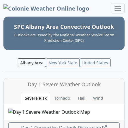
Colonie Weather Online
SPC Albany Area Convective Outlook
Outlooks are issued by the National Weather Service Storm
Prediction Center (SPC)
Albany Area
New York State
United States
Day 1 Severe Weather Outlook
Severe Risk
Tornado
Hail
Wind
Day 1 Convective Outlook Discussion