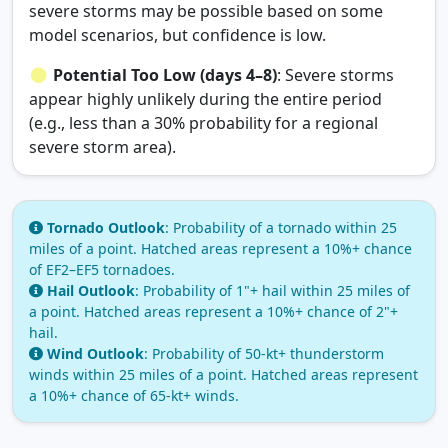
severe storms may be possible based on some
model scenarios, but confidence is low.
Potential Too Low (days 4–8)
: Severe storms
appear highly unlikely during the entire period
(e.g., less than a 30% probability for a regional
severe storm area).
Tornado Outlook
: Probability of a tornado within 25
miles of a point. Hatched areas represent a 10%+ chance
of EF2–EF5 tornadoes.
Hail Outlook
: Probability of 1"+ hail within 25 miles of
a point. Hatched areas represent a 10%+ chance of 2"+
hail.
Wind Outlook
: Probability of 50‑kt+ thunderstorm
winds within 25 miles of a point. Hatched areas represent
a 10%+ chance of 65‑kt+ winds.