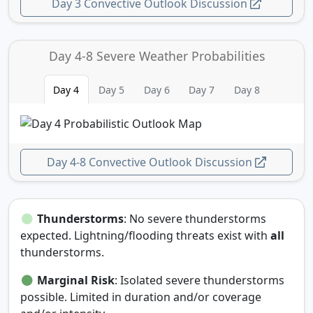
Day 3 Convective Outlook Discussion
Day 4-8 Severe Weather Probabilities
Day 4
Day 5
Day 6
Day 7
Day 8
Day 4-8 Convective Outlook Discussion
Thunderstorms
: No severe thunderstorms
expected. Lightning/flooding threats exist with
all
thunderstorms.
Marginal Risk
: Isolated severe thunderstorms
possible. Limited in duration and/or coverage