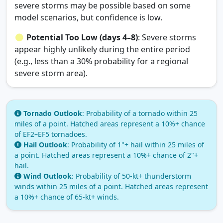
severe storms may be possible based on some
model scenarios, but confidence is low.
Potential Too Low (days 4–8)
: Severe storms
appear highly unlikely during the entire period
(e.g., less than a 30% probability for a regional
severe storm area).
Tornado Outlook
: Probability of a tornado within 25
miles of a point. Hatched areas represent a 10%+ chance
of EF2–EF5 tornadoes.
Hail Outlook
: Probability of 1"+ hail within 25 miles of
a point. Hatched areas represent a 10%+ chance of 2"+
hail.
Wind Outlook
: Probability of 50‑kt+ thunderstorm
winds within 25 miles of a point. Hatched areas represent
a 10%+ chance of 65‑kt+ winds.