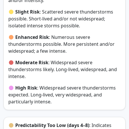
and/or intensity.
Slight Risk
: Scattered severe thunderstorms
possible. Short‑lived and/or not widespread;
isolated intense storms possible.
Enhanced Risk
: Numerous severe
thunderstorms possible. More persistent and/or
widespread; a few intense.
Moderate Risk
: Widespread severe
thunderstorms likely. Long‑lived, widespread, and
intense.
High Risk
: Widespread severe thunderstorms
expected. Long‑lived, very widespread, and
particularly intense.
Predictability Too Low (days 4–8)
: Indicates