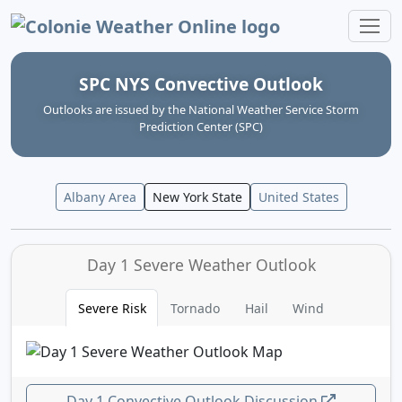
Colonie Weather Online
SPC NYS Convective Outlook
Outlooks are issued by the National Weather Service Storm
Prediction Center (SPC)
Albany Area
New York State
United States
Day 1 Severe Weather Outlook
Severe Risk
Tornado
Hail
Wind
Day 1 Convective Outlook Discussion