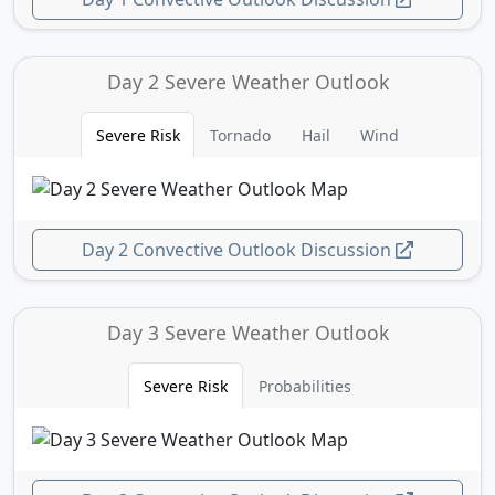
Day 2 Severe Weather Outlook
Severe Risk
Tornado
Hail
Wind
Day 2 Convective Outlook Discussion
Day 3 Severe Weather Outlook
Severe Risk
Probabilities