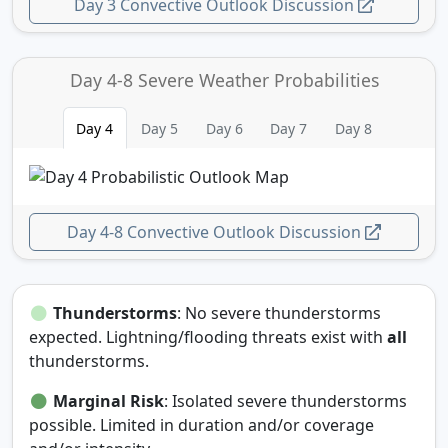
Day 3 Convective Outlook Discussion
Day 4-8 Severe Weather Probabilities
Day 4
Day 5
Day 6
Day 7
Day 8
Day 4-8 Convective Outlook Discussion
Thunderstorms
: No severe thunderstorms
expected. Lightning/flooding threats exist with
all
thunderstorms.
Marginal Risk
: Isolated severe thunderstorms
possible. Limited in duration and/or coverage