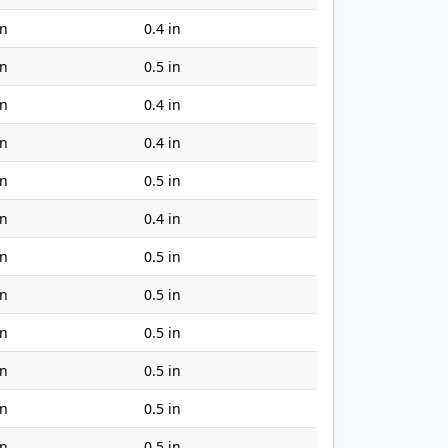
in
0.4 in
in
0.5 in
in
0.4 in
in
0.4 in
in
0.5 in
in
0.4 in
in
0.5 in
in
0.5 in
in
0.5 in
in
0.5 in
in
0.5 in
in
0.5 in