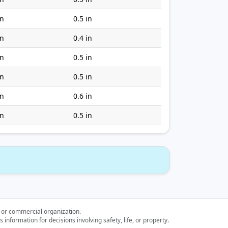
in
0.5 in
in
0.4 in
in
0.5 in
in
0.5 in
in
0.6 in
in
0.5 in
l or commercial organization.
nformation for decisions involving safety, life, or property.