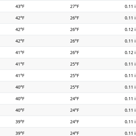
43°F
27°F
0.11 
42°F
26°F
0.11 
42°F
26°F
0.12 
42°F
26°F
0.11 
41°F
26°F
0.12 
41°F
25°F
0.11 
41°F
25°F
0.11 
40°F
25°F
0.11 
40°F
24°F
0.11 
40°F
24°F
0.11 
39°F
24°F
0.11 
39°F
24°F
0.11 