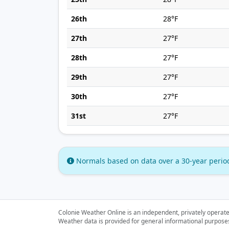
26th
28°F
27th
27°F
28th
27°F
29th
27°F
30th
27°F
31st
27°F
Normals based on data over a 30-year perio
Colonie Weather Online is an independent, privately operate
Weather data is provided for general informational purposes o