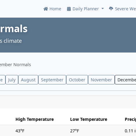
Home
Daily Planner
Severe We
Online
ormals
s climate
ember Normals
ne
July
August
September
October
November
Decembe
High Temperature
Low Temperature
Preci
43°F
27°F
0.11 