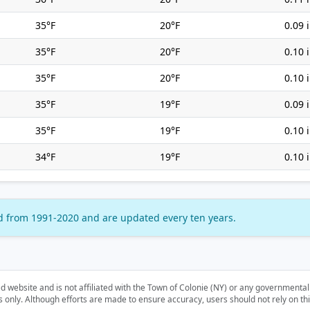
35°F
20°F
0.09 
35°F
20°F
0.10 
35°F
20°F
0.10 
35°F
19°F
0.09 
35°F
19°F
0.10 
34°F
19°F
0.10 
d from 1991-2020 and are updated every ten years.
d website and is not affiliated with the Town of Colonie (NY) or any governmenta
nly. Although efforts are made to ensure accuracy, users should not rely on this i