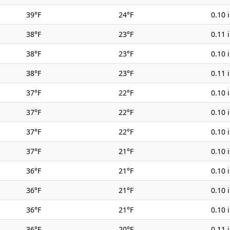
39°F
24°F
0.10 
38°F
23°F
0.11 
38°F
23°F
0.10 
38°F
23°F
0.11 
37°F
22°F
0.10 
37°F
22°F
0.10 
37°F
22°F
0.10 
37°F
21°F
0.10 
36°F
21°F
0.10 
36°F
21°F
0.10 
36°F
21°F
0.10 
36°F
20°F
0.11 