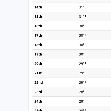
14th
31°F
15th
31°F
16th
30°F
17th
30°F
18th
30°F
19th
30°F
20th
29°F
21st
29°F
22nd
29°F
23rd
28°F
24th
28°F
25th
28°F