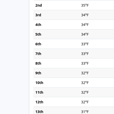
2nd
35°F
3rd
34°F
4th
34°F
5th
34°F
6th
33°F
7th
33°F
8th
33°F
9th
32°F
10th
32°F
11th
32°F
12th
32°F
13th
31°F