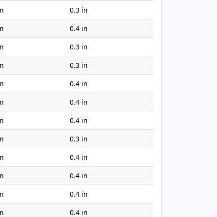
in
0.3 in
in
0.4 in
in
0.3 in
in
0.3 in
in
0.4 in
in
0.4 in
in
0.4 in
in
0.3 in
in
0.4 in
in
0.4 in
in
0.4 in
in
0.4 in