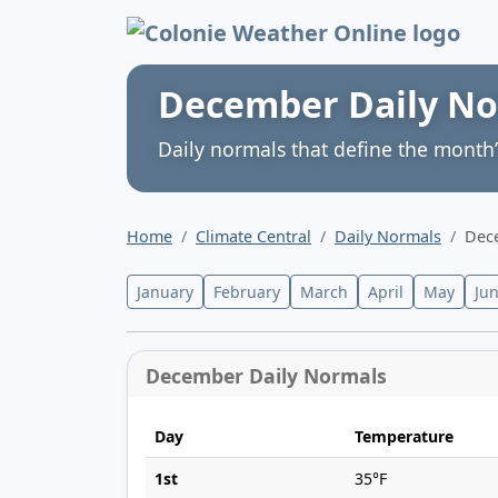
Colonie Weather 
December Daily N
Daily normals that define the month’
Home
Climate Central
Daily Normals
Dec
January
February
March
April
May
Ju
December Daily Normals
Day
Temperature
1st
35°F