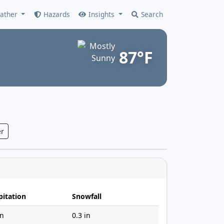
ather
Hazards
Insights
Search
87°F
r
pitation
Snowfall
in
0.3 in