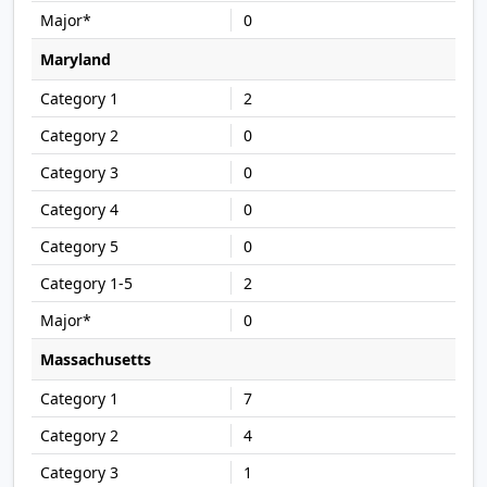
0
Maryland
2
0
0
0
0
2
0
Massachusetts
7
4
1