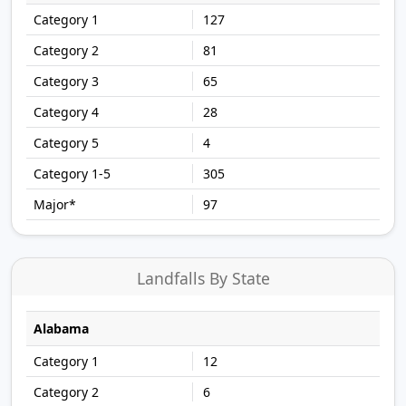
127
81
65
28
4
305
97
Landfalls By State
Alabama
12
6