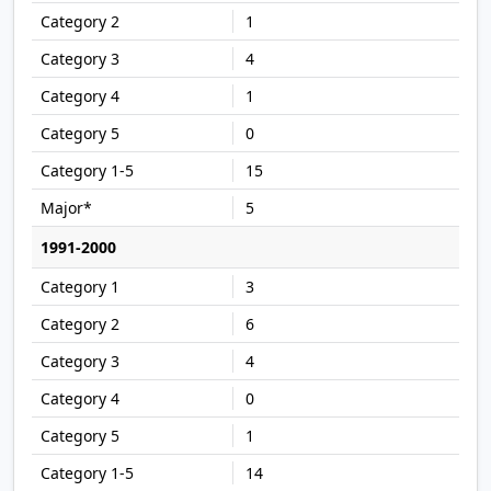
1
4
1
0
15
5
1991-2000
3
6
4
0
1
14