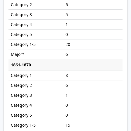
6
5
1
0
20
6
1861-1870
8
6
1
0
0
15