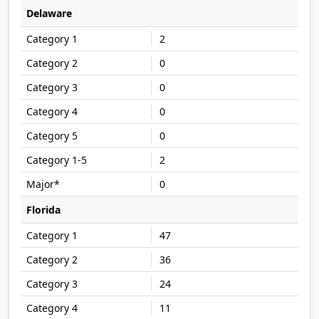
Delaware
2
0
0
0
0
2
0
Florida
47
36
24
11