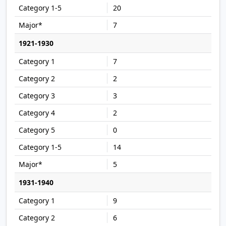
20
7
1921-1930
7
2
3
2
0
14
5
1931-1940
9
6