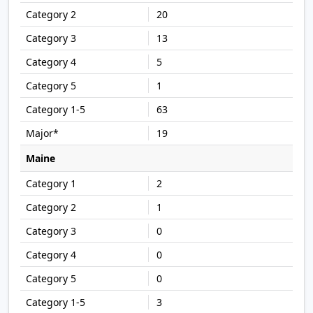
20
13
5
1
63
19
Maine
2
1
0
0
0
3