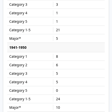
3
1
1
21
5
1941-1950
8
6
5
5
0
24
10