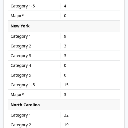
4
0
New York
9
3
3
0
0
15
3
North Carolina
32
19