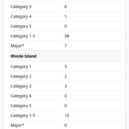
6
1
0
58
7
Rhode Island
5
2
3
0
0
10
0