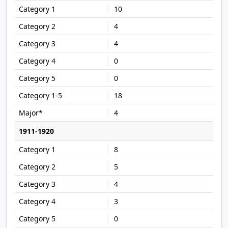
10
4
4
0
0
18
4
1911-1920
8
5
4
3
0