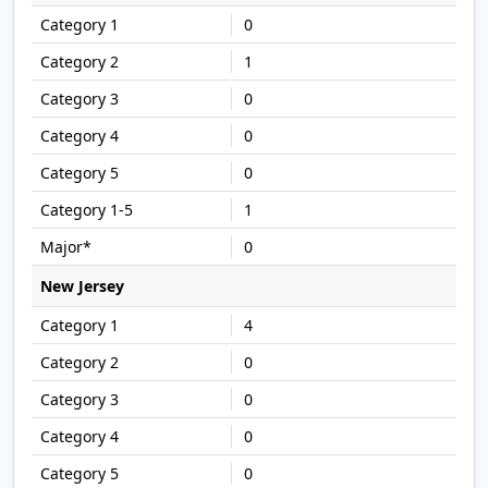
0
1
0
0
0
1
0
New Jersey
4
0
0
0
0