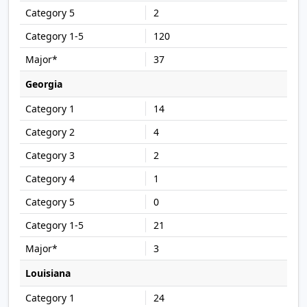
2
120
37
Georgia
14
4
2
1
0
21
3
Louisiana
24