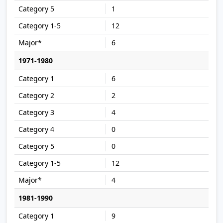
1
12
6
1971-1980
6
2
4
0
0
12
4
1981-1990
9