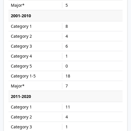
5
2001-2010
8
4
6
1
0
18
7
2011-2020
11
4
1