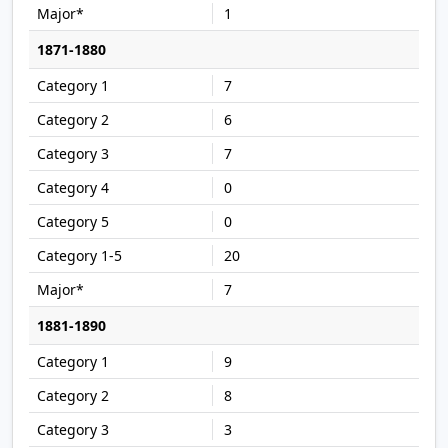
1
1871-1880
7
6
7
0
0
20
7
1881-1890
9
8
3