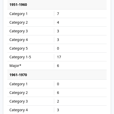
1951-1960
7
4
3
3
0
17
6
1961-1970
0
6
2
3