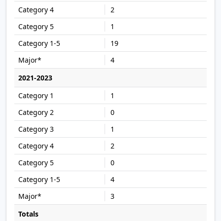
2
1
19
4
2021-2023
1
0
1
2
0
4
3
Totals