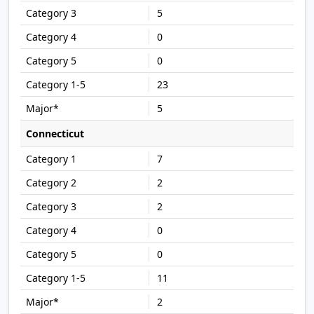
5
0
0
23
5
Connecticut
7
2
2
0
0
11
2