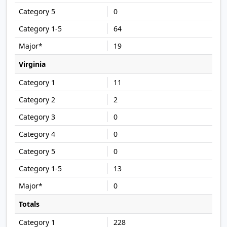
0
64
19
Virginia
11
2
0
0
0
13
0
Totals
228