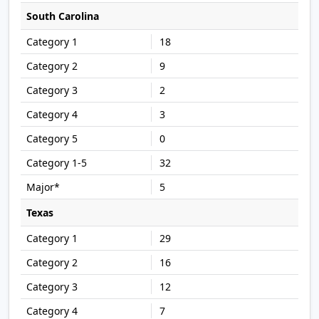
South Carolina
18
9
2
3
0
32
5
Texas
29
16
12
7