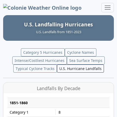
Colonie Weather Online
U.S. Landfalling Hurricanes
U.S. Landfalls from 1851-2023
Category 5 Hurricanes
Cyclone Names
Intense/Costliest Hurricanes
Sea Surface Temps
Typical Cyclone Tracks
U.S. Hurricane Landfalls
Landfalls By Decade
1851-1860
8