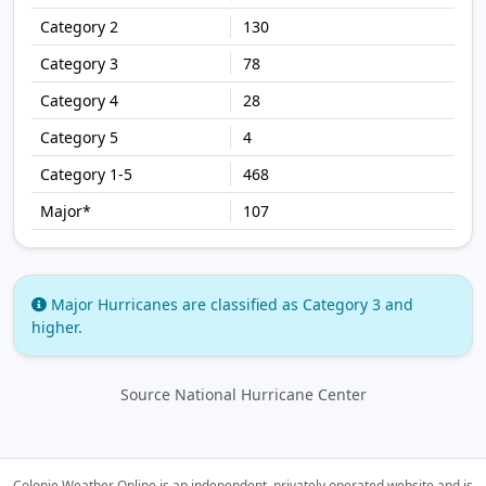
130
78
28
4
468
107
Major Hurricanes are classified as Category 3 and
higher.
Source National Hurricane Center
Colonie Weather Online is an independent, privately operated website and is