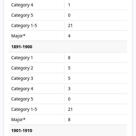
1
0
21
4
1891-1900
8
5
5
3
0
21
8
1901-1910