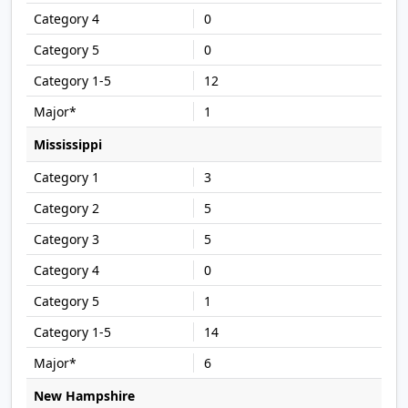
0
0
12
1
Mississippi
3
5
5
0
1
14
6
New Hampshire