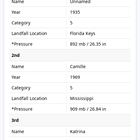
Unnamed
1935
5
Florida Keys
892 mb / 26.35 in
2nd
Camille
1969
5
Mississippi
909 mb / 26.84 in
3rd
Katrina