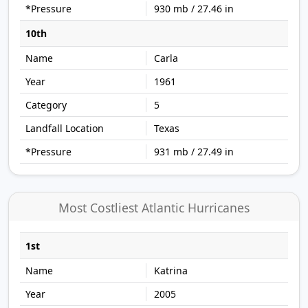
930 mb / 27.46 in
10th
Carla
1961
5
Texas
931 mb / 27.49 in
Most Costliest Atlantic Hurricanes
1st
Katrina
2005