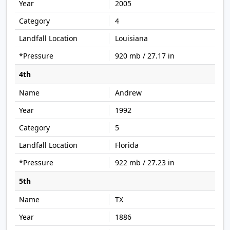
2005
4
Louisiana
920 mb / 27.17 in
4th
Andrew
1992
5
Florida
922 mb / 27.23 in
5th
TX
1886