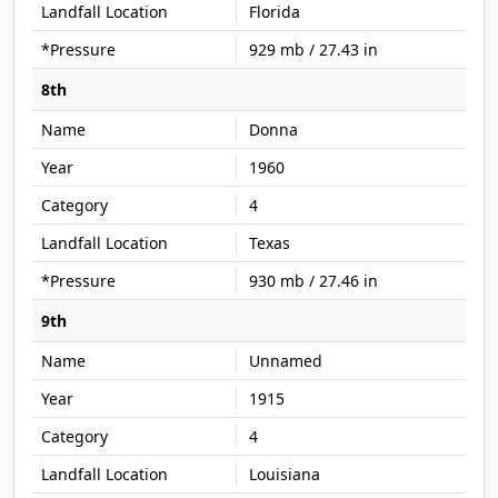
Florida
929 mb / 27.43 in
8th
Donna
1960
4
Texas
930 mb / 27.46 in
9th
Unnamed
1915
4
Louisiana