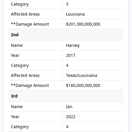
3
Louisiana
$201,300,000,000
2nd
Harvey
2017
4
Texas/Louisiana
$160,000,000,000
3rd
Ian
2022
4