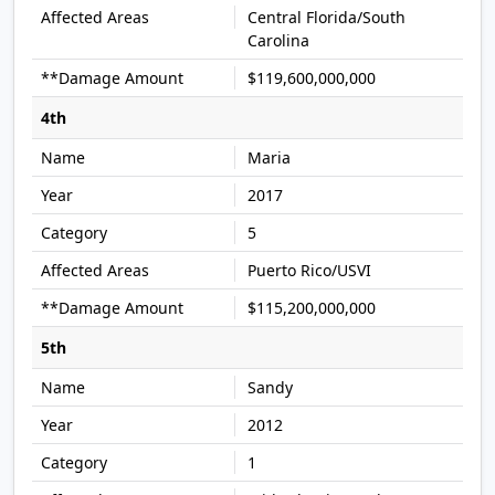
Central Florida/South
Carolina
$119,600,000,000
4th
Maria
2017
5
Puerto Rico/USVI
$115,200,000,000
5th
Sandy
2012
1