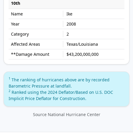
10th
Ike
2008
2
Texas/Louisiana
$43,200,000,000
1
The ranking of hurricanes above are by recorded
Barometric Pressure at landfall.
2
Ranked using the 2024 Deflator/Based on U.S. DOC
Implicit Price Deflator for Construction.
Source National Hurricane Center