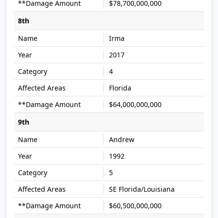
$78,700,000,000
8th
Irma
2017
4
Florida
$64,000,000,000
9th
Andrew
1992
5
SE Florida/Louisiana
$60,500,000,000