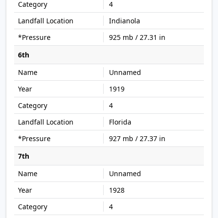
4
Indianola
925 mb / 27.31 in
6th
Unnamed
1919
4
Florida
927 mb / 27.37 in
7th
Unnamed
1928
4