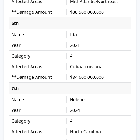
Mid-Atlantic/Northeast
$88,500,000,000
6th
Ida
2021
4
Cuba/Louisiana
$84,600,000,000
7th
Helene
2024
4
North Carolina