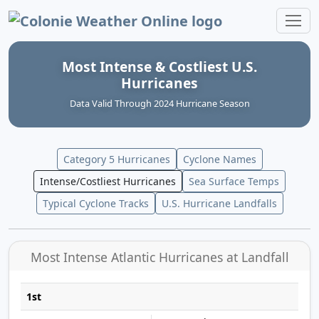
Colonie Weather Online
Most Intense & Costliest U.S.
Hurricanes
Data Valid Through 2024 Hurricane Season
Category 5 Hurricanes
Cyclone Names
Intense/Costliest Hurricanes
Sea Surface Temps
Typical Cyclone Tracks
U.S. Hurricane Landfalls
Most Intense Atlantic Hurricanes at Landfall
1st