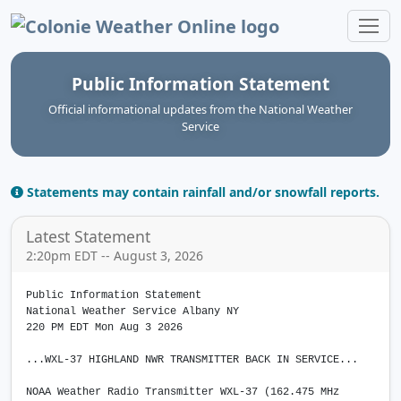
Colonie Weather Online
Public Information Statement
Official informational updates from the National Weather
Service
Statements may contain rainfall and/or snowfall reports.
Latest Statement
2:20pm EDT -- August 3, 2026
Public Information Statement
National Weather Service Albany NY
220 PM EDT Mon Aug 3 2026
...WXL-37 HIGHLAND NWR TRANSMITTER BACK IN SERVICE...
NOAA Weather Radio Transmitter WXL-37 (162.475 MHz