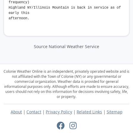
frequency)
Highland NY/Illinois Mountain is back in service as of
early this
afternoon.
Source National Weather Service
Colonie Weather Online is an independent, privately operated website and is
not affiliated with the Town of Colonie (NY) or any governmental or
commercial organization.
Weather data is provided for general
informational purposes only. Although efforts are made to ensure accuracy,
users should not rely on this information for decisions involving safety, life,
or property.
About
|
Contact
|
Privacy Policy
|
Related Links
|
Sitemap