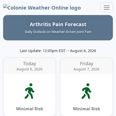
Colonie Weather Online
Arthritis Pain Forecast
Daily Outlook on Weather‑Driven Joint Pain
Last Update: 12:05pm EDT -- August 6, 2026
Today
Friday
August 6, 2026
August 7, 2026
Minimal Risk
Minimal Risk