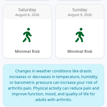
Saturday
Sunday
August 8, 2026
August 9, 2026
Minimal Risk
Minimal Risk
Changes in weather conditions like drastic
increases or decreases in temperature, humidity,
or barometric pressure can increase your risk of
arthritis pain.
Physical activity can reduce pain and
improve function, mood, and quality of life for
adults with arthritis.