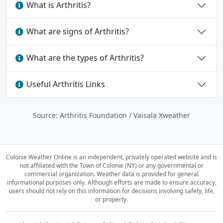
What is Arthritis?
What are signs of Arthritis?
What are the types of Arthritis?
Useful Arthritis Links
Source: Arthritis Foundation / Vaisala Xweather
Colonie Weather Online is an independent, privately operated website and is
not affiliated with the Town of Colonie (NY) or any governmental or
commercial organization.
Weather data is provided for general
informational purposes only. Although efforts are made to ensure accuracy,
users should not rely on this information for decisions involving safety, life,
or property.