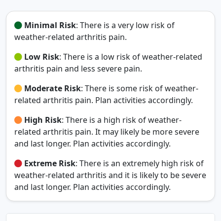
Minimal Risk
: There is a very low risk of
weather-related arthritis pain.
Low Risk
: There is a low risk of weather-related
arthritis pain and less severe pain.
Moderate Risk
: There is some risk of weather-
related arthritis pain. Plan activities accordingly.
High Risk
: There is a high risk of weather-
related arthritis pain. It may likely be more severe
and last longer. Plan activities accordingly.
Extreme Risk
: There is an extremely high risk of
weather-related arthritis and it is likely to be severe
and last longer. Plan activities accordingly.