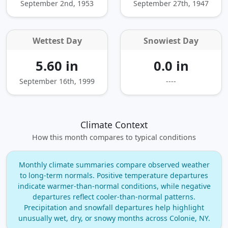
September 2nd, 1953
September 27th, 1947
Wettest Day
Snowiest Day
5.60 in
0.0 in
September 16th, 1999
----
Climate Context
How this month compares to typical conditions
Monthly climate summaries compare observed weather
to long‑term normals. Positive temperature departures
indicate warmer‑than‑normal conditions, while negative
departures reflect cooler‑than‑normal patterns.
Precipitation and snowfall departures help highlight
unusually wet, dry, or snowy months across Colonie, NY.