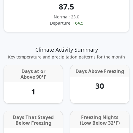
87.5
Normal: 23.0
Departure:
+64.5
Climate Activity Summary
Key temperature and precipitation patterns for the month
Days at or
Days Above Freezing
Above 90°F
30
1
Days That Stayed
Freezing Nights
Below Freezing
(Low Below 32°F)