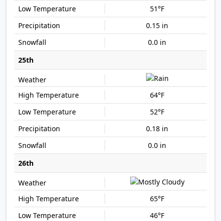
51°F
0.15 in
0.0 in
25th
64°F
52°F
0.18 in
0.0 in
26th
65°F
46°F