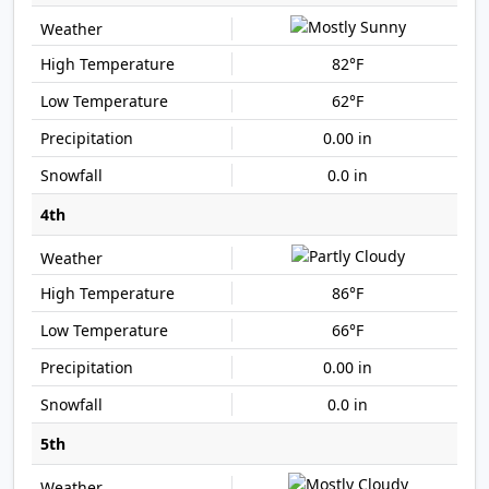
82°F
62°F
0.00 in
0.0 in
4th
86°F
66°F
0.00 in
0.0 in
5th