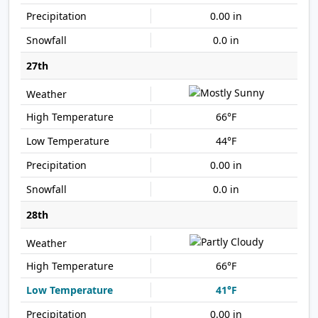
0.00 in
0.0 in
27th
66°F
44°F
0.00 in
0.0 in
28th
66°F
41°F
0.00 in