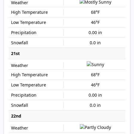
68°F
46°F
0.00 in
0.0 in
21st
68°F
46°F
0.00 in
0.0 in
22nd