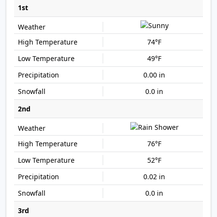
1st
74°F
49°F
0.00 in
0.0 in
2nd
76°F
52°F
0.02 in
0.0 in
3rd