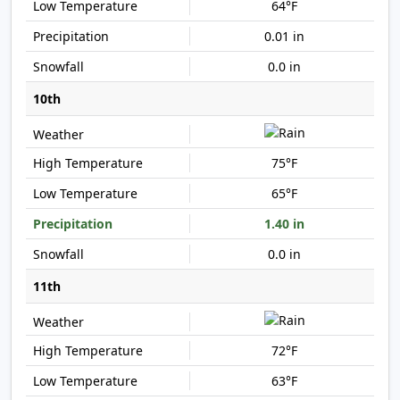
64°F
0.01 in
0.0 in
10th
75°F
65°F
1.40 in
0.0 in
11th
72°F
63°F