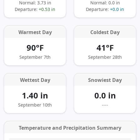
Normal: 3.73 in
Normal: 0.0 in
Departure:
+0.53 in
Departure:
+0.0 in
Warmest Day
Coldest Day
90°F
41°F
September 7th
September 28th
Wettest Day
Snowiest Day
1.40 in
0.0 in
September 10th
----
Temperature and Precipitation Summary