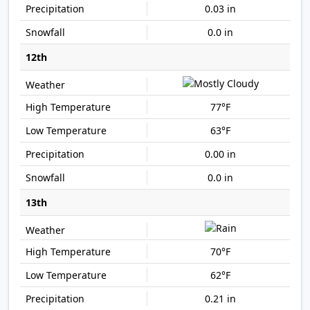
0.03 in
0.0 in
12th
77°F
63°F
0.00 in
0.0 in
13th
70°F
62°F
0.21 in