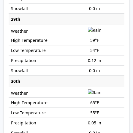
0.0 in
29th
59°F
54°F
0.12 in
0.0 in
30th
65°F
55°F
0.05 in
0.0 in