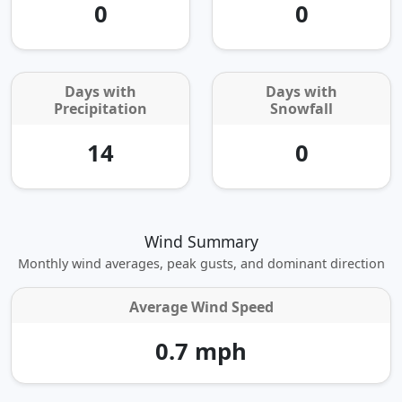
0
0
Days with
Days with
Precipitation
Snowfall
14
0
Wind Summary
Monthly wind averages, peak gusts, and dominant direction
Average Wind Speed
0.7 mph