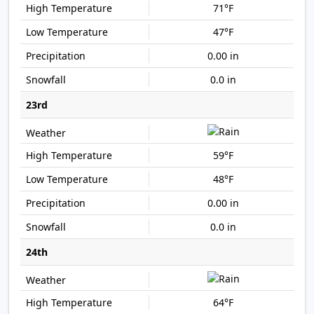
71°F
47°F
0.00 in
0.0 in
23rd
59°F
48°F
0.00 in
0.0 in
24th
64°F