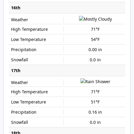
16th
71°F
54°F
0.00 in
0.0 in
17th
71°F
51°F
0.16 in
0.0 in
18th