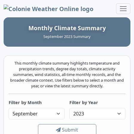
Colonie Weather Online
Monthly Climate Summary
September 2023 Summary
This monthly climate summary highlights temperature and
precipitation trends, degree day totals, climate activity
summaries, wind statistics, all-time monthly records, and the
broader climate context. Use filters below to select a month and
year, or view the latest summary directly.
Filter by Month
Filter by Year
Submit