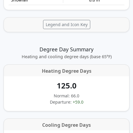
Legend and Icon Key
Degree Day Summary
Heating and cooling degree days (base 65°F)
Heating Degree Days
125.0
Normal: 66.0
Departure:
+59.0
Cooling Degree Days