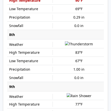
90°F
69°F
0.29 in
0.0 in
8th
83°F
67°F
1.00 in
0.0 in
9th
77°F