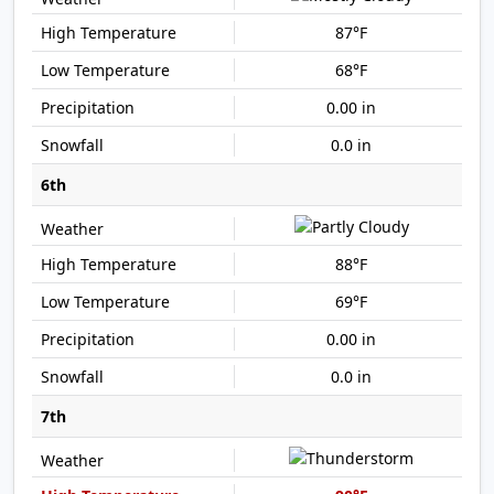
87°F
68°F
0.00 in
0.0 in
6th
88°F
69°F
0.00 in
0.0 in
7th