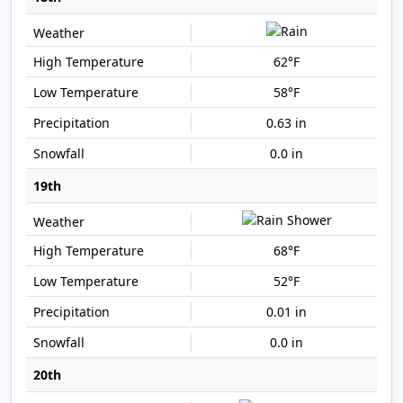
62°F
58°F
0.63 in
0.0 in
19th
68°F
52°F
0.01 in
0.0 in
20th