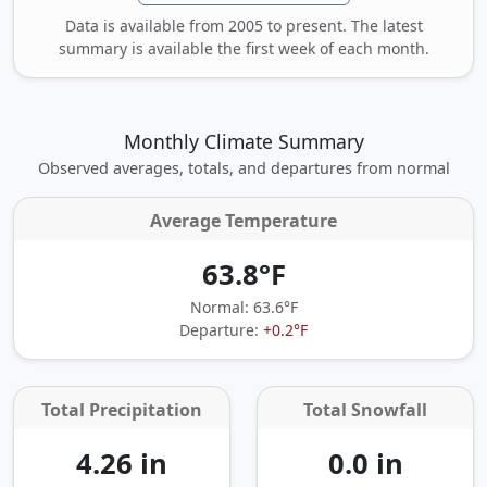
Data is available from 2005 to present. The latest
summary is available the first week of each month.
Monthly Climate Summary
Observed averages, totals, and departures from normal
Average Temperature
63.8°F
Normal: 63.6°F
Departure:
+0.2°F
Total Precipitation
Total Snowfall
4.26 in
0.0 in