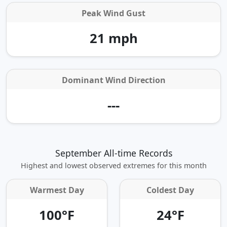
Peak Wind Gust
21 mph
Dominant Wind Direction
---
September All-time Records
Highest and lowest observed extremes for this month
Warmest Day
Coldest Day
100°F
24°F