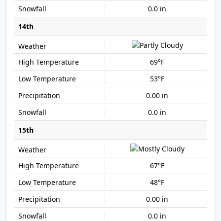
0.0 in
14th
69°F
53°F
0.00 in
0.0 in
15th
67°F
48°F
0.00 in
0.0 in