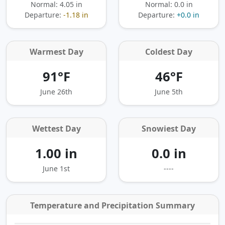
Normal: 4.05 in
Normal: 0.0 in
Departure:
-1.18 in
Departure:
+0.0 in
Warmest Day
Coldest Day
91°F
46°F
June 26th
June 5th
Wettest Day
Snowiest Day
1.00 in
0.0 in
June 1st
----
Temperature and Precipitation Summary