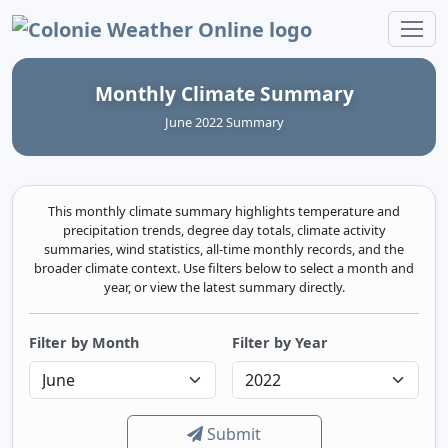
Colonie Weather Online
Monthly Climate Summary
June 2022 Summary
This monthly climate summary highlights temperature and
precipitation trends, degree day totals, climate activity
summaries, wind statistics, all-time monthly records, and the
broader climate context. Use filters below to select a month and
year, or view the latest summary directly.
Filter by Month
Filter by Year
Submit