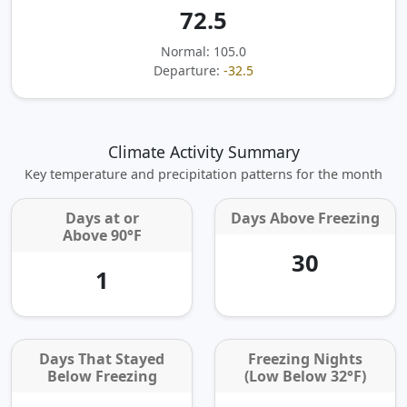
72.5
Normal: 105.0
Departure:
-32.5
Climate Activity Summary
Key temperature and precipitation patterns for the month
Days at or
Days Above Freezing
Above 90°F
30
1
Days That Stayed
Freezing Nights
Below Freezing
(Low Below 32°F)