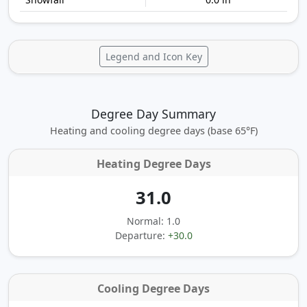
Legend and Icon Key
Degree Day Summary
Heating and cooling degree days (base 65°F)
Heating Degree Days
31.0
Normal: 1.0
Departure:
+30.0
Cooling Degree Days