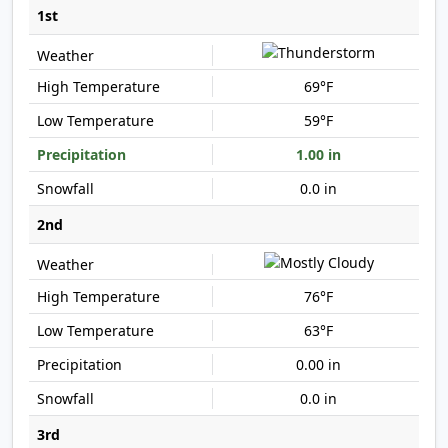
1st
69°F
59°F
1.00 in
0.0 in
2nd
76°F
63°F
0.00 in
0.0 in
3rd