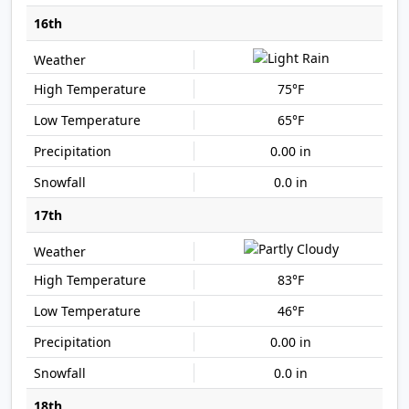
16th
75°F
65°F
0.00 in
0.0 in
17th
83°F
46°F
0.00 in
0.0 in
18th