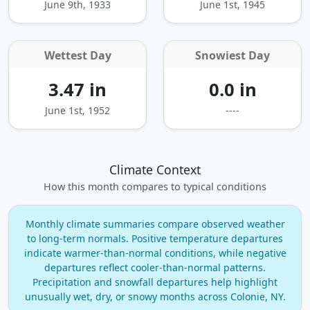
June 9th, 1933
June 1st, 1945
Wettest Day
Snowiest Day
3.47 in
0.0 in
June 1st, 1952
----
Climate Context
How this month compares to typical conditions
Monthly climate summaries compare observed weather
to long‑term normals. Positive temperature departures
indicate warmer‑than‑normal conditions, while negative
departures reflect cooler‑than‑normal patterns.
Precipitation and snowfall departures help highlight
unusually wet, dry, or snowy months across Colonie, NY.