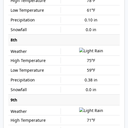
78°F
61°F
0.10 in
0.0 in
8th
75°F
59°F
0.38 in
0.0 in
9th
71°F