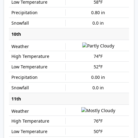
58°F
0.80 in
0.0 in
10th
74°F
52°F
0.00 in
0.0 in
11th
76°F
50°F