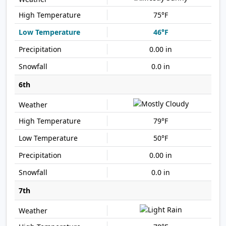
75°F
46°F
0.00 in
0.0 in
6th
79°F
50°F
0.00 in
0.0 in
7th