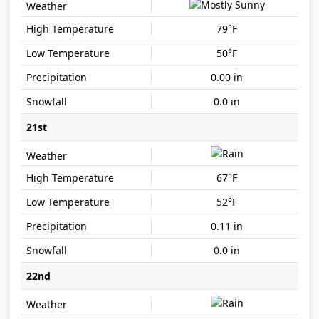
79°F
50°F
0.00 in
0.0 in
21st
67°F
52°F
0.11 in
0.0 in
22nd