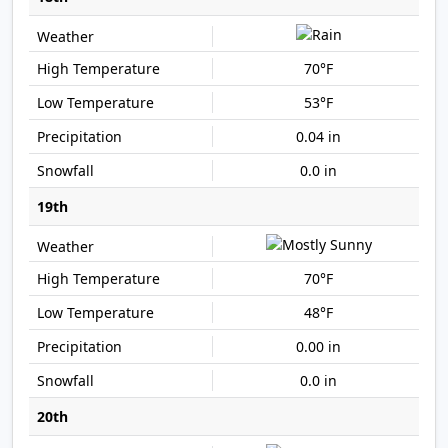
70°F
53°F
0.04 in
0.0 in
19th
70°F
48°F
0.00 in
0.0 in
20th