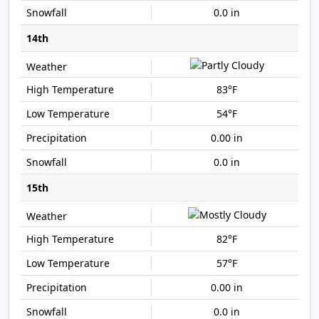
0.0 in
14th
83°F
54°F
0.00 in
0.0 in
15th
82°F
57°F
0.00 in
0.0 in