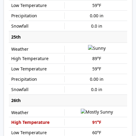
59°F
0.00 in
0.0 in
25th
89°F
59°F
0.00 in
0.0 in
26th
91°F
60°F