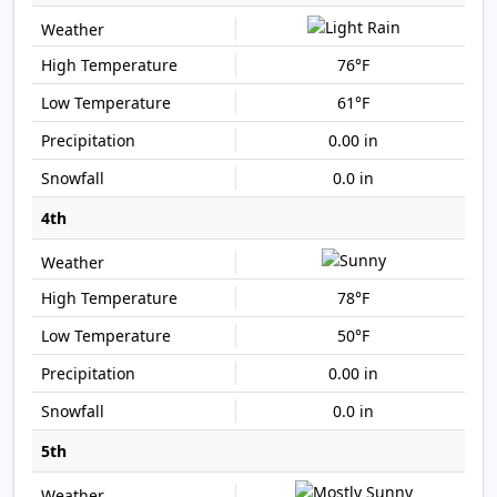
76°F
61°F
0.00 in
0.0 in
4th
78°F
50°F
0.00 in
0.0 in
5th