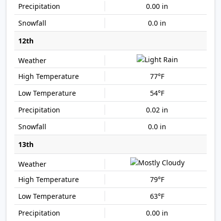
0.00 in
0.0 in
12th
77°F
54°F
0.02 in
0.0 in
13th
79°F
63°F
0.00 in