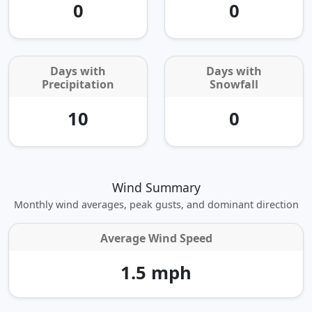
0
0
Days with
Days with
Precipitation
Snowfall
10
0
Wind Summary
Monthly wind averages, peak gusts, and dominant direction
Average Wind Speed
1.5 mph