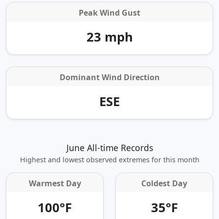
Peak Wind Gust
23 mph
Dominant Wind Direction
ESE
June All-time Records
Highest and lowest observed extremes for this month
Warmest Day
Coldest Day
100°F
35°F