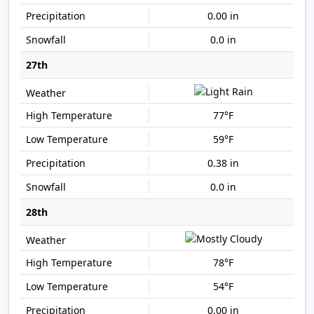
0.00 in
0.0 in
27th
77°F
59°F
0.38 in
0.0 in
28th
78°F
54°F
0.00 in