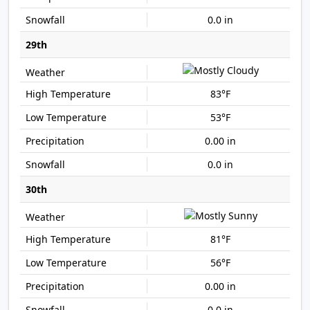
0.0 in
29th
83°F
53°F
0.00 in
0.0 in
30th
81°F
56°F
0.00 in
0.0 in