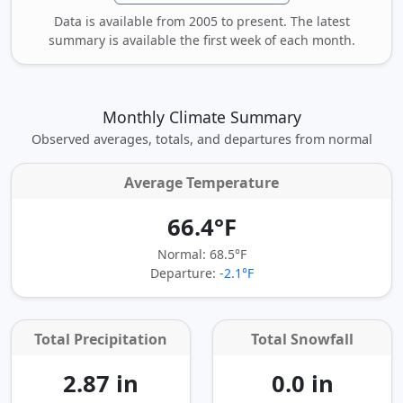
Data is available from 2005 to present. The latest
summary is available the first week of each month.
Monthly Climate Summary
Observed averages, totals, and departures from normal
Average Temperature
66.4°F
Normal: 68.5°F
Departure:
-2.1°F
Total Precipitation
Total Snowfall
2.87 in
0.0 in