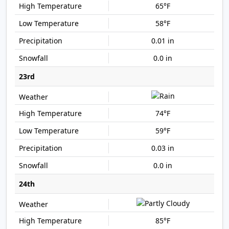
65°F
58°F
0.01 in
0.0 in
23rd
74°F
59°F
0.03 in
0.0 in
24th
85°F