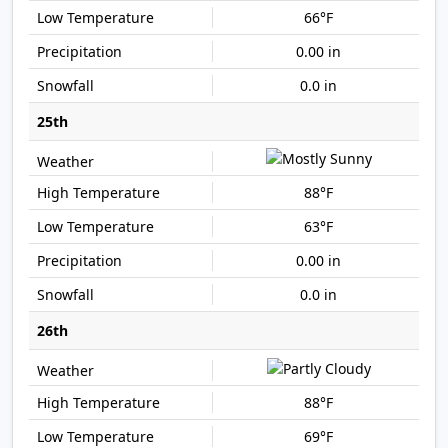
66°F
0.00 in
0.0 in
25th
88°F
63°F
0.00 in
0.0 in
26th
88°F
69°F