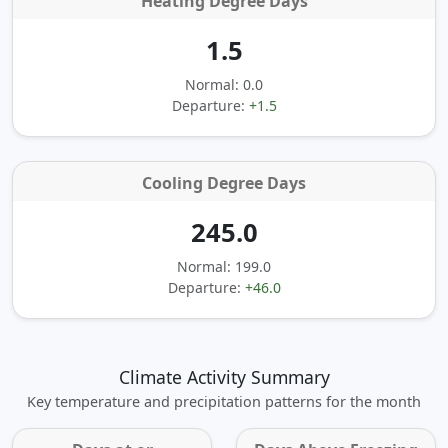
Heating Degree Days
1.5
Normal: 0.0
Departure:
+1.5
Cooling Degree Days
245.0
Normal: 199.0
Departure:
+46.0
Climate Activity Summary
Key temperature and precipitation patterns for the month