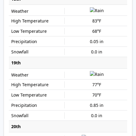
83°F
68°F
0.05 in
0.0 in
19th
77°F
70°F
0.85 in
0.0 in
20th