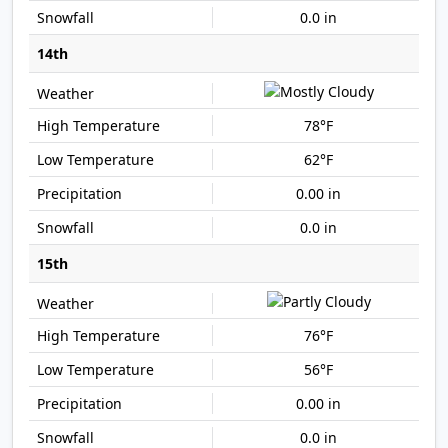
0.0 in
14th
78°F
62°F
0.00 in
0.0 in
15th
76°F
56°F
0.00 in
0.0 in