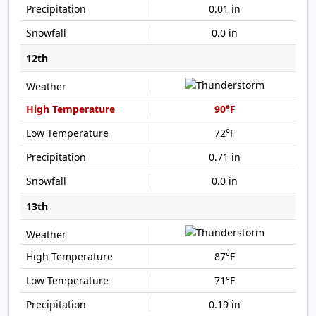
0.01 in
0.0 in
12th
90°F
72°F
0.71 in
0.0 in
13th
87°F
71°F
0.19 in