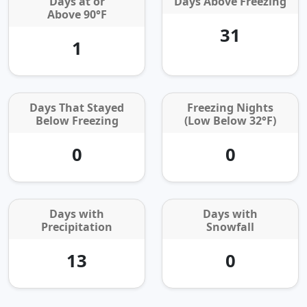
Days at or
Days Above Freezing
Above 90°F
31
1
Days That Stayed
Freezing Nights
Below Freezing
(Low Below 32°F)
0
0
Days with
Days with
Precipitation
Snowfall
13
0