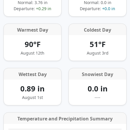
Normal: 3.76 in
Normal: 0.0 in
Departure:
+0.29 in
Departure:
+0.0 in
Warmest Day
Coldest Day
90°F
51°F
August 12th
August 3rd
Wettest Day
Snowiest Day
0.89 in
0.0 in
August 1st
----
Temperature and Precipitation Summary