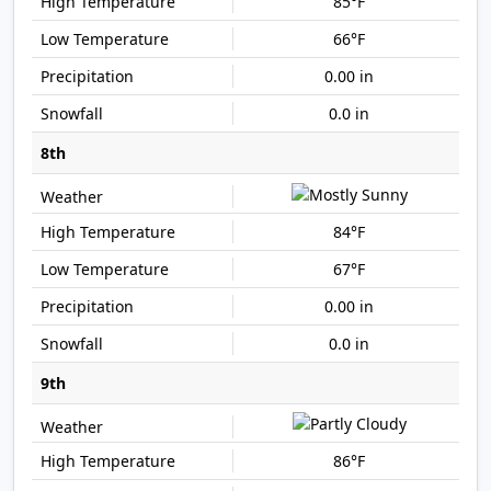
85°F
66°F
0.00 in
0.0 in
8th
84°F
67°F
0.00 in
0.0 in
9th
86°F