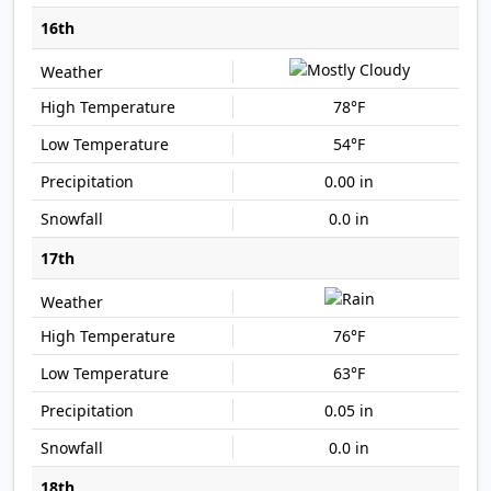
16th
78°F
54°F
0.00 in
0.0 in
17th
76°F
63°F
0.05 in
0.0 in
18th