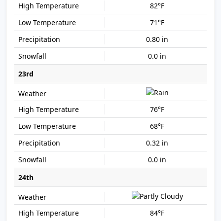
82°F
71°F
0.80 in
0.0 in
23rd
76°F
68°F
0.32 in
0.0 in
24th
84°F