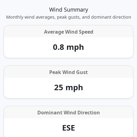
Wind Summary
Monthly wind averages, peak gusts, and dominant direction
Average Wind Speed
0.8 mph
Peak Wind Gust
25 mph
Dominant Wind Direction
ESE