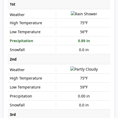
1st
75°F
56°F
0.89 in
0.0 in
2nd
75°F
59°F
0.00 in
0.0 in
3rd