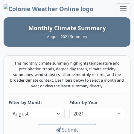
Colonie Weather Online
Monthly Climate Summary
August 2021 Summary
This monthly climate summary highlights temperature and
precipitation trends, degree day totals, climate activity
summaries, wind statistics, all-time monthly records, and the
broader climate context. Use filters below to select a month and
year, or view the latest summary directly.
Filter by Month
Filter by Year
Submit