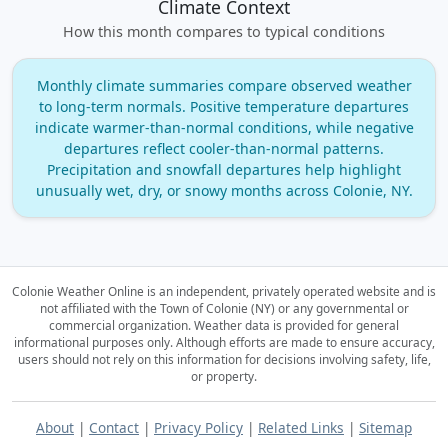
Climate Context
How this month compares to typical conditions
Monthly climate summaries compare observed weather
to long‑term normals. Positive temperature departures
indicate warmer‑than‑normal conditions, while negative
departures reflect cooler‑than‑normal patterns.
Precipitation and snowfall departures help highlight
unusually wet, dry, or snowy months across Colonie, NY.
Colonie Weather Online is an independent, privately operated website and is
not affiliated with the Town of Colonie (NY) or any governmental or
commercial organization.
Weather data is provided for general
informational purposes only. Although efforts are made to ensure accuracy,
users should not rely on this information for decisions involving safety, life,
or property.
About
|
Contact
|
Privacy Policy
|
Related Links
|
Sitemap