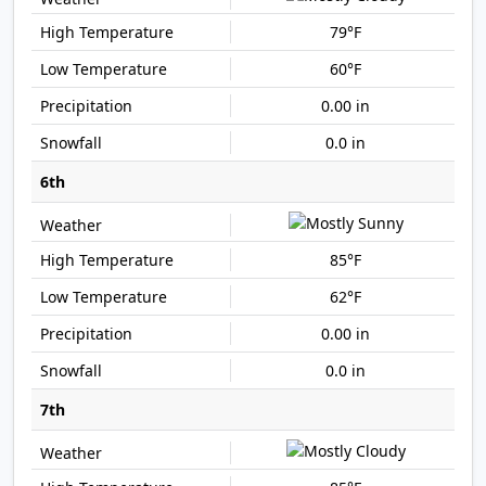
79°F
60°F
0.00 in
0.0 in
6th
85°F
62°F
0.00 in
0.0 in
7th