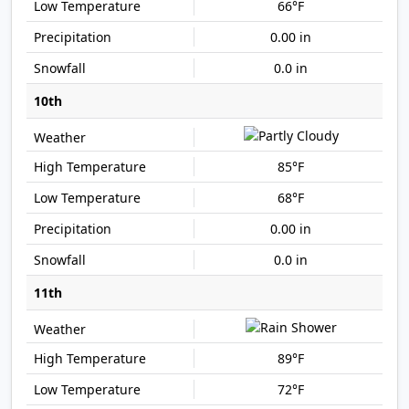
66°F
0.00 in
0.0 in
10th
85°F
68°F
0.00 in
0.0 in
11th
89°F
72°F