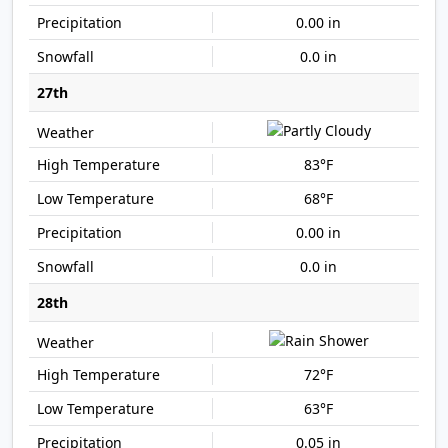
0.00 in
0.0 in
27th
83°F
68°F
0.00 in
0.0 in
28th
72°F
63°F
0.05 in