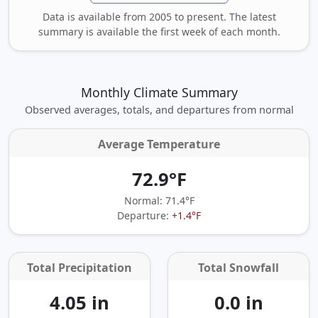
Data is available from 2005 to present. The latest
summary is available the first week of each month.
Monthly Climate Summary
Observed averages, totals, and departures from normal
Average Temperature
72.9°F
Normal: 71.4°F
Departure:
+1.4°F
Total Precipitation
Total Snowfall
4.05 in
0.0 in