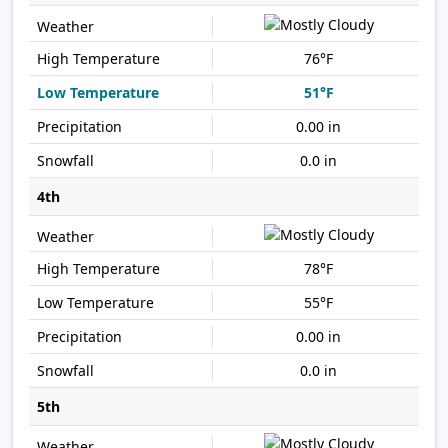
76°F
51°F
0.00 in
0.0 in
4th
78°F
55°F
0.00 in
0.0 in
5th