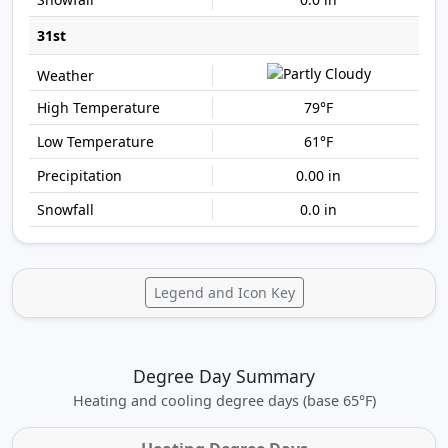
31st
79°F
61°F
0.00 in
0.0 in
Legend and Icon Key
Degree Day Summary
Heating and cooling degree days (base 65°F)