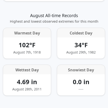
August All-time Records
Highest and lowest observed extremes for this month
Warmest Day
Coldest Day
102°F
34°F
August 7th, 1918
August 29th, 1982
Wettest Day
Snowiest Day
4.69 in
0.0 in
August 28th, 2011
----