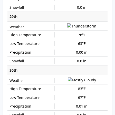
0.0 in
29th
76°F
63°F
0.00 in
0.0 in
30th
83°F
67°F
0.01 in
0.0 in