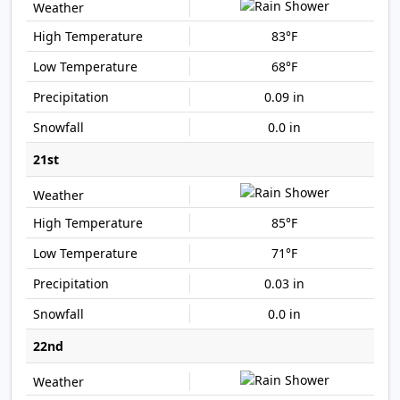
83°F
68°F
0.09 in
0.0 in
21st
85°F
71°F
0.03 in
0.0 in
22nd