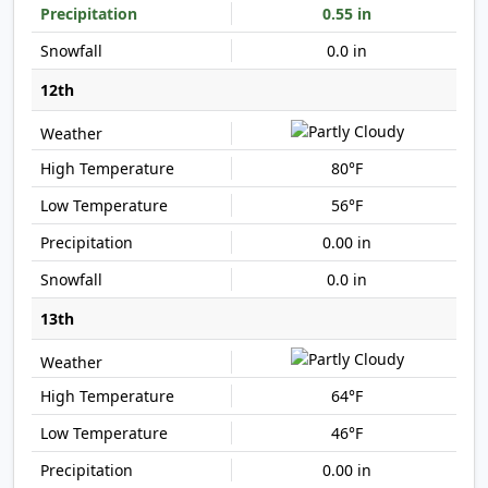
0.55 in
0.0 in
12th
80°F
56°F
0.00 in
0.0 in
13th
64°F
46°F
0.00 in