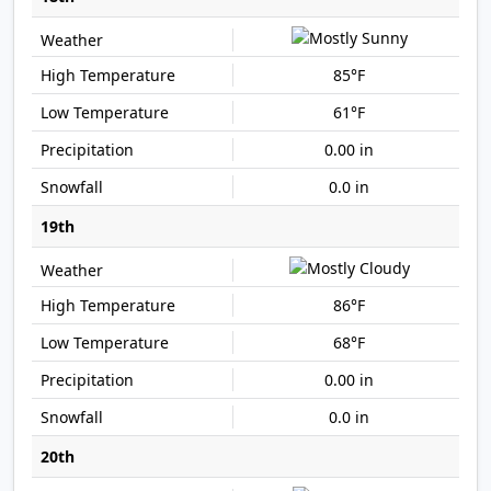
85°F
61°F
0.00 in
0.0 in
19th
86°F
68°F
0.00 in
0.0 in
20th