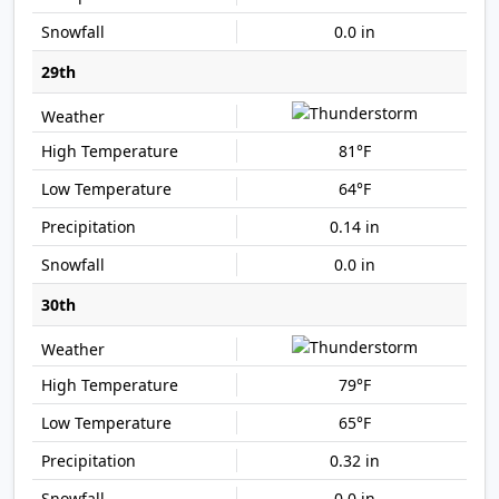
0.0 in
29th
81°F
64°F
0.14 in
0.0 in
30th
79°F
65°F
0.32 in
0.0 in