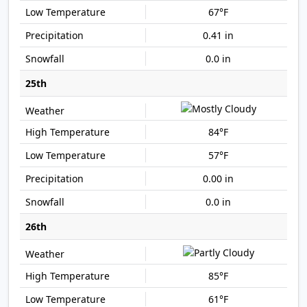
67°F
0.41 in
0.0 in
25th
84°F
57°F
0.00 in
0.0 in
26th
85°F
61°F