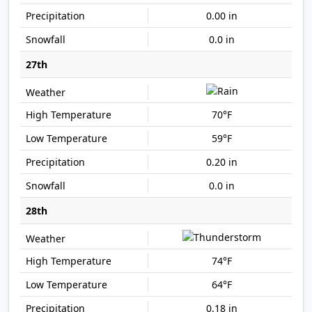
0.00 in
0.0 in
27th
70°F
59°F
0.20 in
0.0 in
28th
74°F
64°F
0.18 in