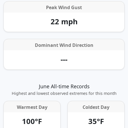
Peak Wind Gust
22 mph
Dominant Wind Direction
---
June All-time Records
Highest and lowest observed extremes for this month
Warmest Day
Coldest Day
100°F
35°F