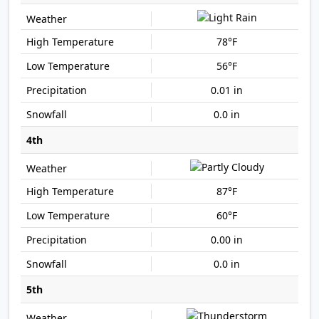
78°F
56°F
0.01 in
0.0 in
4th
87°F
60°F
0.00 in
0.0 in
5th