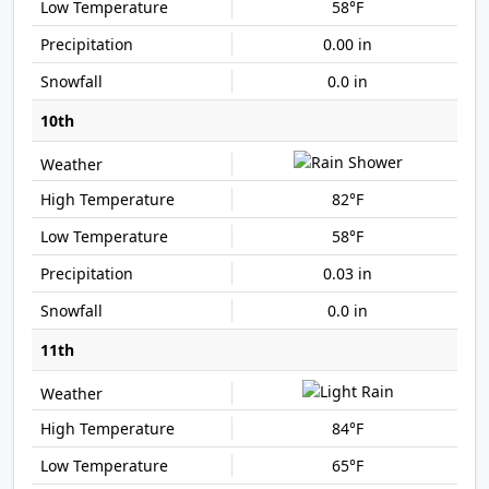
58°F
0.00 in
0.0 in
10th
82°F
58°F
0.03 in
0.0 in
11th
84°F
65°F