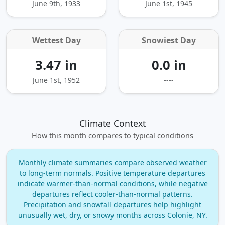
June 9th, 1933
June 1st, 1945
Wettest Day
Snowiest Day
3.47 in
0.0 in
June 1st, 1952
----
Climate Context
How this month compares to typical conditions
Monthly climate summaries compare observed weather
to long‑term normals. Positive temperature departures
indicate warmer‑than‑normal conditions, while negative
departures reflect cooler‑than‑normal patterns.
Precipitation and snowfall departures help highlight
unusually wet, dry, or snowy months across Colonie, NY.