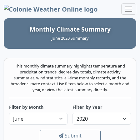
Colonie Weather Online
Monthly Climate Summary
June 2020 Summary
This monthly climate summary highlights temperature and
precipitation trends, degree day totals, climate activity
summaries, wind statistics, all-time monthly records, and the
broader climate context. Use filters below to select a month and
year, or view the latest summary directly.
Filter by Month
Filter by Year
Submit