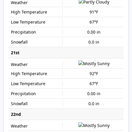
91°F
67°F
0.00 in
0.0 in
21st
92°F
67°F
0.00 in
0.0 in
22nd