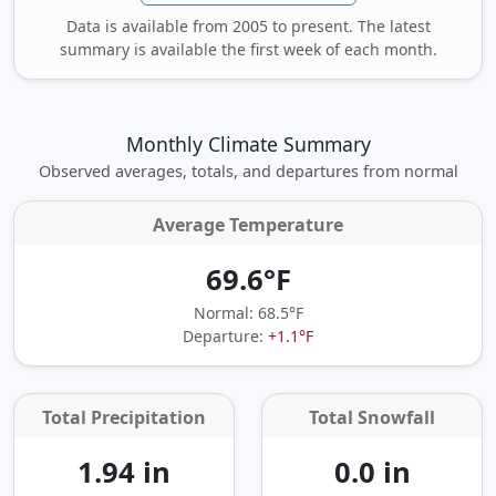
Data is available from 2005 to present. The latest
summary is available the first week of each month.
Monthly Climate Summary
Observed averages, totals, and departures from normal
Average Temperature
69.6°F
Normal: 68.5°F
Departure:
+1.1°F
Total Precipitation
Total Snowfall
1.94 in
0.0 in