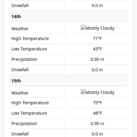
0.0 in
14th
71°F
43°F
0.00 in
0.0 in
15th
75°F
48°F
0.00 in
0.0 in