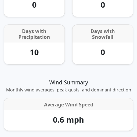
0
0
Days with
Days with
Precipitation
Snowfall
10
0
Wind Summary
Monthly wind averages, peak gusts, and dominant direction
Average Wind Speed
0.6 mph