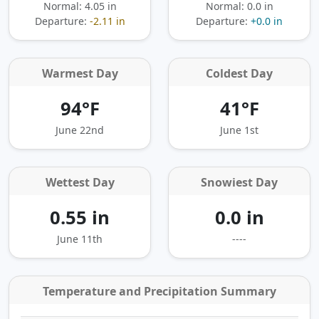
Normal: 4.05 in
Normal: 0.0 in
Departure:
-2.11 in
Departure:
+0.0 in
Warmest Day
Coldest Day
94°F
41°F
June 22nd
June 1st
Wettest Day
Snowiest Day
0.55 in
0.0 in
June 11th
----
Temperature and Precipitation Summary