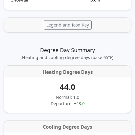
Legend and Icon Key
Degree Day Summary
Heating and cooling degree days (base 65°F)
Heating Degree Days
44.0
Normal: 1.0
Departure:
+43.0
Cooling Degree Days