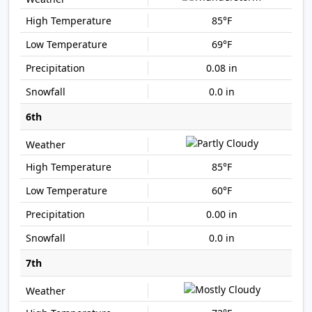
85°F
69°F
0.08 in
0.0 in
6th
85°F
60°F
0.00 in
0.0 in
7th