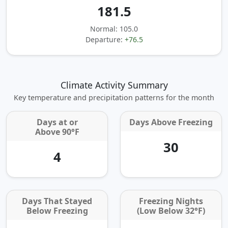
181.5
Normal: 105.0
Departure:
+76.5
Climate Activity Summary
Key temperature and precipitation patterns for the month
Days at or
Days Above Freezing
Above 90°F
30
4
Days That Stayed
Freezing Nights
Below Freezing
(Low Below 32°F)