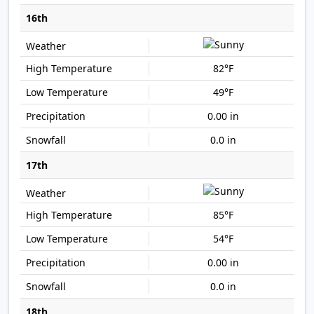
16th
82°F
49°F
0.00 in
0.0 in
17th
85°F
54°F
0.00 in
0.0 in
18th