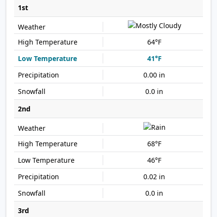
1st
64°F
41°F
0.00 in
0.0 in
2nd
68°F
46°F
0.02 in
0.0 in
3rd