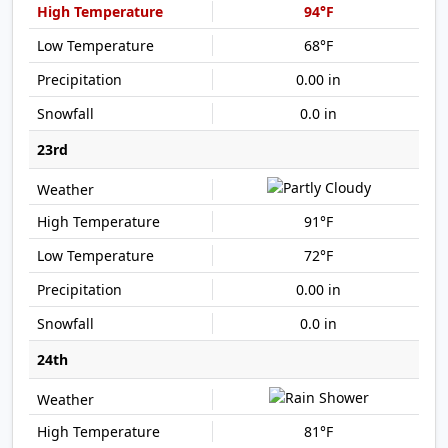
94°F
68°F
0.00 in
0.0 in
23rd
91°F
72°F
0.00 in
0.0 in
24th
81°F