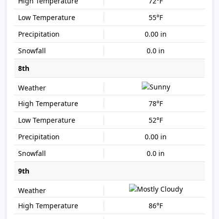
72°F
55°F
0.00 in
0.0 in
8th
78°F
52°F
0.00 in
0.0 in
9th
86°F