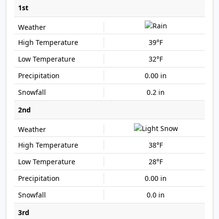
1st
39°F
32°F
0.00 in
0.2 in
2nd
38°F
28°F
0.00 in
0.0 in
3rd