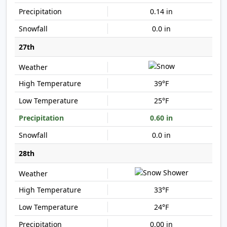
0.14 in
0.0 in
27th
39°F
25°F
0.60 in
0.0 in
28th
33°F
24°F
0.00 in