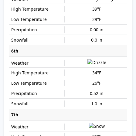
39°F
29°F
0.00 in
0.0 in
6th
34°F
26°F
0.52 in
1.0 in
7th