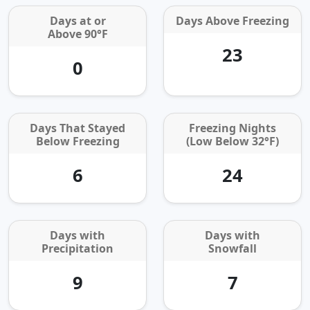
Days at or
Days Above Freezing
Above 90°F
23
0
Days That Stayed
Freezing Nights
Below Freezing
(Low Below 32°F)
6
24
Days with
Days with
Precipitation
Snowfall
9
7