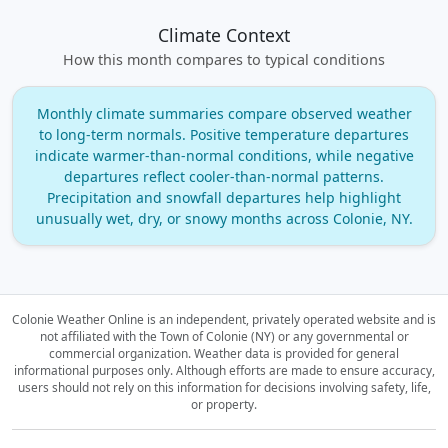
Climate Context
How this month compares to typical conditions
Monthly climate summaries compare observed weather
to long‑term normals. Positive temperature departures
indicate warmer‑than‑normal conditions, while negative
departures reflect cooler‑than‑normal patterns.
Precipitation and snowfall departures help highlight
unusually wet, dry, or snowy months across Colonie, NY.
Colonie Weather Online is an independent, privately operated website and is
not affiliated with the Town of Colonie (NY) or any governmental or
commercial organization.
Weather data is provided for general
informational purposes only. Although efforts are made to ensure accuracy,
users should not rely on this information for decisions involving safety, life,
or property.