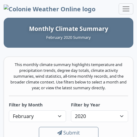
Colonie Weather Online
Monthly Climate Summary
February 2020 Summary
This monthly climate summary highlights temperature and
precipitation trends, degree day totals, climate activity
summaries, wind statistics, all-time monthly records, and the
broader climate context. Use filters below to select a month and
year, or view the latest summary directly.
Filter by Month
Filter by Year
Submit