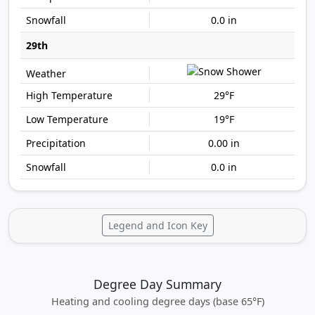
0.0 in
29th
29°F
19°F
0.00 in
0.0 in
Legend and Icon Key
Degree Day Summary
Heating and cooling degree days (base 65°F)