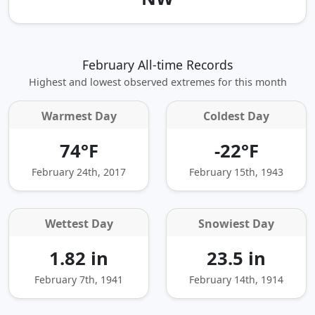
February All-time Records
Highest and lowest observed extremes for this month
Warmest Day
Coldest Day
74°F
-22°F
February 24th, 2017
February 15th, 1943
Wettest Day
Snowiest Day
1.82 in
23.5 in
February 7th, 1941
February 14th, 1914