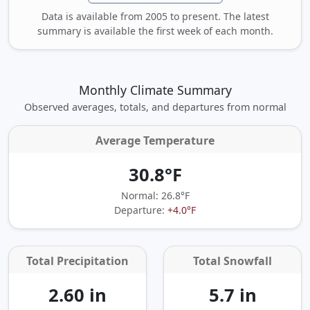
Data is available from 2005 to present. The latest
summary is available the first week of each month.
Monthly Climate Summary
Observed averages, totals, and departures from normal
Average Temperature
30.8°F
Normal: 26.8°F
Departure:
+4.0°F
Total Precipitation
Total Snowfall
2.60 in
5.7 in