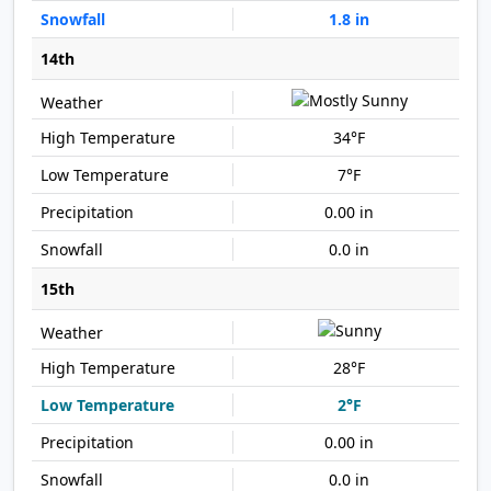
1.8 in
14th
34°F
7°F
0.00 in
0.0 in
15th
28°F
2°F
0.00 in
0.0 in