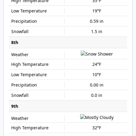
35°F
19°F
0.59 in
1.5 in
8th
24°F
10°F
0.00 in
0.0 in
9th
32°F