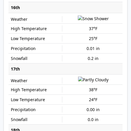
16th
37°F
25°F
0.01 in
0.2 in
17th
38°F
24°F
0.00 in
0.0 in
18th