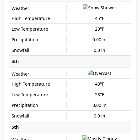
45°F
29°F
0.00 in
0.0 in
4th
43°F
28°F
0.00 in
0.0 in
5th