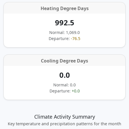
Heating Degree Days
992.5
Normal: 1,069.0
Departure:
-76.5
Cooling Degree Days
0.0
Normal: 0.0
Departure:
+0.0
Climate Activity Summary
Key temperature and precipitation patterns for the month