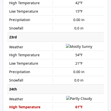
42°F
15°F
0.00 in
0.0 in
23rd
54°F
21°F
0.00 in
0.0 in
24th
61°F