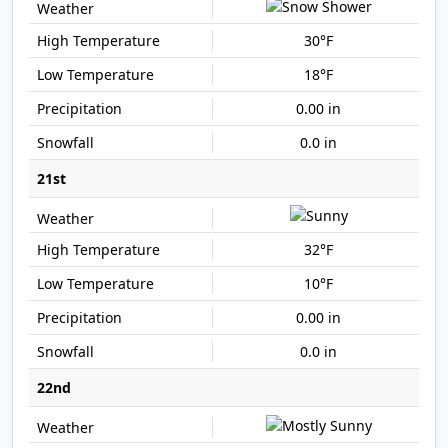
30°F
18°F
0.00 in
0.0 in
21st
32°F
10°F
0.00 in
0.0 in
22nd