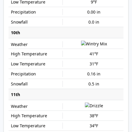
9°F
0.00 in
0.0 in
10th
41°F
31°F
0.16 in
0.5 in
11th
38°F
34°F