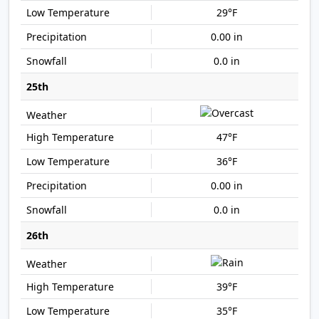
29°F
0.00 in
0.0 in
25th
47°F
36°F
0.00 in
0.0 in
26th
39°F
35°F