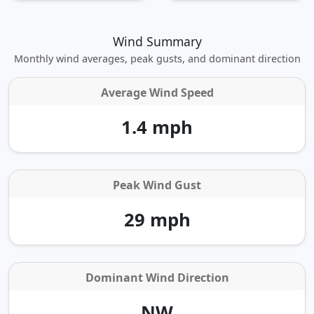
Wind Summary
Monthly wind averages, peak gusts, and dominant direction
Average Wind Speed
1.4 mph
Peak Wind Gust
29 mph
Dominant Wind Direction
NW