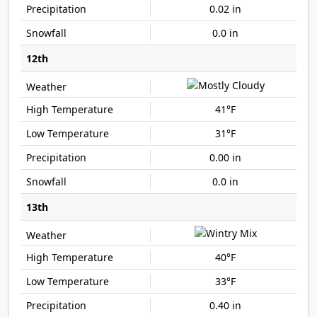
0.02 in
0.0 in
12th
41°F
31°F
0.00 in
0.0 in
13th
40°F
33°F
0.40 in