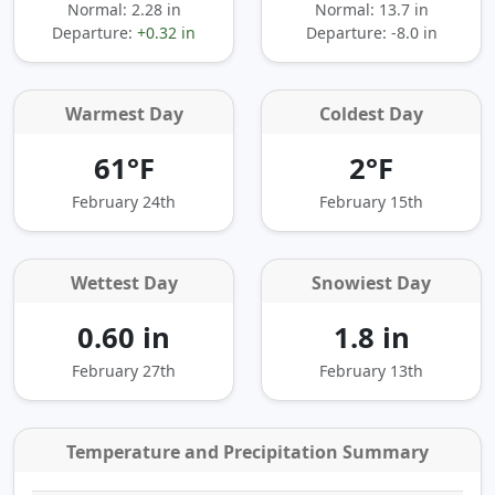
Normal: 2.28 in
Normal: 13.7 in
Departure:
+0.32 in
Departure:
-8.0 in
Warmest Day
Coldest Day
61°F
2°F
February 24th
February 15th
Wettest Day
Snowiest Day
0.60 in
1.8 in
February 27th
February 13th
Temperature and Precipitation Summary