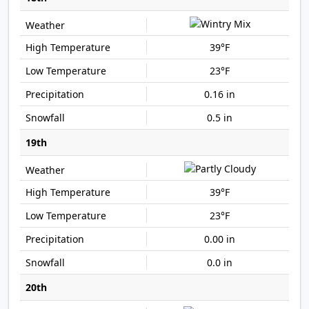
39°F
23°F
0.16 in
0.5 in
19th
39°F
23°F
0.00 in
0.0 in
20th