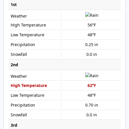
1st
56°F
48°F
0.25 in
0.0 in
2nd
62°F
48°F
0.70 in
0.0 in
3rd