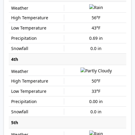
56°F
43°F
0.69 in
0.0 in
4th
50°F
33°F
0.00 in
0.0 in
5th