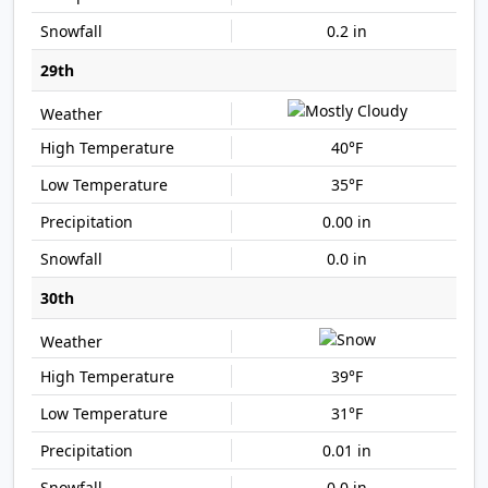
0.2 in
29th
40°F
35°F
0.00 in
0.0 in
30th
39°F
31°F
0.01 in
0.0 in