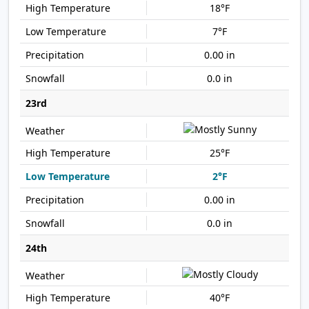
18°F
7°F
0.00 in
0.0 in
23rd
25°F
2°F
0.00 in
0.0 in
24th
40°F