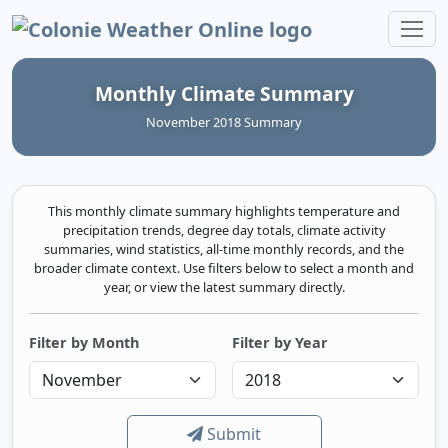
Colonie Weather Online
Monthly Climate Summary
November 2018 Summary
This monthly climate summary highlights temperature and
precipitation trends, degree day totals, climate activity
summaries, wind statistics, all-time monthly records, and the
broader climate context. Use filters below to select a month and
year, or view the latest summary directly.
Filter by Month
Filter by Year
Submit