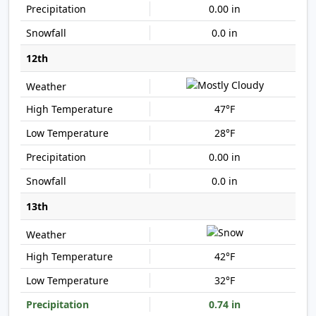
0.00 in
0.0 in
12th
47°F
28°F
0.00 in
0.0 in
13th
42°F
32°F
0.74 in