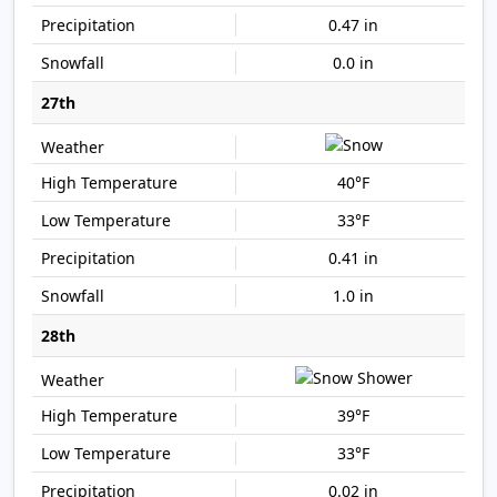
0.47 in
0.0 in
27th
40°F
33°F
0.41 in
1.0 in
28th
39°F
33°F
0.02 in