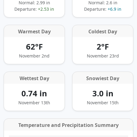
Normal: 2.99 in
Normal: 2.6 in
Departure:
+2.53 in
Departure:
+6.9 in
Warmest Day
Coldest Day
62°F
2°F
November 2nd
November 23rd
Wettest Day
Snowiest Day
0.74 in
3.0 in
November 13th
November 15th
Temperature and Precipitation Summary