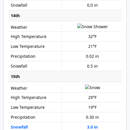
0.0 in
14th
32°F
21°F
0.02 in
0.5 in
15th
29°F
19°F
0.30 in
3.0 in