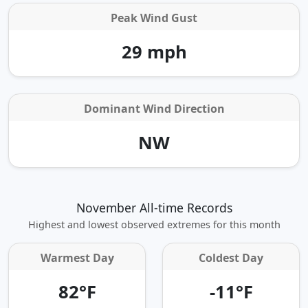
Peak Wind Gust
29 mph
Dominant Wind Direction
NW
November All-time Records
Highest and lowest observed extremes for this month
Warmest Day
Coldest Day
82°F
-11°F