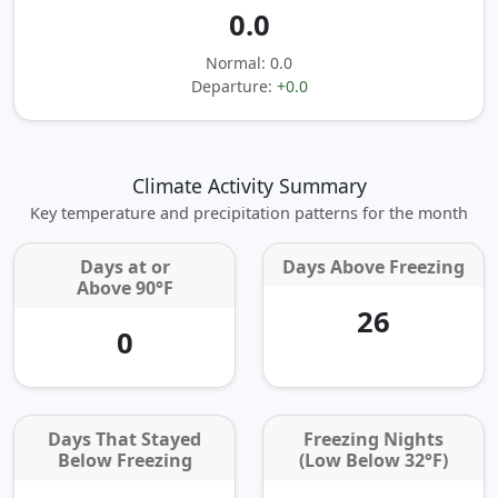
0.0
Normal: 0.0
Departure:
+0.0
Climate Activity Summary
Key temperature and precipitation patterns for the month
Days at or
Days Above Freezing
Above 90°F
26
0
Days That Stayed
Freezing Nights
Below Freezing
(Low Below 32°F)