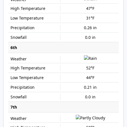
47°F
31°F
0.26 in
0.0 in
6th
52°F
44°F
0.21 in
0.0 in
7th