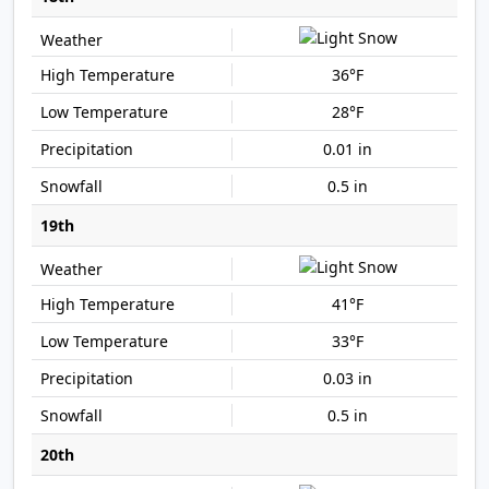
36°F
28°F
0.01 in
0.5 in
19th
41°F
33°F
0.03 in
0.5 in
20th