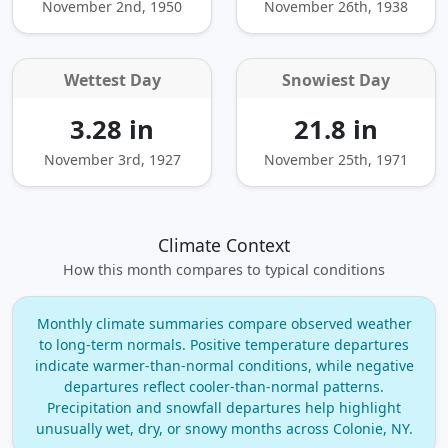
November 2nd, 1950
November 26th, 1938
Wettest Day
Snowiest Day
3.28 in
21.8 in
November 3rd, 1927
November 25th, 1971
Climate Context
How this month compares to typical conditions
Monthly climate summaries compare observed weather
to long‑term normals. Positive temperature departures
indicate warmer‑than‑normal conditions, while negative
departures reflect cooler‑than‑normal patterns.
Precipitation and snowfall departures help highlight
unusually wet, dry, or snowy months across Colonie, NY.