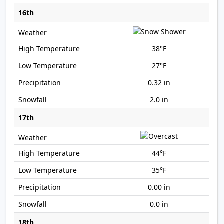
16th
38°F
27°F
0.32 in
2.0 in
17th
44°F
35°F
0.00 in
0.0 in
18th