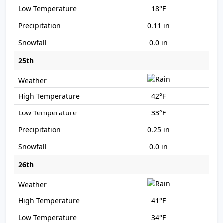
18°F
0.11 in
0.0 in
25th
42°F
33°F
0.25 in
0.0 in
26th
41°F
34°F