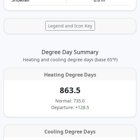
Legend and Icon Key
Degree Day Summary
Heating and cooling degree days (base 65°F)
Heating Degree Days
863.5
Normal: 735.0
Departure:
+128.5
Cooling Degree Days