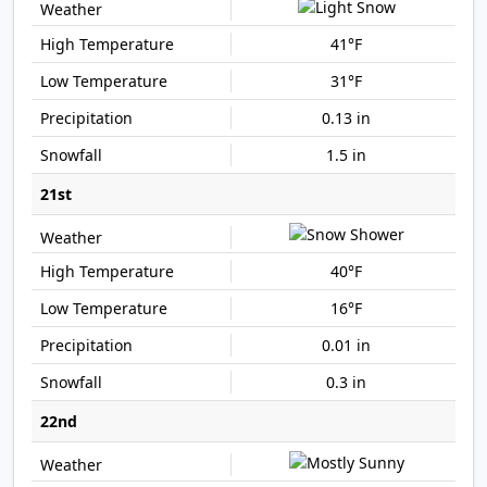
41°F
31°F
0.13 in
1.5 in
21st
40°F
16°F
0.01 in
0.3 in
22nd