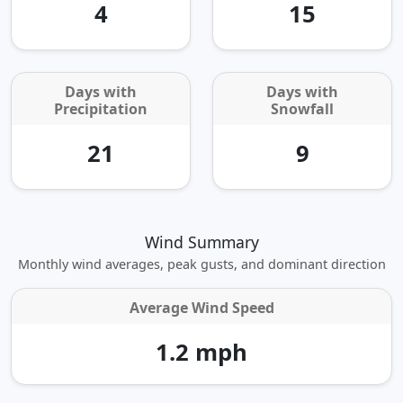
4
15
Days with
Days with
Precipitation
Snowfall
21
9
Wind Summary
Monthly wind averages, peak gusts, and dominant direction
Average Wind Speed
1.2 mph