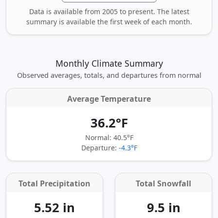
Data is available from 2005 to present. The latest
summary is available the first week of each month.
Monthly Climate Summary
Observed averages, totals, and departures from normal
Average Temperature
36.2°F
Normal: 40.5°F
Departure:
-4.3°F
Total Precipitation
Total Snowfall
5.52 in
9.5 in