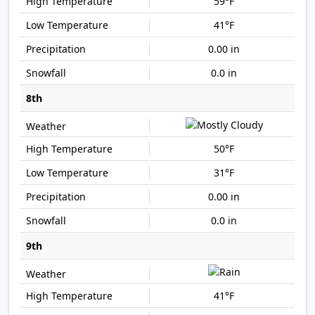
59°F
41°F
0.00 in
0.0 in
8th
50°F
31°F
0.00 in
0.0 in
9th
41°F