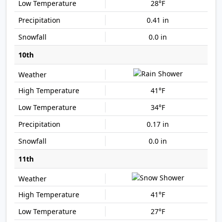
28°F
0.41 in
0.0 in
10th
41°F
34°F
0.17 in
0.0 in
11th
41°F
27°F