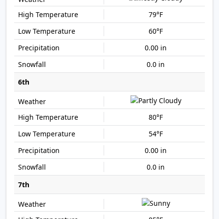
79°F
60°F
0.00 in
0.0 in
6th
80°F
54°F
0.00 in
0.0 in
7th