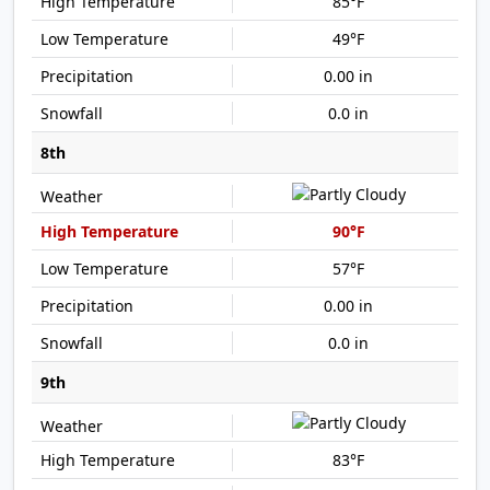
85°F
49°F
0.00 in
0.0 in
8th
90°F
57°F
0.00 in
0.0 in
9th
83°F