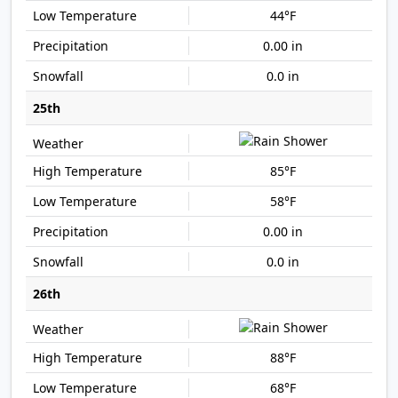
44°F
0.00 in
0.0 in
25th
85°F
58°F
0.00 in
0.0 in
26th
88°F
68°F