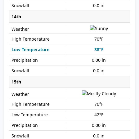
0.0 in
14th
70°F
38°F
0.00 in
0.0 in
15th
76°F
42°F
0.00 in
0.0 in