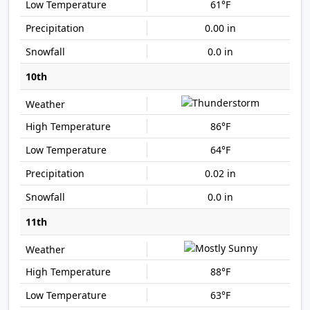
61°F
0.00 in
0.0 in
10th
86°F
64°F
0.02 in
0.0 in
11th
88°F
63°F