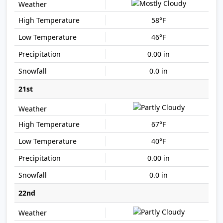
58°F
46°F
0.00 in
0.0 in
21st
67°F
40°F
0.00 in
0.0 in
22nd