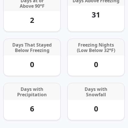
Days at or
Days Above Freezing
Above 90°F
31
2
Days That Stayed
Freezing Nights
Below Freezing
(Low Below 32°F)
0
0
Days with
Days with
Precipitation
Snowfall
6
0