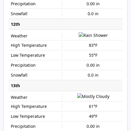
0.00 in
0.0 in
12th
83°F
55°F
0.00 in
0.0 in
13th
61°F
49°F
0.00 in