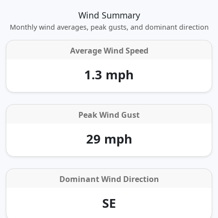
Wind Summary
Monthly wind averages, peak gusts, and dominant direction
Average Wind Speed
1.3 mph
Peak Wind Gust
29 mph
Dominant Wind Direction
SE