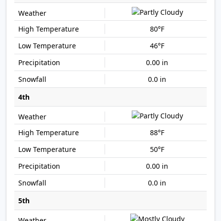
80°F
46°F
0.00 in
0.0 in
4th
88°F
50°F
0.00 in
0.0 in
5th