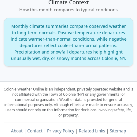
Climate Context
How this month compares to typical conditions
Monthly climate summaries compare observed weather
to long‑term normals. Positive temperature departures
indicate warmer‑than‑normal conditions, while negative
departures reflect cooler‑than‑normal patterns.
Precipitation and snowfall departures help highlight
unusually wet, dry, or snowy months across Colonie, NY.
Colonie Weather Online is an independent, privately operated website and is
not affiliated with the Town of Colonie (NY) or any governmental or
commercial organization.
Weather data is provided for general
informational purposes only. Although efforts are made to ensure accuracy,
users should not rely on this information for decisions involving safety, life,
or property.
About
|
Contact
|
Privacy Policy
|
Related Links
|
Sitemap