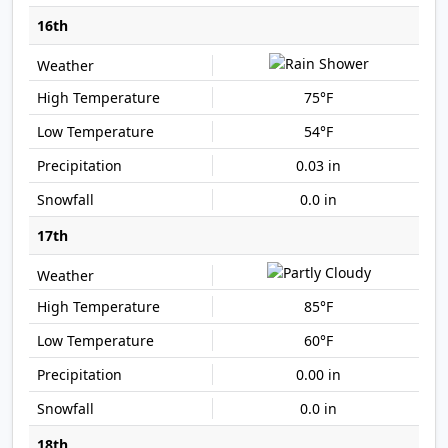
16th
75°F
54°F
0.03 in
0.0 in
17th
85°F
60°F
0.00 in
0.0 in
18th