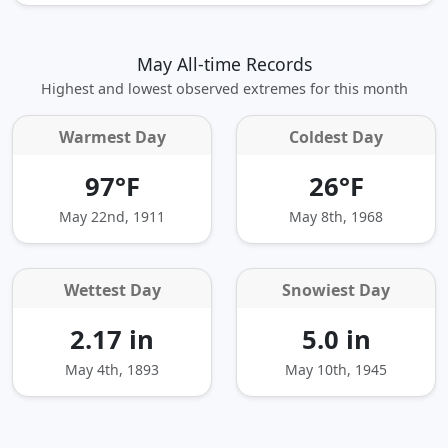
May All-time Records
Highest and lowest observed extremes for this month
Warmest Day
Coldest Day
97°F
26°F
May 22nd, 1911
May 8th, 1968
Wettest Day
Snowiest Day
2.17 in
5.0 in
May 4th, 1893
May 10th, 1945