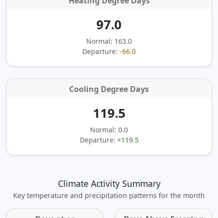
Heating Degree Days
97.0
Normal: 163.0
Departure:
-66.0
Cooling Degree Days
119.5
Normal: 0.0
Departure:
+119.5
Climate Activity Summary
Key temperature and precipitation patterns for the month