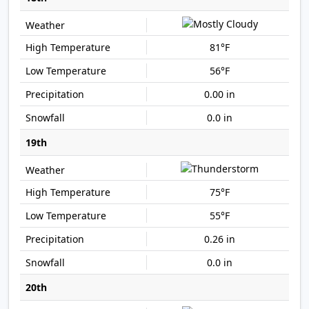
81°F
56°F
0.00 in
0.0 in
19th
75°F
55°F
0.26 in
0.0 in
20th