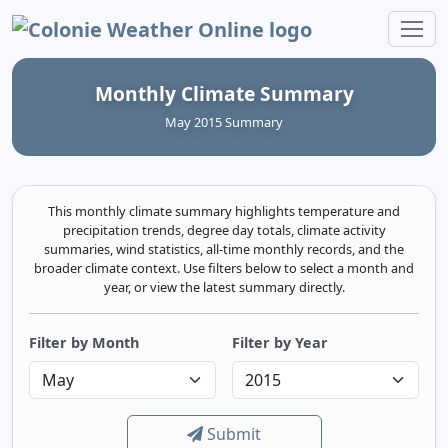
Colonie Weather Online
Monthly Climate Summary
May 2015 Summary
This monthly climate summary highlights temperature and
precipitation trends, degree day totals, climate activity
summaries, wind statistics, all-time monthly records, and the
broader climate context. Use filters below to select a month and
year, or view the latest summary directly.
Filter by Month
Filter by Year
Submit