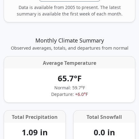
Data is available from 2005 to present. The latest
summary is available the first week of each month.
Monthly Climate Summary
Observed averages, totals, and departures from normal
Average Temperature
65.7°F
Normal: 59.7°F
Departure:
+6.0°F
Total Precipitation
Total Snowfall
1.09 in
0.0 in