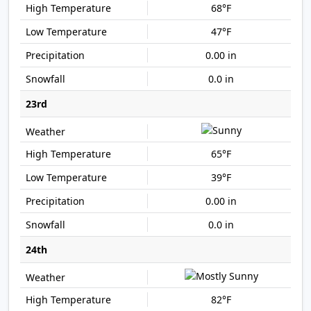
68°F
47°F
0.00 in
0.0 in
23rd
65°F
39°F
0.00 in
0.0 in
24th
82°F