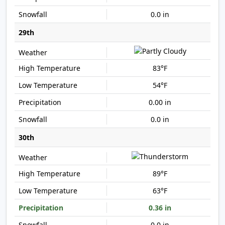
0.0 in
29th
83°F
54°F
0.00 in
0.0 in
30th
89°F
63°F
0.36 in
0.0 in