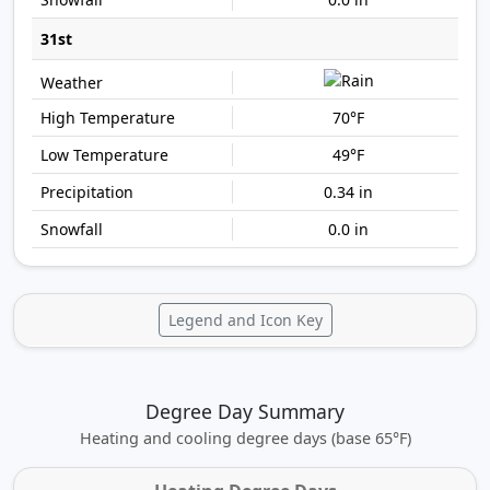
31st
70°F
49°F
0.34 in
0.0 in
Legend and Icon Key
Degree Day Summary
Heating and cooling degree days (base 65°F)