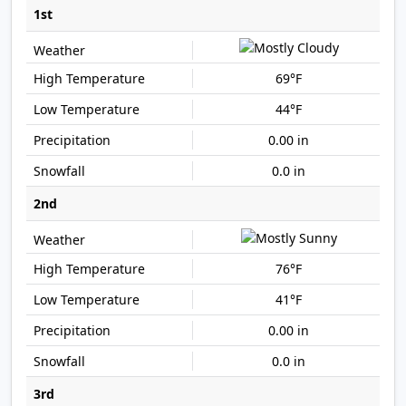
1st
69°F
44°F
0.00 in
0.0 in
2nd
76°F
41°F
0.00 in
0.0 in
3rd