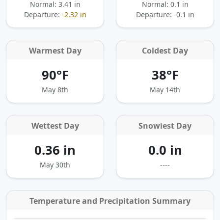
Normal: 3.41 in
Normal: 0.1 in
Departure:
-2.32 in
Departure:
-0.1 in
Warmest Day
Coldest Day
90°F
38°F
May 8th
May 14th
Wettest Day
Snowiest Day
0.36 in
0.0 in
May 30th
----
Temperature and Precipitation Summary