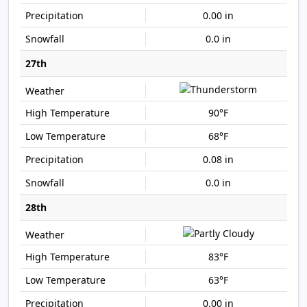
0.00 in
0.0 in
27th
90°F
68°F
0.08 in
0.0 in
28th
83°F
63°F
0.00 in