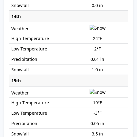
0.0 in
14th
24°F
2°F
0.01 in
1.0 in
15th
19°F
-3°F
0.05 in
3.5 in