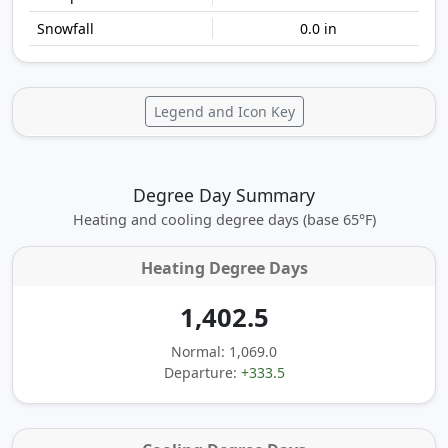
0.0 in
Legend and Icon Key
Degree Day Summary
Heating and cooling degree days (base 65°F)
Heating Degree Days
1,402.5
Normal: 1,069.0
Departure:
+333.5