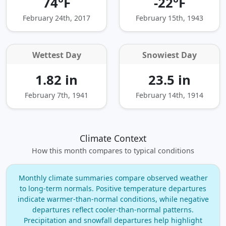
74°F
-22°F
February 24th, 2017
February 15th, 1943
Wettest Day
Snowiest Day
1.82 in
23.5 in
February 7th, 1941
February 14th, 1914
Climate Context
How this month compares to typical conditions
Monthly climate summaries compare observed weather
to long‑term normals. Positive temperature departures
indicate warmer‑than‑normal conditions, while negative
departures reflect cooler‑than‑normal patterns.
Precipitation and snowfall departures help highlight