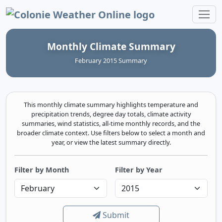
Colonie Weather Online
Monthly Climate Summary
February 2015 Summary
This monthly climate summary highlights temperature and
precipitation trends, degree day totals, climate activity
summaries, wind statistics, all-time monthly records, and the
broader climate context. Use filters below to select a month and
year, or view the latest summary directly.
Filter by Month
Filter by Year
Submit