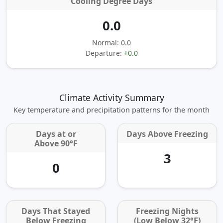
Cooling Degree Days
0.0
Normal: 0.0
Departure:
+0.0
Climate Activity Summary
Key temperature and precipitation patterns for the month
Days at or
Days Above Freezing
Above 90°F
3
0
Days That Stayed
Freezing Nights
Below Freezing
(Low Below 32°F)