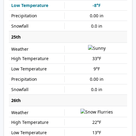
-8°F
0.00 in
0.0 in
25th
33°F
9°F
0.00 in
0.0 in
26th
22°F
13°F