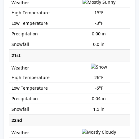
15°F
-3°F
0.00 in
0.0 in
21st
26°F
-6°F
0.04 in
1.5 in
22nd