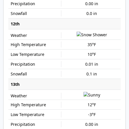
0.00 in
0.0 in
12th
35°F
10°F
0.01 in
0.1 in
13th
12°F
-3°F
0.00 in