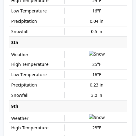
29°F
16°F
0.04 in
0.5 in
8th
25°F
16°F
0.23 in
3.0 in
9th
28°F