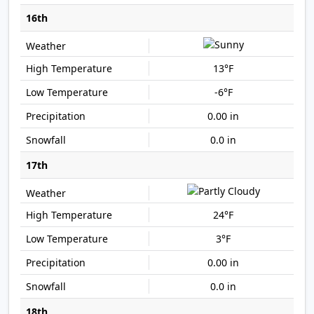
16th
13°F
-6°F
0.00 in
0.0 in
17th
24°F
3°F
0.00 in
0.0 in
18th