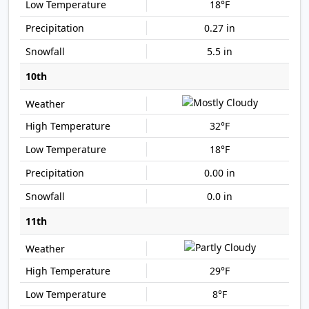
18°F
0.27 in
5.5 in
10th
32°F
18°F
0.00 in
0.0 in
11th
29°F
8°F