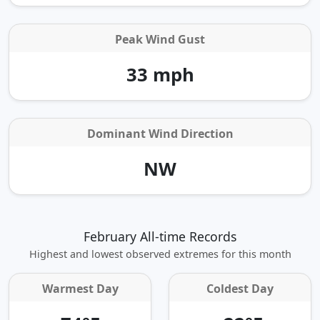
Peak Wind Gust
33 mph
Dominant Wind Direction
NW
February All-time Records
Highest and lowest observed extremes for this month
Warmest Day
Coldest Day