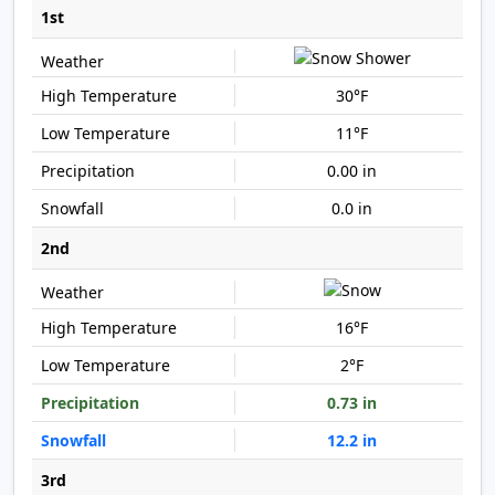
1st
30°F
11°F
0.00 in
0.0 in
2nd
16°F
2°F
0.73 in
12.2 in
3rd