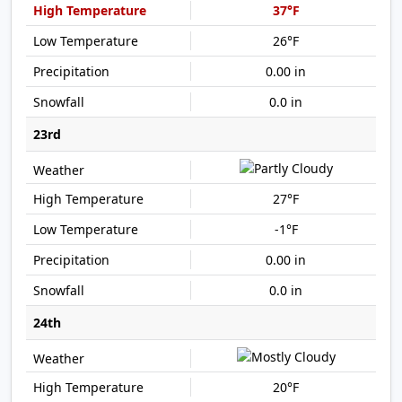
37°F
26°F
0.00 in
0.0 in
23rd
27°F
-1°F
0.00 in
0.0 in
24th
20°F