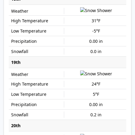
31°F
-5°F
0.00 in
0.0 in
19th
24°F
5°F
0.00 in
0.2 in
20th