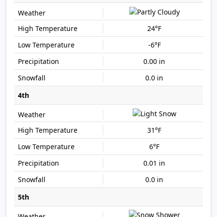
24°F
-6°F
0.00 in
0.0 in
4th
31°F
6°F
0.01 in
0.0 in
5th