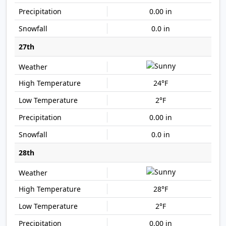
0.00 in
0.0 in
27th
24°F
2°F
0.00 in
0.0 in
28th
28°F
2°F
0.00 in