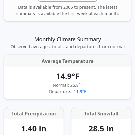
Data is available from 2005 to present. The latest
summary is available the first week of each month.
Monthly Climate Summary
Observed averages, totals, and departures from normal
Average Temperature
14.9°F
Normal: 26.8°F
Departure:
-11.9°F
Total Precipitation
Total Snowfall
1.40 in
28.5 in