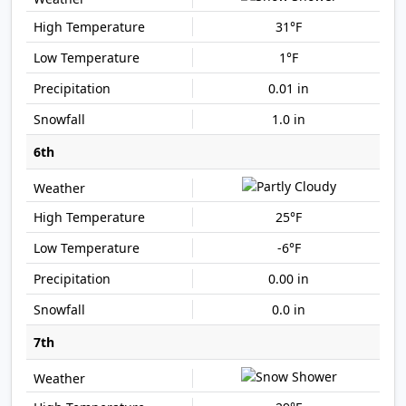
31°F
1°F
0.01 in
1.0 in
6th
25°F
-6°F
0.00 in
0.0 in
7th