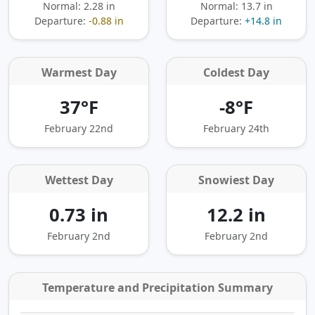
Normal: 2.28 in
Normal: 13.7 in
Departure:
-0.88 in
Departure:
+14.8 in
Warmest Day
Coldest Day
37°F
-8°F
February 22nd
February 24th
Wettest Day
Snowiest Day
0.73 in
12.2 in
February 2nd
February 2nd
Temperature and Precipitation Summary