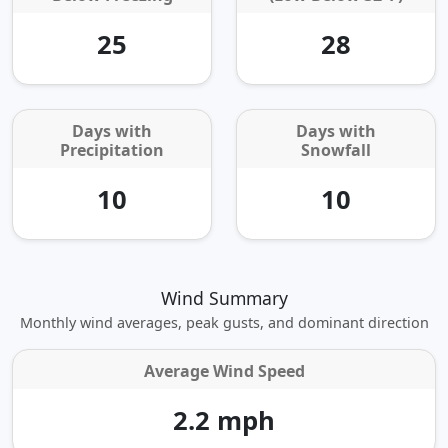
25
28
Days with
Days with
Precipitation
Snowfall
10
10
Wind Summary
Monthly wind averages, peak gusts, and dominant direction
Average Wind Speed
2.2 mph