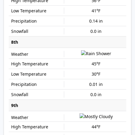
56°F
41°F
0.14 in
0.0 in
8th
45°F
30°F
0.01 in
0.0 in
9th
44°F