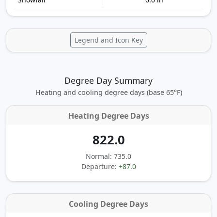
Legend and Icon Key
Degree Day Summary
Heating and cooling degree days (base 65°F)
Heating Degree Days
822.0
Normal: 735.0
Departure:
+87.0
Cooling Degree Days