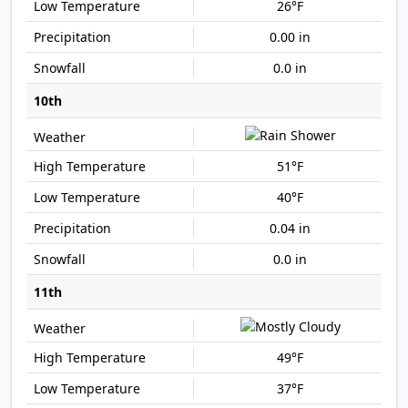
26°F
0.00 in
0.0 in
10th
51°F
40°F
0.04 in
0.0 in
11th
49°F
37°F