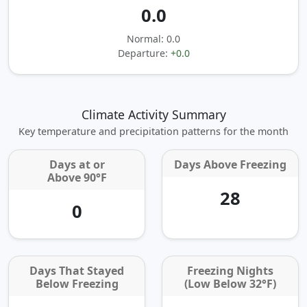
0.0
Normal: 0.0
Departure:
+0.0
Climate Activity Summary
Key temperature and precipitation patterns for the month
Days at or
Days Above Freezing
Above 90°F
28
0
Days That Stayed
Freezing Nights
Below Freezing
(Low Below 32°F)