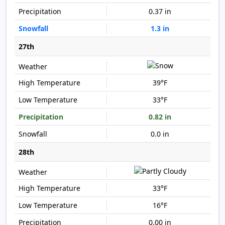
0.37 in
1.3 in
27th
39°F
33°F
0.82 in
0.0 in
28th
33°F
16°F
0.00 in