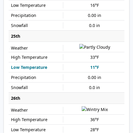
16°F
0.00 in
0.0 in
25th
33°F
11°F
0.00 in
0.0 in
26th
36°F
28°F