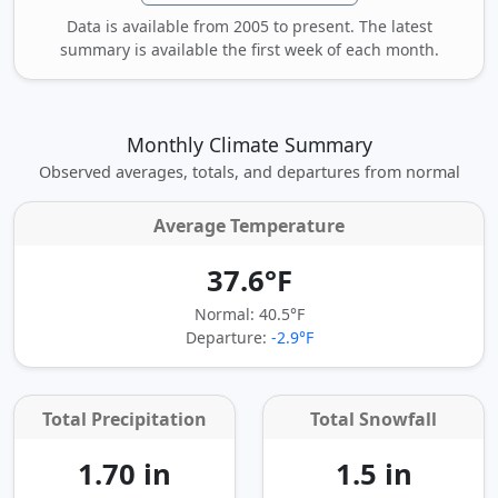
Data is available from 2005 to present. The latest
summary is available the first week of each month.
Monthly Climate Summary
Observed averages, totals, and departures from normal
Average Temperature
37.6°F
Normal: 40.5°F
Departure:
-2.9°F
Total Precipitation
Total Snowfall
1.70 in
1.5 in