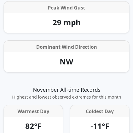
Peak Wind Gust
29 mph
Dominant Wind Direction
NW
November All-time Records
Highest and lowest observed extremes for this month
Warmest Day
Coldest Day
82°F
-11°F