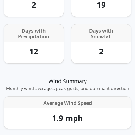
2
19
Days with
Days with
Precipitation
Snowfall
12
2
Wind Summary
Monthly wind averages, peak gusts, and dominant direction
Average Wind Speed
1.9 mph