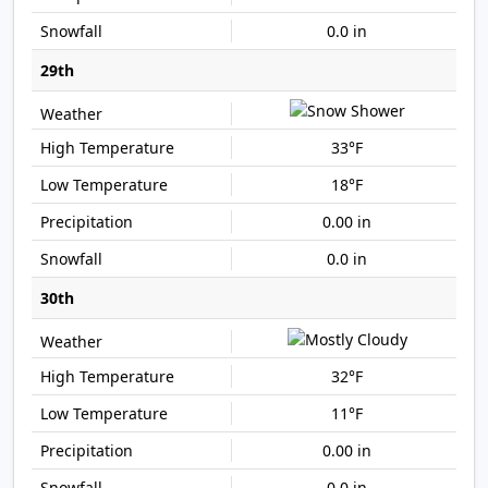
0.0 in
29th
33°F
18°F
0.00 in
0.0 in
30th
32°F
11°F
0.00 in
0.0 in