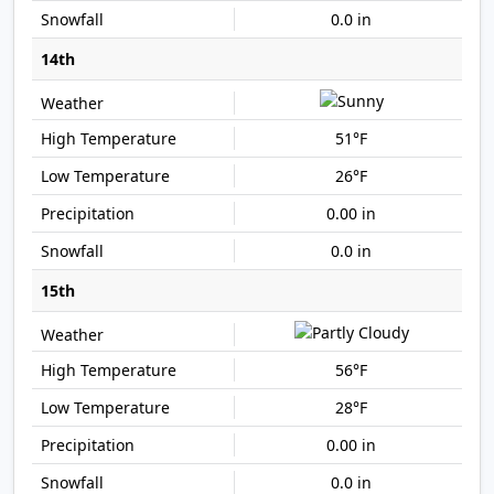
0.0 in
14th
51°F
26°F
0.00 in
0.0 in
15th
56°F
28°F
0.00 in
0.0 in