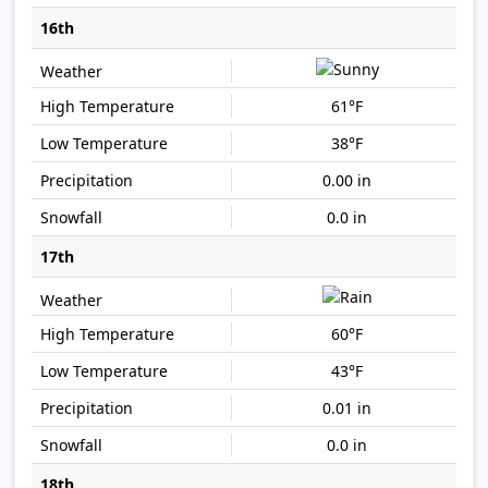
16th
61°F
38°F
0.00 in
0.0 in
17th
60°F
43°F
0.01 in
0.0 in
18th