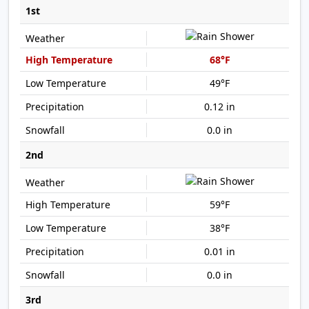
1st
68°F
49°F
0.12 in
0.0 in
2nd
59°F
38°F
0.01 in
0.0 in
3rd