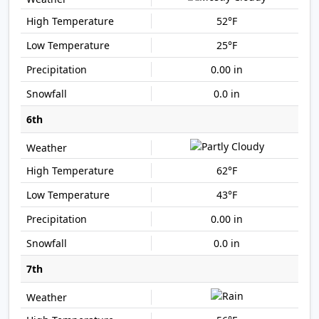
52°F
25°F
0.00 in
0.0 in
6th
62°F
43°F
0.00 in
0.0 in
7th