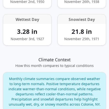
November 2nd, 1950
November 26th, 1938
Wettest Day
Snowiest Day
3.28 in
21.8 in
November 3rd, 1927
November 25th, 1971
Climate Context
How this month compares to typical conditions
Monthly climate summaries compare observed weather
to long‑term normals. Positive temperature departures
indicate warmer‑than‑normal conditions, while negative
departures reflect cooler‑than‑normal patterns.
Precipitation and snowfall departures help highlight
unusually wet, dry, or snowy months across Colonie, NY.