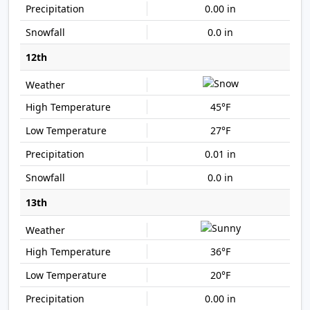
0.00 in
0.0 in
12th
45°F
27°F
0.01 in
0.0 in
13th
36°F
20°F
0.00 in