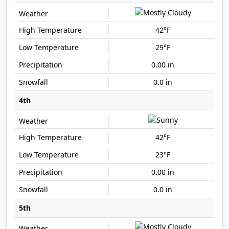
42°F
29°F
0.00 in
0.0 in
4th
42°F
23°F
0.00 in
0.0 in
5th