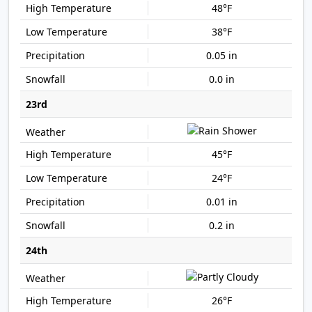
48°F
38°F
0.05 in
0.0 in
23rd
45°F
24°F
0.01 in
0.2 in
24th
26°F