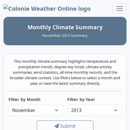
Colonie Weather Online
Monthly Climate Summary
November 2013 Summary
This monthly climate summary highlights temperature and
precipitation trends, degree day totals, climate activity
summaries, wind statistics, all-time monthly records, and the
broader climate context. Use filters below to select a month and
year, or view the latest summary directly.
Filter by Month
Filter by Year
Submit