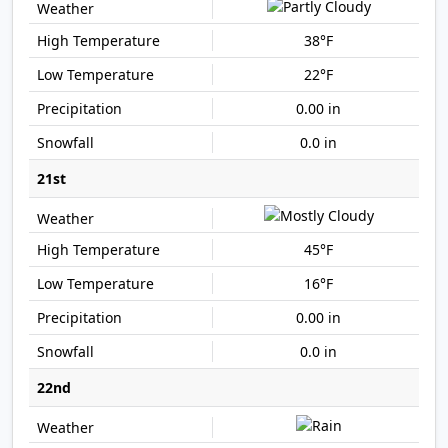
38°F
22°F
0.00 in
0.0 in
21st
45°F
16°F
0.00 in
0.0 in
22nd