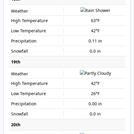
63°F
42°F
0.11 in
0.0 in
19th
42°F
26°F
0.00 in
0.0 in
20th