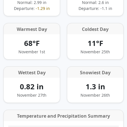
Normal: 2.99 in
Normal: 2.6 in
Departure:
-1.29 in
Departure:
-1.1 in
Warmest Day
Coldest Day
68°F
11°F
November 1st
November 25th
Wettest Day
Snowiest Day
0.82 in
1.3 in
November 27th
November 26th
Temperature and Precipitation Summary