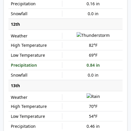
0.16 in
0.0 in
12th
82°F
69°F
0.84 in
0.0 in
13th
70°F
54°F
0.46 in