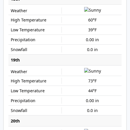
60°F
39°F
0.00 in
0.0 in
19th
73°F
44°F
0.00 in
0.0 in
20th