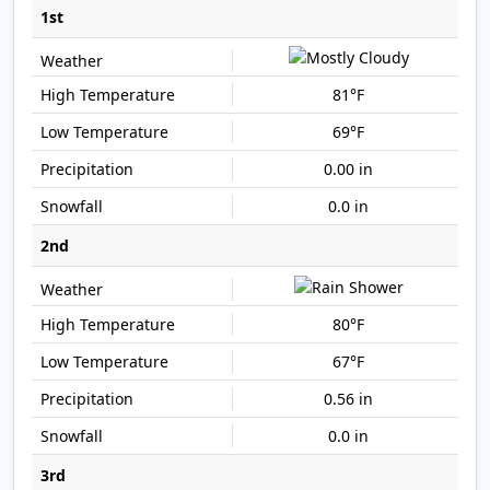
1st
81°F
69°F
0.00 in
0.0 in
2nd
80°F
67°F
0.56 in
0.0 in
3rd