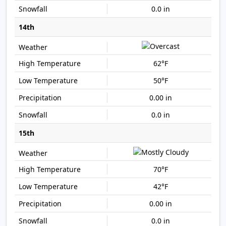
0.0 in
14th
62°F
50°F
0.00 in
0.0 in
15th
70°F
42°F
0.00 in
0.0 in