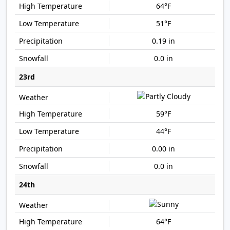
64°F
51°F
0.19 in
0.0 in
23rd
59°F
44°F
0.00 in
0.0 in
24th
64°F