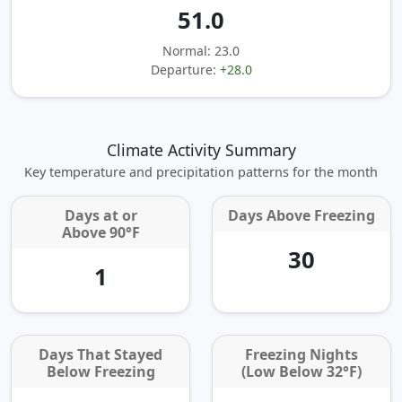
51.0
Normal: 23.0
Departure:
+28.0
Climate Activity Summary
Key temperature and precipitation patterns for the month
Days at or
Days Above Freezing
Above 90°F
30
1
Days That Stayed
Freezing Nights
Below Freezing
(Low Below 32°F)