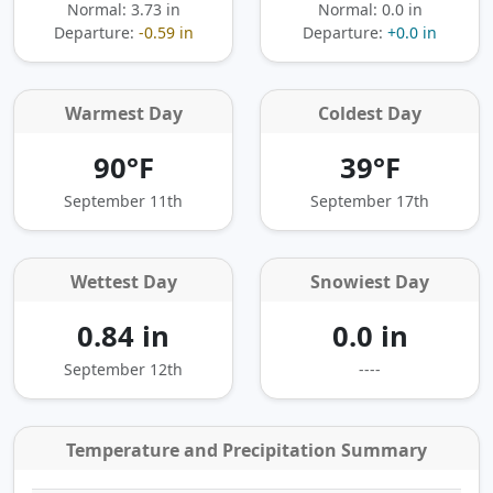
Normal: 3.73 in
Normal: 0.0 in
Departure:
-0.59 in
Departure:
+0.0 in
Warmest Day
Coldest Day
90°F
39°F
September 11th
September 17th
Wettest Day
Snowiest Day
0.84 in
0.0 in
September 12th
----
Temperature and Precipitation Summary