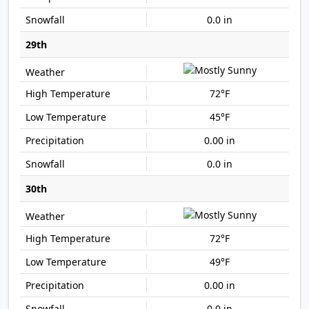
0.0 in
29th
72°F
45°F
0.00 in
0.0 in
30th
72°F
49°F
0.00 in
0.0 in