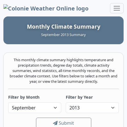
Colonie Weather Online
Monthly Climate Summary
September 2013 Summary
This monthly climate summary highlights temperature and
precipitation trends, degree day totals, climate activity
summaries, wind statistics, all-time monthly records, and the
broader climate context. Use filters below to select a month and
year, or view the latest summary directly.
Filter by Month
Filter by Year
Submit