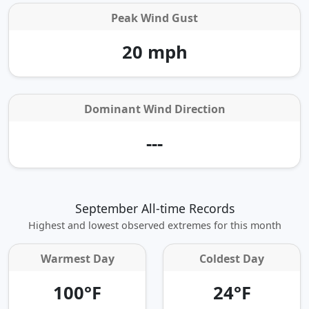
Peak Wind Gust
20 mph
Dominant Wind Direction
---
September All-time Records
Highest and lowest observed extremes for this month
Warmest Day
Coldest Day
100°F
24°F