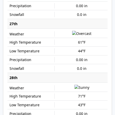
0.00 in
0.0 in
27th
61°F
44°F
0.00 in
0.0 in
28th
71°F
43°F
0.00 in