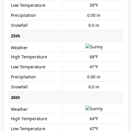
39°F
0.00 in
0.0 in
25th
68°F
41°F
0.00 in
0.0 in
26th
64°F
47°F