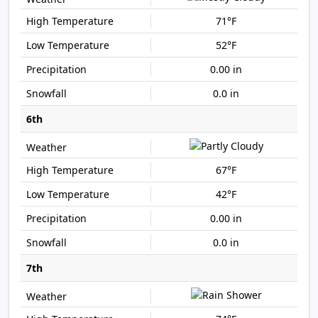
71°F
52°F
0.00 in
0.0 in
6th
67°F
42°F
0.00 in
0.0 in
7th