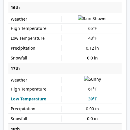
16th
65°F
43°F
0.12 in
0.0 in
17th
61°F
39°F
0.00 in
0.0 in
18th