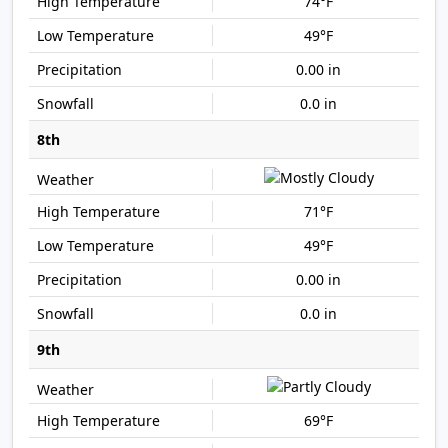
74°F
49°F
0.00 in
0.0 in
8th
71°F
49°F
0.00 in
0.0 in
9th
69°F