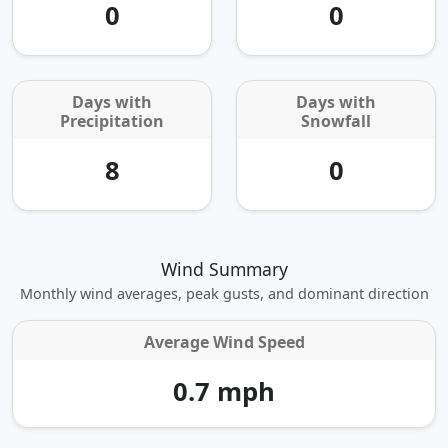
0
0
Days with
Days with
Precipitation
Snowfall
8
0
Wind Summary
Monthly wind averages, peak gusts, and dominant direction
Average Wind Speed
0.7 mph