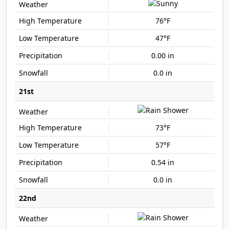
76°F
47°F
0.00 in
0.0 in
21st
73°F
57°F
0.54 in
0.0 in
22nd