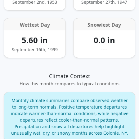
September 2nd, 1953
September 27th, 1947
Wettest Day
Snowiest Day
5.60 in
0.0 in
September 16th, 1999
----
Climate Context
How this month compares to typical conditions
Monthly climate summaries compare observed weather
to long‑term normals. Positive temperature departures
indicate warmer‑than‑normal conditions, while negative
departures reflect cooler‑than‑normal patterns.
Precipitation and snowfall departures help highlight
unusually wet, dry, or snowy months across Colonie, NY.