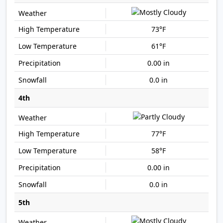
73°F
61°F
0.00 in
0.0 in
4th
77°F
58°F
0.00 in
0.0 in
5th