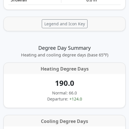
Legend and Icon Key
Degree Day Summary
Heating and cooling degree days (base 65°F)
Heating Degree Days
190.0
Normal: 66.0
Departure:
+124.0
Cooling Degree Days