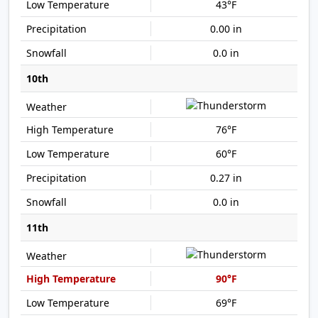
43°F
0.00 in
0.0 in
10th
76°F
60°F
0.27 in
0.0 in
11th
90°F
69°F