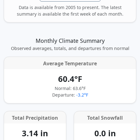
Data is available from 2005 to present. The latest
summary is available the first week of each month.
Monthly Climate Summary
Observed averages, totals, and departures from normal
Average Temperature
60.4°F
Normal: 63.6°F
Departure:
-3.2°F
Total Precipitation
Total Snowfall
3.14 in
0.0 in