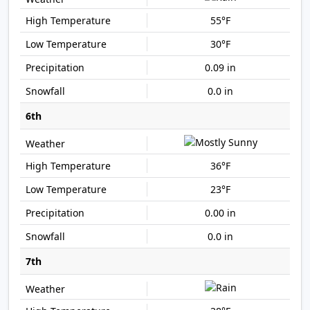
55°F
30°F
0.09 in
0.0 in
6th
36°F
23°F
0.00 in
0.0 in
7th