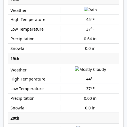
45°F
37°F
0.64 in
0.0 in
19th
44°F
37°F
0.00 in
0.0 in
20th