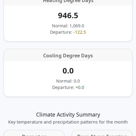
Heating Degree Days
946.5
Normal: 1,069.0
Departure:
-122.5
Cooling Degree Days
0.0
Normal: 0.0
Departure:
+0.0
Climate Activity Summary
Key temperature and precipitation patterns for the month