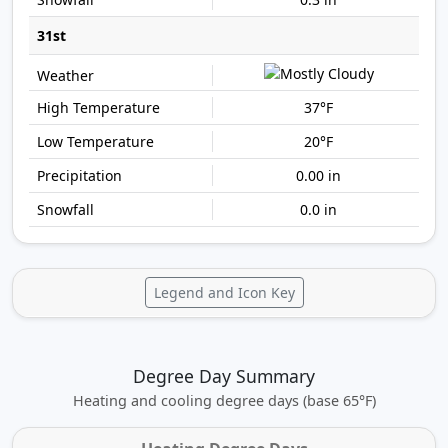
31st
37°F
20°F
0.00 in
0.0 in
Legend and Icon Key
Degree Day Summary
Heating and cooling degree days (base 65°F)