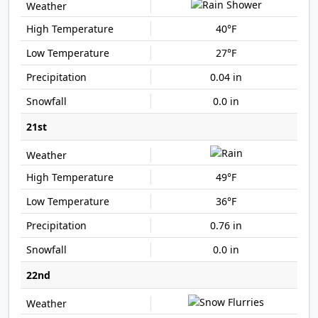
40°F
27°F
0.04 in
0.0 in
21st
49°F
36°F
0.76 in
0.0 in
22nd