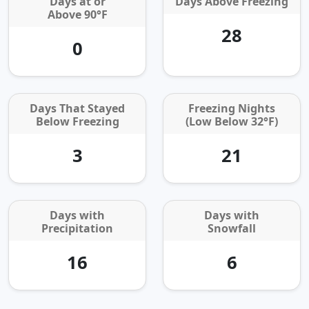
Days at or
Days Above Freezing
Above 90°F
28
0
Days That Stayed
Freezing Nights
Below Freezing
(Low Below 32°F)
3
21
Days with
Days with
Precipitation
Snowfall
16
6