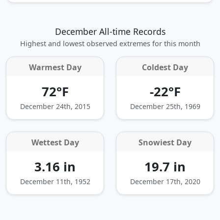
December All-time Records
Highest and lowest observed extremes for this month
Warmest Day
Coldest Day
72°F
-22°F
December 24th, 2015
December 25th, 1969
Wettest Day
Snowiest Day
3.16 in
19.7 in
December 11th, 1952
December 17th, 2020