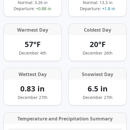
Normal: 3.26 in
Normal: 13.3 in
Departure:
+0.88 in
Departure:
+1.8 in
Warmest Day
Coldest Day
57°F
20°F
December 4th
December 26th
Wettest Day
Snowiest Day
0.83 in
6.5 in
December 27th
December 27th
Temperature and Precipitation Summary