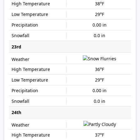
38°F
29°F
0.00 in
0.0 in
23rd
36°F
29°F
0.00 in
0.0 in
24th
37°F