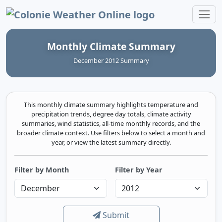
Colonie Weather Online
Monthly Climate Summary
December 2012 Summary
This monthly climate summary highlights temperature and
precipitation trends, degree day totals, climate activity
summaries, wind statistics, all-time monthly records, and the
broader climate context. Use filters below to select a month and
year, or view the latest summary directly.
Filter by Month
Filter by Year
Submit