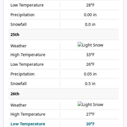
28°F
0.00 in
0.0 in
25th
33°F
26°F
0.05 in
0.5 in
26th
27°F
20°F