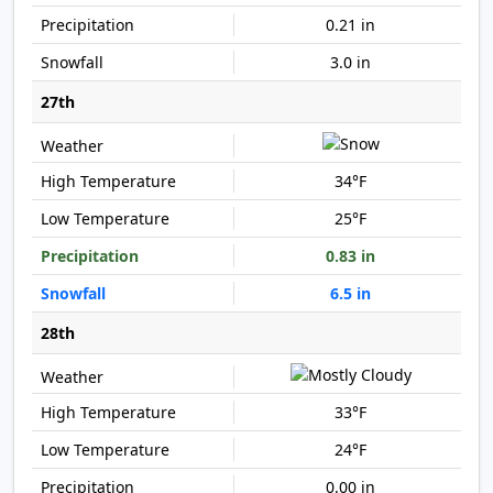
0.21 in
3.0 in
27th
34°F
25°F
0.83 in
6.5 in
28th
33°F
24°F
0.00 in