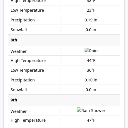
38°F
23°F
0.19 in
0.0 in
8th
44°F
36°F
0.10 in
0.0 in
9th
47°F