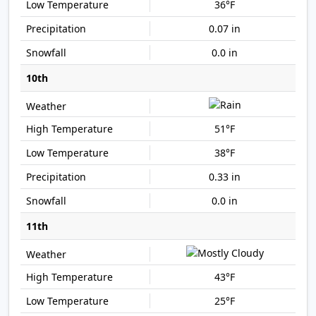
36°F
0.07 in
0.0 in
10th
51°F
38°F
0.33 in
0.0 in
11th
43°F
25°F