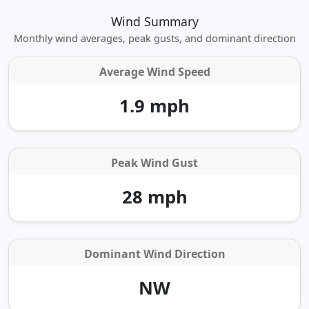
Wind Summary
Monthly wind averages, peak gusts, and dominant direction
Average Wind Speed
1.9 mph
Peak Wind Gust
28 mph
Dominant Wind Direction
NW