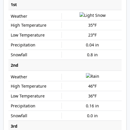
1st
35°F
23°F
0.04 in
0.8 in
2nd
46°F
36°F
0.16 in
0.0 in
3rd