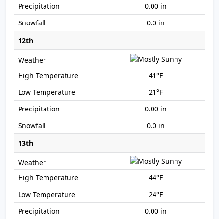
0.00 in
0.0 in
12th
41°F
21°F
0.00 in
0.0 in
13th
44°F
24°F
0.00 in