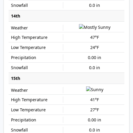
0.0 in
14th
47°F
24°F
0.00 in
0.0 in
15th
41°F
27°F
0.00 in
0.0 in