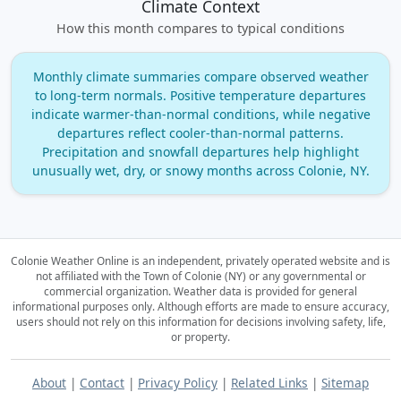
Climate Context
How this month compares to typical conditions
Monthly climate summaries compare observed weather
to long‑term normals. Positive temperature departures
indicate warmer‑than‑normal conditions, while negative
departures reflect cooler‑than‑normal patterns.
Precipitation and snowfall departures help highlight
unusually wet, dry, or snowy months across Colonie, NY.
Colonie Weather Online is an independent, privately operated website and is
not affiliated with the Town of Colonie (NY) or any governmental or
commercial organization.
Weather data is provided for general
informational purposes only. Although efforts are made to ensure accuracy,
users should not rely on this information for decisions involving safety, life,
or property.
About
|
Contact
|
Privacy Policy
|
Related Links
|
Sitemap