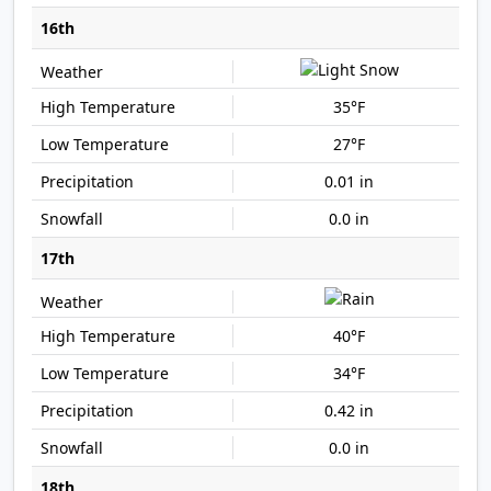
16th
35°F
27°F
0.01 in
0.0 in
17th
40°F
34°F
0.42 in
0.0 in
18th