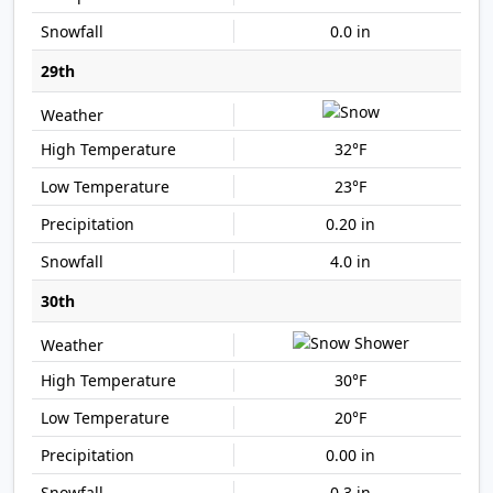
0.0 in
29th
32°F
23°F
0.20 in
4.0 in
30th
30°F
20°F
0.00 in
0.3 in