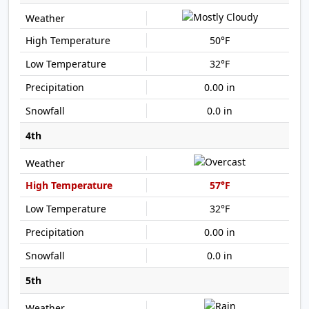
50°F
32°F
0.00 in
0.0 in
4th
57°F
32°F
0.00 in
0.0 in
5th