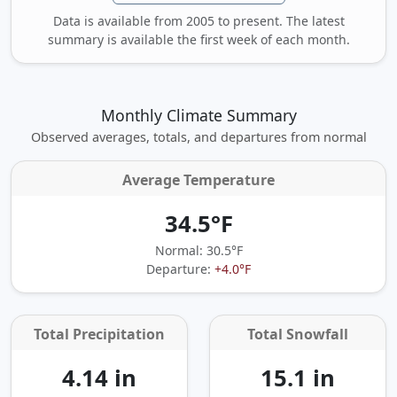
Data is available from 2005 to present. The latest
summary is available the first week of each month.
Monthly Climate Summary
Observed averages, totals, and departures from normal
Average Temperature
34.5°F
Normal: 30.5°F
Departure:
+4.0°F
Total Precipitation
Total Snowfall
4.14 in
15.1 in