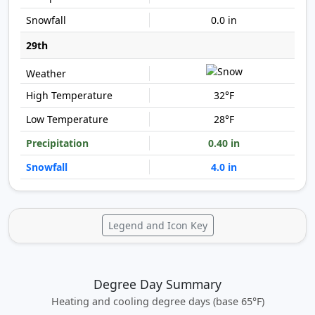
0.0 in
29th
32°F
28°F
0.40 in
4.0 in
Legend and Icon Key
Degree Day Summary
Heating and cooling degree days (base 65°F)