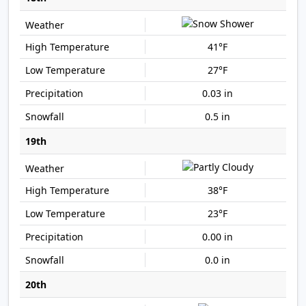
41°F
27°F
0.03 in
0.5 in
19th
38°F
23°F
0.00 in
0.0 in
20th