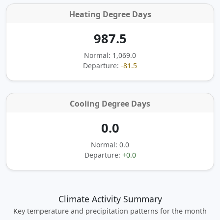
Heating Degree Days
987.5
Normal: 1,069.0
Departure:
-81.5
Cooling Degree Days
0.0
Normal: 0.0
Departure:
+0.0
Climate Activity Summary
Key temperature and precipitation patterns for the month