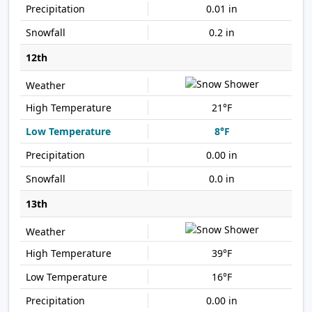
0.01 in
0.2 in
12th
21°F
8°F
0.00 in
0.0 in
13th
39°F
16°F
0.00 in