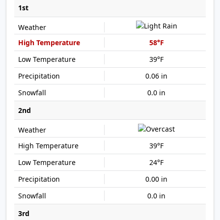
1st
58°F
39°F
0.06 in
0.0 in
2nd
39°F
24°F
0.00 in
0.0 in
3rd