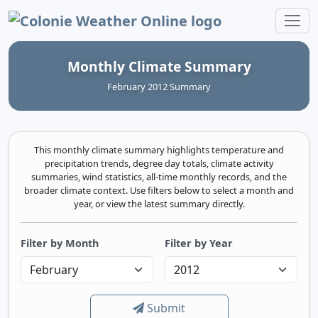
Colonie Weather Online
Monthly Climate Summary
February 2012 Summary
This monthly climate summary highlights temperature and
precipitation trends, degree day totals, climate activity
summaries, wind statistics, all-time monthly records, and the
broader climate context. Use filters below to select a month and
year, or view the latest summary directly.
Filter by Month
Filter by Year
Submit