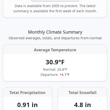
Data is available from 2005 to present. The latest
summary is available the first week of each month.
Monthly Climate Summary
Observed averages, totals, and departures from normal
Average Temperature
30.9°F
Normal: 26.8°F
Departure:
+4.1°F
Total Precipitation
Total Snowfall
0.91 in
4.8 in