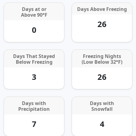
Days at or
Days Above Freezing
Above 90°F
26
0
Days That Stayed
Freezing Nights
Below Freezing
(Low Below 32°F)
3
26
Days with
Days with
Precipitation
Snowfall
7
4