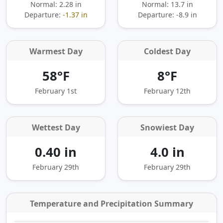
Normal: 2.28 in
Normal: 13.7 in
Departure:
-1.37 in
Departure:
-8.9 in
Warmest Day
Coldest Day
58°F
8°F
February 1st
February 12th
Wettest Day
Snowiest Day
0.40 in
4.0 in
February 29th
February 29th
Temperature and Precipitation Summary