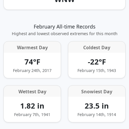
February All-time Records
Highest and lowest observed extremes for this month
Warmest Day
Coldest Day
74°F
-22°F
February 24th, 2017
February 15th, 1943
Wettest Day
Snowiest Day
1.82 in
23.5 in
February 7th, 1941
February 14th, 1914