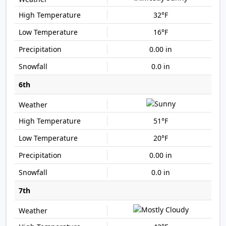
32°F
16°F
0.00 in
0.0 in
6th
51°F
20°F
0.00 in
0.0 in
7th