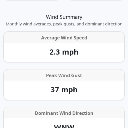
Wind Summary
Monthly wind averages, peak gusts, and dominant direction
Average Wind Speed
2.3 mph
Peak Wind Gust
37 mph
Dominant Wind Direction
WNW