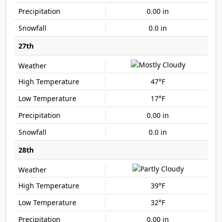
0.00 in
0.0 in
27th
47°F
17°F
0.00 in
0.0 in
28th
39°F
32°F
0.00 in