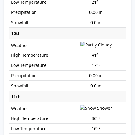
21°F
0.00 in
0.0 in
10th
41°F
17°F
0.00 in
0.0 in
11th
36°F
16°F