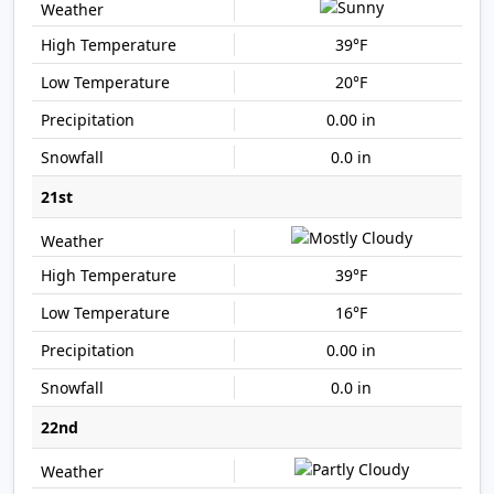
39°F
20°F
0.00 in
0.0 in
21st
39°F
16°F
0.00 in
0.0 in
22nd