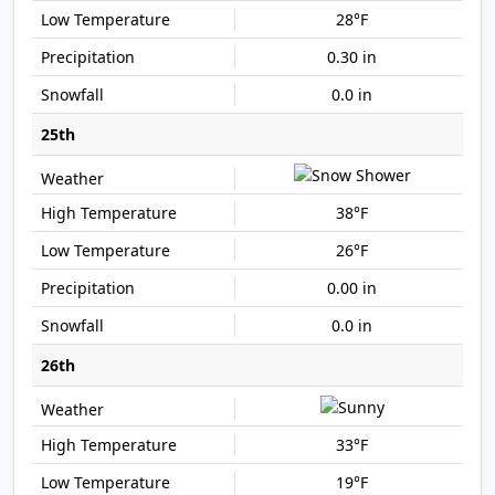
28°F
0.30 in
0.0 in
25th
38°F
26°F
0.00 in
0.0 in
26th
33°F
19°F