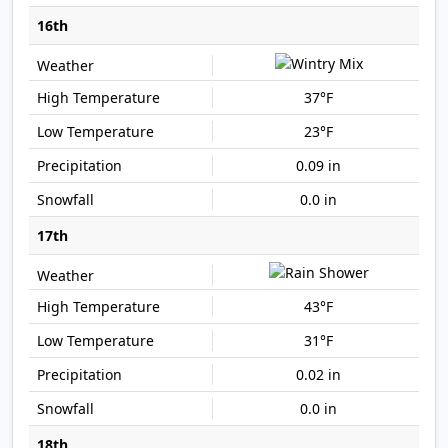
16th
37°F
23°F
0.09 in
0.0 in
17th
43°F
31°F
0.02 in
0.0 in
18th