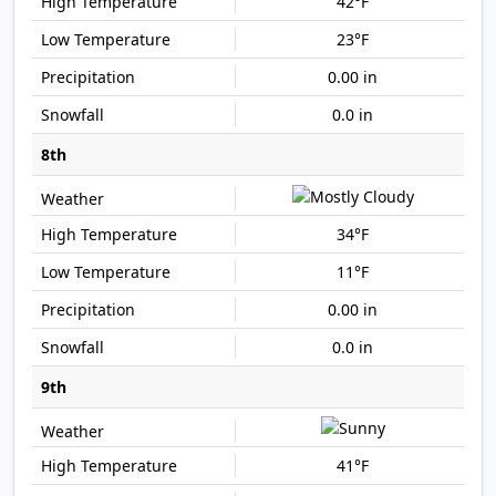
42°F
23°F
0.00 in
0.0 in
8th
34°F
11°F
0.00 in
0.0 in
9th
41°F