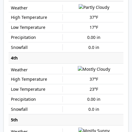
37°F
17°F
0.00 in
0.0 in
4th
37°F
23°F
0.00 in
0.0 in
5th