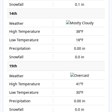
0.1 in
14th
38°F
18°F
0.00 in
0.0 in
15th
41°F
30°F
0.00 in
0.0 in