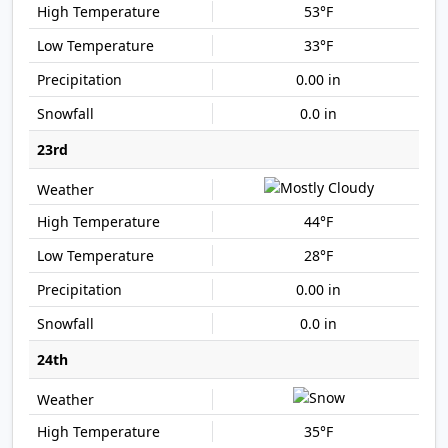
53°F
33°F
0.00 in
0.0 in
23rd
44°F
28°F
0.00 in
0.0 in
24th
35°F