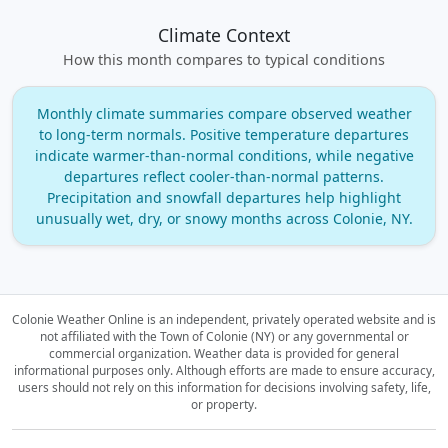
Climate Context
How this month compares to typical conditions
Monthly climate summaries compare observed weather
to long‑term normals. Positive temperature departures
indicate warmer‑than‑normal conditions, while negative
departures reflect cooler‑than‑normal patterns.
Precipitation and snowfall departures help highlight
unusually wet, dry, or snowy months across Colonie, NY.
Colonie Weather Online is an independent, privately operated website and is
not affiliated with the Town of Colonie (NY) or any governmental or
commercial organization.
Weather data is provided for general
informational purposes only. Although efforts are made to ensure accuracy,
users should not rely on this information for decisions involving safety, life,
or property.