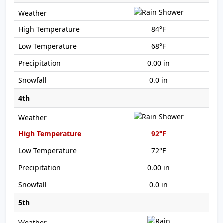
84°F
68°F
0.00 in
0.0 in
4th
92°F
72°F
0.00 in
0.0 in
5th