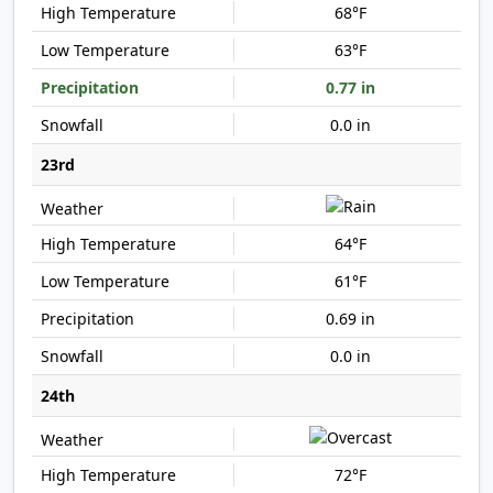
68°F
63°F
0.77 in
0.0 in
23rd
64°F
61°F
0.69 in
0.0 in
24th
72°F