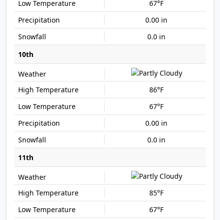
67°F
0.00 in
0.0 in
10th
86°F
67°F
0.00 in
0.0 in
11th
85°F
67°F