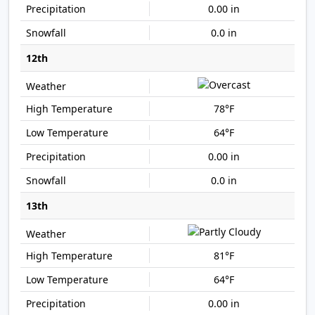
0.00 in
0.0 in
12th
78°F
64°F
0.00 in
0.0 in
13th
81°F
64°F
0.00 in