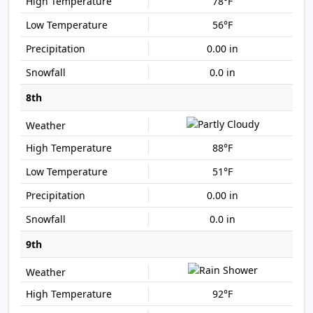
78°F
56°F
0.00 in
0.0 in
8th
88°F
51°F
0.00 in
0.0 in
9th
92°F