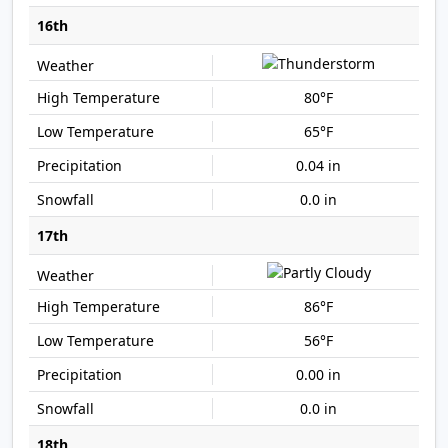
16th
80°F
65°F
0.04 in
0.0 in
17th
86°F
56°F
0.00 in
0.0 in
18th