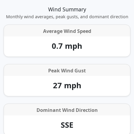
Wind Summary
Monthly wind averages, peak gusts, and dominant direction
Average Wind Speed
0.7 mph
Peak Wind Gust
27 mph
Dominant Wind Direction
SSE