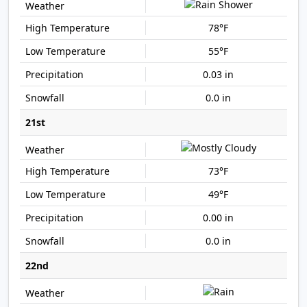
78°F
55°F
0.03 in
0.0 in
21st
73°F
49°F
0.00 in
0.0 in
22nd