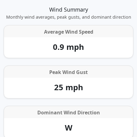
Wind Summary
Monthly wind averages, peak gusts, and dominant direction
Average Wind Speed
0.9 mph
Peak Wind Gust
25 mph
Dominant Wind Direction
W