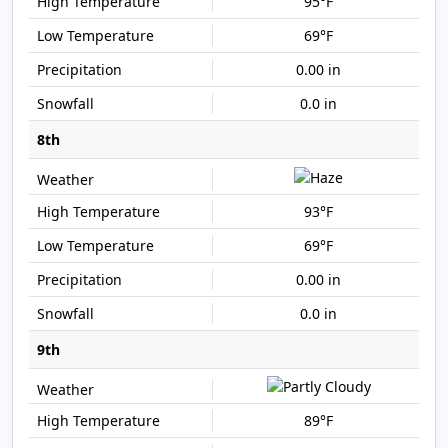
95°F
69°F
0.00 in
0.0 in
8th
93°F
69°F
0.00 in
0.0 in
9th
89°F