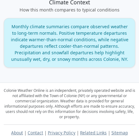
Climate Context
How this month compares to typical conditions
Monthly climate summaries compare observed weather
to long‑term normals. Positive temperature departures
indicate warmer‑than‑normal conditions, while negative
departures reflect cooler‑than‑normal patterns.
Precipitation and snowfall departures help highlight
unusually wet, dry, or snowy months across Colonie, NY.
Colonie Weather Online is an independent, privately operated website and is
not affiliated with the Town of Colonie (NY) or any governmental or
commercial organization.
Weather data is provided for general
informational purposes only. Although efforts are made to ensure accuracy,
users should not rely on this information for decisions involving safety, life,
or property.
About
|
Contact
|
Privacy Policy
|
Related Links
|
Sitemap