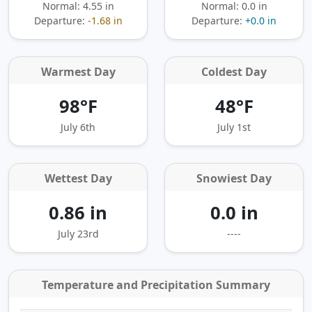
Normal: 4.55 in
Normal: 0.0 in
Departure:
-1.68 in
Departure:
+0.0 in
Warmest Day
Coldest Day
98°F
48°F
July 6th
July 1st
Wettest Day
Snowiest Day
0.86 in
0.0 in
July 23rd
----
Temperature and Precipitation Summary