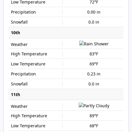
72°F
0.00 in
0.0 in
10th
83°F
69°F
0.23 in
0.0 in
11th
89°F
68°F