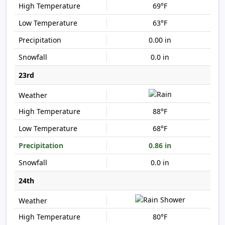
69°F
63°F
0.00 in
0.0 in
23rd
88°F
68°F
0.86 in
0.0 in
24th
80°F