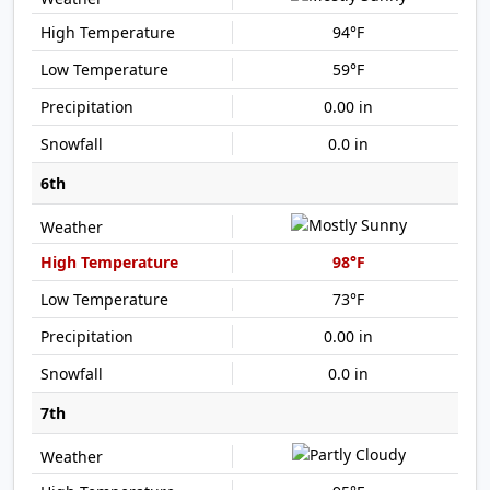
94°F
59°F
0.00 in
0.0 in
6th
98°F
73°F
0.00 in
0.0 in
7th