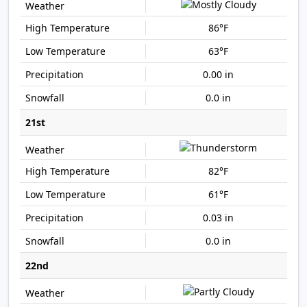
86°F
63°F
0.00 in
0.0 in
21st
82°F
61°F
0.03 in
0.0 in
22nd