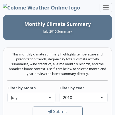
Colonie Weather Online
Monthly Climate Summary
July 2010 Summary
This monthly climate summary highlights temperature and
precipitation trends, degree day totals, climate activity
summaries, wind statistics, all-time monthly records, and the
broader climate context. Use filters below to select a month and
year, or view the latest summary directly.
Filter by Month
Filter by Year
Submit