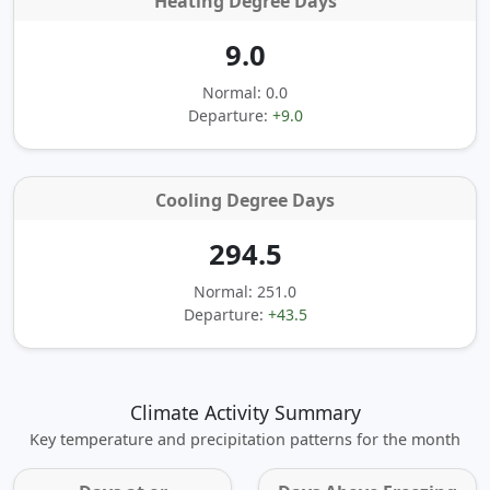
Heating Degree Days
9.0
Normal: 0.0
Departure:
+9.0
Cooling Degree Days
294.5
Normal: 251.0
Departure:
+43.5
Climate Activity Summary
Key temperature and precipitation patterns for the month