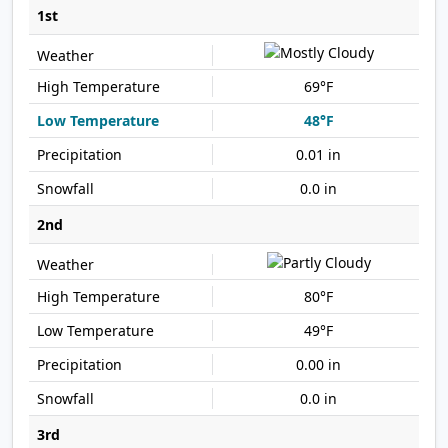
1st
69°F
48°F
0.01 in
0.0 in
2nd
80°F
49°F
0.00 in
0.0 in
3rd