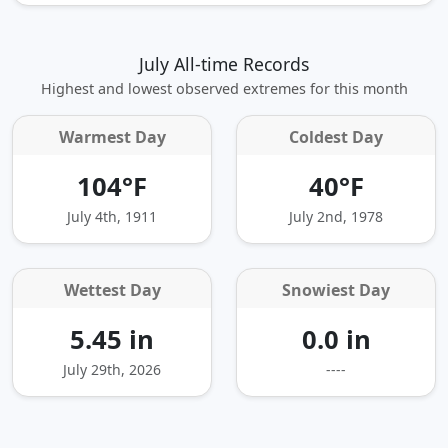
July All-time Records
Highest and lowest observed extremes for this month
Warmest Day
Coldest Day
104°F
40°F
July 4th, 1911
July 2nd, 1978
Wettest Day
Snowiest Day
5.45 in
0.0 in
July 29th, 2026
----