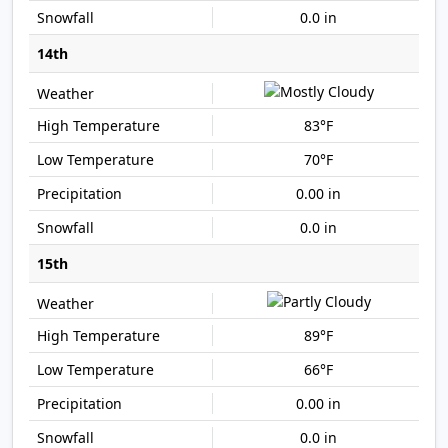
0.0 in
14th
83°F
70°F
0.00 in
0.0 in
15th
89°F
66°F
0.00 in
0.0 in