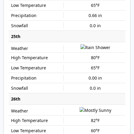
65°F
0.66 in
0.0 in
25th
80°F
65°F
0.00 in
0.0 in
26th
82°F
60°F