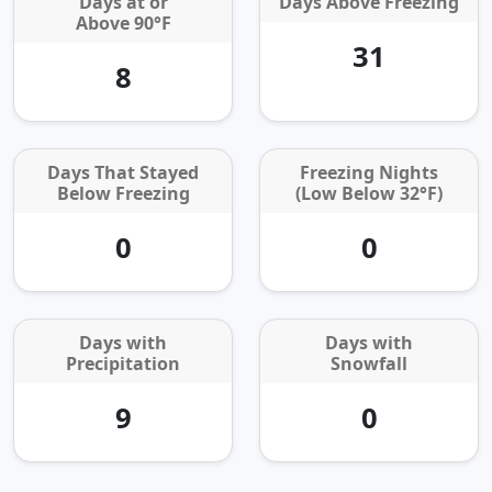
Days at or
Days Above Freezing
Above 90°F
31
8
Days That Stayed
Freezing Nights
Below Freezing
(Low Below 32°F)
0
0
Days with
Days with
Precipitation
Snowfall
9
0