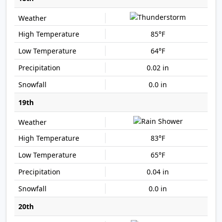
85°F
64°F
0.02 in
0.0 in
19th
83°F
65°F
0.04 in
0.0 in
20th