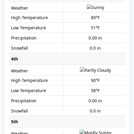
89°F
51°F
0.00 in
0.0 in
4th
90°F
58°F
0.00 in
0.0 in
5th