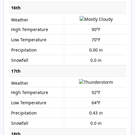
16th
90°F
70°F
0.00 in
0.0 in
17th
92°F
64°F
0.43 in
0.0 in
18th