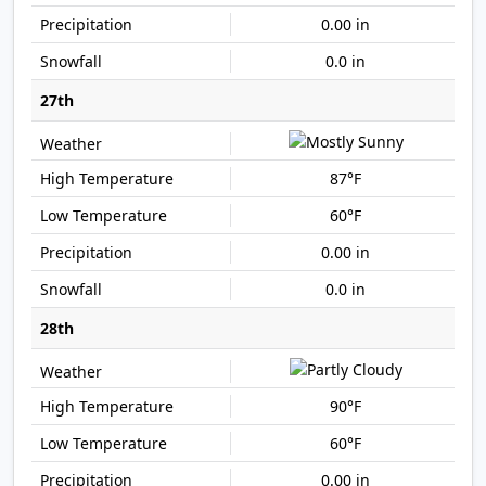
0.00 in
0.0 in
27th
87°F
60°F
0.00 in
0.0 in
28th
90°F
60°F
0.00 in