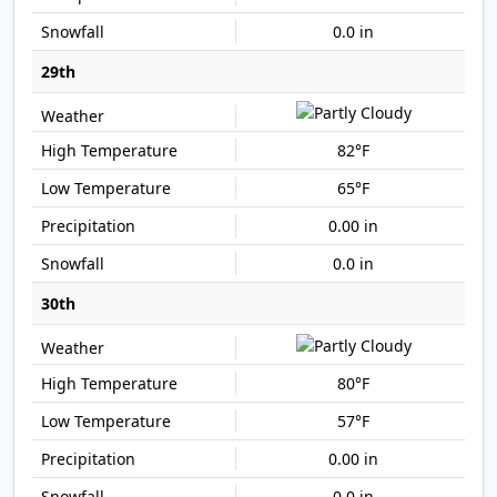
0.0 in
29th
82°F
65°F
0.00 in
0.0 in
30th
80°F
57°F
0.00 in
0.0 in