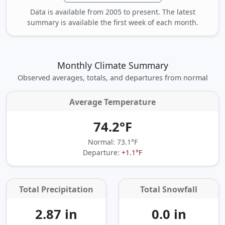
Data is available from 2005 to present. The latest
summary is available the first week of each month.
Monthly Climate Summary
Observed averages, totals, and departures from normal
Average Temperature
74.2°F
Normal: 73.1°F
Departure:
+1.1°F
Total Precipitation
Total Snowfall
2.87 in
0.0 in