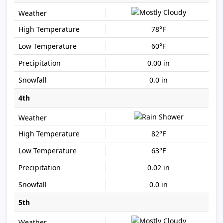
78°F
60°F
0.00 in
0.0 in
4th
82°F
63°F
0.02 in
0.0 in
5th