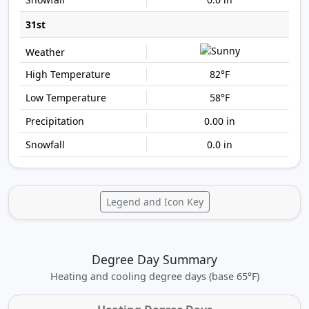
31st
82°F
58°F
0.00 in
0.0 in
Legend and Icon Key
Degree Day Summary
Heating and cooling degree days (base 65°F)