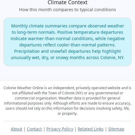
Climate Context
How this month compares to typical conditions
Monthly climate summaries compare observed weather
to long‑term normals. Positive temperature departures
indicate warmer‑than‑normal conditions, while negative
departures reflect cooler‑than‑normal patterns.
Precipitation and snowfall departures help highlight
unusually wet, dry, or snowy months across Colonie, NY.
Colonie Weather Online is an independent, privately operated website and is
not affiliated with the Town of Colonie (NY) or any governmental or
commercial organization.
Weather data is provided for general
informational purposes only. Although efforts are made to ensure accuracy,
users should not rely on this information for decisions involving safety, life,
or property.
About
|
Contact
|
Privacy Policy
|
Related Links
|
Sitemap