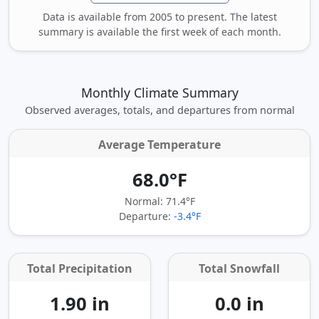
Data is available from 2005 to present. The latest
summary is available the first week of each month.
Monthly Climate Summary
Observed averages, totals, and departures from normal
Average Temperature
68.0°F
Normal: 71.4°F
Departure:
-3.4°F
Total Precipitation
Total Snowfall
1.90 in
0.0 in