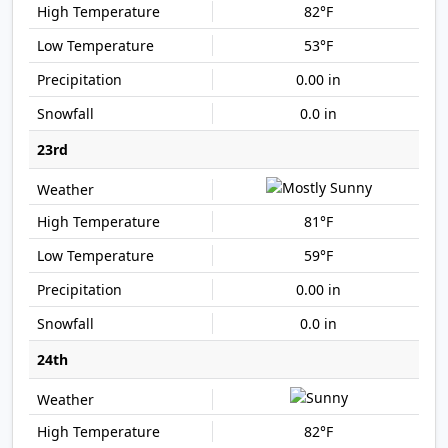
82°F
53°F
0.00 in
0.0 in
23rd
81°F
59°F
0.00 in
0.0 in
24th
82°F