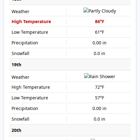
86°F
61°F
0.00 in
0.0 in
19th
72°F
57°F
0.00 in
0.0 in
20th