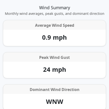
Wind Summary
Monthly wind averages, peak gusts, and dominant direction
Average Wind Speed
0.9 mph
Peak Wind Gust
24 mph
Dominant Wind Direction
WNW