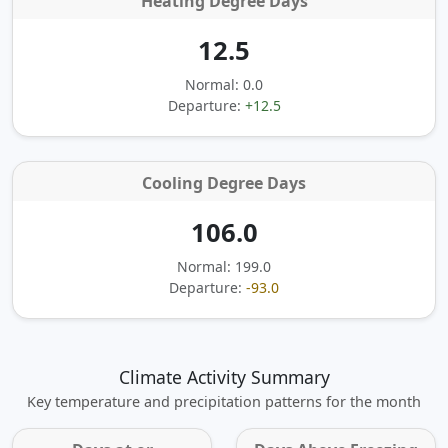
Heating Degree Days
12.5
Normal: 0.0
Departure:
+12.5
Cooling Degree Days
106.0
Normal: 199.0
Departure:
-93.0
Climate Activity Summary
Key temperature and precipitation patterns for the month