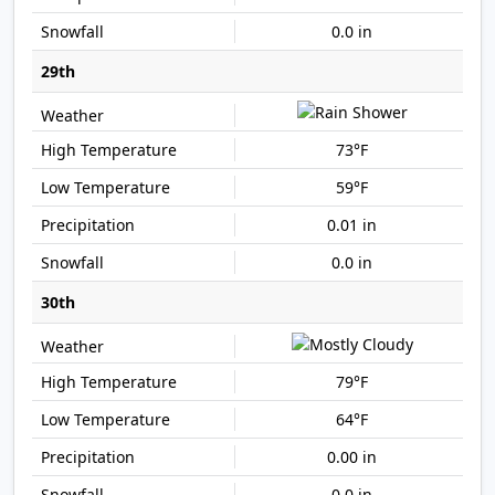
0.0 in
29th
73°F
59°F
0.01 in
0.0 in
30th
79°F
64°F
0.00 in
0.0 in