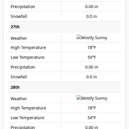
0.00 in
0.0 in
27th
78°F
50°F
0.00 in
0.0 in
28th
78°F
54°F
0.00 in