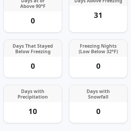
Days at or
Days Above Freezing
Above 90°F
31
0
Days That Stayed
Freezing Nights
Below Freezing
(Low Below 32°F)
0
0
Days with
Days with
Precipitation
Snowfall
10
0