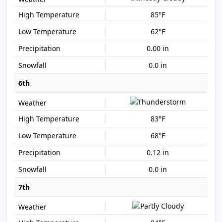
85°F
62°F
0.00 in
0.0 in
6th
83°F
68°F
0.12 in
0.0 in
7th