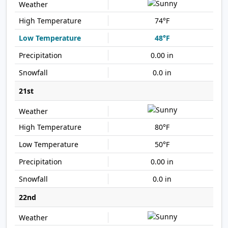
74°F
48°F
0.00 in
0.0 in
21st
80°F
50°F
0.00 in
0.0 in
22nd