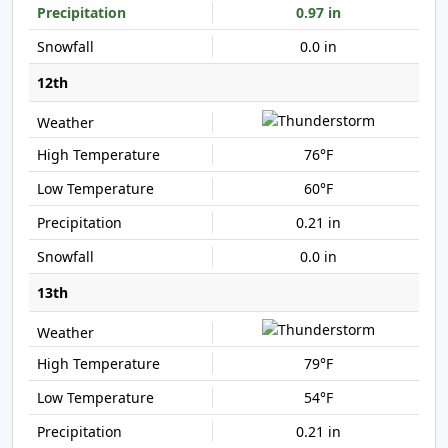
0.97 in
0.0 in
12th
76°F
60°F
0.21 in
0.0 in
13th
79°F
54°F
0.21 in