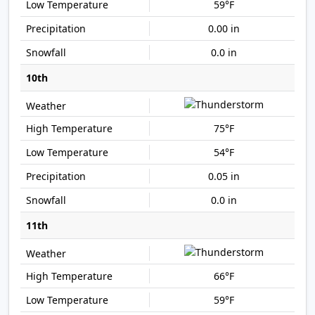
59°F
0.00 in
0.0 in
10th
75°F
54°F
0.05 in
0.0 in
11th
66°F
59°F