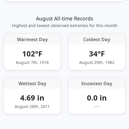
August All-time Records
Highest and lowest observed extremes for this month
Warmest Day
Coldest Day
102°F
34°F
August 7th, 1918
August 29th, 1982
Wettest Day
Snowiest Day
4.69 in
0.0 in
August 28th, 2011
----