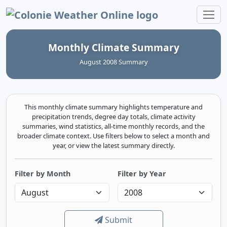
Colonie Weather Online
Monthly Climate Summary
August 2008 Summary
This monthly climate summary highlights temperature and
precipitation trends, degree day totals, climate activity
summaries, wind statistics, all-time monthly records, and the
broader climate context. Use filters below to select a month and
year, or view the latest summary directly.
Filter by Month
Filter by Year
Submit