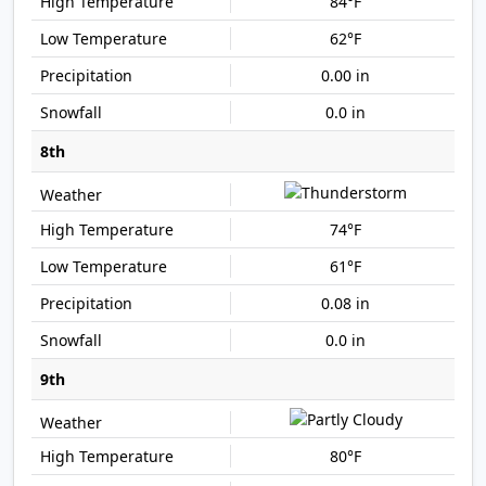
84°F
62°F
0.00 in
0.0 in
8th
74°F
61°F
0.08 in
0.0 in
9th
80°F