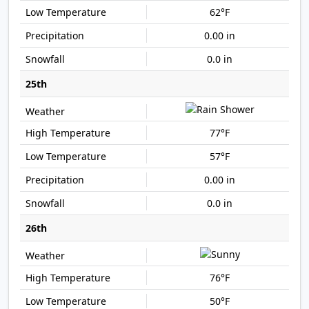
62°F
0.00 in
0.0 in
25th
77°F
57°F
0.00 in
0.0 in
26th
76°F
50°F