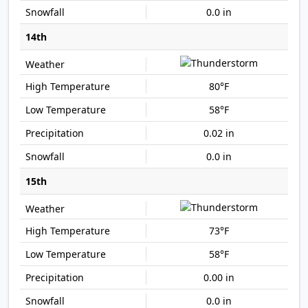
0.0 in
14th
80°F
58°F
0.02 in
0.0 in
15th
73°F
58°F
0.00 in
0.0 in