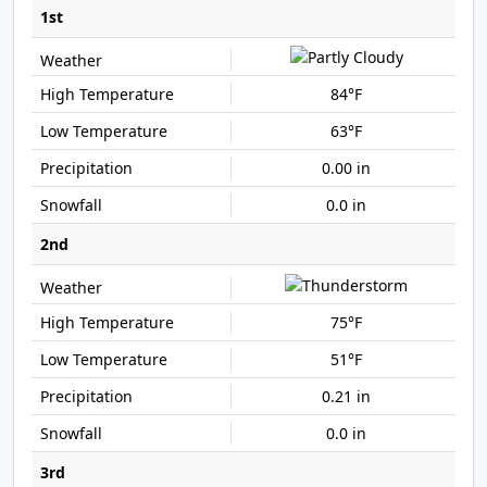
1st
84°F
63°F
0.00 in
0.0 in
2nd
75°F
51°F
0.21 in
0.0 in
3rd