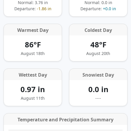
Normal: 3.76 in
Normal: 0.0 in
Departure:
-1.86 in
Departure:
+0.0 in
Warmest Day
Coldest Day
86°F
48°F
August 18th
August 20th
Wettest Day
Snowiest Day
0.97 in
0.0 in
August 11th
----
Temperature and Precipitation Summary