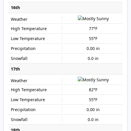
16th
77°F
55°F
0.00 in
0.0 in
17th
82°F
55°F
0.00 in
0.0 in
18th