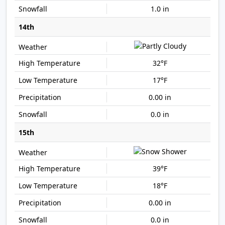
1.0 in
14th
32°F
17°F
0.00 in
0.0 in
15th
39°F
18°F
0.00 in
0.0 in