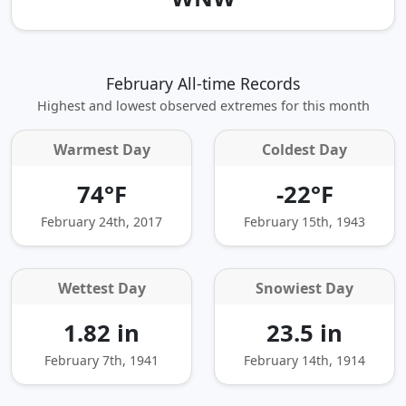
February All-time Records
Highest and lowest observed extremes for this month
Warmest Day
Coldest Day
74°F
-22°F
February 24th, 2017
February 15th, 1943
Wettest Day
Snowiest Day
1.82 in
23.5 in
February 7th, 1941
February 14th, 1914