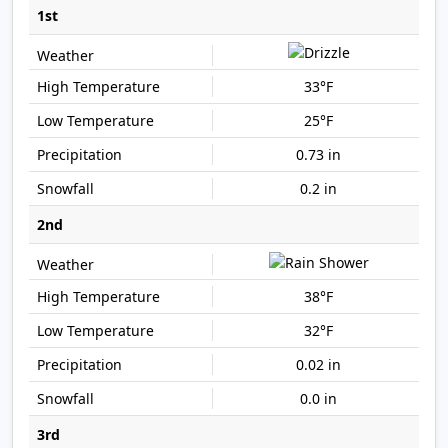
1st
33°F
25°F
0.73 in
0.2 in
2nd
38°F
32°F
0.02 in
0.0 in
3rd