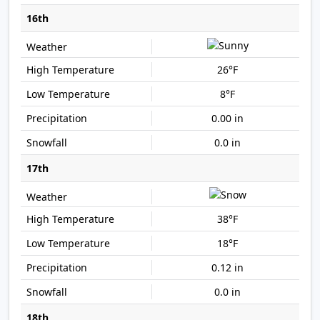
16th
26°F
8°F
0.00 in
0.0 in
17th
38°F
18°F
0.12 in
0.0 in
18th