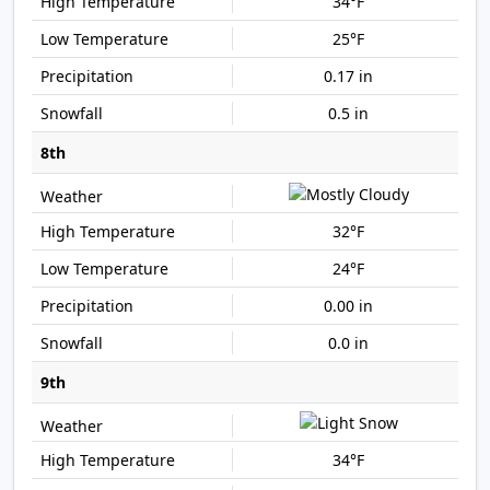
34°F
25°F
0.17 in
0.5 in
8th
32°F
24°F
0.00 in
0.0 in
9th
34°F