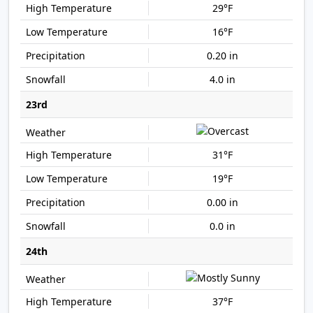
29°F
16°F
0.20 in
4.0 in
23rd
31°F
19°F
0.00 in
0.0 in
24th
37°F