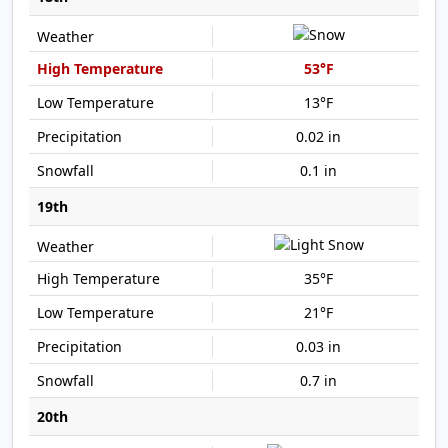
53°F
13°F
0.02 in
0.1 in
19th
35°F
21°F
0.03 in
0.7 in
20th