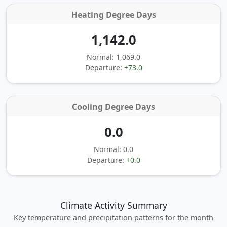
Heating Degree Days
1,142.0
Normal: 1,069.0
Departure:
+73.0
Cooling Degree Days
0.0
Normal: 0.0
Departure:
+0.0
Climate Activity Summary
Key temperature and precipitation patterns for the month