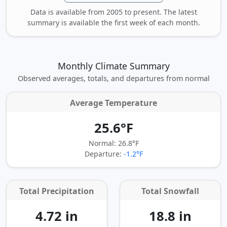
Data is available from 2005 to present. The latest
summary is available the first week of each month.
Monthly Climate Summary
Observed averages, totals, and departures from normal
Average Temperature
25.6°F
Normal: 26.8°F
Departure:
-1.2°F
Total Precipitation
Total Snowfall
4.72 in
18.8 in