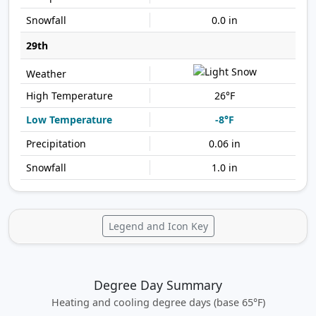
0.0 in
29th
26°F
-8°F
0.06 in
1.0 in
Legend and Icon Key
Degree Day Summary
Heating and cooling degree days (base 65°F)