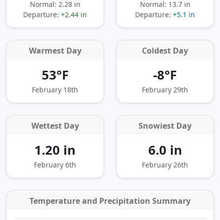
Normal: 2.28 in
Normal: 13.7 in
Departure:
+2.44 in
Departure:
+5.1 in
Warmest Day
Coldest Day
53°F
-8°F
February 18th
February 29th
Wettest Day
Snowiest Day
1.20 in
6.0 in
February 6th
February 26th
Temperature and Precipitation Summary