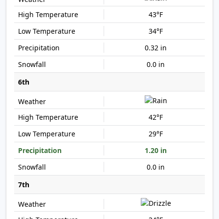
43°F
34°F
0.32 in
0.0 in
6th
42°F
29°F
1.20 in
0.0 in
7th