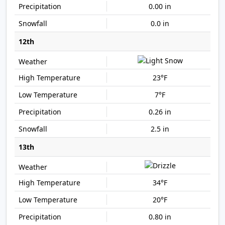
0.00 in
0.0 in
12th
23°F
7°F
0.26 in
2.5 in
13th
34°F
20°F
0.80 in