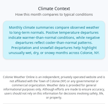
Climate Context
How this month compares to typical conditions
Monthly climate summaries compare observed weather
to long‑term normals. Positive temperature departures
indicate warmer‑than‑normal conditions, while negative
departures reflect cooler‑than‑normal patterns.
Precipitation and snowfall departures help highlight
unusually wet, dry, or snowy months across Colonie, NY.
Colonie Weather Online is an independent, privately operated website and is
not affiliated with the Town of Colonie (NY) or any governmental or
commercial organization.
Weather data is provided for general
informational purposes only. Although efforts are made to ensure accuracy,
users should not rely on this information for decisions involving safety, life,
or property.