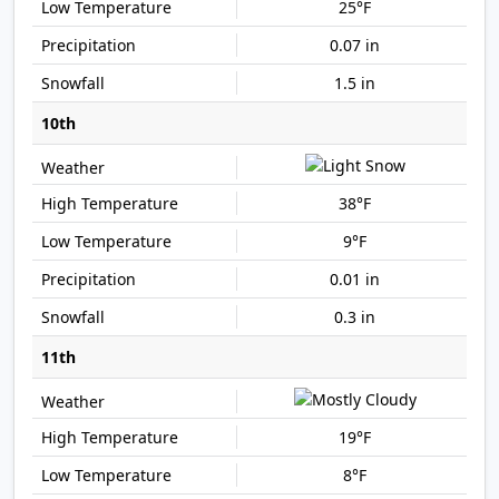
25°F
0.07 in
1.5 in
10th
38°F
9°F
0.01 in
0.3 in
11th
19°F
8°F