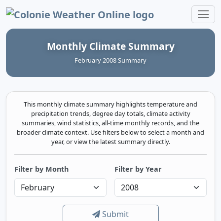
Colonie Weather Online
Monthly Climate Summary
February 2008 Summary
This monthly climate summary highlights temperature and
precipitation trends, degree day totals, climate activity
summaries, wind statistics, all-time monthly records, and the
broader climate context. Use filters below to select a month and
year, or view the latest summary directly.
Filter by Month
Filter by Year
Submit