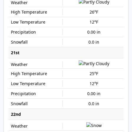
26°F
12°F
0.00 in
0.0 in
21st
25°F
12°F
0.00 in
0.0 in
22nd