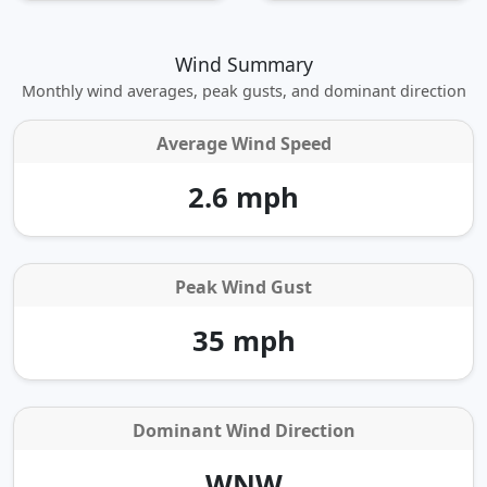
Wind Summary
Monthly wind averages, peak gusts, and dominant direction
Average Wind Speed
2.6 mph
Peak Wind Gust
35 mph
Dominant Wind Direction
WNW