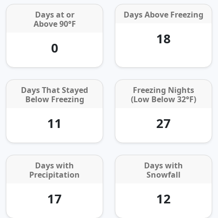
Days at or
Days Above Freezing
Above 90°F
18
0
Days That Stayed
Freezing Nights
Below Freezing
(Low Below 32°F)
11
27
Days with
Days with
Precipitation
Snowfall
17
12