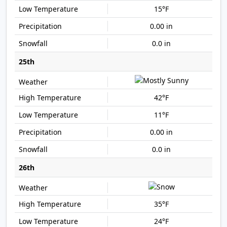
15°F
0.00 in
0.0 in
25th
42°F
11°F
0.00 in
0.0 in
26th
35°F
24°F