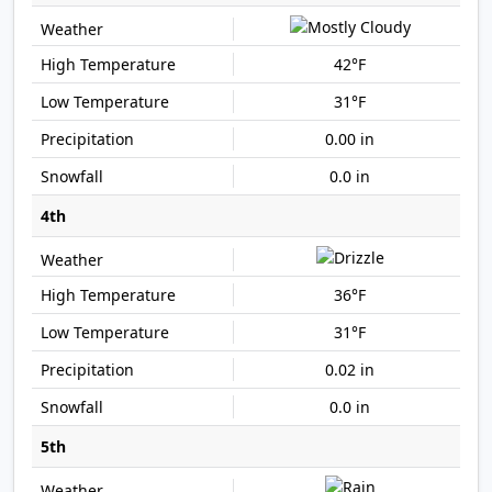
42°F
31°F
0.00 in
0.0 in
4th
36°F
31°F
0.02 in
0.0 in
5th