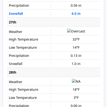
0.56 in
6.0 in
27th
33°F
14°F
0.13 in
1.0 in
28th
18°F
3°F
0.00 in