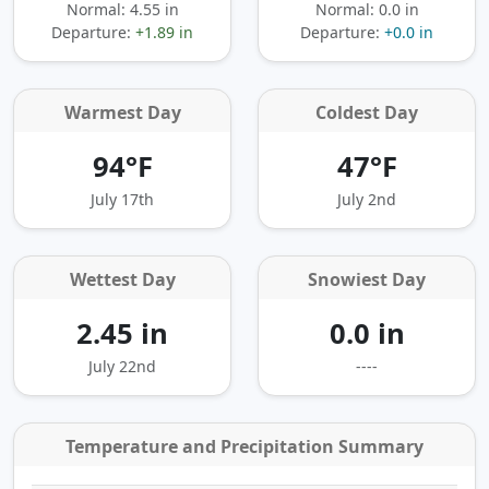
Normal: 4.55 in
Normal: 0.0 in
Departure:
+1.89 in
Departure:
+0.0 in
Warmest Day
Coldest Day
94°F
47°F
July 17th
July 2nd
Wettest Day
Snowiest Day
2.45 in
0.0 in
July 22nd
----
Temperature and Precipitation Summary