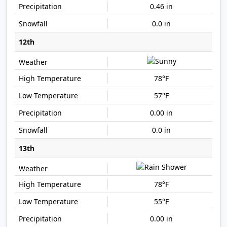
0.46 in
0.0 in
12th
78°F
57°F
0.00 in
0.0 in
13th
78°F
55°F
0.00 in