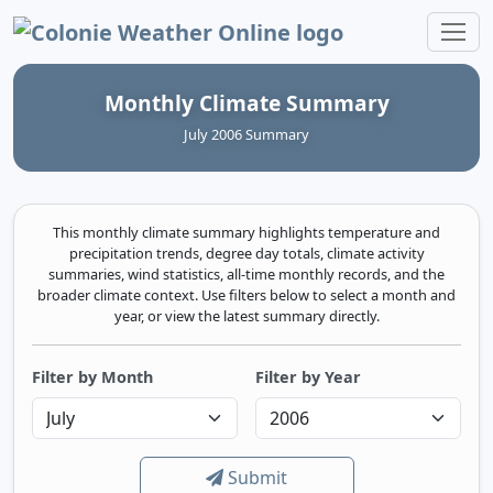
Colonie Weather Online
Monthly Climate Summary
July 2006 Summary
This monthly climate summary highlights temperature and
precipitation trends, degree day totals, climate activity
summaries, wind statistics, all-time monthly records, and the
broader climate context. Use filters below to select a month and
year, or view the latest summary directly.
Filter by Month
Filter by Year
Submit