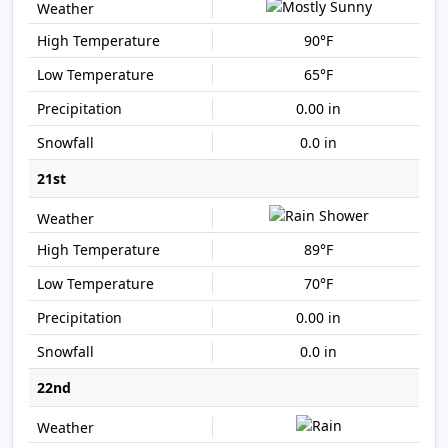
90°F
65°F
0.00 in
0.0 in
21st
89°F
70°F
0.00 in
0.0 in
22nd