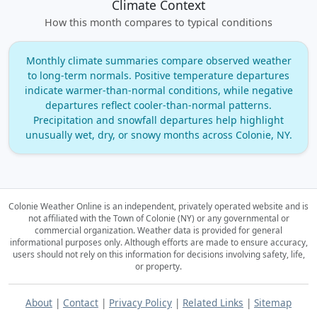
Climate Context
How this month compares to typical conditions
Monthly climate summaries compare observed weather
to long‑term normals. Positive temperature departures
indicate warmer‑than‑normal conditions, while negative
departures reflect cooler‑than‑normal patterns.
Precipitation and snowfall departures help highlight
unusually wet, dry, or snowy months across Colonie, NY.
Colonie Weather Online is an independent, privately operated website and is
not affiliated with the Town of Colonie (NY) or any governmental or
commercial organization.
Weather data is provided for general
informational purposes only. Although efforts are made to ensure accuracy,
users should not rely on this information for decisions involving safety, life,
or property.
About
|
Contact
|
Privacy Policy
|
Related Links
|
Sitemap