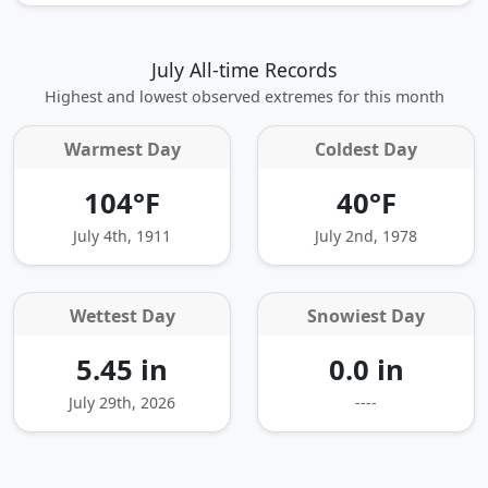
July All-time Records
Highest and lowest observed extremes for this month
Warmest Day
Coldest Day
104°F
40°F
July 4th, 1911
July 2nd, 1978
Wettest Day
Snowiest Day
5.45 in
0.0 in
July 29th, 2026
----