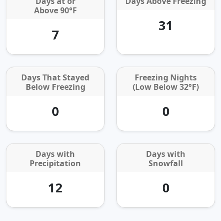
Days at or
Days Above Freezing
Above 90°F
31
7
Days That Stayed
Freezing Nights
Below Freezing
(Low Below 32°F)
0
0
Days with
Days with
Precipitation
Snowfall
12
0