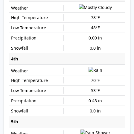
78°F
48°F
0.00 in
0.0 in
4th
70°F
53°F
0.43 in
0.0 in
5th