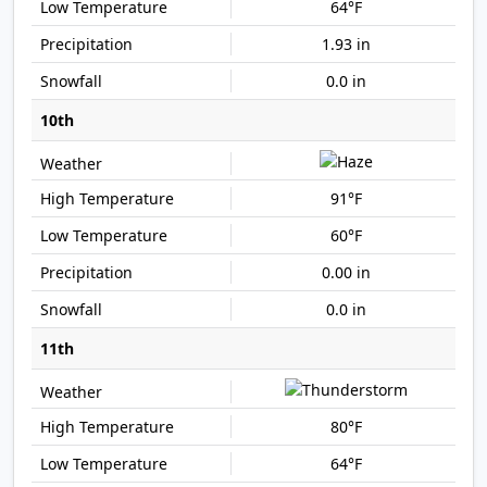
64°F
1.93 in
0.0 in
10th
91°F
60°F
0.00 in
0.0 in
11th
80°F
64°F