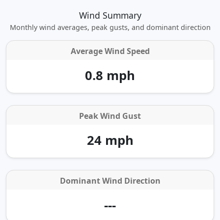
Wind Summary
Monthly wind averages, peak gusts, and dominant direction
Average Wind Speed
0.8 mph
Peak Wind Gust
24 mph
Dominant Wind Direction
---