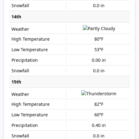
0.0 in
14th
80°F
53°F
0.00 in
0.0 in
15th
82°F
60°F
0.40 in
0.0 in