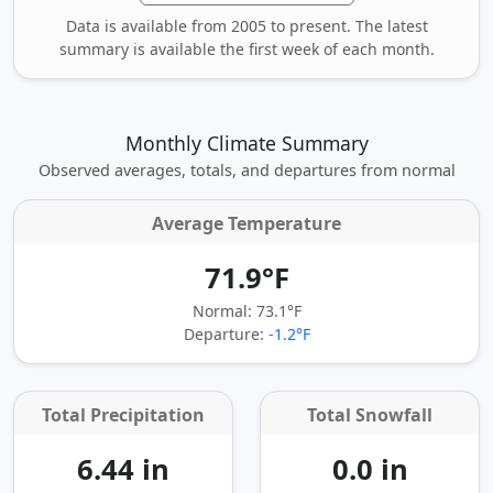
Data is available from 2005 to present. The latest
summary is available the first week of each month.
Monthly Climate Summary
Observed averages, totals, and departures from normal
Average Temperature
71.9°F
Normal: 73.1°F
Departure:
-1.2°F
Total Precipitation
Total Snowfall
6.44 in
0.0 in