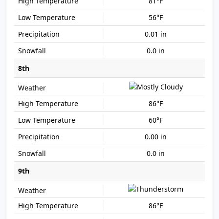
81°F
56°F
0.01 in
0.0 in
8th
86°F
60°F
0.00 in
0.0 in
9th
86°F