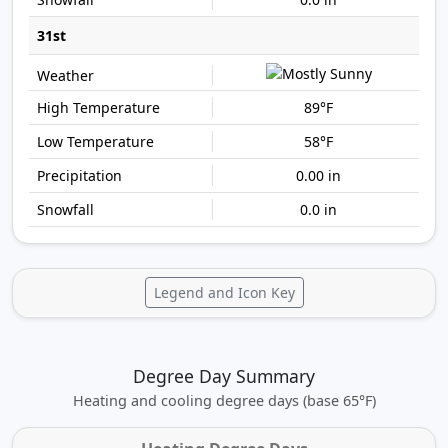
31st
89°F
58°F
0.00 in
0.0 in
Legend and Icon Key
Degree Day Summary
Heating and cooling degree days (base 65°F)