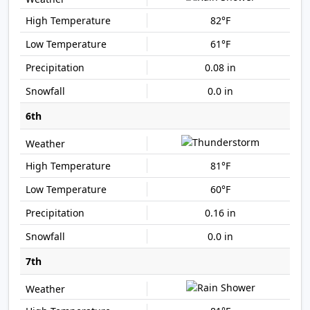
82°F
61°F
0.08 in
0.0 in
6th
81°F
60°F
0.16 in
0.0 in
7th