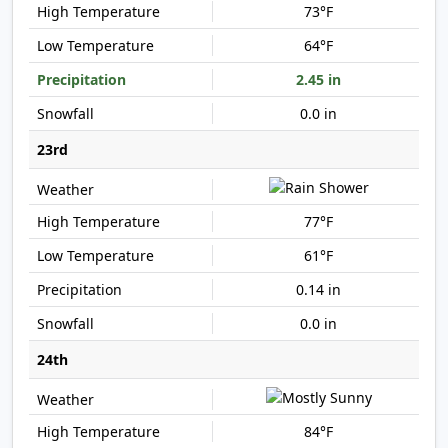
73°F
64°F
2.45 in
0.0 in
23rd
77°F
61°F
0.14 in
0.0 in
24th
84°F