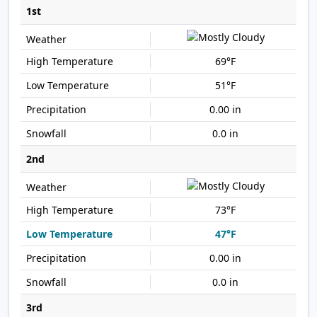
1st
69°F
51°F
0.00 in
0.0 in
2nd
73°F
47°F
0.00 in
0.0 in
3rd