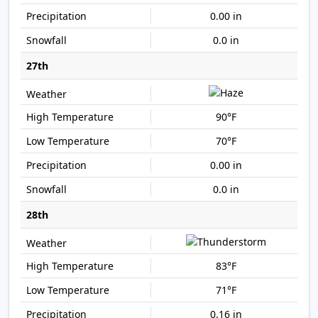
0.00 in
0.0 in
27th
90°F
70°F
0.00 in
0.0 in
28th
83°F
71°F
0.16 in