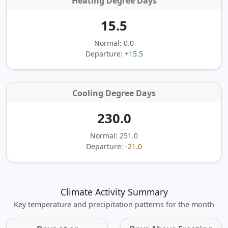
Heating Degree Days
15.5
Normal: 0.0
Departure:
+15.5
Cooling Degree Days
230.0
Normal: 251.0
Departure:
-21.0
Climate Activity Summary
Key temperature and precipitation patterns for the month