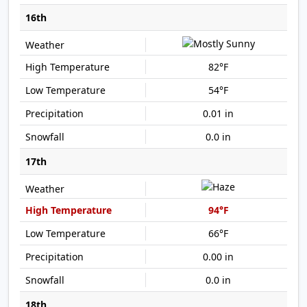
16th
82°F
54°F
0.01 in
0.0 in
17th
94°F
66°F
0.00 in
0.0 in
18th