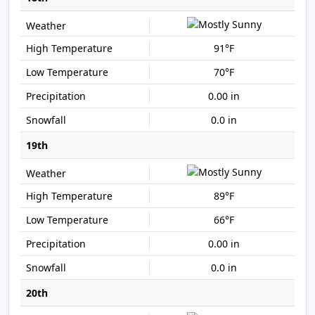
91°F
70°F
0.00 in
0.0 in
19th
89°F
66°F
0.00 in
0.0 in
20th