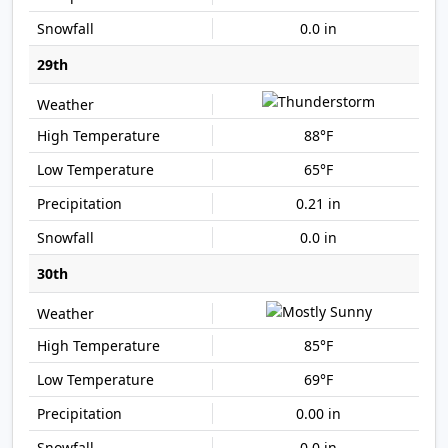
0.0 in
29th
88°F
65°F
0.21 in
0.0 in
30th
85°F
69°F
0.00 in
0.0 in