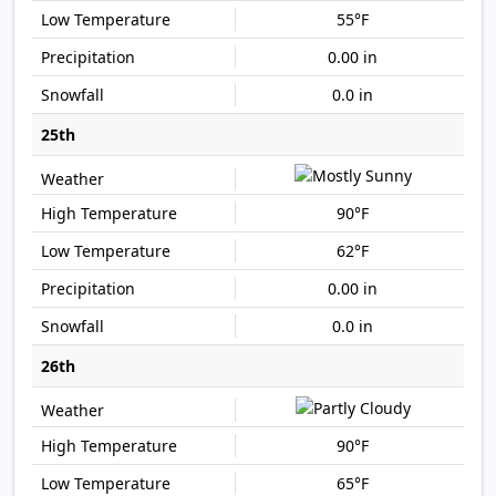
55°F
0.00 in
0.0 in
25th
90°F
62°F
0.00 in
0.0 in
26th
90°F
65°F