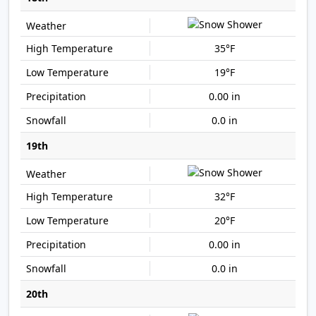
35°F
19°F
0.00 in
0.0 in
19th
32°F
20°F
0.00 in
0.0 in
20th