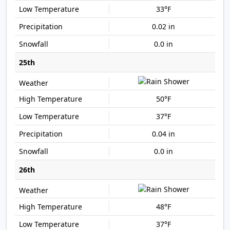
33°F
0.02 in
0.0 in
25th
50°F
37°F
0.04 in
0.0 in
26th
48°F
37°F