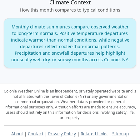
Climate Context
How this month compares to typical conditions
Monthly climate summaries compare observed weather
to long‑term normals. Positive temperature departures
indicate warmer‑than‑normal conditions, while negative
departures reflect cooler‑than‑normal patterns.
Precipitation and snowfall departures help highlight
unusually wet, dry, or snowy months across Colonie, NY.
Colonie Weather Online is an independent, privately operated website and is
not affiliated with the Town of Colonie (NY) or any governmental or
commercial organization.
Weather data is provided for general
informational purposes only. Although efforts are made to ensure accuracy,
users should not rely on this information for decisions involving safety, life,
or property.
About
|
Contact
|
Privacy Policy
|
Related Links
|
Sitemap