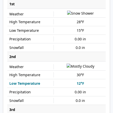
1st
28°F
15°F
0.00 in
0.0 in
2nd
30°F
12°F
0.00 in
0.0 in
3rd