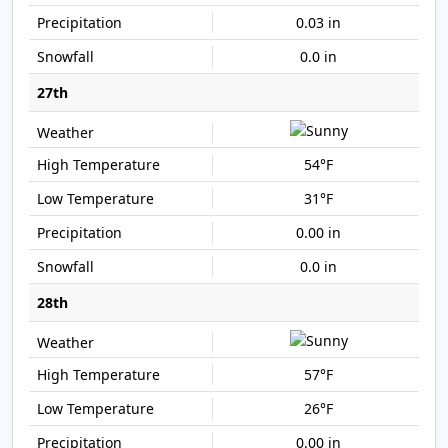
0.03 in
0.0 in
27th
54°F
31°F
0.00 in
0.0 in
28th
57°F
26°F
0.00 in