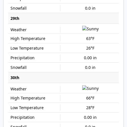
0.0 in
29th
63°F
26°F
0.00 in
0.0 in
30th
66°F
28°F
0.00 in
0.0 in