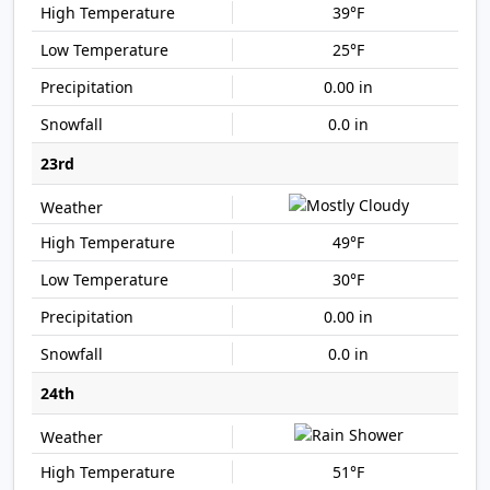
39°F
25°F
0.00 in
0.0 in
23rd
49°F
30°F
0.00 in
0.0 in
24th
51°F