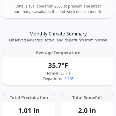
Data is available from 2005 to present. The latest
summary is available the first week of each month.
Monthly Climate Summary
Observed averages, totals, and departures from normal
Average Temperature
35.7°F
Normal: 35.7°F
Departure:
-0.1°F
Total Precipitation
Total Snowfall
1.01 in
2.0 in