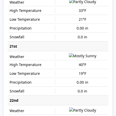
33°F
21°F
0.00 in
0.0 in
21st
40°F
19°F
0.00 in
0.0 in
22nd