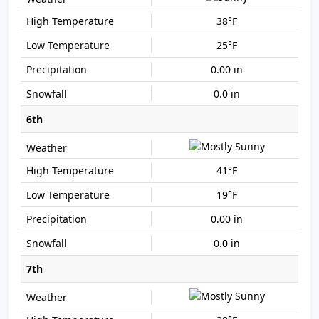
38°F
25°F
0.00 in
0.0 in
6th
41°F
19°F
0.00 in
0.0 in
7th