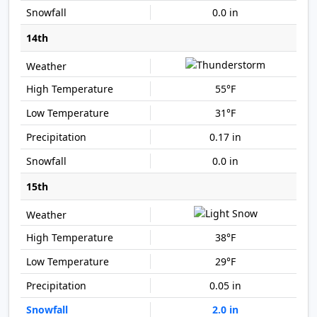
0.0 in
14th
55°F
31°F
0.17 in
0.0 in
15th
38°F
29°F
0.05 in
2.0 in