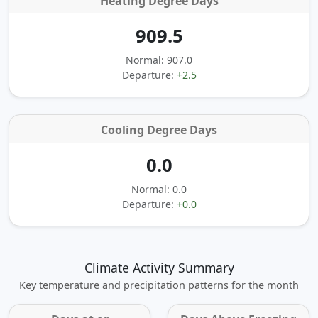
Heating Degree Days
909.5
Normal: 907.0
Departure:
+2.5
Cooling Degree Days
0.0
Normal: 0.0
Departure:
+0.0
Climate Activity Summary
Key temperature and precipitation patterns for the month