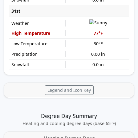
31st
77°F
30°F
0.00 in
0.0 in
Legend and Icon Key
Degree Day Summary
Heating and cooling degree days (base 65°F)