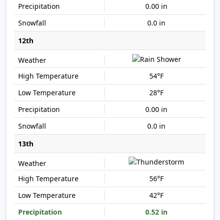
0.00 in
0.0 in
12th
54°F
28°F
0.00 in
0.0 in
13th
56°F
42°F
0.52 in