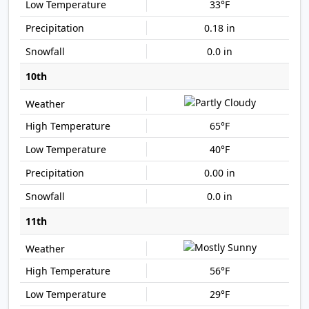
33°F
0.18 in
0.0 in
10th
65°F
40°F
0.00 in
0.0 in
11th
56°F
29°F