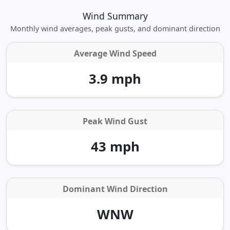
Wind Summary
Monthly wind averages, peak gusts, and dominant direction
Average Wind Speed
3.9 mph
Peak Wind Gust
43 mph
Dominant Wind Direction
WNW