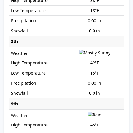
38°F
18°F
0.00 in
0.0 in
8th
42°F
15°F
0.00 in
0.0 in
9th
45°F