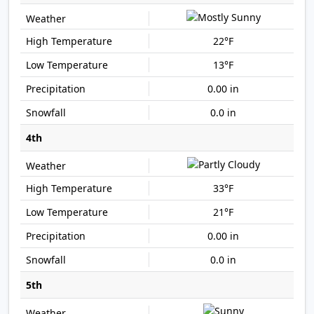
22°F
13°F
0.00 in
0.0 in
4th
33°F
21°F
0.00 in
0.0 in
5th