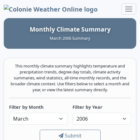
Colonie Weather Online
Monthly Climate Summary
March 2006 Summary
This monthly climate summary highlights temperature and
precipitation trends, degree day totals, climate activity
summaries, wind statistics, all-time monthly records, and the
broader climate context. Use filters below to select a month and
year, or view the latest summary directly.
Filter by Month
Filter by Year
Submit