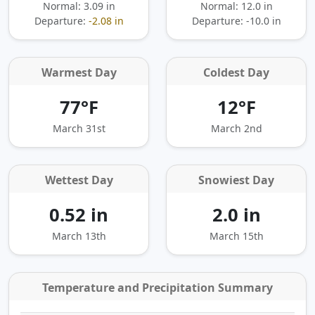
Normal: 3.09 in
Normal: 12.0 in
Departure:
-2.08 in
Departure:
-10.0 in
Warmest Day
Coldest Day
77°F
12°F
March 31st
March 2nd
Wettest Day
Snowiest Day
0.52 in
2.0 in
March 13th
March 15th
Temperature and Precipitation Summary