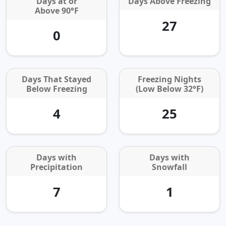
Days at or
Days Above Freezing
Above 90°F
27
0
Days That Stayed
Freezing Nights
Below Freezing
(Low Below 32°F)
4
25
Days with
Days with
Precipitation
Snowfall
7
1