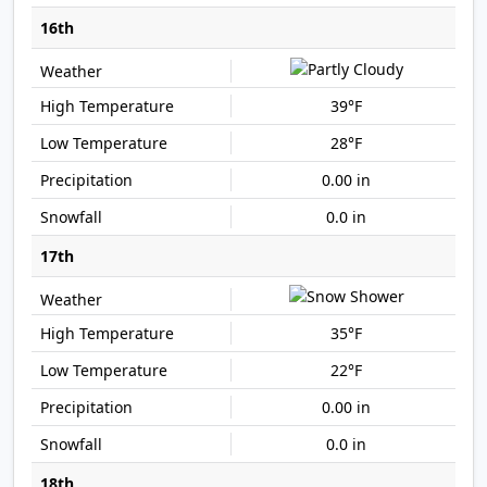
16th
39°F
28°F
0.00 in
0.0 in
17th
35°F
22°F
0.00 in
0.0 in
18th