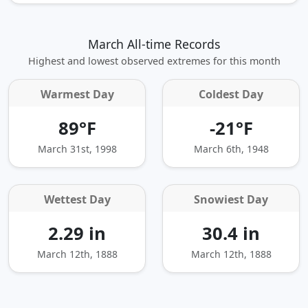
March All-time Records
Highest and lowest observed extremes for this month
Warmest Day
Coldest Day
89°F
-21°F
March 31st, 1998
March 6th, 1948
Wettest Day
Snowiest Day
2.29 in
30.4 in
March 12th, 1888
March 12th, 1888