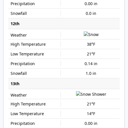
0.00 in
0.0 in
12th
38°F
21°F
0.14 in
1.0 in
13th
21°F
14°F
0.00 in