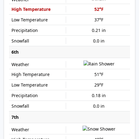
52°F
37°F
0.21 in
0.0 in
6th
51°F
29°F
0.18 in
0.0 in
7th