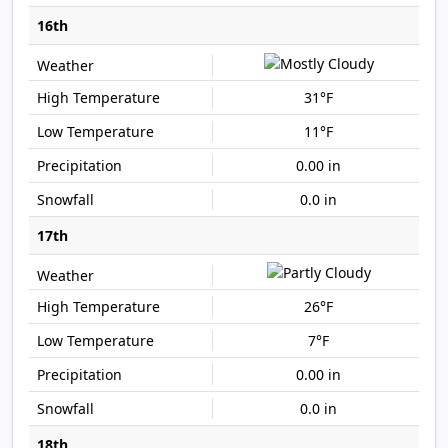
16th
31°F
11°F
0.00 in
0.0 in
17th
26°F
7°F
0.00 in
0.0 in
18th