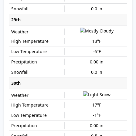
0.0 in
29th
13°F
-6°F
0.00 in
0.0 in
30th
17°F
-1°F
0.00 in
0.5 in