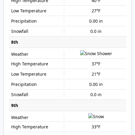
40°F
27°F
0.00 in
0.0 in
8th
37°F
21°F
0.00 in
0.0 in
9th
33°F