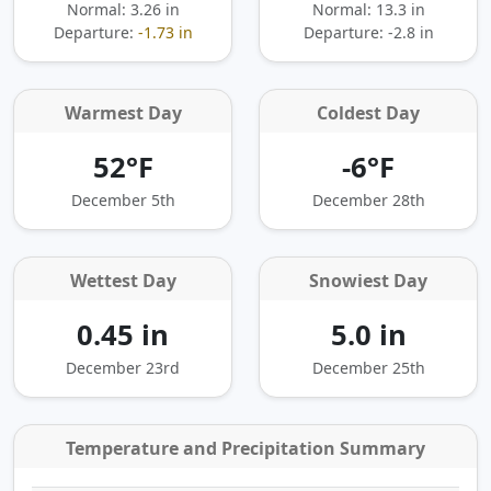
Normal: 3.26 in
Normal: 13.3 in
Departure:
-1.73 in
Departure:
-2.8 in
Warmest Day
Coldest Day
52°F
-6°F
December 5th
December 28th
Wettest Day
Snowiest Day
0.45 in
5.0 in
December 23rd
December 25th
Temperature and Precipitation Summary