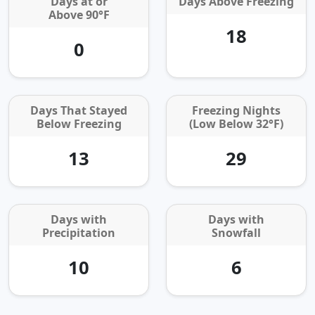
Days at or
Days Above Freezing
Above 90°F
18
0
Days That Stayed
Freezing Nights
Below Freezing
(Low Below 32°F)
13
29
Days with
Days with
Precipitation
Snowfall
10
6