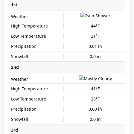
1st
44°F
31°F
0.01 in
0.0 in
2nd
41°F
28°F
0.00 in
0.0 in
3rd