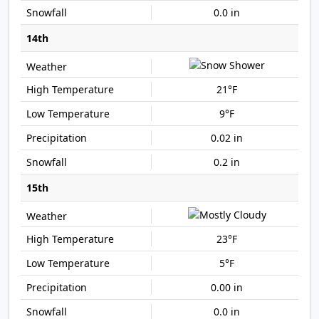
0.0 in
14th
21°F
9°F
0.02 in
0.2 in
15th
23°F
5°F
0.00 in
0.0 in