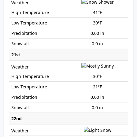
41°F
30°F
0.00 in
0.0 in
21st
30°F
21°F
0.00 in
0.0 in
22nd