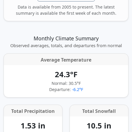
Data is available from 2005 to present. The latest
summary is available the first week of each month.
Monthly Climate Summary
Observed averages, totals, and departures from normal
Average Temperature
24.3°F
Normal: 30.5°F
Departure:
-6.2°F
Total Precipitation
Total Snowfall
1.53 in
10.5 in