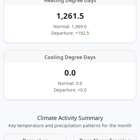
Heating Degree Days
1,261.5
Normal: 1,069.0
Departure:
+192.5
Cooling Degree Days
0.0
Normal: 0.0
Departure:
+0.0
Climate Activity Summary
Key temperature and precipitation patterns for the month