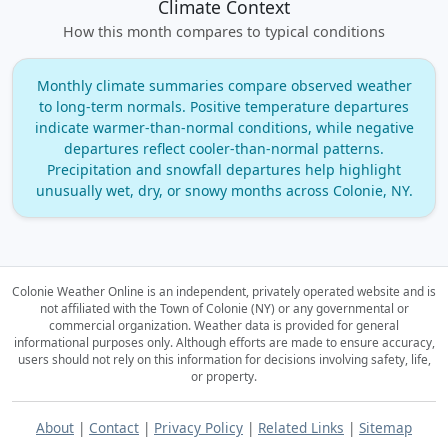
Climate Context
How this month compares to typical conditions
Monthly climate summaries compare observed weather
to long‑term normals. Positive temperature departures
indicate warmer‑than‑normal conditions, while negative
departures reflect cooler‑than‑normal patterns.
Precipitation and snowfall departures help highlight
unusually wet, dry, or snowy months across Colonie, NY.
Colonie Weather Online is an independent, privately operated website and is
not affiliated with the Town of Colonie (NY) or any governmental or
commercial organization.
Weather data is provided for general
informational purposes only. Although efforts are made to ensure accuracy,
users should not rely on this information for decisions involving safety, life,
or property.
About
|
Contact
|
Privacy Policy
|
Related Links
|
Sitemap