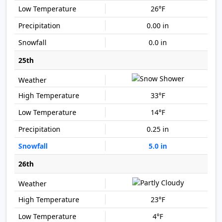
26°F
0.00 in
0.0 in
25th
33°F
14°F
0.25 in
5.0 in
26th
23°F
4°F