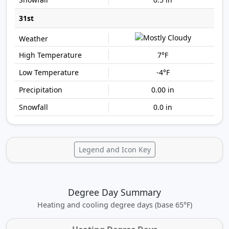
31st
7°F
-4°F
0.00 in
0.0 in
Legend and Icon Key
Degree Day Summary
Heating and cooling degree days (base 65°F)