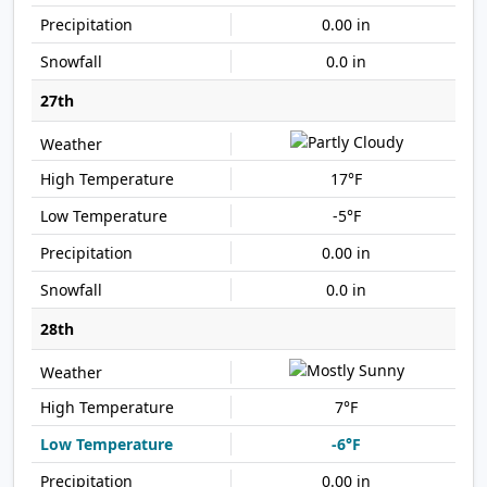
0.00 in
0.0 in
27th
17°F
-5°F
0.00 in
0.0 in
28th
7°F
-6°F
0.00 in