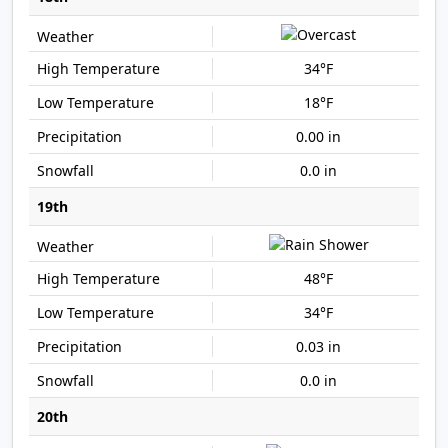
34°F
18°F
0.00 in
0.0 in
19th
48°F
34°F
0.03 in
0.0 in
20th