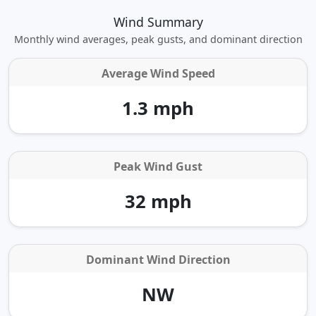
Wind Summary
Monthly wind averages, peak gusts, and dominant direction
Average Wind Speed
1.3 mph
Peak Wind Gust
32 mph
Dominant Wind Direction
NW