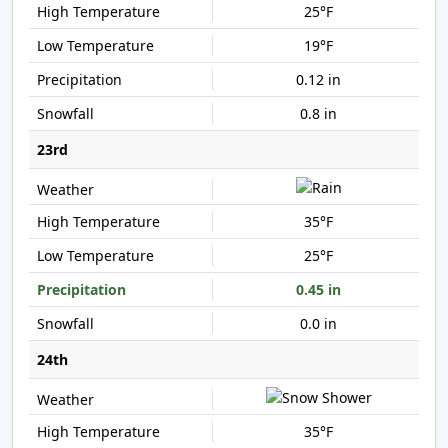
25°F
19°F
0.12 in
0.8 in
23rd
35°F
25°F
0.45 in
0.0 in
24th
35°F