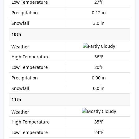
27°F
0.12 in
3.0 in
10th
36°F
20°F
0.00 in
0.0 in
11th
35°F
24°F