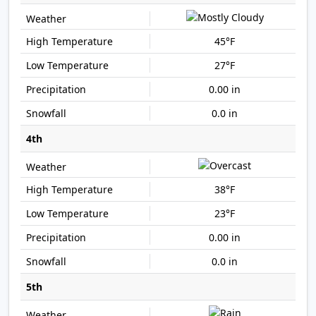
45°F
27°F
0.00 in
0.0 in
4th
38°F
23°F
0.00 in
0.0 in
5th