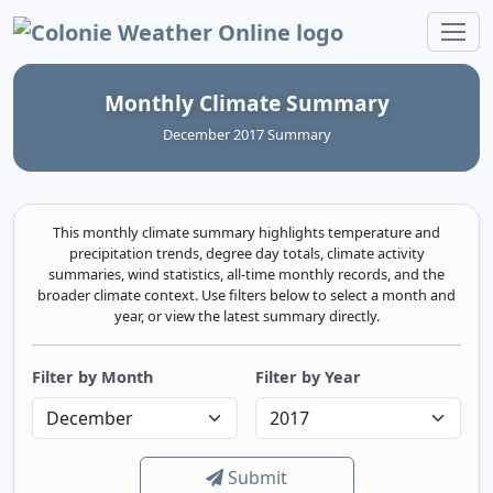
Colonie Weather Online
Monthly Climate Summary
December 2017 Summary
This monthly climate summary highlights temperature and
precipitation trends, degree day totals, climate activity
summaries, wind statistics, all-time monthly records, and the
broader climate context. Use filters below to select a month and
year, or view the latest summary directly.
Filter by Month
Filter by Year
Submit