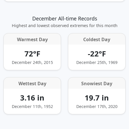
December All-time Records
Highest and lowest observed extremes for this month
Warmest Day
Coldest Day
72°F
-22°F
December 24th, 2015
December 25th, 1969
Wettest Day
Snowiest Day
3.16 in
19.7 in
December 11th, 1952
December 17th, 2020