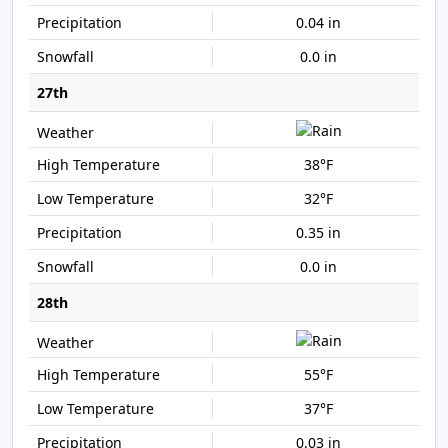
0.04 in
0.0 in
27th
38°F
32°F
0.35 in
0.0 in
28th
55°F
37°F
0.03 in