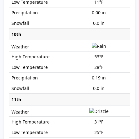
11°F
0.00 in
0.0 in
10th
53°F
28°F
0.19 in
0.0 in
11th
31°F
25°F