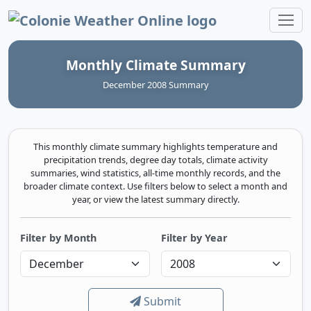
Colonie Weather Online
Monthly Climate Summary
December 2008 Summary
This monthly climate summary highlights temperature and
precipitation trends, degree day totals, climate activity
summaries, wind statistics, all-time monthly records, and the
broader climate context. Use filters below to select a month and
year, or view the latest summary directly.
Filter by Month
Filter by Year
Submit