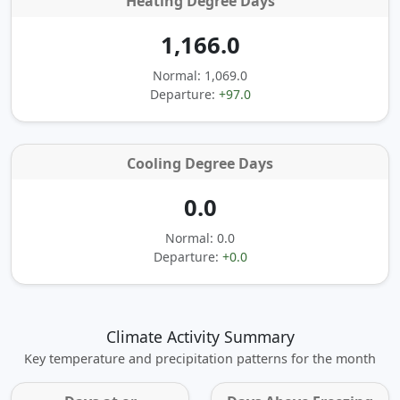
Heating Degree Days
1,166.0
Normal: 1,069.0
Departure:
+97.0
Cooling Degree Days
0.0
Normal: 0.0
Departure:
+0.0
Climate Activity Summary
Key temperature and precipitation patterns for the month