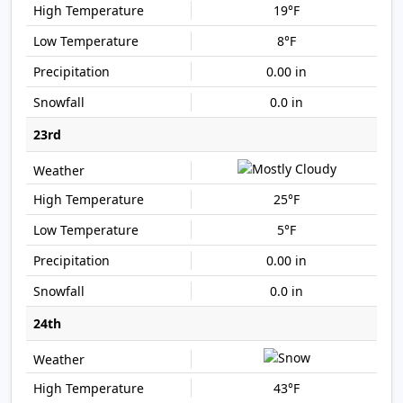
19°F
8°F
0.00 in
0.0 in
23rd
25°F
5°F
0.00 in
0.0 in
24th
43°F