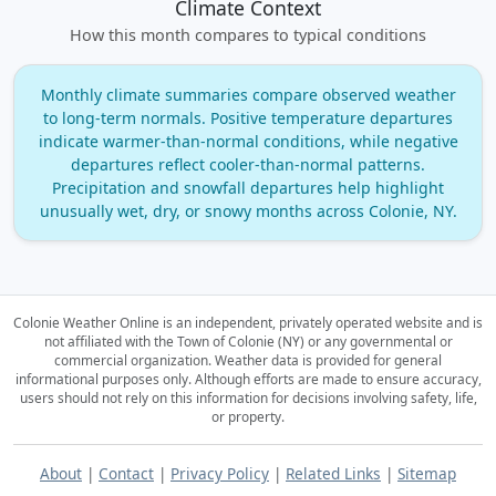
Climate Context
How this month compares to typical conditions
Monthly climate summaries compare observed weather
to long‑term normals. Positive temperature departures
indicate warmer‑than‑normal conditions, while negative
departures reflect cooler‑than‑normal patterns.
Precipitation and snowfall departures help highlight
unusually wet, dry, or snowy months across Colonie, NY.
Colonie Weather Online is an independent, privately operated website and is
not affiliated with the Town of Colonie (NY) or any governmental or
commercial organization.
Weather data is provided for general
informational purposes only. Although efforts are made to ensure accuracy,
users should not rely on this information for decisions involving safety, life,
or property.
About
|
Contact
|
Privacy Policy
|
Related Links
|
Sitemap