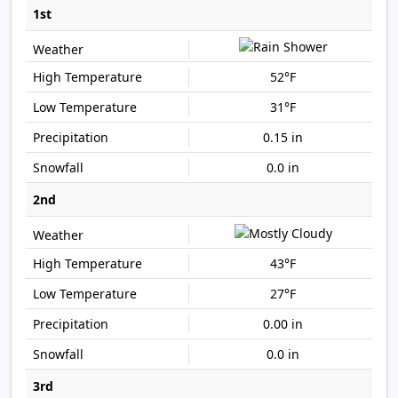
1st
52°F
31°F
0.15 in
0.0 in
2nd
43°F
27°F
0.00 in
0.0 in
3rd