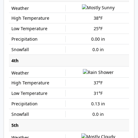
38°F
25°F
0.00 in
0.0 in
4th
37°F
31°F
0.13 in
0.0 in
5th