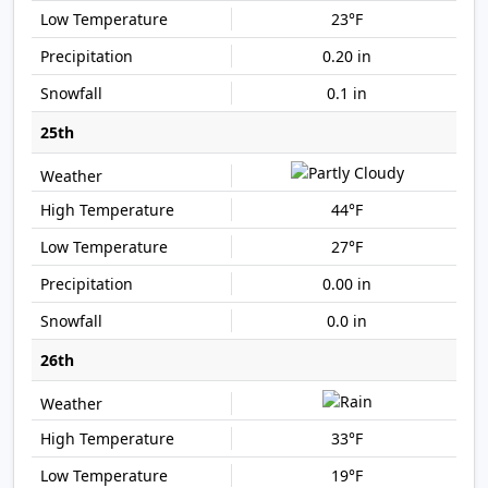
23°F
0.20 in
0.1 in
25th
44°F
27°F
0.00 in
0.0 in
26th
33°F
19°F