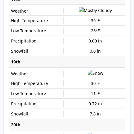
36°F
26°F
0.00 in
0.0 in
19th
30°F
11°F
0.72 in
7.8 in
20th