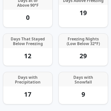
Days at or
Days Above Freezing
Above 90°F
19
0
Days That Stayed
Freezing Nights
Below Freezing
(Low Below 32°F)
12
29
Days with
Days with
Precipitation
Snowfall
17
9