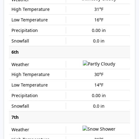
31°F
16°F
0.00 in
0.0 in
6th
30°F
14°F
0.00 in
0.0 in
7th