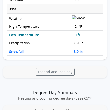
31st
24°F
1°F
0.31 in
8.0 in
Legend and Icon Key
Degree Day Summary
Heating and cooling degree days (base 65°F)