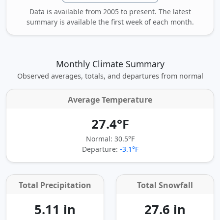
Data is available from 2005 to present. The latest
summary is available the first week of each month.
Monthly Climate Summary
Observed averages, totals, and departures from normal
Average Temperature
27.4°F
Normal: 30.5°F
Departure:
-3.1°F
Total Precipitation
Total Snowfall
5.11 in
27.6 in