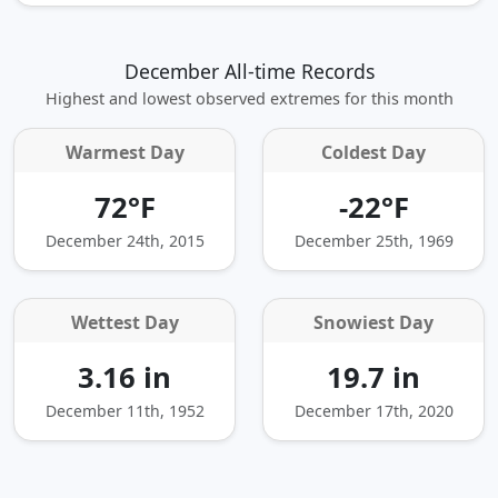
December All-time Records
Highest and lowest observed extremes for this month
Warmest Day
Coldest Day
72°F
-22°F
December 24th, 2015
December 25th, 1969
Wettest Day
Snowiest Day
3.16 in
19.7 in
December 11th, 1952
December 17th, 2020