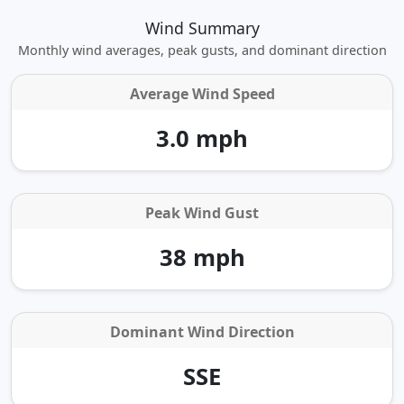
Wind Summary
Monthly wind averages, peak gusts, and dominant direction
Average Wind Speed
3.0 mph
Peak Wind Gust
38 mph
Dominant Wind Direction
SSE