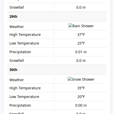
0.0 in
29th
37°F
25°F
0.01 in
0.0 in
30th
35°F
20°F
0.00 in
0.0 in