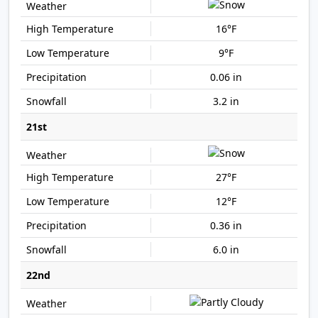
16°F
9°F
0.06 in
3.2 in
21st
27°F
12°F
0.36 in
6.0 in
22nd