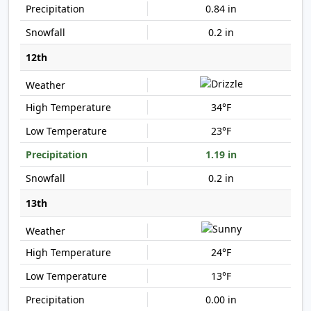
0.84 in
0.2 in
12th
34°F
23°F
1.19 in
0.2 in
13th
24°F
13°F
0.00 in