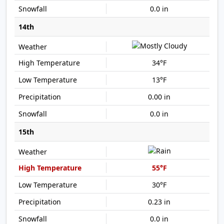
0.0 in
14th
34°F
13°F
0.00 in
0.0 in
15th
55°F
30°F
0.23 in
0.0 in