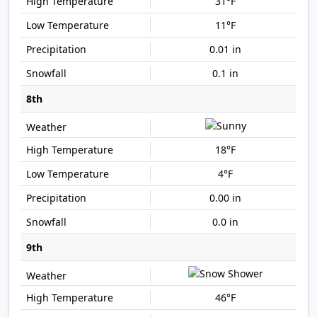
31°F
11°F
0.01 in
0.1 in
8th
18°F
4°F
0.00 in
0.0 in
9th
46°F