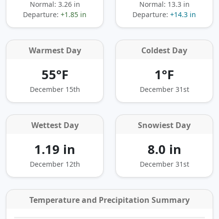
Normal: 3.26 in
Normal: 13.3 in
Departure:
+1.85 in
Departure:
+14.3 in
Warmest Day
Coldest Day
55°F
1°F
December 15th
December 31st
Wettest Day
Snowiest Day
1.19 in
8.0 in
December 12th
December 31st
Temperature and Precipitation Summary