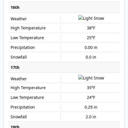
16th
38°F
25°F
0.00 in
0.0 in
17th
35°F
24°F
0.29 in
2.0 in
18th