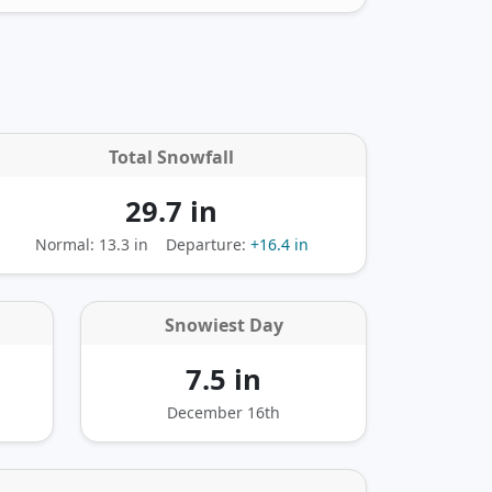
Total Snowfall
29.7 in
Normal: 13.3 in
Departure:
+16.4 in
Snowiest Day
7.5 in
December 16th