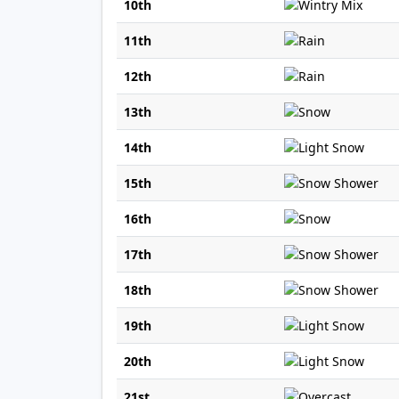
10th
11th
12th
13th
14th
15th
16th
17th
18th
19th
20th
21st