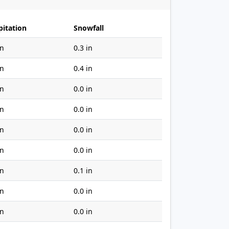
pitation
Snowfall
in
0.3 in
in
0.4 in
in
0.0 in
in
0.0 in
in
0.0 in
in
0.0 in
in
0.1 in
in
0.0 in
in
0.0 in