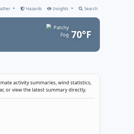
ather
Hazards
Insights
Search
70°F
mate activity summaries, wind statistics,
r, or view the latest summary directly.