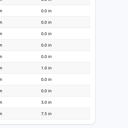
in
0.0 in
in
0.0 in
in
0.0 in
in
0.0 in
in
0.0 in
in
1.0 in
in
0.0 in
in
0.0 in
in
3.0 in
in
7.5 in