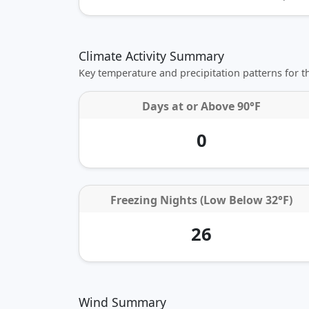
Climate Activity Summary
Key temperature and precipitation patterns for 
Days at or
Above 90°F
0
Freezing Nights (Low Below 32°F)
26
Wind Summary