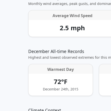
Monthly wind averages, peak gusts, and dominan
Average Wind Speed
2.5 mph
December All-time Records
Highest and lowest observed extremes for this 
Warmest Day
72°F
December 24th, 2015
Climate Context