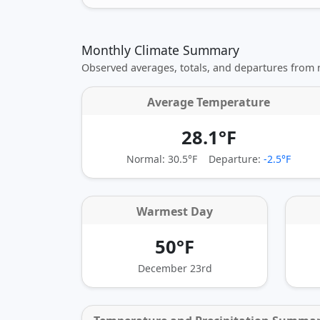
Monthly Climate Summary
Observed averages, totals, and departures from
Average Temperature
28.1°F
Normal: 30.5°F
Departure:
-2.5°F
Warmest Day
50°F
December 23rd