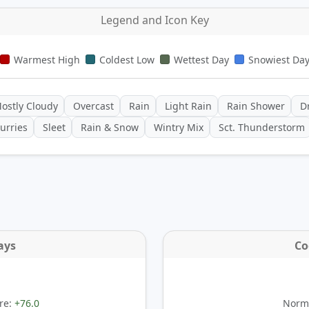
Legend and Icon Key
Warmest High
Coldest Low
Wettest Day
Snowiest Da
ostly Cloudy
Overcast
Rain
Light Rain
Rain Shower
Dr
urries
Sleet
Rain & Snow
Wintry Mix
Sct. Thunderstorm
ays
Co
re:
+76.0
Norma