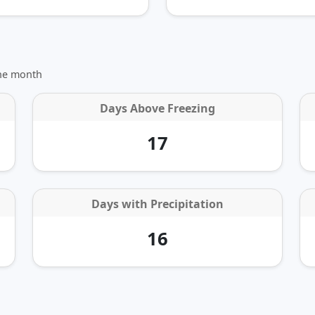
the month
Days Above Freezing
17
Days with Precipitation
16