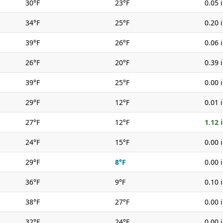
30°F
23°F
0.05 
34°F
25°F
0.20 
39°F
26°F
0.06 
26°F
20°F
0.39 
39°F
25°F
0.00 
29°F
12°F
0.01 
27°F
12°F
1.12 
24°F
15°F
0.00 
29°F
8°F
0.00 
36°F
9°F
0.10 
38°F
27°F
0.00 
32°F
24°F
0.00 