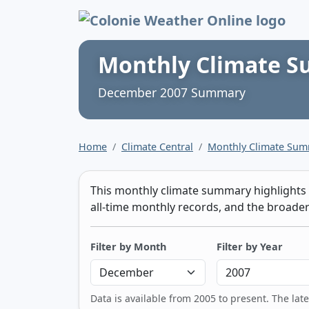
Colonie Weather 
Monthly Climate 
December 2007 Summary
Home
Climate Central
Monthly Climate Su
This monthly climate summary highlights t
all-time monthly records, and the broader 
Filter by Month
Filter by Year
Data is available from 2005 to present. The lat