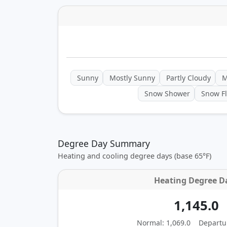
Sunny
Mostly Sunny
Partly Cloudy
M
Snow Shower
Snow Fl
Degree Day Summary
Heating and cooling degree days (base 65°F)
Heating Degree D
1,145.0
Normal: 1,069.0
Departu