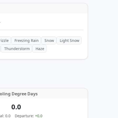
y
izzle
Freezing Rain
Snow
Light Snow
Thunderstorm
Haze
oling Degree Days
0.0
l: 0.0
Departure:
+0.0