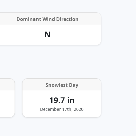
Dominant Wind Direction
N
Snowiest Day
19.7 in
December 17th, 2020