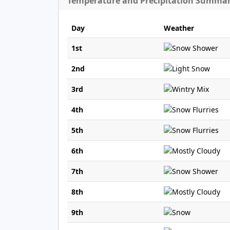
Temperature and Precipitation Summa
Day
Weather
1st
2nd
3rd
4th
5th
6th
7th
8th
9th