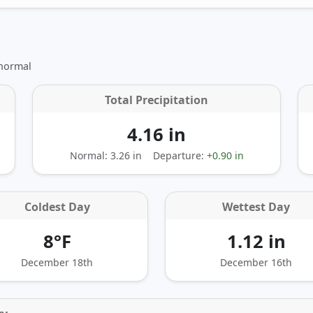
 normal
Total Precipitation
4.16 in
Normal: 3.26 in
Departure:
+0.90 in
Coldest Day
Wettest Day
8°F
1.12 in
December 18th
December 16th