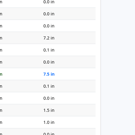
in
0.0 in
in
0.0 in
in
0.0 in
in
7.2 in
in
0.1 in
in
0.0 in
in
7.5 in
in
0.1 in
in
0.0 in
in
1.5 in
in
1.0 in
in
0.0 in