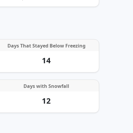
Days That Stayed Below Freezing
14
Days with
Snowfall
12