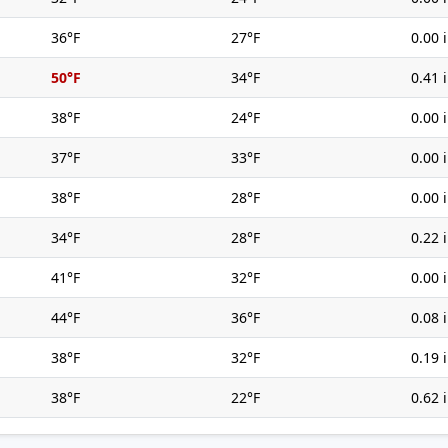
36°F
27°F
0.00 
50°F
34°F
0.41 
38°F
24°F
0.00 
37°F
33°F
0.00 
38°F
28°F
0.00 
34°F
28°F
0.22 
41°F
32°F
0.00 
44°F
36°F
0.08 
38°F
32°F
0.19 
38°F
22°F
0.62 