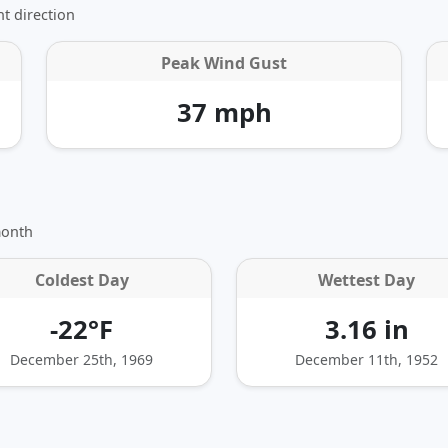
t direction
Peak Wind Gust
37 mph
month
Coldest Day
Wettest Day
-22°F
3.16 in
December 25th, 1969
December 11th, 1952