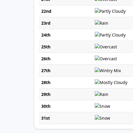
22nd
23rd
24th
25th
26th
27th
28th
29th
30th
31st