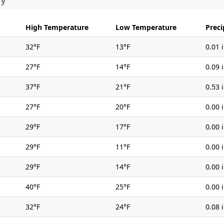
ry
High Temperature
Low Temperature
Preci
32°F
13°F
0.01 
27°F
14°F
0.09 
37°F
21°F
0.53 
27°F
20°F
0.00 
29°F
17°F
0.00 
29°F
11°F
0.00 
29°F
14°F
0.00 
40°F
25°F
0.00 
32°F
24°F
0.08 