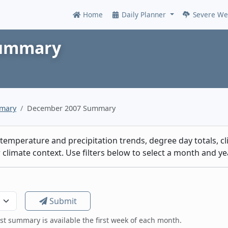
Home
Daily Planner
Severe We
Online
Summary
mmary
December 2007 Summary
emperature and precipitation trends, degree day totals, cli
climate context. Use filters below to select a month and yea
Submit
est summary is available the first week of each month.