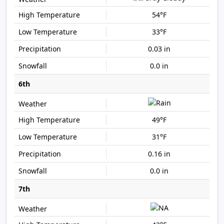
54°F
33°F
0.03 in
0.0 in
6th
49°F
31°F
0.16 in
0.0 in
7th