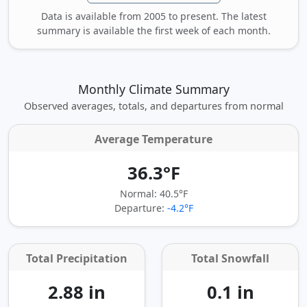
Data is available from 2005 to present. The latest
summary is available the first week of each month.
Monthly Climate Summary
Observed averages, totals, and departures from normal
Average Temperature
36.3°F
Normal: 40.5°F
Departure:
-4.2°F
Total Precipitation
Total Snowfall
2.88 in
0.1 in