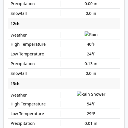
0.00 in
0.0 in
12th
40°F
24°F
0.13 in
0.0 in
13th
54°F
29°F
0.01 in