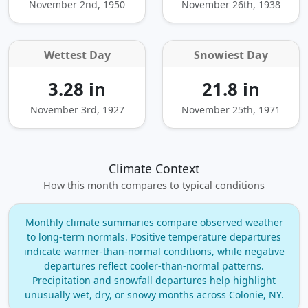
November 2nd, 1950
November 26th, 1938
Wettest Day
Snowiest Day
3.28 in
21.8 in
November 3rd, 1927
November 25th, 1971
Climate Context
How this month compares to typical conditions
Monthly climate summaries compare observed weather
to long‑term normals. Positive temperature departures
indicate warmer‑than‑normal conditions, while negative
departures reflect cooler‑than‑normal patterns.
Precipitation and snowfall departures help highlight
unusually wet, dry, or snowy months across Colonie, NY.