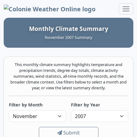
Colonie Weather Online
Monthly Climate Summary
November 2007 Summary
This monthly climate summary highlights temperature and
precipitation trends, degree day totals, climate activity
summaries, wind statistics, all-time monthly records, and the
broader climate context. Use filters below to select a month and
year, or view the latest summary directly.
Filter by Month
Filter by Year
Submit