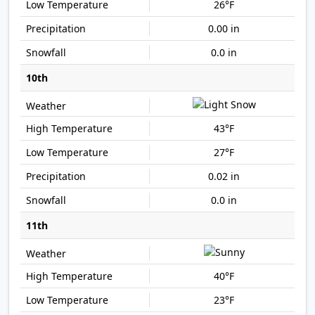
26°F
0.00 in
0.0 in
10th
43°F
27°F
0.02 in
0.0 in
11th
40°F
23°F