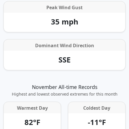
Peak Wind Gust
35 mph
Dominant Wind Direction
SSE
November All-time Records
Highest and lowest observed extremes for this month
Warmest Day
Coldest Day
82°F
-11°F