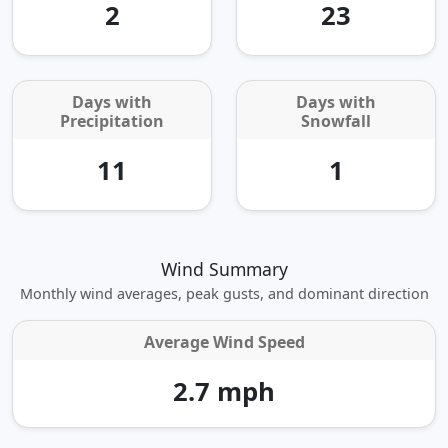
2
23
Days with
Days with
Precipitation
Snowfall
11
1
Wind Summary
Monthly wind averages, peak gusts, and dominant direction
Average Wind Speed
2.7 mph