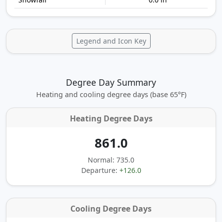
Legend and Icon Key
Degree Day Summary
Heating and cooling degree days (base 65°F)
Heating Degree Days
861.0
Normal: 735.0
Departure:
+126.0
Cooling Degree Days