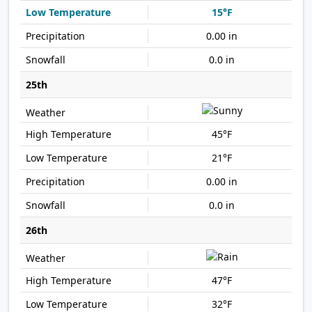
15°F
0.00 in
0.0 in
25th
45°F
21°F
0.00 in
0.0 in
26th
47°F
32°F