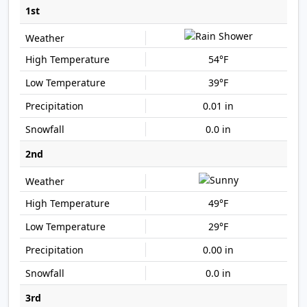
1st
54°F
39°F
0.01 in
0.0 in
2nd
49°F
29°F
0.00 in
0.0 in
3rd