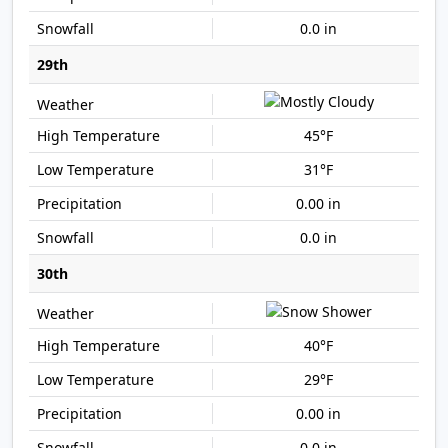
0.0 in
29th
45°F
31°F
0.00 in
0.0 in
30th
40°F
29°F
0.00 in
0.0 in