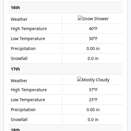
16th
40°F
30°F
0.00 in
0.0 in
17th
37°F
25°F
0.00 in
0.0 in
18th