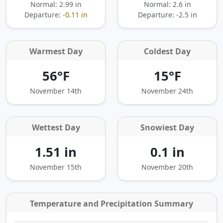
Normal: 2.99 in
Normal: 2.6 in
Departure:
-0.11 in
Departure:
-2.5 in
Warmest Day
Coldest Day
56°F
15°F
November 14th
November 24th
Wettest Day
Snowiest Day
1.51 in
0.1 in
November 15th
November 20th
Temperature and Precipitation Summary