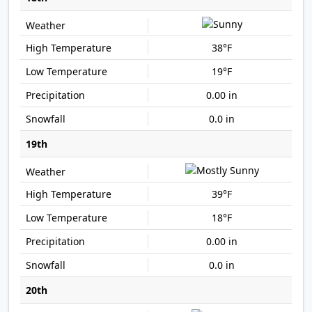
38°F
19°F
0.00 in
0.0 in
19th
39°F
18°F
0.00 in
0.0 in
20th