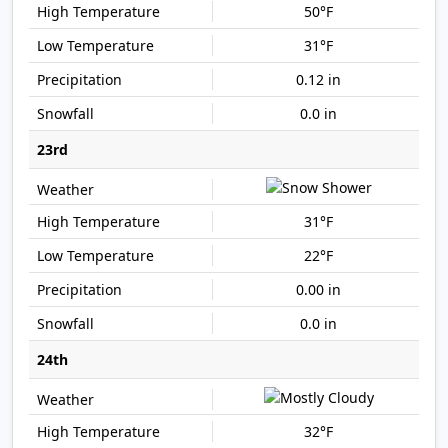
50°F
31°F
0.12 in
0.0 in
23rd
31°F
22°F
0.00 in
0.0 in
24th
32°F