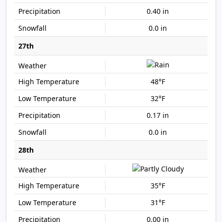
0.40 in
0.0 in
27th
48°F
32°F
0.17 in
0.0 in
28th
35°F
31°F
0.00 in