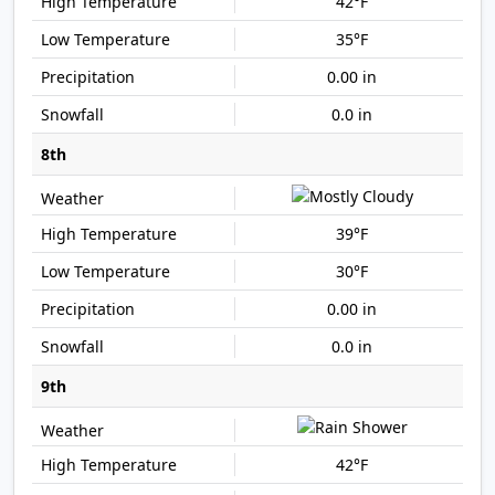
42°F
35°F
0.00 in
0.0 in
8th
39°F
30°F
0.00 in
0.0 in
9th
42°F