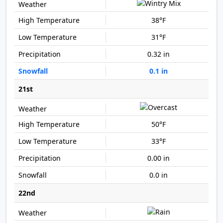
38°F
31°F
0.32 in
0.1 in
21st
50°F
33°F
0.00 in
0.0 in
22nd