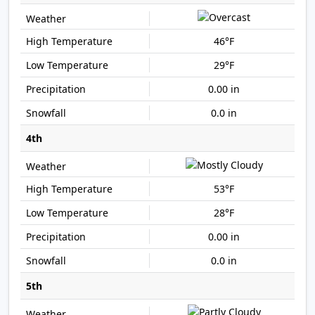
46°F
29°F
0.00 in
0.0 in
4th
53°F
28°F
0.00 in
0.0 in
5th