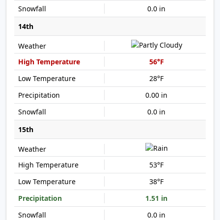
0.0 in
14th
56°F
28°F
0.00 in
0.0 in
15th
53°F
38°F
1.51 in
0.0 in