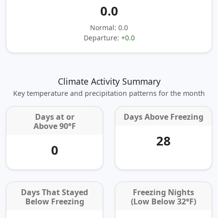
0.0
Normal: 0.0
Departure:
+0.0
Climate Activity Summary
Key temperature and precipitation patterns for the month
Days at or
Days Above Freezing
Above 90°F
28
0
Days That Stayed
Freezing Nights
Below Freezing
(Low Below 32°F)