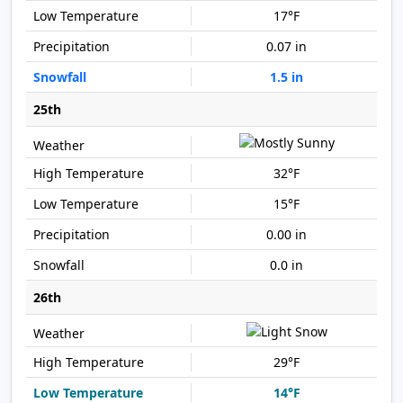
17°F
0.07 in
1.5 in
25th
32°F
15°F
0.00 in
0.0 in
26th
29°F
14°F