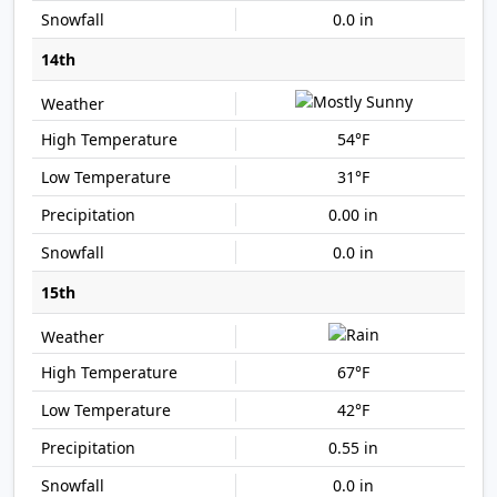
0.0 in
14th
54°F
31°F
0.00 in
0.0 in
15th
67°F
42°F
0.55 in
0.0 in