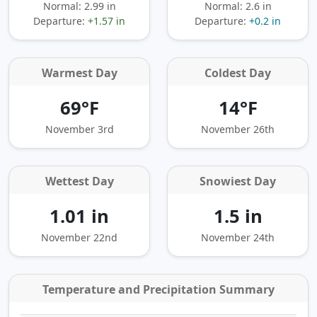
Normal: 2.99 in
Normal: 2.6 in
Departure:
+1.57 in
Departure:
+0.2 in
Warmest Day
Coldest Day
69°F
14°F
November 3rd
November 26th
Wettest Day
Snowiest Day
1.01 in
1.5 in
November 22nd
November 24th
Temperature and Precipitation Summary