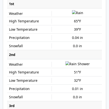
1st
65°F
39°F
0.04 in
0.0 in
2nd
51°F
32°F
0.01 in
0.0 in
3rd