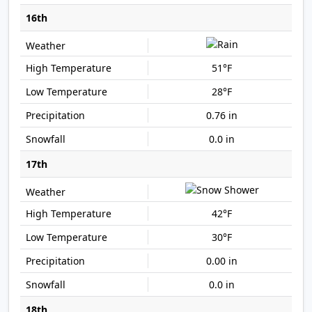
16th
51°F
28°F
0.76 in
0.0 in
17th
42°F
30°F
0.00 in
0.0 in
18th