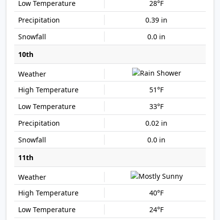
28°F
0.39 in
0.0 in
10th
51°F
33°F
0.02 in
0.0 in
11th
40°F
24°F