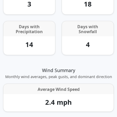
3
18
Days with
Days with
Precipitation
Snowfall
14
4
Wind Summary
Monthly wind averages, peak gusts, and dominant direction
Average Wind Speed
2.4 mph