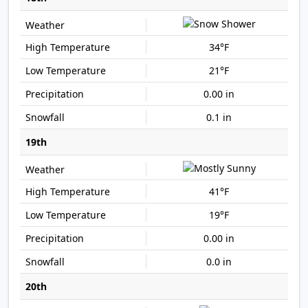
34°F
21°F
0.00 in
0.1 in
19th
41°F
19°F
0.00 in
0.0 in
20th