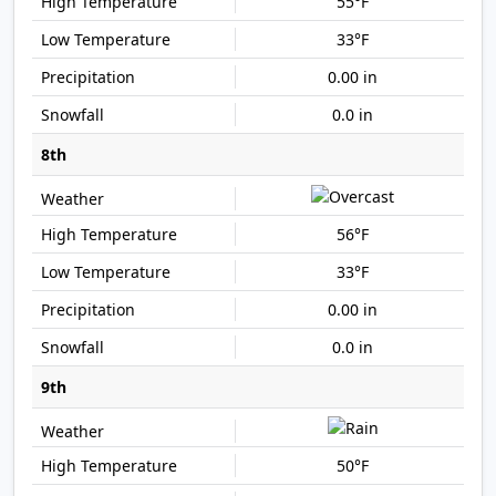
55°F
33°F
0.00 in
0.0 in
8th
56°F
33°F
0.00 in
0.0 in
9th
50°F