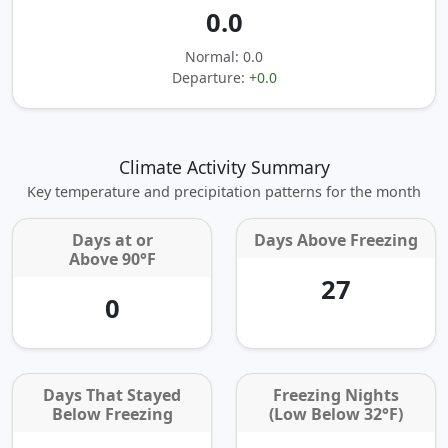
0.0
Normal: 0.0
Departure:
+0.0
Climate Activity Summary
Key temperature and precipitation patterns for the month
Days at or
Days Above Freezing
Above 90°F
27
0
Days That Stayed
Freezing Nights
Below Freezing
(Low Below 32°F)