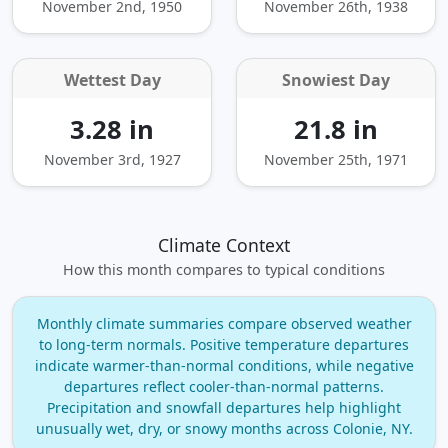
November 2nd, 1950
November 26th, 1938
Wettest Day
Snowiest Day
3.28 in
21.8 in
November 3rd, 1927
November 25th, 1971
Climate Context
How this month compares to typical conditions
Monthly climate summaries compare observed weather
to long‑term normals. Positive temperature departures
indicate warmer‑than‑normal conditions, while negative
departures reflect cooler‑than‑normal patterns.
Precipitation and snowfall departures help highlight
unusually wet, dry, or snowy months across Colonie, NY.