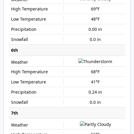
69°F
48°F
0.00 in
0.0 in
6th
68°F
41°F
0.24 in
0.0 in
7th