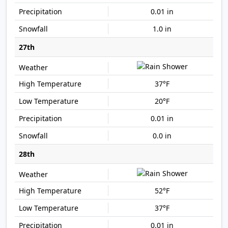
0.01 in
1.0 in
27th
37°F
20°F
0.01 in
0.0 in
28th
52°F
37°F
0.01 in