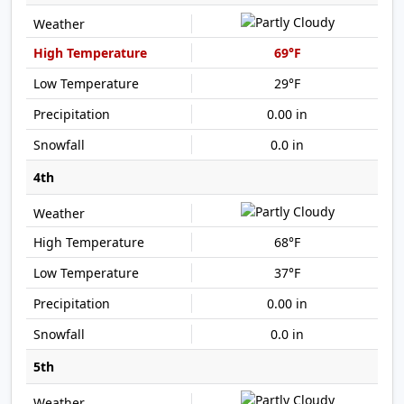
69°F
29°F
0.00 in
0.0 in
4th
68°F
37°F
0.00 in
0.0 in
5th