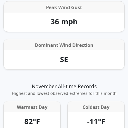
Peak Wind Gust
36 mph
Dominant Wind Direction
SE
November All-time Records
Highest and lowest observed extremes for this month
Warmest Day
Coldest Day
82°F
-11°F