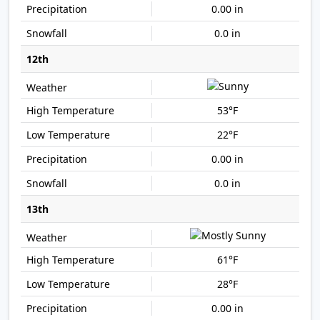
0.00 in
0.0 in
12th
53°F
22°F
0.00 in
0.0 in
13th
61°F
28°F
0.00 in