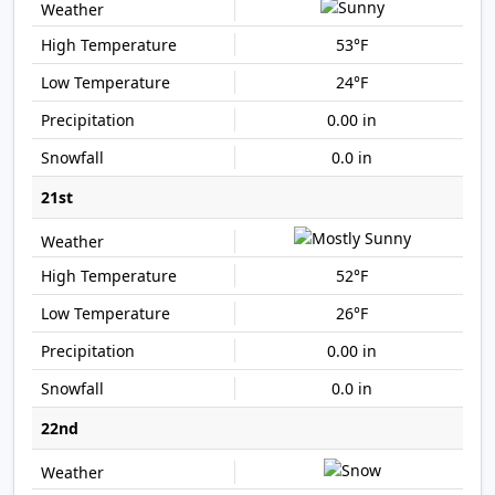
53°F
24°F
0.00 in
0.0 in
21st
52°F
26°F
0.00 in
0.0 in
22nd