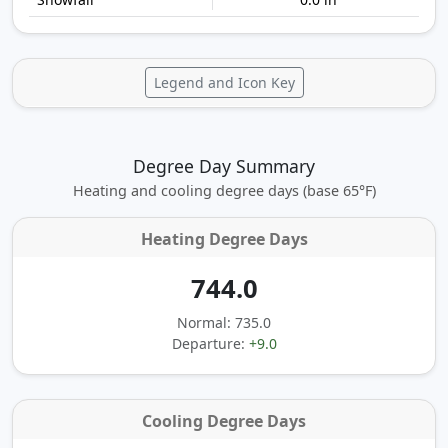
Legend and Icon Key
Degree Day Summary
Heating and cooling degree days (base 65°F)
Heating Degree Days
744.0
Normal: 735.0
Departure:
+9.0
Cooling Degree Days