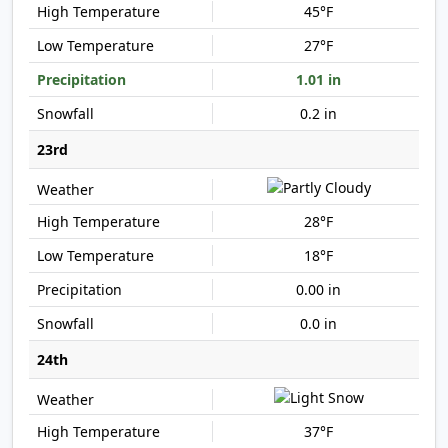
45°F
27°F
1.01 in
0.2 in
23rd
28°F
18°F
0.00 in
0.0 in
24th
37°F