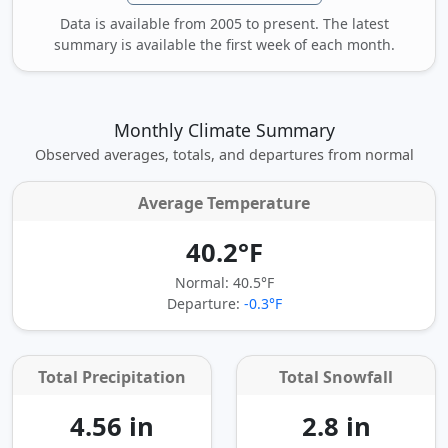
Data is available from 2005 to present. The latest
summary is available the first week of each month.
Monthly Climate Summary
Observed averages, totals, and departures from normal
Average Temperature
40.2°F
Normal: 40.5°F
Departure:
-0.3°F
Total Precipitation
Total Snowfall
4.56 in
2.8 in