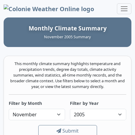
Colonie Weather Online
Monthly Climate Summary
November 2005 Summary
This monthly climate summary highlights temperature and
precipitation trends, degree day totals, climate activity
summaries, wind statistics, all-time monthly records, and the
broader climate context. Use filters below to select a month and
year, or view the latest summary directly.
Filter by Month
Filter by Year
Submit