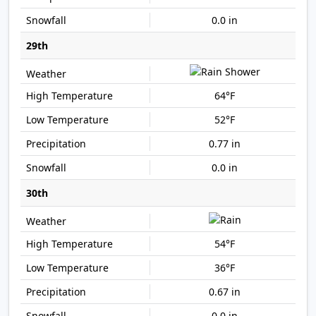
0.0 in
29th
64°F
52°F
0.77 in
0.0 in
30th
54°F
36°F
0.67 in
0.0 in