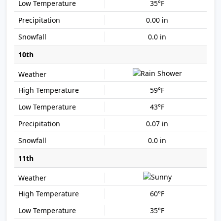
35°F
0.00 in
0.0 in
10th
59°F
43°F
0.07 in
0.0 in
11th
60°F
35°F