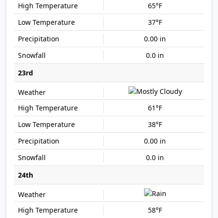
65°F
37°F
0.00 in
0.0 in
23rd
61°F
38°F
0.00 in
0.0 in
24th
58°F