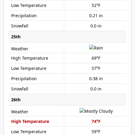
52°F
0.21 in
0.0 in
25th
69°F
57°F
0.38 in
0.0 in
26th
74°F
59°F