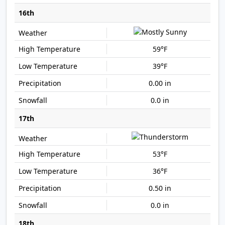
16th
59°F
39°F
0.00 in
0.0 in
17th
53°F
36°F
0.50 in
0.0 in
18th