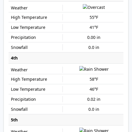
55°F
41°F
0.00 in
0.0 in
4th
58°F
46°F
0.02 in
0.0 in
5th