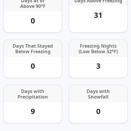
Days at or
Days Above Freezing
Above 90°F
31
0
Days That Stayed
Freezing Nights
Below Freezing
(Low Below 32°F)
0
3
Days with
Days with
Precipitation
Snowfall
9
0