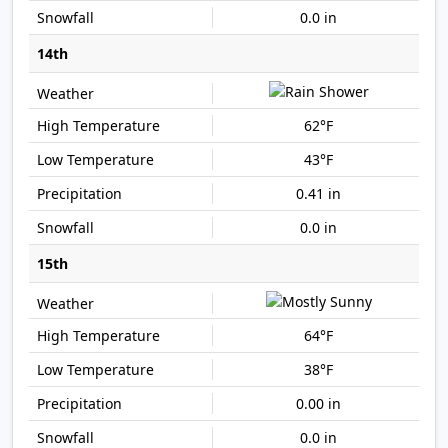
0.0 in
14th
62°F
43°F
0.41 in
0.0 in
15th
64°F
38°F
0.00 in
0.0 in