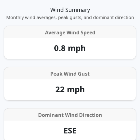
Wind Summary
Monthly wind averages, peak gusts, and dominant direction
Average Wind Speed
0.8 mph
Peak Wind Gust
22 mph
Dominant Wind Direction
ESE