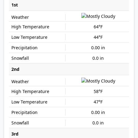
1st
64°F
44°F
0.00 in
0.0 in
2nd
58°F
47°F
0.00 in
0.0 in
3rd