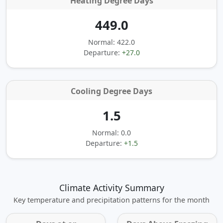
Heating Degree Days
449.0
Normal: 422.0
Departure:
+27.0
Cooling Degree Days
1.5
Normal: 0.0
Departure:
+1.5
Climate Activity Summary
Key temperature and precipitation patterns for the month