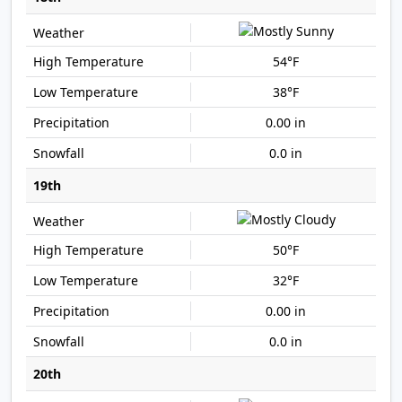
54°F
38°F
0.00 in
0.0 in
19th
50°F
32°F
0.00 in
0.0 in
20th