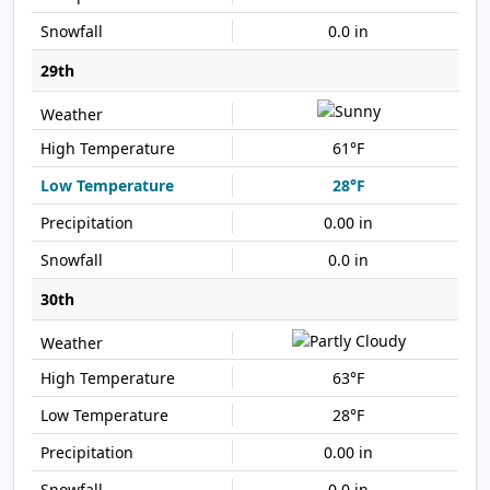
0.0 in
29th
61°F
28°F
0.00 in
0.0 in
30th
63°F
28°F
0.00 in
0.0 in