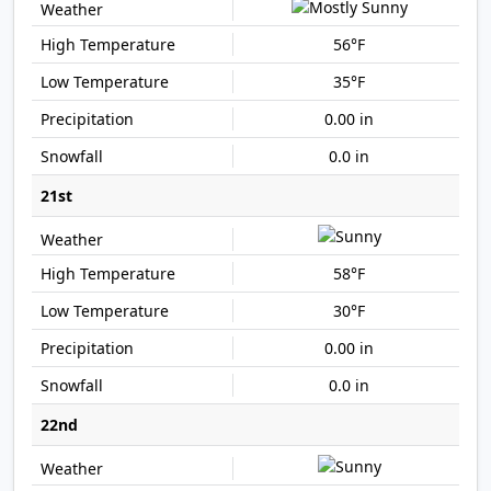
56°F
35°F
0.00 in
0.0 in
21st
58°F
30°F
0.00 in
0.0 in
22nd