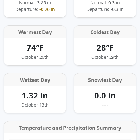
Normal: 3.85 in
Normal: 0.3 in
Departure:
-0.26 in
Departure:
-0.3 in
Warmest Day
Coldest Day
74°F
28°F
October 26th
October 29th
Wettest Day
Snowiest Day
1.32 in
0.0 in
October 13th
----
Temperature and Precipitation Summary