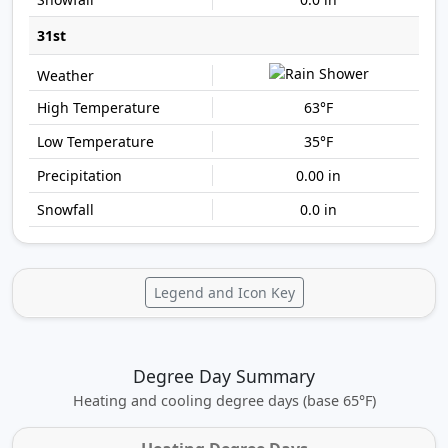
31st
63°F
35°F
0.00 in
0.0 in
Legend and Icon Key
Degree Day Summary
Heating and cooling degree days (base 65°F)