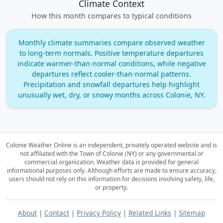
Climate Context
How this month compares to typical conditions
Monthly climate summaries compare observed weather
to long‑term normals. Positive temperature departures
indicate warmer‑than‑normal conditions, while negative
departures reflect cooler‑than‑normal patterns.
Precipitation and snowfall departures help highlight
unusually wet, dry, or snowy months across Colonie, NY.
Colonie Weather Online is an independent, privately operated website and is
not affiliated with the Town of Colonie (NY) or any governmental or
commercial organization.
Weather data is provided for general
informational purposes only. Although efforts are made to ensure accuracy,
users should not rely on this information for decisions involving safety, life,
or property.
About
|
Contact
|
Privacy Policy
|
Related Links
|
Sitemap