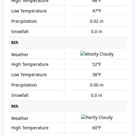
66°F
47°F
0.02 in
0.0 in
8th
52°F
38°F
0.00 in
0.0 in
9th
60°F