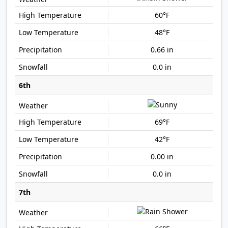
60°F
48°F
0.66 in
0.0 in
6th
69°F
42°F
0.00 in
0.0 in
7th