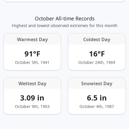
October All-time Records
Highest and lowest observed extremes for this month
Warmest Day
Coldest Day
91°F
16°F
October 5th, 1941
October 24th, 1969
Wettest Day
Snowiest Day
3.09 in
6.5 in
October 9th, 1903
October 4th, 1987