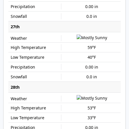
0.00 in
0.0 in
27th
59°F
40°F
0.00 in
0.0 in
28th
53°F
33°F
0.00 in