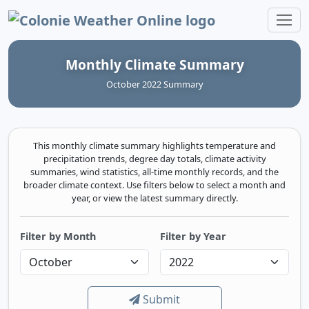
Colonie Weather Online
Monthly Climate Summary
October 2022 Summary
This monthly climate summary highlights temperature and
precipitation trends, degree day totals, climate activity
summaries, wind statistics, all-time monthly records, and the
broader climate context. Use filters below to select a month and
year, or view the latest summary directly.
Filter by Month
Filter by Year
Submit