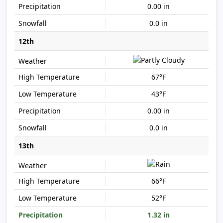
0.00 in
0.0 in
12th
67°F
43°F
0.00 in
0.0 in
13th
66°F
52°F
1.32 in