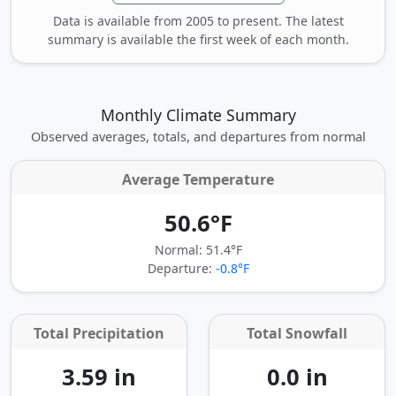
Data is available from 2005 to present. The latest
summary is available the first week of each month.
Monthly Climate Summary
Observed averages, totals, and departures from normal
Average Temperature
50.6°F
Normal: 51.4°F
Departure:
-0.8°F
Total Precipitation
Total Snowfall
3.59 in
0.0 in