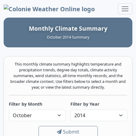
Colonie Weather Online
Monthly Climate Summary
October 2014 Summary
This monthly climate summary highlights temperature and
precipitation trends, degree day totals, climate activity
summaries, wind statistics, all-time monthly records, and the
broader climate context. Use filters below to select a month and
year, or view the latest summary directly.
Filter by Month
Filter by Year
Submit