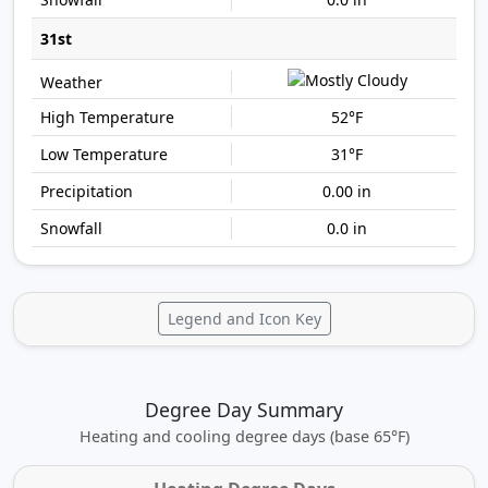
31st
52°F
31°F
0.00 in
0.0 in
Legend and Icon Key
Degree Day Summary
Heating and cooling degree days (base 65°F)