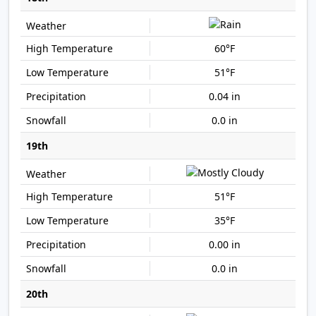
60°F
51°F
0.04 in
0.0 in
19th
51°F
35°F
0.00 in
0.0 in
20th