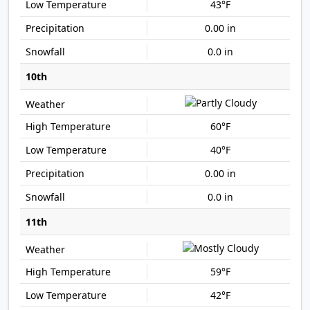
43°F
0.00 in
0.0 in
10th
60°F
40°F
0.00 in
0.0 in
11th
59°F
42°F