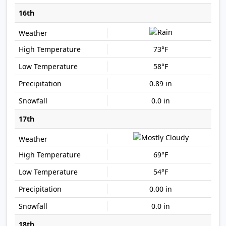
16th
73°F
58°F
0.89 in
0.0 in
17th
69°F
54°F
0.00 in
0.0 in
18th