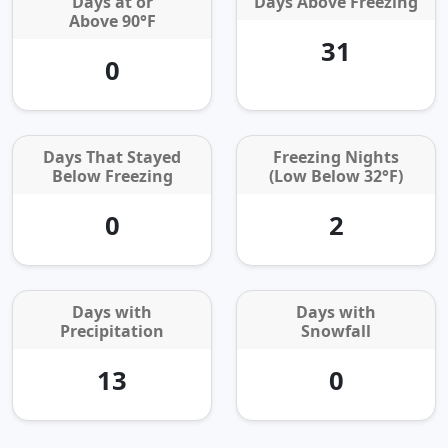
Days at or
Days Above Freezing
Above 90°F
31
0
Days That Stayed
Freezing Nights
Below Freezing
(Low Below 32°F)
0
2
Days with
Days with
Precipitation
Snowfall
13
0