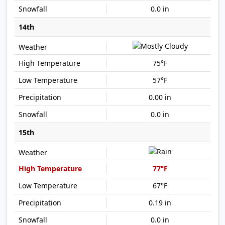
0.0 in
14th
75°F
57°F
0.00 in
0.0 in
15th
77°F
67°F
0.19 in
0.0 in