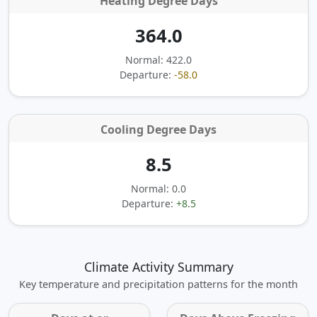
Heating Degree Days
364.0
Normal: 422.0
Departure:
-58.0
Cooling Degree Days
8.5
Normal: 0.0
Departure:
+8.5
Climate Activity Summary
Key temperature and precipitation patterns for the month