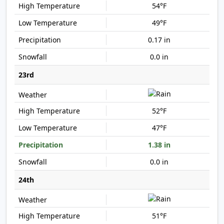
54°F
49°F
0.17 in
0.0 in
23rd
52°F
47°F
1.38 in
0.0 in
24th
51°F