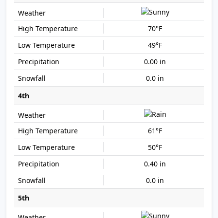
70°F
49°F
0.00 in
0.0 in
4th
61°F
50°F
0.40 in
0.0 in
5th