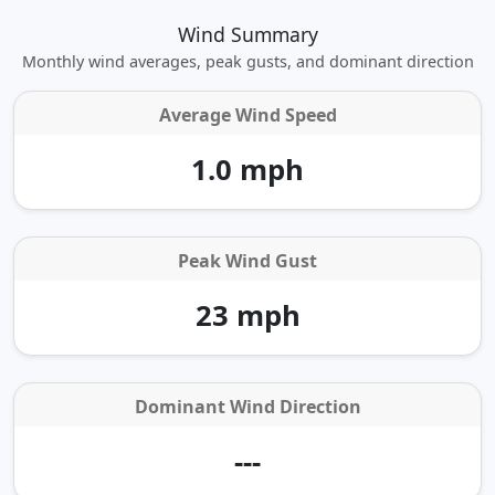
Wind Summary
Monthly wind averages, peak gusts, and dominant direction
Average Wind Speed
1.0 mph
Peak Wind Gust
23 mph
Dominant Wind Direction
---