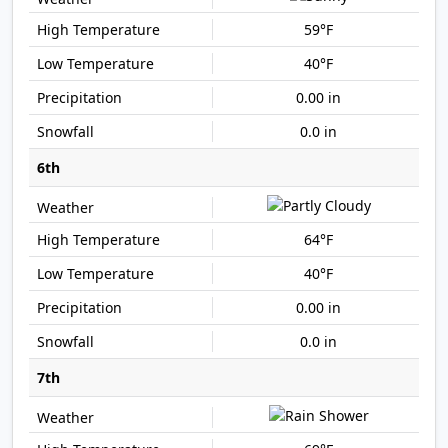
59°F
40°F
0.00 in
0.0 in
6th
64°F
40°F
0.00 in
0.0 in
7th