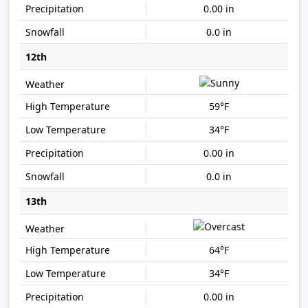
0.00 in
0.0 in
12th
59°F
34°F
0.00 in
0.0 in
13th
64°F
34°F
0.00 in