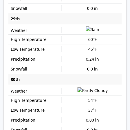
0.0 in
29th
60°F
45°F
0.24 in
0.0 in
30th
54°F
37°F
0.00 in
0.0 in