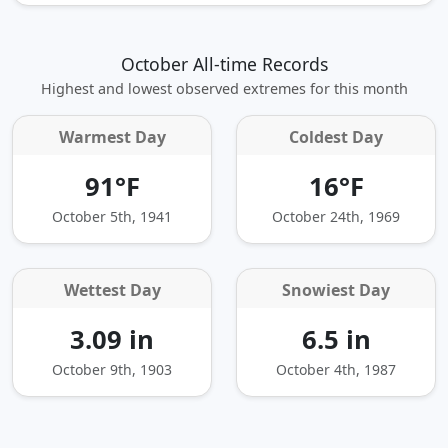
October All-time Records
Highest and lowest observed extremes for this month
Warmest Day
Coldest Day
91°F
16°F
October 5th, 1941
October 24th, 1969
Wettest Day
Snowiest Day
3.09 in
6.5 in
October 9th, 1903
October 4th, 1987