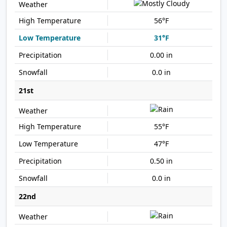
56°F
31°F
0.00 in
0.0 in
21st
55°F
47°F
0.50 in
0.0 in
22nd