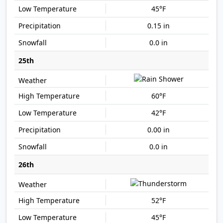
45°F
0.15 in
0.0 in
25th
60°F
42°F
0.00 in
0.0 in
26th
52°F
45°F