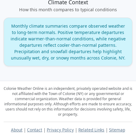
Climate Context
How this month compares to typical conditions
Monthly climate summaries compare observed weather
to long‑term normals. Positive temperature departures
indicate warmer‑than‑normal conditions, while negative
departures reflect cooler‑than‑normal patterns.
Precipitation and snowfall departures help highlight
unusually wet, dry, or snowy months across Colonie, NY.
Colonie Weather Online is an independent, privately operated website and is
not affiliated with the Town of Colonie (NY) or any governmental or
commercial organization.
Weather data is provided for general
informational purposes only. Although efforts are made to ensure accuracy,
users should not rely on this information for decisions involving safety, life,
or property.
About
|
Contact
|
Privacy Policy
|
Related Links
|
Sitemap