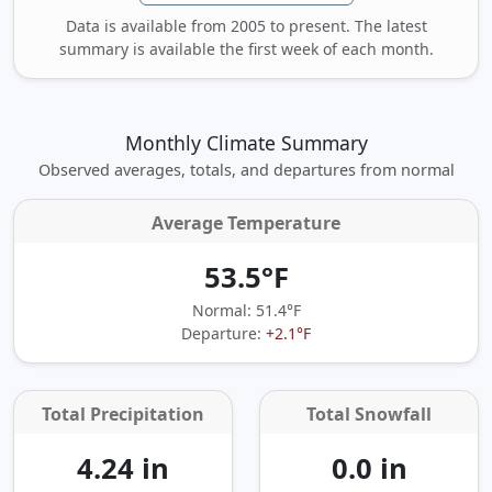
Data is available from 2005 to present. The latest
summary is available the first week of each month.
Monthly Climate Summary
Observed averages, totals, and departures from normal
Average Temperature
53.5°F
Normal: 51.4°F
Departure:
+2.1°F
Total Precipitation
Total Snowfall
4.24 in
0.0 in