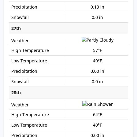
0.13 in
0.0 in
27th
57°F
40°F
0.00 in
0.0 in
28th
64°F
40°F
0.00 in