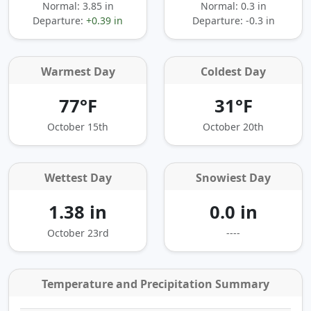
Normal: 3.85 in
Normal: 0.3 in
Departure:
+0.39 in
Departure:
-0.3 in
Warmest Day
Coldest Day
77°F
31°F
October 15th
October 20th
Wettest Day
Snowiest Day
1.38 in
0.0 in
October 23rd
----
Temperature and Precipitation Summary