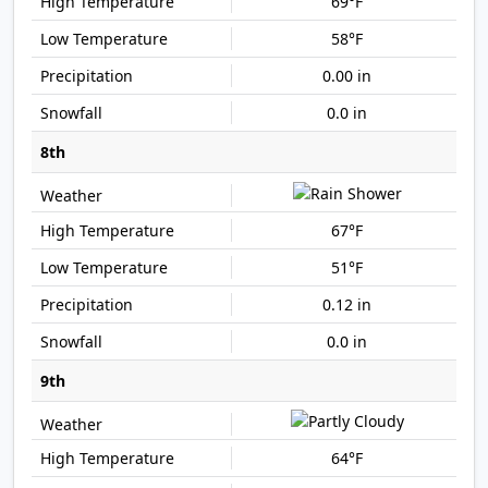
69°F
58°F
0.00 in
0.0 in
8th
67°F
51°F
0.12 in
0.0 in
9th
64°F