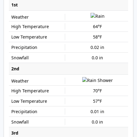
1st
64°F
58°F
0.02 in
0.0 in
2nd
70°F
57°F
0.01 in
0.0 in
3rd