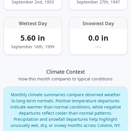
September 2nd, 1953
September 27th, 1947
Wettest Day
Snowiest Day
5.60 in
0.0 in
September 16th, 1999
----
Climate Context
How this month compares to typical conditions
Monthly climate summaries compare observed weather
to long‑term normals. Positive temperature departures
indicate warmer‑than‑normal conditions, while negative
departures reflect cooler‑than‑normal patterns.
Precipitation and snowfall departures help highlight
unusually wet, dry, or snowy months across Colonie, NY.