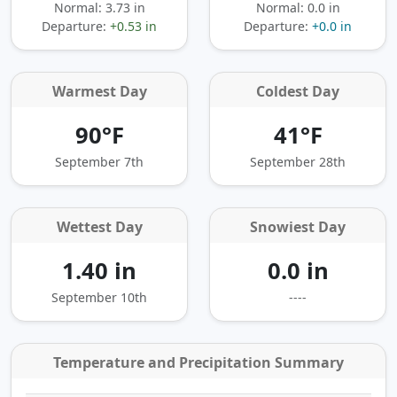
Normal: 3.73 in
Normal: 0.0 in
Departure:
+0.53 in
Departure:
+0.0 in
Warmest Day
Coldest Day
90°F
41°F
September 7th
September 28th
Wettest Day
Snowiest Day
1.40 in
0.0 in
September 10th
----
Temperature and Precipitation Summary