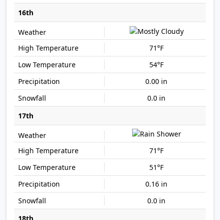
16th
71°F
54°F
0.00 in
0.0 in
17th
71°F
51°F
0.16 in
0.0 in
18th