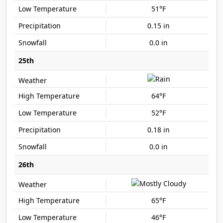
51°F
0.15 in
0.0 in
25th
64°F
52°F
0.18 in
0.0 in
26th
65°F
46°F