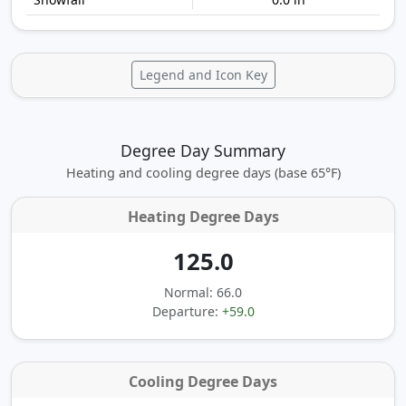
Legend and Icon Key
Degree Day Summary
Heating and cooling degree days (base 65°F)
Heating Degree Days
125.0
Normal: 66.0
Departure:
+59.0
Cooling Degree Days