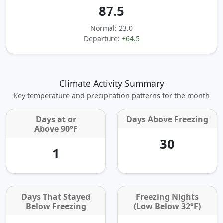
87.5
Normal: 23.0
Departure:
+64.5
Climate Activity Summary
Key temperature and precipitation patterns for the month
Days at or
Days Above Freezing
Above 90°F
30
1
Days That Stayed
Freezing Nights
Below Freezing
(Low Below 32°F)