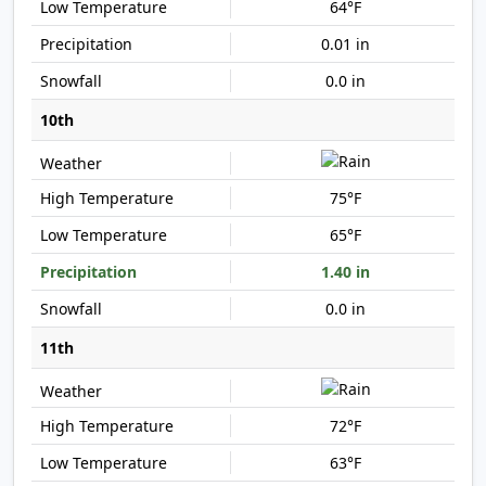
64°F
0.01 in
0.0 in
10th
75°F
65°F
1.40 in
0.0 in
11th
72°F
63°F