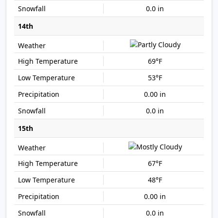
0.0 in
14th
69°F
53°F
0.00 in
0.0 in
15th
67°F
48°F
0.00 in
0.0 in