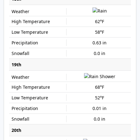
62°F
58°F
0.63 in
0.0 in
19th
68°F
52°F
0.01 in
0.0 in
20th