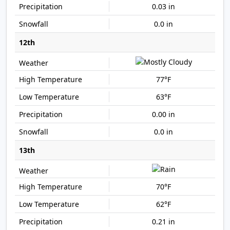
0.03 in
0.0 in
12th
77°F
63°F
0.00 in
0.0 in
13th
70°F
62°F
0.21 in