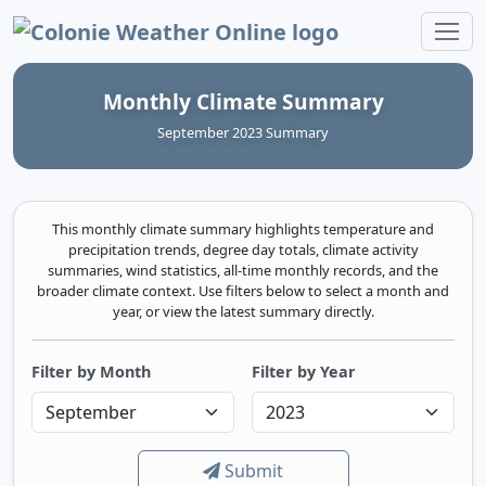
Colonie Weather Online
Monthly Climate Summary
September 2023 Summary
This monthly climate summary highlights temperature and
precipitation trends, degree day totals, climate activity
summaries, wind statistics, all-time monthly records, and the
broader climate context. Use filters below to select a month and
year, or view the latest summary directly.
Filter by Month
Filter by Year
Submit