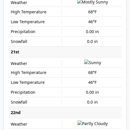
68°F
46°F
0.00 in
0.0 in
21st
68°F
46°F
0.00 in
0.0 in
22nd