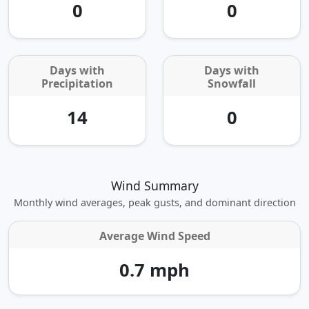
0
0
Days with
Days with
Precipitation
Snowfall
14
0
Wind Summary
Monthly wind averages, peak gusts, and dominant direction
Average Wind Speed
0.7 mph