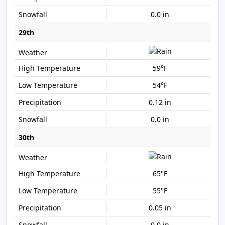
0.0 in
29th
59°F
54°F
0.12 in
0.0 in
30th
65°F
55°F
0.05 in
0.0 in