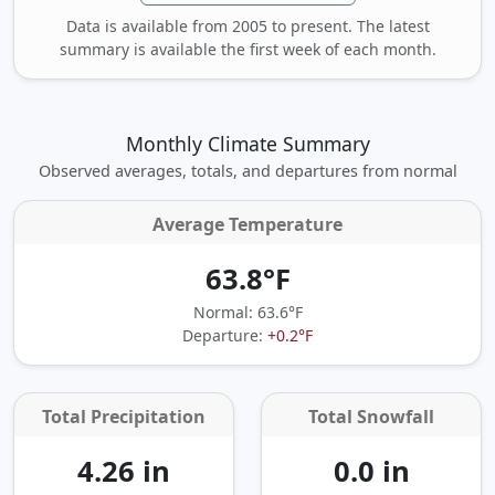
Data is available from 2005 to present. The latest
summary is available the first week of each month.
Monthly Climate Summary
Observed averages, totals, and departures from normal
Average Temperature
63.8°F
Normal: 63.6°F
Departure:
+0.2°F
Total Precipitation
Total Snowfall
4.26 in
0.0 in