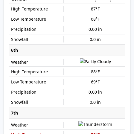
87°F
68°F
0.00 in
0.0 in
6th
88°F
69°F
0.00 in
0.0 in
7th