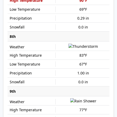
90°F
69°F
0.29 in
0.0 in
8th
83°F
67°F
1.00 in
0.0 in
9th
77°F