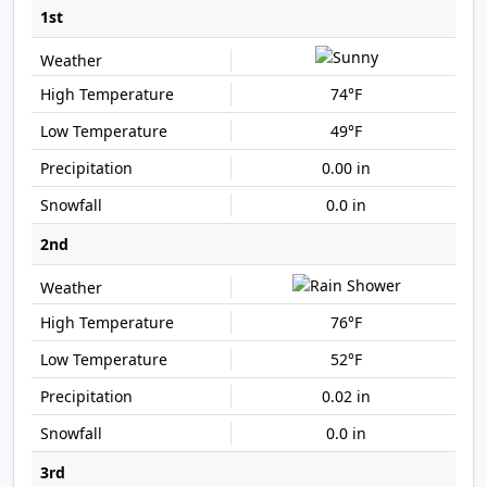
1st
74°F
49°F
0.00 in
0.0 in
2nd
76°F
52°F
0.02 in
0.0 in
3rd