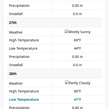
0.00 in
0.0 in
27th
66°F
44°F
0.00 in
0.0 in
28th
66°F
41°F
0.00 in