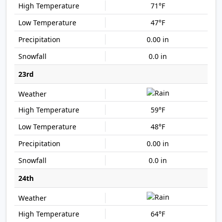
71°F
47°F
0.00 in
0.0 in
23rd
59°F
48°F
0.00 in
0.0 in
24th
64°F