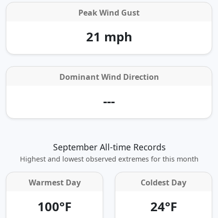
Peak Wind Gust
21 mph
Dominant Wind Direction
---
September All-time Records
Highest and lowest observed extremes for this month
Warmest Day
Coldest Day
100°F
24°F