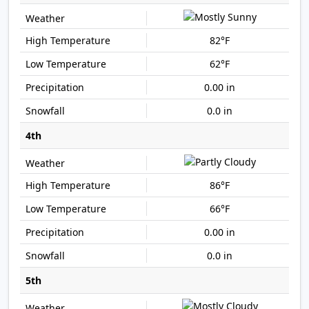
82°F
62°F
0.00 in
0.0 in
4th
86°F
66°F
0.00 in
0.0 in
5th