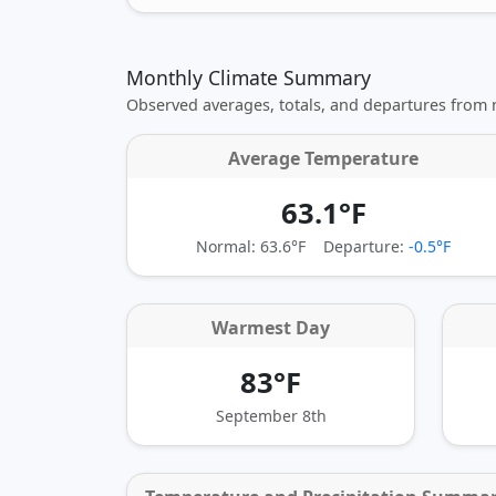
Monthly Climate Summary
Observed averages, totals, and departures from
Average Temperature
63.1°F
Normal: 63.6°F
Departure:
-0.5°F
Warmest Day
83°F
September 8th