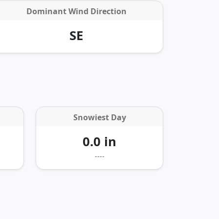
Dominant Wind Direction
SE
Snowiest Day
0.0 in
----