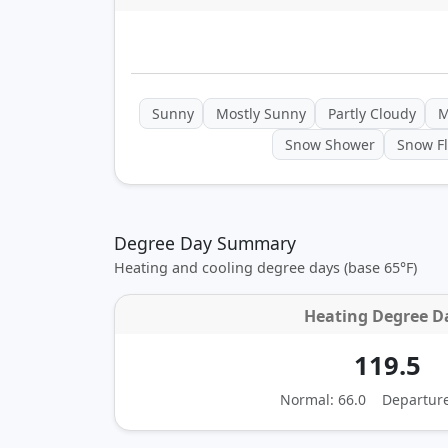
Sunny
Mostly Sunny
Partly Cloudy
M
Snow Shower
Snow Fl
Degree Day Summary
Heating and cooling degree days (base 65°F)
Heating Degree D
119.5
Normal: 66.0
Departur