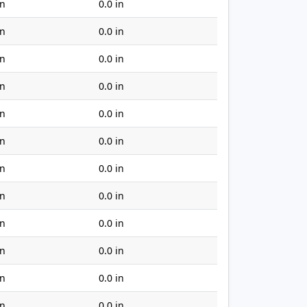
in
0.0 in
in
0.0 in
in
0.0 in
in
0.0 in
in
0.0 in
in
0.0 in
in
0.0 in
in
0.0 in
in
0.0 in
in
0.0 in
in
0.0 in
in
0.0 in