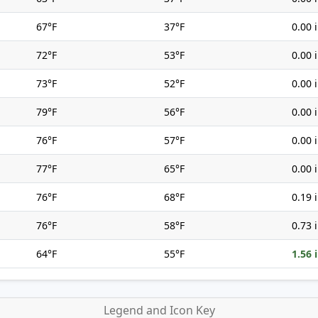
67°F
37°F
0.00 
72°F
53°F
0.00 
73°F
52°F
0.00 
79°F
56°F
0.00 
76°F
57°F
0.00 
77°F
65°F
0.00 
76°F
68°F
0.19 
76°F
58°F
0.73 
64°F
55°F
1.56 
Legend and Icon Key