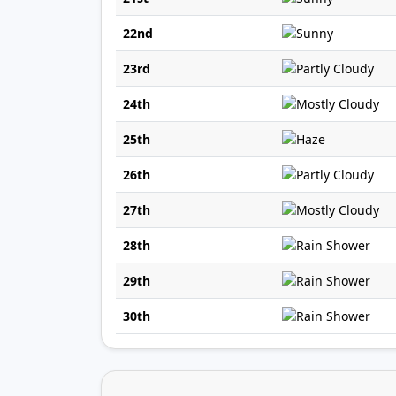
22nd
23rd
24th
25th
26th
27th
28th
29th
30th