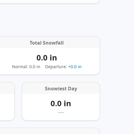
Total Snowfall
0.0 in
Normal: 0.0 in
Departure:
+0.0 in
Snowiest Day
0.0 in
----