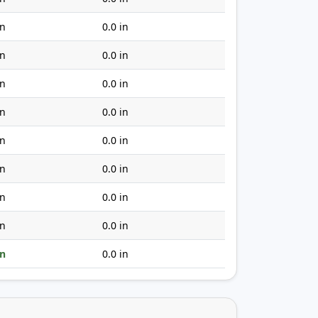
in
0.0 in
in
0.0 in
in
0.0 in
in
0.0 in
in
0.0 in
in
0.0 in
in
0.0 in
in
0.0 in
in
0.0 in