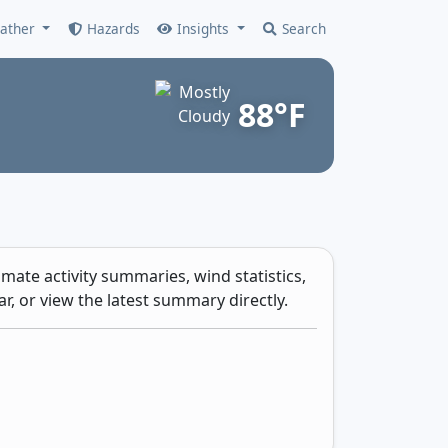
ather
Hazards
Insights
Search
88°F
mate activity summaries, wind statistics,
r, or view the latest summary directly.