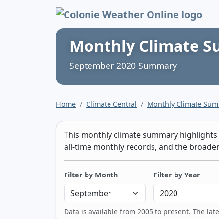
Colonie Weather 
Monthly Climate 
September 2020 Summary
Home
Climate Central
Monthly Climate Su
This monthly climate summary highlights t
all-time monthly records, and the broader 
Filter by Month
Filter by Year
Data is available from 2005 to present. The lat