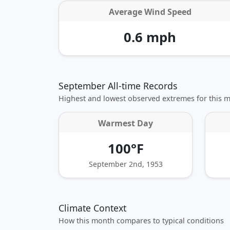
Average Wind Speed
0.6 mph
September All-time Records
Highest and lowest observed extremes for this 
Warmest Day
100°F
September 2nd, 1953
Climate Context
How this month compares to typical conditions