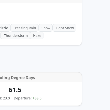
y
izzle
Freezing Rain
Snow
Light Snow
Thunderstorm
Haze
oling Degree Days
61.5
: 23.0
Departure:
+38.5