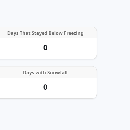
Days That Stayed Below Freezing
0
Days with
Snowfall
0