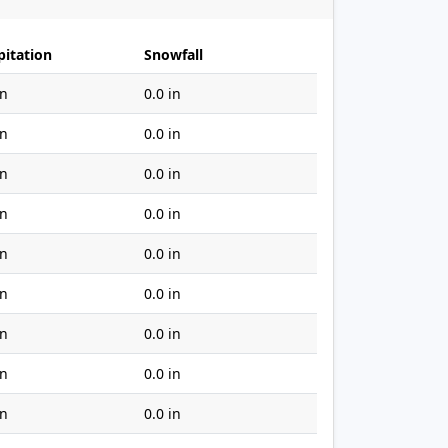
pitation
Snowfall
in
0.0 in
in
0.0 in
in
0.0 in
in
0.0 in
in
0.0 in
in
0.0 in
in
0.0 in
in
0.0 in
in
0.0 in