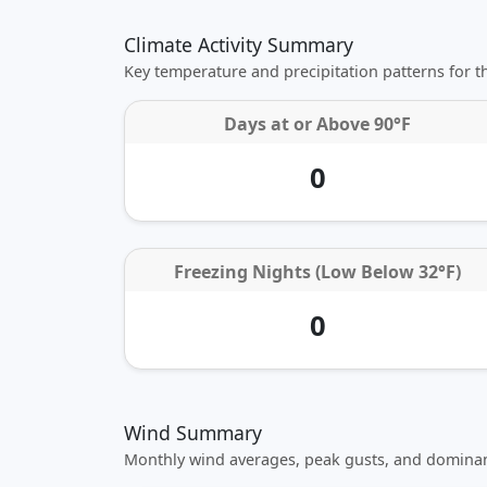
Climate Activity Summary
Key temperature and precipitation patterns for 
Days at or
Above 90°F
0
Freezing Nights (Low Below 32°F)
0
Wind Summary
Monthly wind averages, peak gusts, and dominan