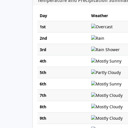
Temperature and Precipitation Summa
Day
Weather
1st
2nd
3rd
4th
5th
6th
7th
8th
9th