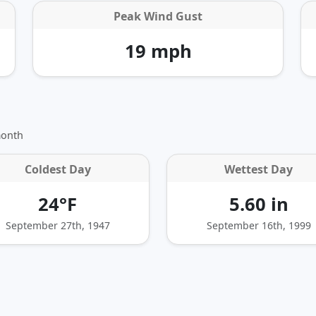
Peak Wind Gust
19 mph
month
Coldest Day
Wettest Day
24°F
5.60 in
September 27th, 1947
September 16th, 1999