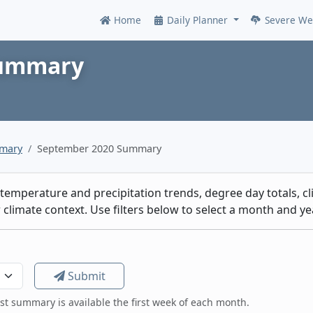
Home
Daily Planner
Severe We
Online
Summary
mmary
September 2020 Summary
emperature and precipitation trends, degree day totals, cli
climate context. Use filters below to select a month and yea
Submit
est summary is available the first week of each month.