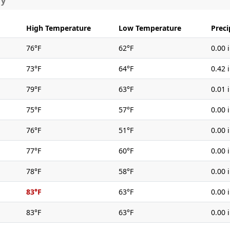
ry
High Temperature
Low Temperature
Preci
76°F
62°F
0.00 
73°F
64°F
0.42 
79°F
63°F
0.01 
75°F
57°F
0.00 
76°F
51°F
0.00 
77°F
60°F
0.00 
78°F
58°F
0.00 
83°F
63°F
0.00 
83°F
63°F
0.00 