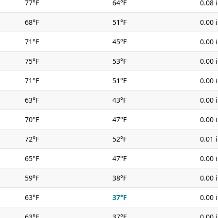
77°F
64°F
0.08 
68°F
51°F
0.00 
71°F
45°F
0.00 
75°F
53°F
0.00 
71°F
51°F
0.00 
63°F
43°F
0.00 
70°F
47°F
0.00 
72°F
52°F
0.01 
65°F
47°F
0.00 
59°F
38°F
0.00 
63°F
37°F
0.00 
63°F
37°F
0.00 