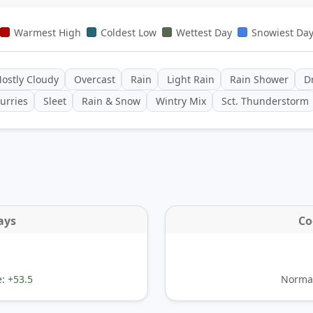
Warmest High
Coldest Low
Wettest Day
Snowiest Da
ostly Cloudy
Overcast
Rain
Light Rain
Rain Shower
Dr
urries
Sleet
Rain & Snow
Wintry Mix
Sct. Thunderstorm
ays
Co
e:
+53.5
Normal