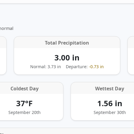
 normal
Total Precipitation
3.00 in
Normal: 3.73 in
Departure:
-0.73 in
Coldest Day
Wettest Day
37°F
1.56 in
September 20th
September 30th