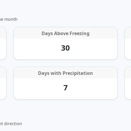
the month
Days Above Freezing
30
Days with Precipitation
7
t direction