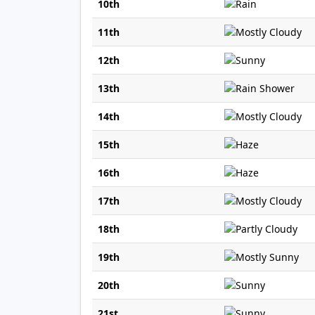
10th
11th
12th
13th
14th
15th
16th
17th
18th
19th
20th
21st