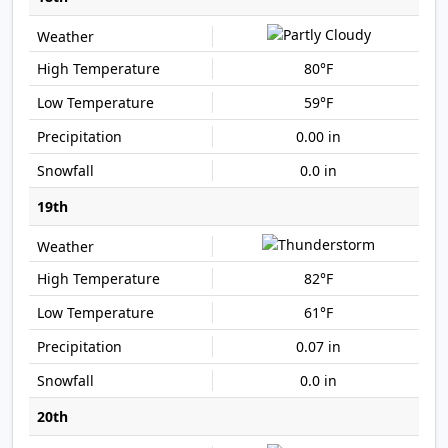
80°F
59°F
0.00 in
0.0 in
19th
82°F
61°F
0.07 in
0.0 in
20th