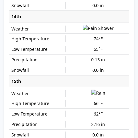
0.0 in
14th
74°F
65°F
0.13 in
0.0 in
15th
66°F
62°F
2.16 in
0.0 in