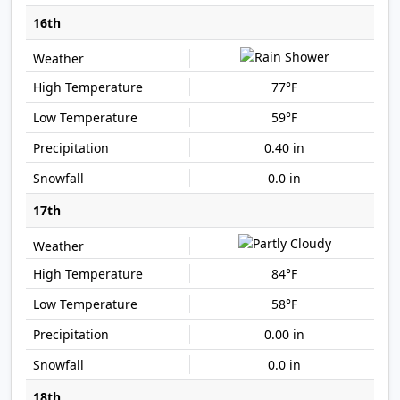
16th
77°F
59°F
0.40 in
0.0 in
17th
84°F
58°F
0.00 in
0.0 in
18th