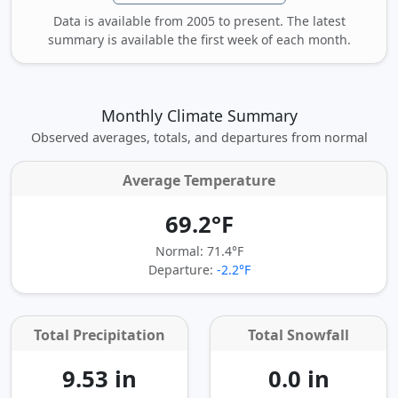
Data is available from 2005 to present. The latest
summary is available the first week of each month.
Monthly Climate Summary
Observed averages, totals, and departures from normal
Average Temperature
69.2°F
Normal: 71.4°F
Departure:
-2.2°F
Total Precipitation
Total Snowfall
9.53 in
0.0 in