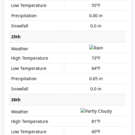
55°F
0.00 in
0.0 in
25th
73°F
64°F
0.65 in
0.0 in
26th
81°F
60°F