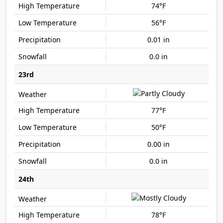
74°F
56°F
0.01 in
0.0 in
23rd
77°F
50°F
0.00 in
0.0 in
24th
78°F