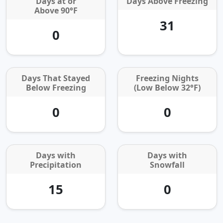
Days at or
Days Above Freezing
Above 90°F
31
0
Days That Stayed
Freezing Nights
Below Freezing
(Low Below 32°F)
0
0
Days with
Days with
Precipitation
Snowfall
15
0