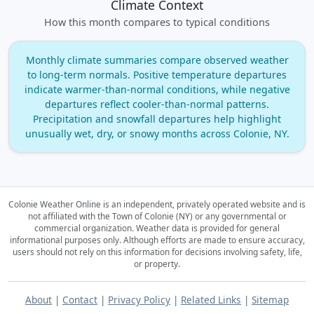
Climate Context
How this month compares to typical conditions
Monthly climate summaries compare observed weather
to long‑term normals. Positive temperature departures
indicate warmer‑than‑normal conditions, while negative
departures reflect cooler‑than‑normal patterns.
Precipitation and snowfall departures help highlight
unusually wet, dry, or snowy months across Colonie, NY.
Colonie Weather Online is an independent, privately operated website and is
not affiliated with the Town of Colonie (NY) or any governmental or
commercial organization.
Weather data is provided for general
informational purposes only. Although efforts are made to ensure accuracy,
users should not rely on this information for decisions involving safety, life,
or property.
About
|
Contact
|
Privacy Policy
|
Related Links
|
Sitemap