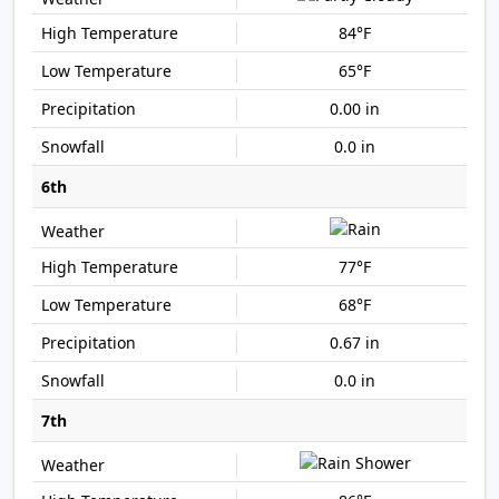
84°F
65°F
0.00 in
0.0 in
6th
77°F
68°F
0.67 in
0.0 in
7th