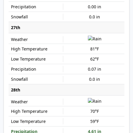
0.00 in
0.0 in
27th
81°F
62°F
0.07 in
0.0 in
28th
70°F
59°F
4.61 in