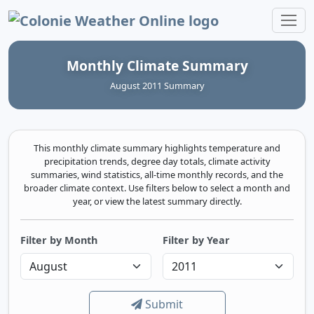
Colonie Weather Online
Monthly Climate Summary
August 2011 Summary
This monthly climate summary highlights temperature and
precipitation trends, degree day totals, climate activity
summaries, wind statistics, all-time monthly records, and the
broader climate context. Use filters below to select a month and
year, or view the latest summary directly.
Filter by Month
Filter by Year
Submit