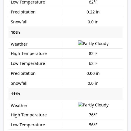
62°F
0.22 in
0.0 in
10th
82°F
62°F
0.00 in
0.0 in
11th
76°F
56°F