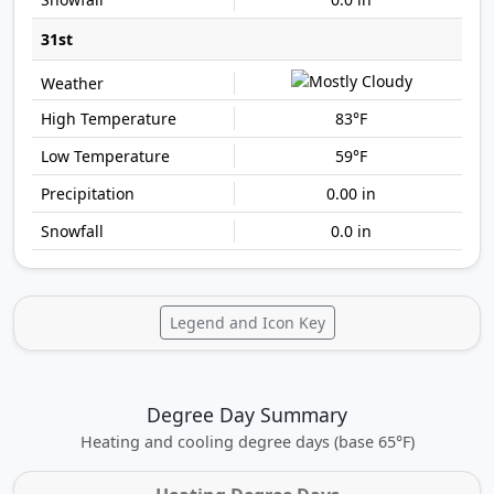
31st
83°F
59°F
0.00 in
0.0 in
Legend and Icon Key
Degree Day Summary
Heating and cooling degree days (base 65°F)