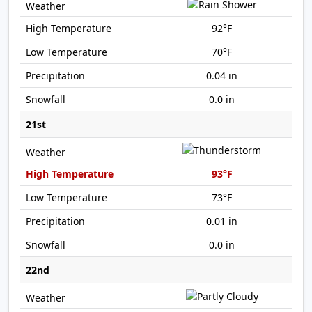
92°F
70°F
0.04 in
0.0 in
21st
93°F
73°F
0.01 in
0.0 in
22nd