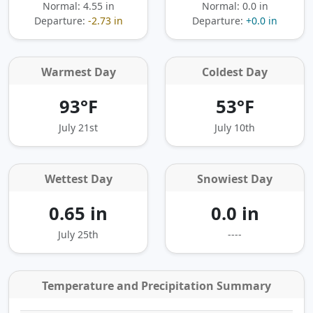
Normal: 4.55 in
Normal: 0.0 in
Departure:
-2.73 in
Departure:
+0.0 in
Warmest Day
Coldest Day
93°F
53°F
July 21st
July 10th
Wettest Day
Snowiest Day
0.65 in
0.0 in
July 25th
----
Temperature and Precipitation Summary