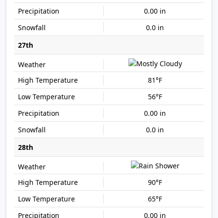
0.00 in
0.0 in
27th
81°F
56°F
0.00 in
0.0 in
28th
90°F
65°F
0.00 in