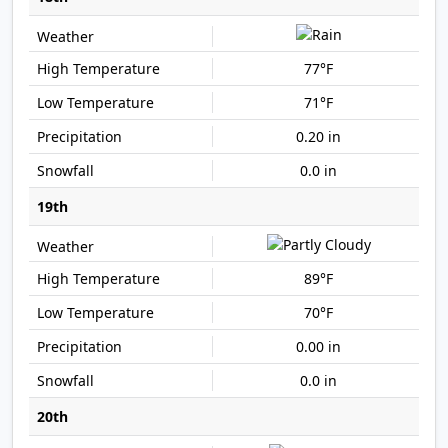
77°F
71°F
0.20 in
0.0 in
19th
89°F
70°F
0.00 in
0.0 in
20th