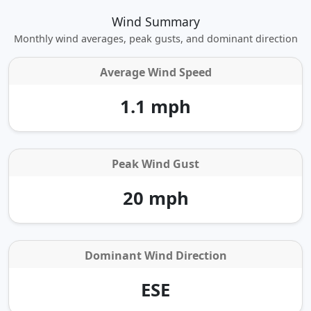
Wind Summary
Monthly wind averages, peak gusts, and dominant direction
Average Wind Speed
1.1 mph
Peak Wind Gust
20 mph
Dominant Wind Direction
ESE