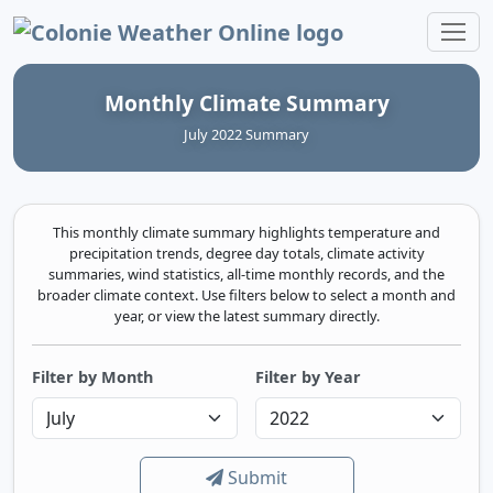
Colonie Weather Online
Monthly Climate Summary
July 2022 Summary
This monthly climate summary highlights temperature and
precipitation trends, degree day totals, climate activity
summaries, wind statistics, all-time monthly records, and the
broader climate context. Use filters below to select a month and
year, or view the latest summary directly.
Filter by Month
Filter by Year
Submit