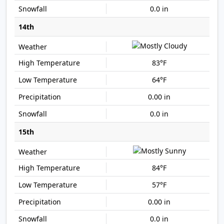
0.0 in
14th
83°F
64°F
0.00 in
0.0 in
15th
84°F
57°F
0.00 in
0.0 in