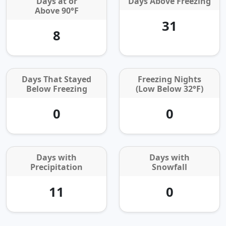
Days at or
Days Above Freezing
Above 90°F
31
8
Days That Stayed
Freezing Nights
Below Freezing
(Low Below 32°F)
0
0
Days with
Days with
Precipitation
Snowfall
11
0