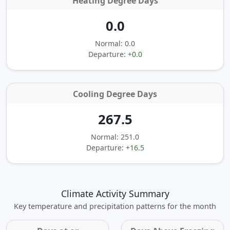
Heating Degree Days
0.0
Normal: 0.0
Departure:
+0.0
Cooling Degree Days
267.5
Normal: 251.0
Departure:
+16.5
Climate Activity Summary
Key temperature and precipitation patterns for the month