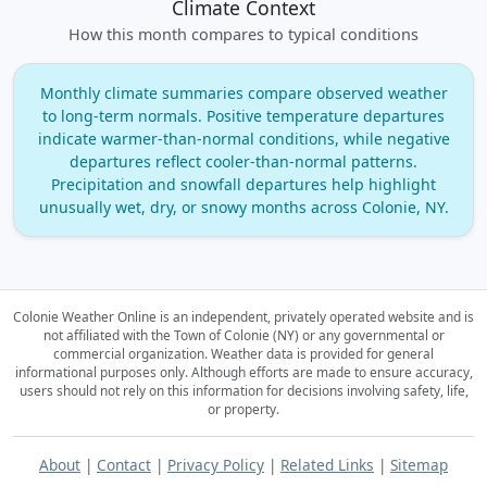
Climate Context
How this month compares to typical conditions
Monthly climate summaries compare observed weather
to long‑term normals. Positive temperature departures
indicate warmer‑than‑normal conditions, while negative
departures reflect cooler‑than‑normal patterns.
Precipitation and snowfall departures help highlight
unusually wet, dry, or snowy months across Colonie, NY.
Colonie Weather Online is an independent, privately operated website and is
not affiliated with the Town of Colonie (NY) or any governmental or
commercial organization.
Weather data is provided for general
informational purposes only. Although efforts are made to ensure accuracy,
users should not rely on this information for decisions involving safety, life,
or property.
About
|
Contact
|
Privacy Policy
|
Related Links
|
Sitemap