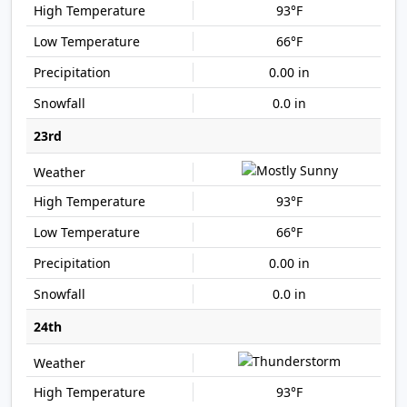
93°F
66°F
0.00 in
0.0 in
23rd
93°F
66°F
0.00 in
0.0 in
24th
93°F