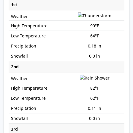
1st
90°F
64°F
0.18 in
0.0 in
2nd
82°F
62°F
0.11 in
0.0 in
3rd