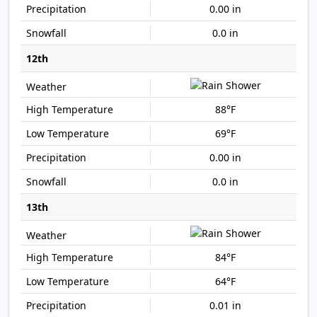
0.00 in
0.0 in
12th
88°F
69°F
0.00 in
0.0 in
13th
84°F
64°F
0.01 in