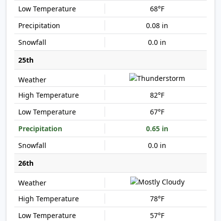
68°F
0.08 in
0.0 in
25th
82°F
67°F
0.65 in
0.0 in
26th
78°F
57°F