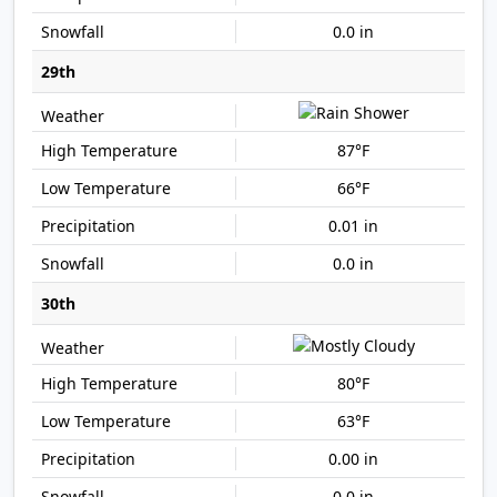
0.0 in
29th
87°F
66°F
0.01 in
0.0 in
30th
80°F
63°F
0.00 in
0.0 in