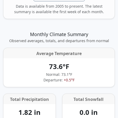
Data is available from 2005 to present. The latest
summary is available the first week of each month.
Monthly Climate Summary
Observed averages, totals, and departures from normal
Average Temperature
73.6°F
Normal: 73.1°F
Departure:
+0.5°F
Total Precipitation
Total Snowfall
1.82 in
0.0 in