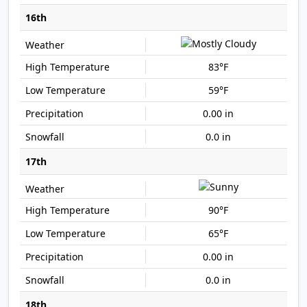
16th
83°F
59°F
0.00 in
0.0 in
17th
90°F
65°F
0.00 in
0.0 in
18th