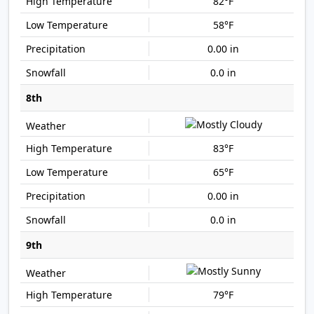
82°F
58°F
0.00 in
0.0 in
8th
83°F
65°F
0.00 in
0.0 in
9th
79°F