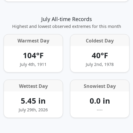
July All-time Records
Highest and lowest observed extremes for this month
Warmest Day
Coldest Day
104°F
40°F
July 4th, 1911
July 2nd, 1978
Wettest Day
Snowiest Day
5.45 in
0.0 in
July 29th, 2026
----