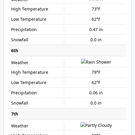
73°F
62°F
0.47 in
0.0 in
6th
79°F
62°F
0.06 in
0.0 in
7th