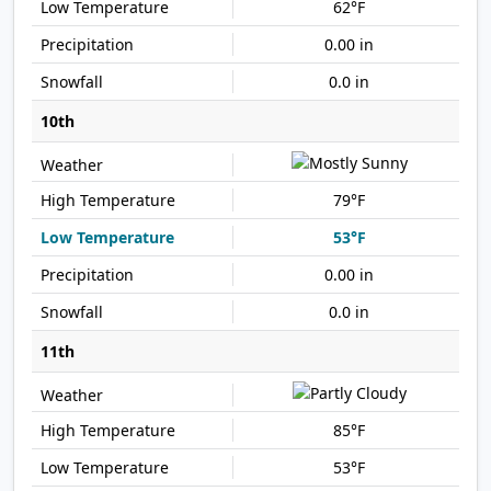
62°F
0.00 in
0.0 in
10th
79°F
53°F
0.00 in
0.0 in
11th
85°F
53°F