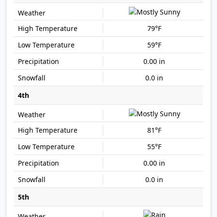
79°F
59°F
0.00 in
0.0 in
4th
81°F
55°F
0.00 in
0.0 in
5th