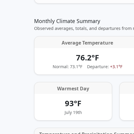
Monthly Climate Summary
Observed averages, totals, and departures from
Average Temperature
76.2°F
Normal: 73.1°F
Departure:
+3.1°F
Warmest Day
93°F
July 19th