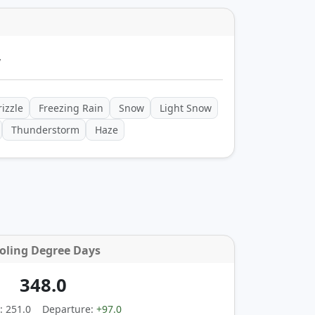
y
izzle
Freezing Rain
Snow
Light Snow
Thunderstorm
Haze
oling Degree Days
348.0
: 251.0
Departure:
+97.0