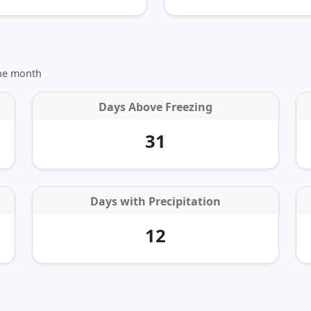
the month
Days Above Freezing
31
Days with Precipitation
12