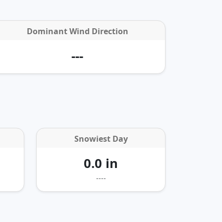
Dominant Wind Direction
---
Snowiest Day
0.0 in
----