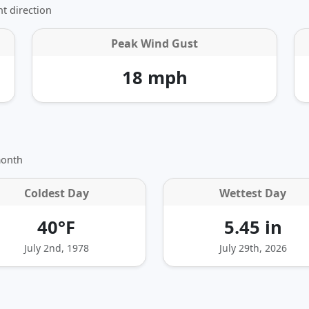
t direction
Peak Wind Gust
18 mph
month
Coldest Day
Wettest Day
40°F
5.45 in
July 2nd, 1978
July 29th, 2026