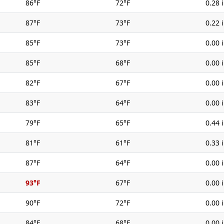
86°F
72°F
0.28 
87°F
73°F
0.22 
85°F
73°F
0.00 
85°F
68°F
0.00 
82°F
67°F
0.00 
83°F
64°F
0.00 
79°F
65°F
0.44 
81°F
61°F
0.33 
87°F
64°F
0.00 
93°F
67°F
0.00 
90°F
72°F
0.00 
84°F
68°F
0.00 