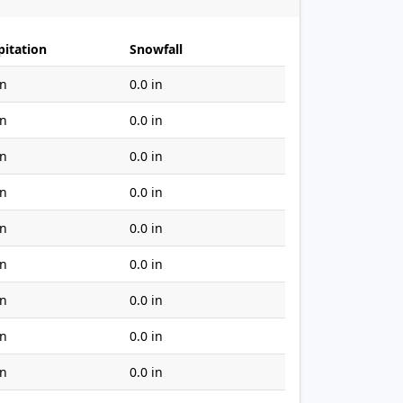
pitation
Snowfall
in
0.0 in
in
0.0 in
in
0.0 in
in
0.0 in
in
0.0 in
in
0.0 in
in
0.0 in
in
0.0 in
in
0.0 in