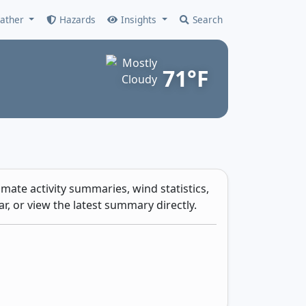
ather
Hazards
Insights
Search
71°F
mate activity summaries, wind statistics,
r, or view the latest summary directly.