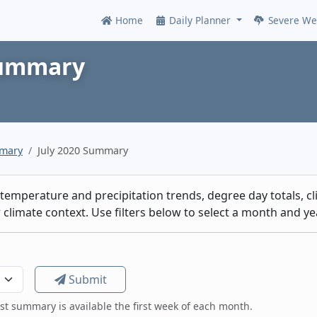
Home
Daily Planner
Severe We
Online
Summary
mmary
July 2020 Summary
emperature and precipitation trends, degree day totals, cli
climate context. Use filters below to select a month and yea
Submit
est summary is available the first week of each month.