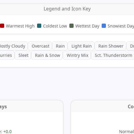
Legend and Icon Key
Warmest High
Coldest Low
Wettest Day
Snowiest Da
ostly Cloudy
Overcast
Rain
Light Rain
Rain Shower
Dr
urries
Sleet
Rain & Snow
Wintry Mix
Sct. Thunderstorm
ays
Co
e:
+0.0
Normal