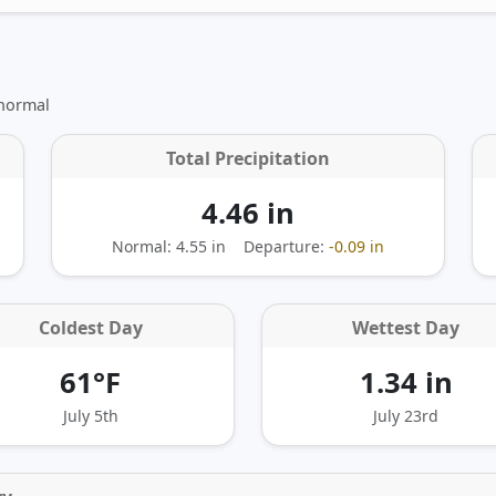
 normal
Total Precipitation
4.46 in
Normal: 4.55 in
Departure:
-0.09 in
Coldest Day
Wettest Day
61°F
1.34 in
July 5th
July 23rd