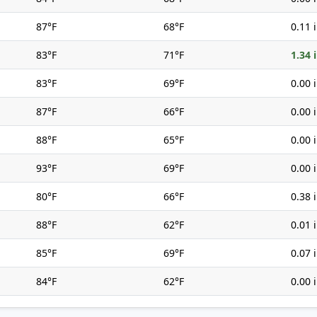
87°F
68°F
0.11 
83°F
71°F
1.34 
83°F
69°F
0.00 
87°F
66°F
0.00 
88°F
65°F
0.00 
93°F
69°F
0.00 
80°F
66°F
0.38 
88°F
62°F
0.01 
85°F
69°F
0.07 
84°F
62°F
0.00 