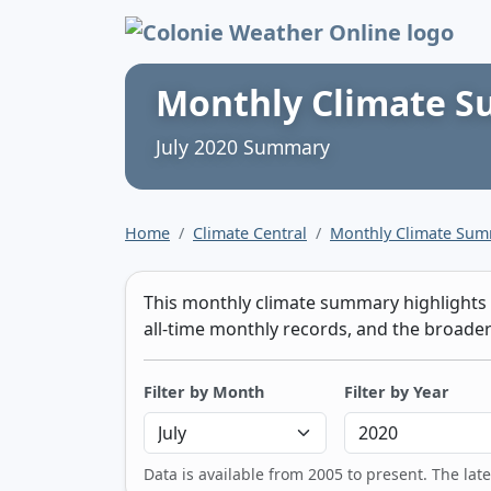
Colonie Weather 
Monthly Climate 
July 2020 Summary
Home
Climate Central
Monthly Climate Su
This monthly climate summary highlights t
all-time monthly records, and the broader 
Filter by Month
Filter by Year
Data is available from 2005 to present. The lat