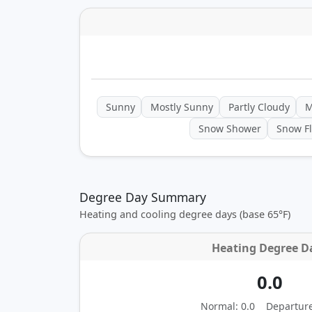
Sunny
Mostly Sunny
Partly Cloudy
M
Snow Shower
Snow Fl
Degree Day Summary
Heating and cooling degree days (base 65°F)
Heating Degree D
0.0
Normal: 0.0
Departur