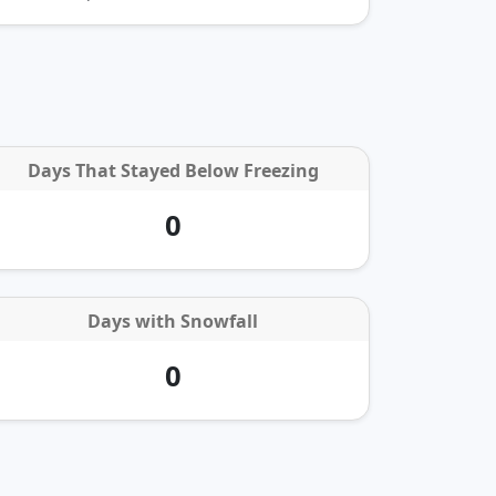
Days That Stayed Below Freezing
0
Days with
Snowfall
0