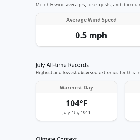
Monthly wind averages, peak gusts, and dominan
Average Wind Speed
0.5 mph
July All-time Records
Highest and lowest observed extremes for this 
Warmest Day
104°F
July 4th, 1911
Climate Context