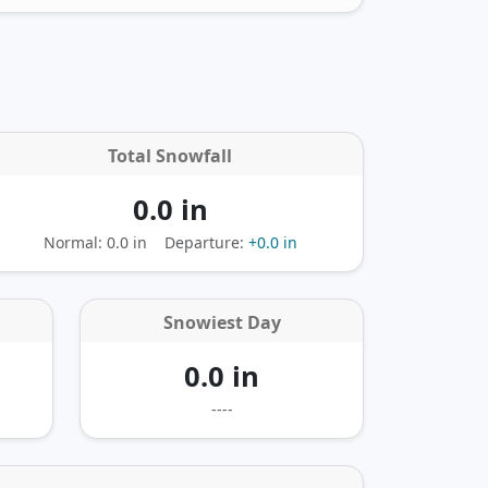
Total Snowfall
0.0 in
Normal: 0.0 in
Departure:
+0.0 in
Snowiest Day
0.0 in
----