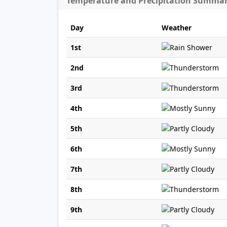
Temperature and Precipitation Summa
Day
Weather
1st
2nd
3rd
4th
5th
6th
7th
8th
9th