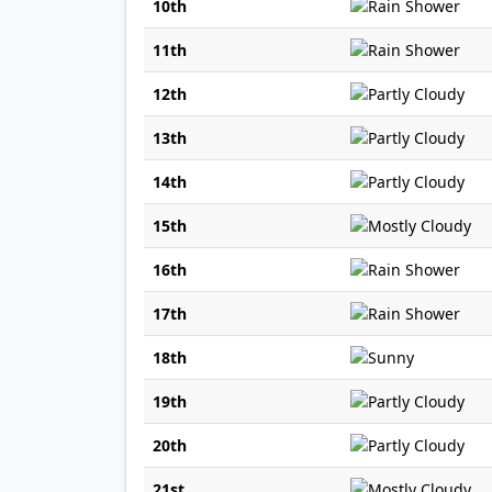
10th
11th
12th
13th
14th
15th
16th
17th
18th
19th
20th
21st