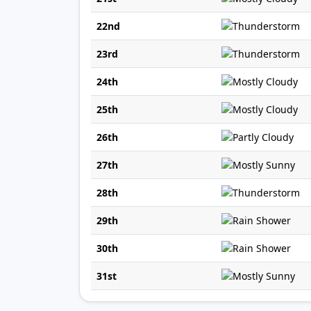
22nd
23rd
24th
25th
26th
27th
28th
29th
30th
31st