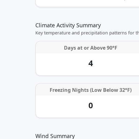
Climate Activity Summary
Key temperature and precipitation patterns for 
Days at or
Above 90°F
4
Freezing Nights (Low Below 32°F)
0
Wind Summary