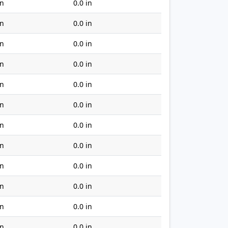
in
0.0 in
in
0.0 in
in
0.0 in
in
0.0 in
in
0.0 in
in
0.0 in
in
0.0 in
in
0.0 in
in
0.0 in
in
0.0 in
in
0.0 in
in
0.0 in