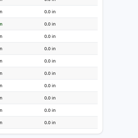
in
0.0 in
in
0.0 in
in
0.0 in
in
0.0 in
in
0.0 in
in
0.0 in
in
0.0 in
in
0.0 in
in
0.0 in
in
0.0 in