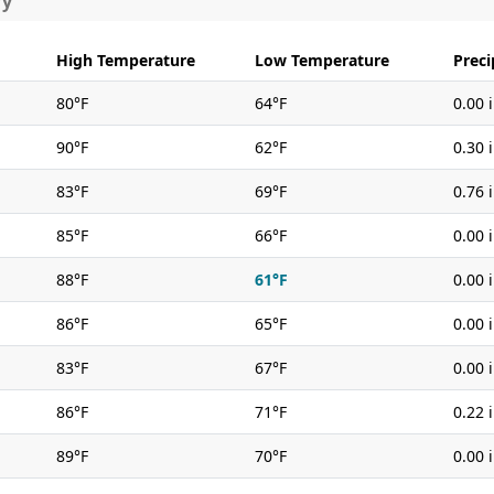
ry
High Temperature
Low Temperature
Preci
80°F
64°F
0.00 
90°F
62°F
0.30 
83°F
69°F
0.76 
85°F
66°F
0.00 
88°F
61°F
0.00 
86°F
65°F
0.00 
83°F
67°F
0.00 
86°F
71°F
0.22 
89°F
70°F
0.00 