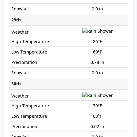
0.0 in
29th
86°F
69°F
0.78 in
0.0 in
30th
79°F
63°F
0.02 in
0.0 in