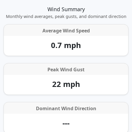
Wind Summary
Monthly wind averages, peak gusts, and dominant direction
Average Wind Speed
0.7 mph
Peak Wind Gust
22 mph
Dominant Wind Direction
---