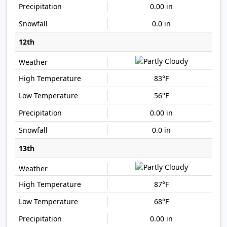
0.00 in
0.0 in
12th
83°F
56°F
0.00 in
0.0 in
13th
87°F
68°F
0.00 in