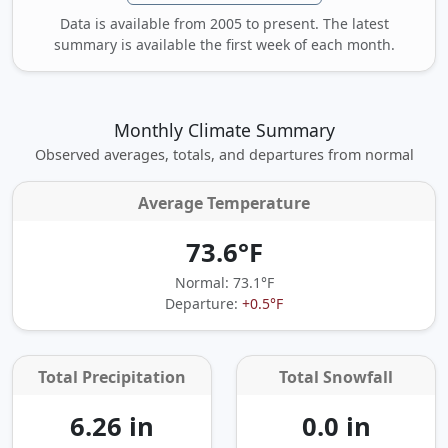
Data is available from 2005 to present. The latest
summary is available the first week of each month.
Monthly Climate Summary
Observed averages, totals, and departures from normal
Average Temperature
73.6°F
Normal: 73.1°F
Departure:
+0.5°F
Total Precipitation
Total Snowfall
6.26 in
0.0 in