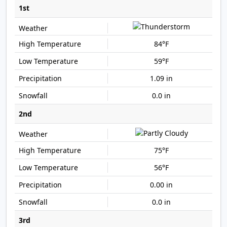
1st
84°F
59°F
1.09 in
0.0 in
2nd
75°F
56°F
0.00 in
0.0 in
3rd