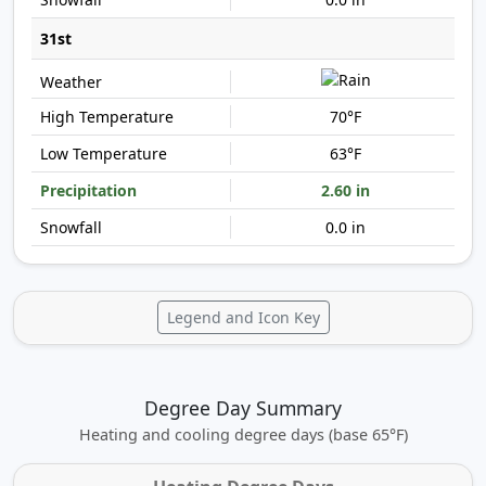
31st
70°F
63°F
2.60 in
0.0 in
Legend and Icon Key
Degree Day Summary
Heating and cooling degree days (base 65°F)