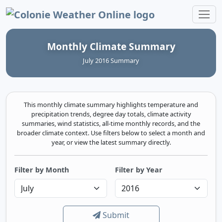
Colonie Weather Online
Monthly Climate Summary
July 2016 Summary
This monthly climate summary highlights temperature and
precipitation trends, degree day totals, climate activity
summaries, wind statistics, all-time monthly records, and the
broader climate context. Use filters below to select a month and
year, or view the latest summary directly.
Filter by Month
Filter by Year
Submit