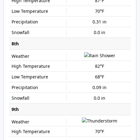
87°F
70°F
0.31 in
0.0 in
8th
82°F
68°F
0.09 in
0.0 in
9th
70°F