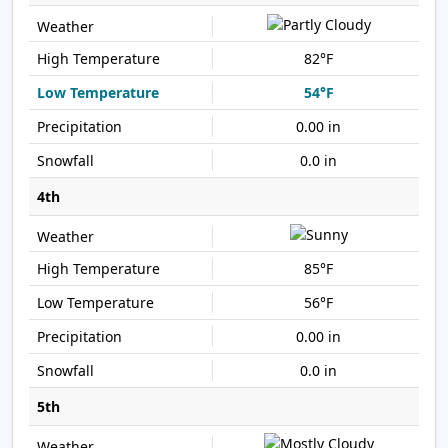
82°F
54°F
0.00 in
0.0 in
4th
85°F
56°F
0.00 in
0.0 in
5th