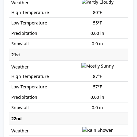
80°F
55°F
0.00 in
0.0 in
21st
87°F
57°F
0.00 in
0.0 in
22nd