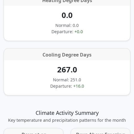
Heating Degree Days
0.0
Normal: 0.0
Departure:
+0.0
Cooling Degree Days
267.0
Normal: 251.0
Departure:
+16.0
Climate Activity Summary
Key temperature and precipitation patterns for the month