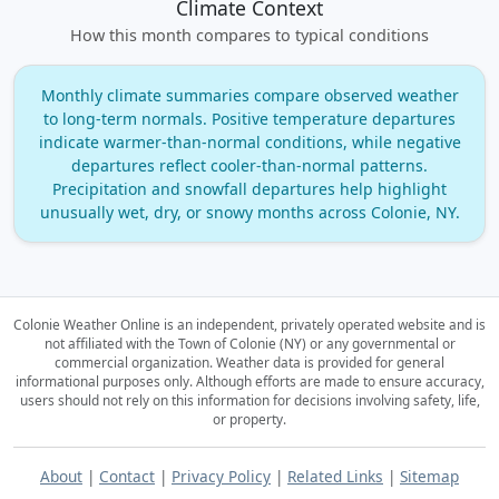
Climate Context
How this month compares to typical conditions
Monthly climate summaries compare observed weather
to long‑term normals. Positive temperature departures
indicate warmer‑than‑normal conditions, while negative
departures reflect cooler‑than‑normal patterns.
Precipitation and snowfall departures help highlight
unusually wet, dry, or snowy months across Colonie, NY.
Colonie Weather Online is an independent, privately operated website and is
not affiliated with the Town of Colonie (NY) or any governmental or
commercial organization.
Weather data is provided for general
informational purposes only. Although efforts are made to ensure accuracy,
users should not rely on this information for decisions involving safety, life,
or property.
About
|
Contact
|
Privacy Policy
|
Related Links
|
Sitemap