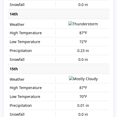
0.0 in
14th
87°F
72°F
0.23 in
0.0 in
15th
87°F
70°F
0.01 in
0.0 in