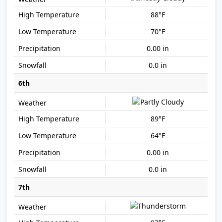
88°F
70°F
0.00 in
0.0 in
6th
89°F
64°F
0.00 in
0.0 in
7th