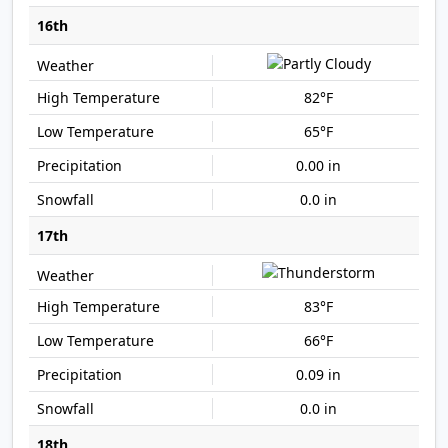
16th
82°F
65°F
0.00 in
0.0 in
17th
83°F
66°F
0.09 in
0.0 in
18th