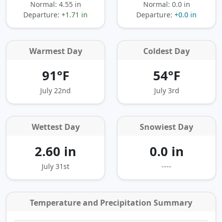
Normal: 4.55 in
Normal: 0.0 in
Departure:
+1.71 in
Departure:
+0.0 in
Warmest Day
Coldest Day
91°F
54°F
July 22nd
July 3rd
Wettest Day
Snowiest Day
2.60 in
0.0 in
July 31st
----
Temperature and Precipitation Summary