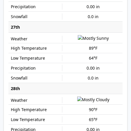
0.00 in
0.0 in
27th
89°F
64°F
0.00 in
0.0 in
28th
90°F
65°F
0.00 in