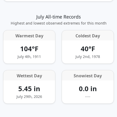
July All-time Records
Highest and lowest observed extremes for this month
Warmest Day
Coldest Day
104°F
40°F
July 4th, 1911
July 2nd, 1978
Wettest Day
Snowiest Day
5.45 in
0.0 in
July 29th, 2026
----