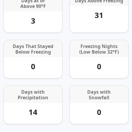
Days at or
Days Above Freezing
Above 90°F
31
3
Days That Stayed
Freezing Nights
Below Freezing
(Low Below 32°F)
0
0
Days with
Days with
Precipitation
Snowfall
14
0