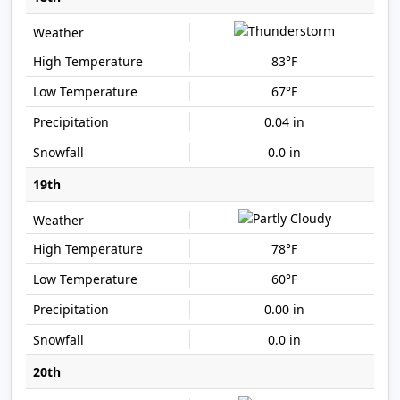
83°F
67°F
0.04 in
0.0 in
19th
78°F
60°F
0.00 in
0.0 in
20th