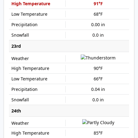
91°F
68°F
0.00 in
0.0 in
23rd
90°F
66°F
0.04 in
0.0 in
24th
85°F