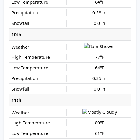
64°F
0.58 in
0.0 in
10th
77°F
64°F
0.35 in
0.0 in
11th
80°F
61°F