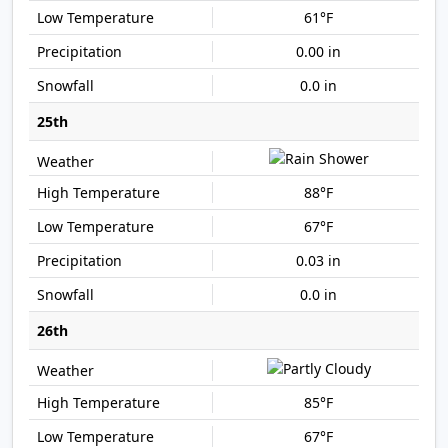
61°F
0.00 in
0.0 in
25th
88°F
67°F
0.03 in
0.0 in
26th
85°F
67°F