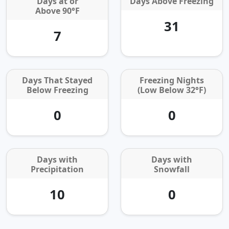
Days at or
Days Above Freezing
Above 90°F
31
7
Days That Stayed
Freezing Nights
Below Freezing
(Low Below 32°F)
0
0
Days with
Days with
Precipitation
Snowfall
10
0