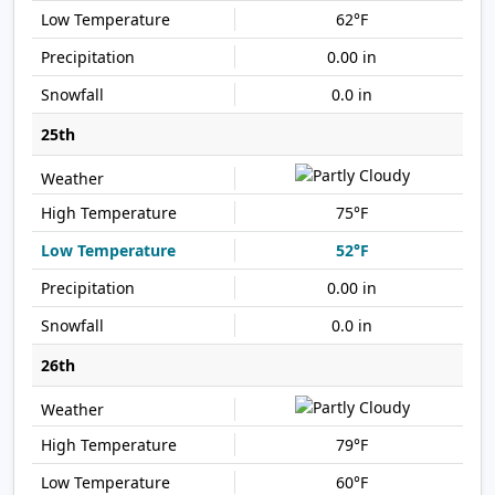
62°F
0.00 in
0.0 in
25th
75°F
52°F
0.00 in
0.0 in
26th
79°F
60°F