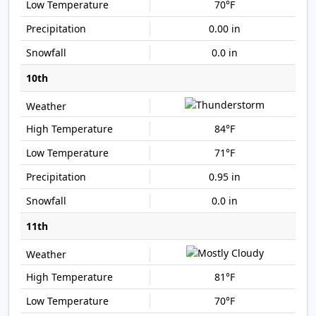
70°F
0.00 in
0.0 in
10th
84°F
71°F
0.95 in
0.0 in
11th
81°F
70°F