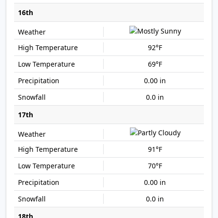
16th
92°F
69°F
0.00 in
0.0 in
17th
91°F
70°F
0.00 in
0.0 in
18th