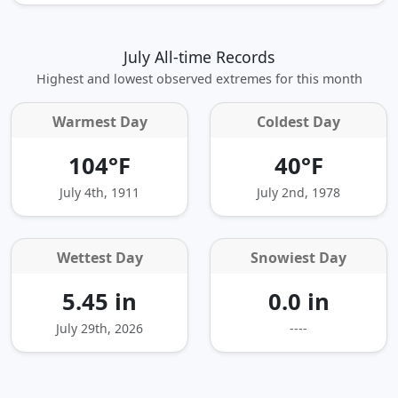
July All-time Records
Highest and lowest observed extremes for this month
Warmest Day
Coldest Day
104°F
40°F
July 4th, 1911
July 2nd, 1978
Wettest Day
Snowiest Day
5.45 in
0.0 in
July 29th, 2026
----