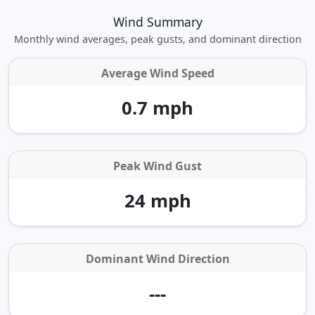
Wind Summary
Monthly wind averages, peak gusts, and dominant direction
Average Wind Speed
0.7 mph
Peak Wind Gust
24 mph
Dominant Wind Direction
---