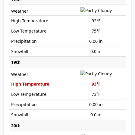
92°F
75°F
0.00 in
0.0 in
19th
93°F
73°F
0.00 in
0.0 in
20th