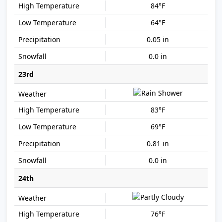
84°F
64°F
0.05 in
0.0 in
23rd
83°F
69°F
0.81 in
0.0 in
24th
76°F