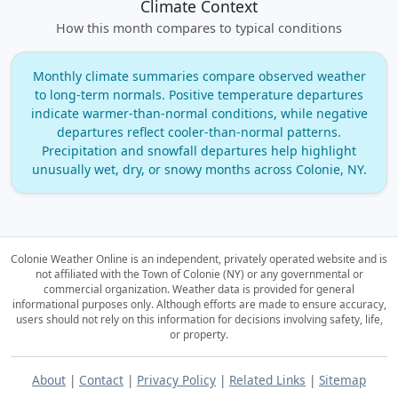
Climate Context
How this month compares to typical conditions
Monthly climate summaries compare observed weather
to long‑term normals. Positive temperature departures
indicate warmer‑than‑normal conditions, while negative
departures reflect cooler‑than‑normal patterns.
Precipitation and snowfall departures help highlight
unusually wet, dry, or snowy months across Colonie, NY.
Colonie Weather Online is an independent, privately operated website and is
not affiliated with the Town of Colonie (NY) or any governmental or
commercial organization.
Weather data is provided for general
informational purposes only. Although efforts are made to ensure accuracy,
users should not rely on this information for decisions involving safety, life,
or property.
About
|
Contact
|
Privacy Policy
|
Related Links
|
Sitemap