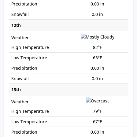
0.00 in
0.0 in
12th
82°F
63°F
0.00 in
0.0 in
13th
79°F
67°F
0.00 in