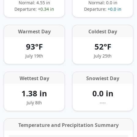
Normal: 4.55 in
Normal: 0.0 in
Departure:
+0.34 in
Departure:
+0.0 in
Warmest Day
Coldest Day
93°F
52°F
July 19th
July 25th
Wettest Day
Snowiest Day
1.38 in
0.0 in
July 8th
----
Temperature and Precipitation Summary