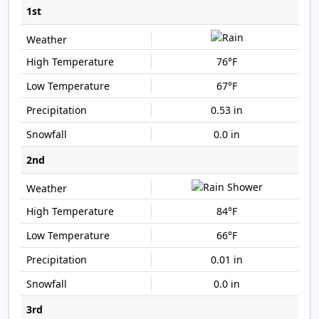
1st
76°F
67°F
0.53 in
0.0 in
2nd
84°F
66°F
0.01 in
0.0 in
3rd