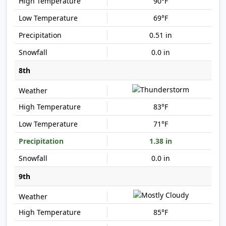
90°F
69°F
0.51 in
0.0 in
8th
83°F
71°F
1.38 in
0.0 in
9th
85°F