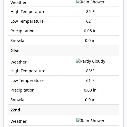
85°F
62°F
0.05 in
0.0 in
21st
83°F
61°F
0.00 in
0.0 in
22nd