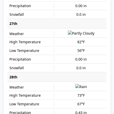
0.00 in
0.0 in
27th
82°F
56°F
0.00 in
0.0 in
28th
73°F
67°F
0.43 in