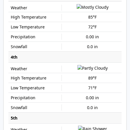
85°F
72°F
0.00 in
0.0 in
4th
89°F
71°F
0.00 in
0.0 in
5th