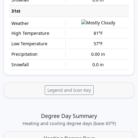
31st
81°F
57°F
0.00 in
0.0 in
Legend and Icon Key
Degree Day Summary
Heating and cooling degree days (base 65°F)