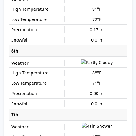
91°F
72°F
0.17 in
0.0 in
6th
88°F
71°F
0.00 in
0.0 in
7th