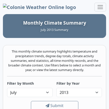
Colonie Weather Online
Monthly Climate Summary
July 2013 Summary
This monthly climate summary highlights temperature and
precipitation trends, degree day totals, climate activity
summaries, wind statistics, all-time monthly records, and the
broader climate context. Use filters below to select a month and
year, or view the latest summary directly.
Filter by Month
Filter by Year
Submit