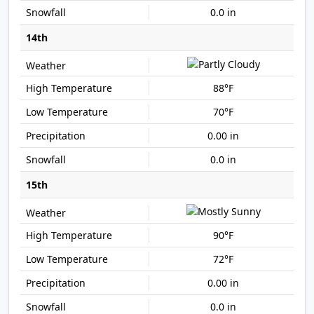
0.0 in
14th
88°F
70°F
0.00 in
0.0 in
15th
90°F
72°F
0.00 in
0.0 in