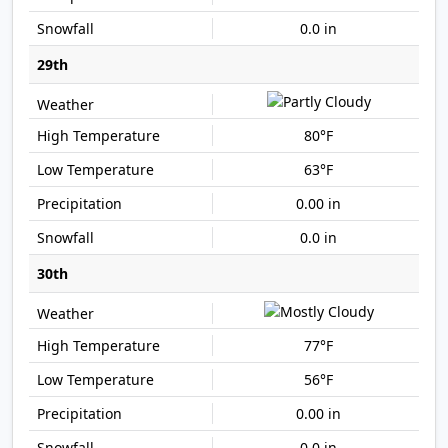
0.0 in
29th
80°F
63°F
0.00 in
0.0 in
30th
77°F
56°F
0.00 in
0.0 in