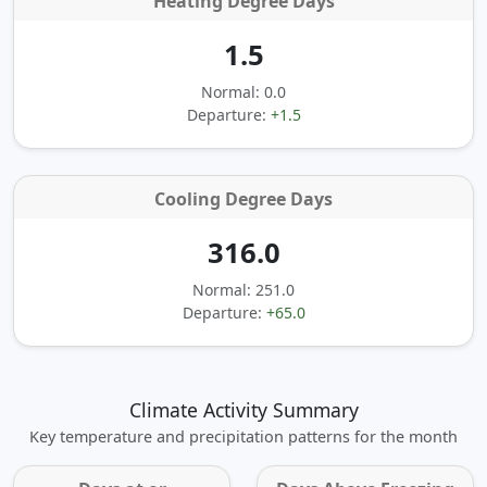
Heating Degree Days
1.5
Normal: 0.0
Departure:
+1.5
Cooling Degree Days
316.0
Normal: 251.0
Departure:
+65.0
Climate Activity Summary
Key temperature and precipitation patterns for the month