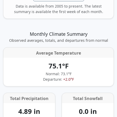
Data is available from 2005 to present. The latest
summary is available the first week of each month.
Monthly Climate Summary
Observed averages, totals, and departures from normal
Average Temperature
75.1°F
Normal: 73.1°F
Departure:
+2.0°F
Total Precipitation
Total Snowfall
4.89 in
0.0 in