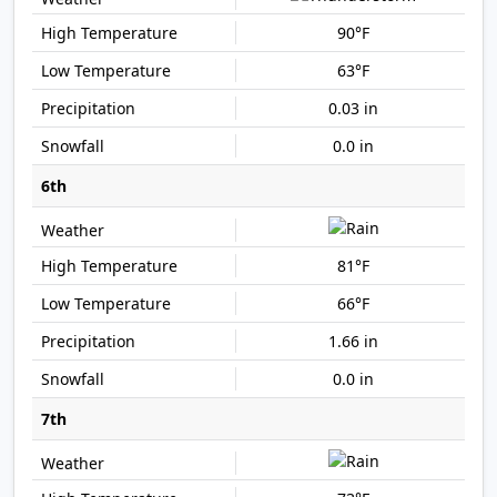
90°F
63°F
0.03 in
0.0 in
6th
81°F
66°F
1.66 in
0.0 in
7th