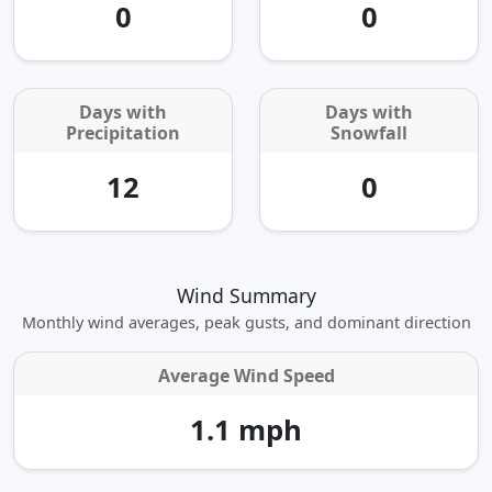
0
0
Days with
Days with
Precipitation
Snowfall
12
0
Wind Summary
Monthly wind averages, peak gusts, and dominant direction
Average Wind Speed
1.1 mph