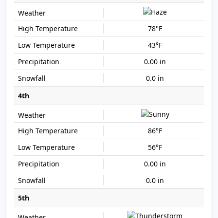
78°F
43°F
0.00 in
0.0 in
4th
86°F
56°F
0.00 in
0.0 in
5th