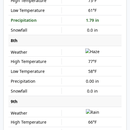
73°F
61°F
1.79 in
0.0 in
8th
77°F
58°F
0.00 in
0.0 in
9th
66°F