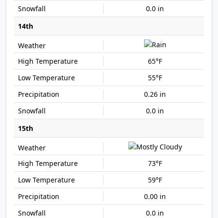
0.0 in
14th
65°F
55°F
0.26 in
0.0 in
15th
73°F
59°F
0.00 in
0.0 in