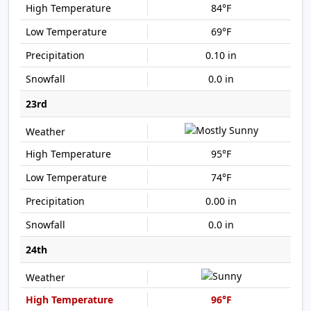
84°F
69°F
0.10 in
0.0 in
23rd
95°F
74°F
0.00 in
0.0 in
24th
96°F