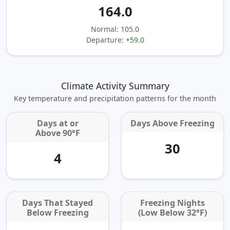
164.0
Normal: 105.0
Departure:
+59.0
Climate Activity Summary
Key temperature and precipitation patterns for the month
Days at or
Days Above Freezing
Above 90°F
30
4
Days That Stayed
Freezing Nights
Below Freezing
(Low Below 32°F)