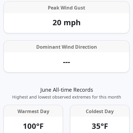
Peak Wind Gust
20 mph
Dominant Wind Direction
---
June All-time Records
Highest and lowest observed extremes for this month
Warmest Day
Coldest Day
100°F
35°F