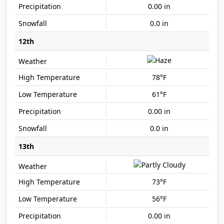
0.00 in
0.0 in
12th
78°F
61°F
0.00 in
0.0 in
13th
73°F
56°F
0.00 in