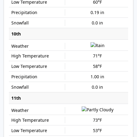
60°F
0.19 in
0.0 in
10th
71°F
58°F
1.00 in
0.0 in
11th
73°F
53°F