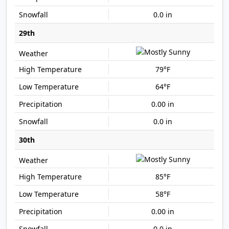
0.0 in
29th
79°F
64°F
0.00 in
0.0 in
30th
85°F
58°F
0.00 in
0.0 in