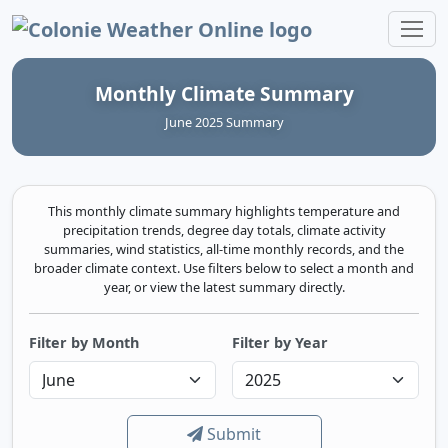
Colonie Weather Online
Monthly Climate Summary
June 2025 Summary
This monthly climate summary highlights temperature and
precipitation trends, degree day totals, climate activity
summaries, wind statistics, all-time monthly records, and the
broader climate context. Use filters below to select a month and
year, or view the latest summary directly.
Filter by Month
Filter by Year
Submit