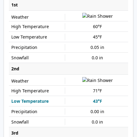
1st
60°F
45°F
0.05 in
0.0 in
2nd
71°F
43°F
0.00 in
0.0 in
3rd