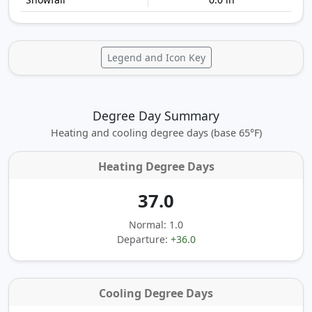
Legend and Icon Key
Degree Day Summary
Heating and cooling degree days (base 65°F)
Heating Degree Days
37.0
Normal: 1.0
Departure:
+36.0
Cooling Degree Days