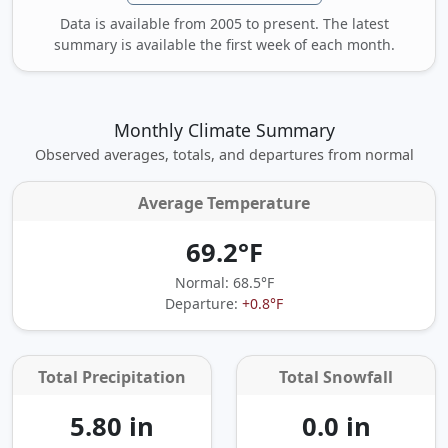
Data is available from 2005 to present. The latest
summary is available the first week of each month.
Monthly Climate Summary
Observed averages, totals, and departures from normal
Average Temperature
69.2°F
Normal: 68.5°F
Departure:
+0.8°F
Total Precipitation
Total Snowfall
5.80 in
0.0 in