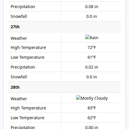
0.08 in
0.0 in
27th
72°F
61°F
0.02 in
0.0 in
28th
83°F
62°F
0.00 in