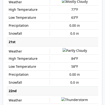
77°F
63°F
0.00 in
0.0 in
21st
84°F
58°F
0.00 in
0.0 in
22nd