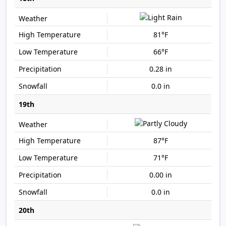
81°F
66°F
0.28 in
0.0 in
19th
87°F
71°F
0.00 in
0.0 in
20th