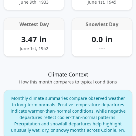
June 9th, 1933
June 1st, 1945
Wettest Day
Snowiest Day
3.47 in
0.0 in
June 1st, 1952
----
Climate Context
How this month compares to typical conditions
Monthly climate summaries compare observed weather
to long‑term normals. Positive temperature departures
indicate warmer‑than‑normal conditions, while negative
departures reflect cooler‑than‑normal patterns.
Precipitation and snowfall departures help highlight
unusually wet, dry, or snowy months across Colonie, NY.