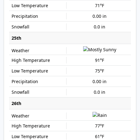
71°F
0.00 in
0.0 in
25th
91°F
75°F
0.00 in
0.0 in
26th
77°F
61°F