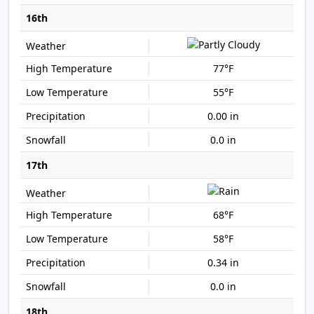
16th
77°F
55°F
0.00 in
0.0 in
17th
68°F
58°F
0.34 in
0.0 in
18th