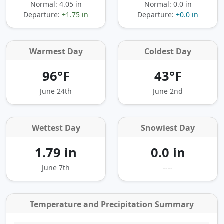
Normal: 4.05 in
Normal: 0.0 in
Departure:
+1.75 in
Departure:
+0.0 in
Warmest Day
Coldest Day
96°F
43°F
June 24th
June 2nd
Wettest Day
Snowiest Day
1.79 in
0.0 in
June 7th
----
Temperature and Precipitation Summary