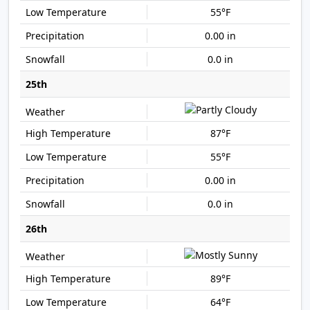
55°F
0.00 in
0.0 in
25th
87°F
55°F
0.00 in
0.0 in
26th
89°F
64°F