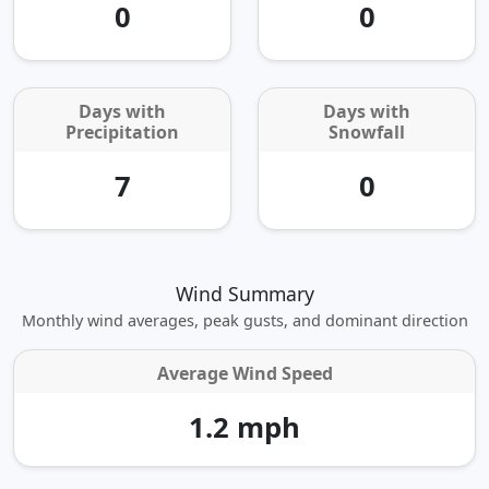
0
0
Days with
Days with
Precipitation
Snowfall
7
0
Wind Summary
Monthly wind averages, peak gusts, and dominant direction
Average Wind Speed
1.2 mph