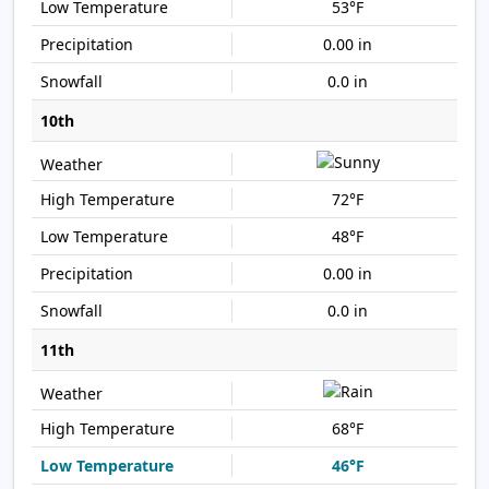
53°F
0.00 in
0.0 in
10th
72°F
48°F
0.00 in
0.0 in
11th
68°F
46°F