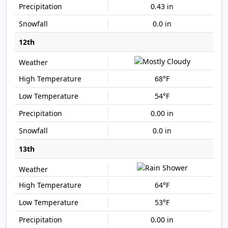
0.43 in
0.0 in
12th
68°F
54°F
0.00 in
0.0 in
13th
64°F
53°F
0.00 in