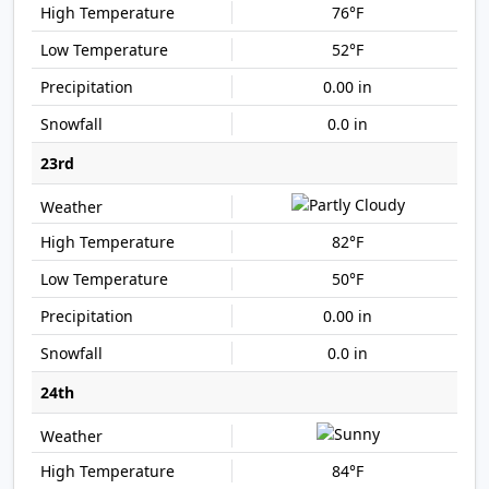
76°F
52°F
0.00 in
0.0 in
23rd
82°F
50°F
0.00 in
0.0 in
24th
84°F