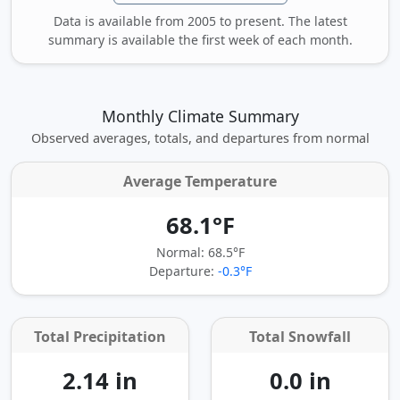
Data is available from 2005 to present. The latest
summary is available the first week of each month.
Monthly Climate Summary
Observed averages, totals, and departures from normal
Average Temperature
68.1°F
Normal: 68.5°F
Departure:
-0.3°F
Total Precipitation
Total Snowfall
2.14 in
0.0 in