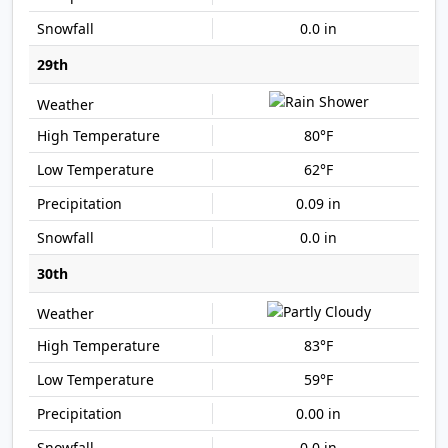
0.0 in
29th
80°F
62°F
0.09 in
0.0 in
30th
83°F
59°F
0.00 in
0.0 in