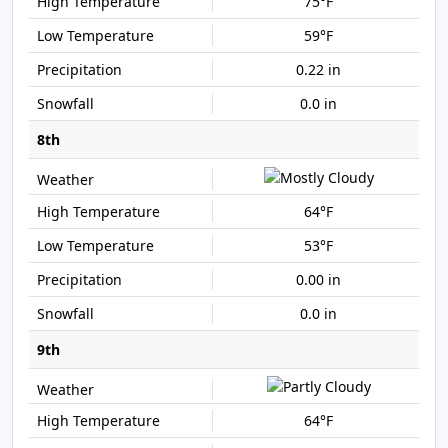
75°F
59°F
0.22 in
0.0 in
8th
64°F
53°F
0.00 in
0.0 in
9th
64°F