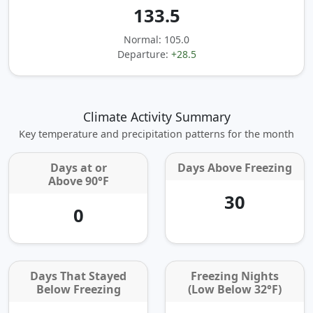
133.5
Normal: 105.0
Departure:
+28.5
Climate Activity Summary
Key temperature and precipitation patterns for the month
Days at or
Days Above Freezing
Above 90°F
30
0
Days That Stayed
Freezing Nights
Below Freezing
(Low Below 32°F)