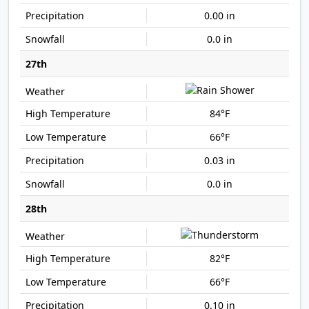
0.00 in
0.0 in
27th
84°F
66°F
0.03 in
0.0 in
28th
82°F
66°F
0.10 in