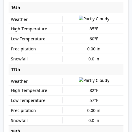
16th
85°F
60°F
0.00 in
0.0 in
17th
82°F
57°F
0.00 in
0.0 in
18th