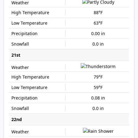
88°F
63°F
0.00 in
0.0 in
21st
79°F
59°F
0.08 in
0.0 in
22nd