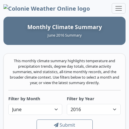
Colonie Weather Online
Monthly Climate Summary
June 2016 Summary
This monthly climate summary highlights temperature and
precipitation trends, degree day totals, climate activity
summaries, wind statistics, all-time monthly records, and the
broader climate context. Use filters below to select a month and
year, or view the latest summary directly.
Filter by Month
Filter by Year
Submit