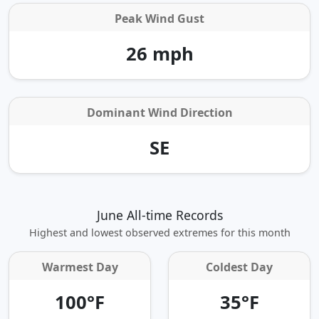
Peak Wind Gust
26 mph
Dominant Wind Direction
SE
June All-time Records
Highest and lowest observed extremes for this month
Warmest Day
Coldest Day
100°F
35°F