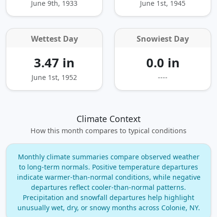
June 9th, 1933
June 1st, 1945
Wettest Day
Snowiest Day
3.47 in
0.0 in
June 1st, 1952
----
Climate Context
How this month compares to typical conditions
Monthly climate summaries compare observed weather
to long‑term normals. Positive temperature departures
indicate warmer‑than‑normal conditions, while negative
departures reflect cooler‑than‑normal patterns.
Precipitation and snowfall departures help highlight
unusually wet, dry, or snowy months across Colonie, NY.