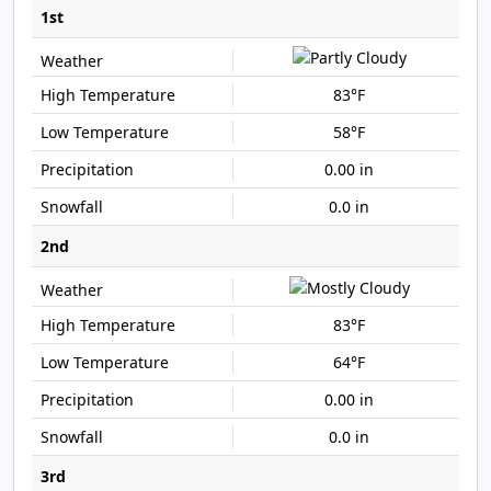
1st
83°F
58°F
0.00 in
0.0 in
2nd
83°F
64°F
0.00 in
0.0 in
3rd