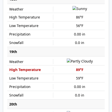
86°F
56°F
0.00 in
0.0 in
19th
89°F
59°F
0.00 in
0.0 in
20th