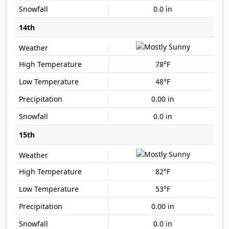
0.0 in
14th
78°F
48°F
0.00 in
0.0 in
15th
82°F
53°F
0.00 in
0.0 in