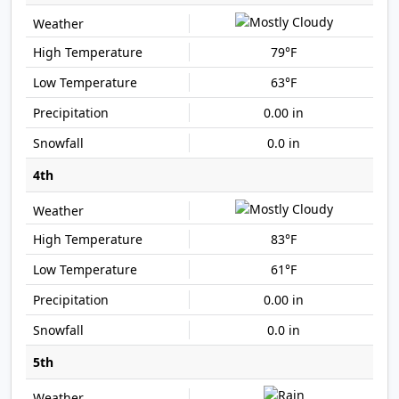
79°F
63°F
0.00 in
0.0 in
4th
83°F
61°F
0.00 in
0.0 in
5th