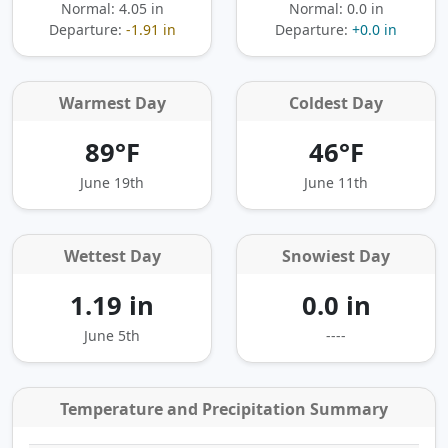
Normal: 4.05 in
Normal: 0.0 in
Departure:
-1.91 in
Departure:
+0.0 in
Warmest Day
Coldest Day
89°F
46°F
June 19th
June 11th
Wettest Day
Snowiest Day
1.19 in
0.0 in
June 5th
----
Temperature and Precipitation Summary