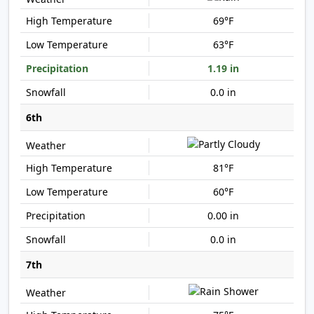
69°F
63°F
1.19 in
0.0 in
6th
81°F
60°F
0.00 in
0.0 in
7th