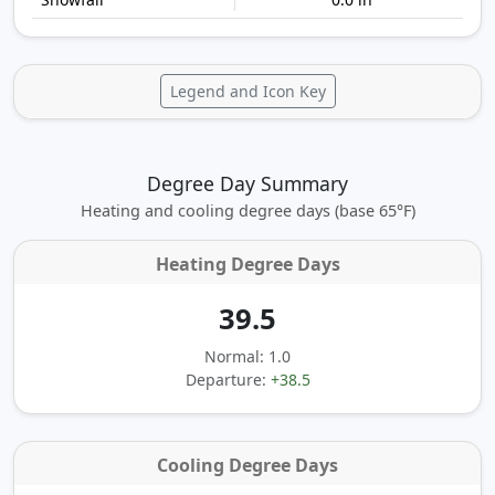
Legend and Icon Key
Degree Day Summary
Heating and cooling degree days (base 65°F)
Heating Degree Days
39.5
Normal: 1.0
Departure:
+38.5
Cooling Degree Days