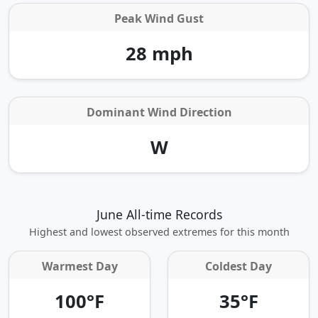
Peak Wind Gust
28 mph
Dominant Wind Direction
W
June All-time Records
Highest and lowest observed extremes for this month
Warmest Day
Coldest Day
100°F
35°F