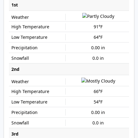
1st
91°F
64°F
0.00 in
0.0 in
2nd
66°F
54°F
0.00 in
0.0 in
3rd