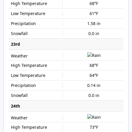
68°F
61°F
1.58 in
0.0 in
23rd
68°F
64°F
0.14 in
0.0 in
24th
73°F