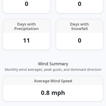
0
0
Days with
Days with
Precipitation
Snowfall
11
0
Wind Summary
Monthly wind averages, peak gusts, and dominant direction
Average Wind Speed
0.8 mph