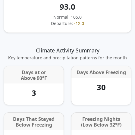
93.0
Normal: 105.0
Departure:
-12.0
Climate Activity Summary
Key temperature and precipitation patterns for the month
Days at or
Days Above Freezing
Above 90°F
30
3
Days That Stayed
Freezing Nights
Below Freezing
(Low Below 32°F)