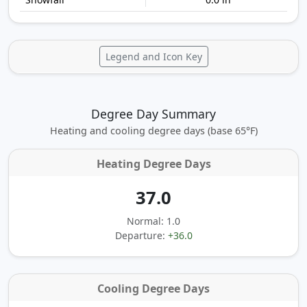
Legend and Icon Key
Degree Day Summary
Heating and cooling degree days (base 65°F)
Heating Degree Days
37.0
Normal: 1.0
Departure:
+36.0
Cooling Degree Days