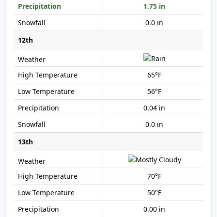
1.75 in
0.0 in
12th
65°F
56°F
0.04 in
0.0 in
13th
70°F
50°F
0.00 in