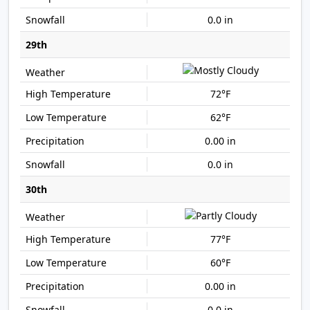
0.0 in
29th
72°F
62°F
0.00 in
0.0 in
30th
77°F
60°F
0.00 in
0.0 in