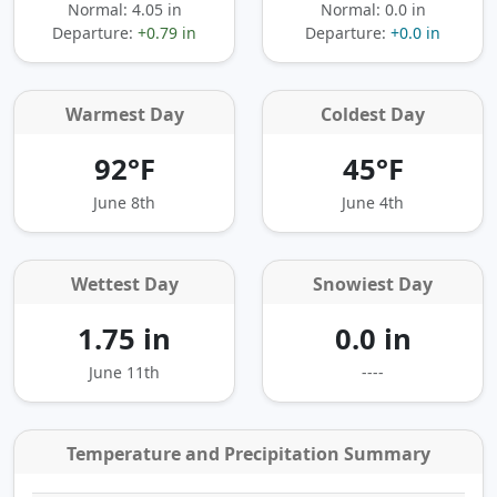
Normal: 4.05 in
Normal: 0.0 in
Departure:
+0.79 in
Departure:
+0.0 in
Warmest Day
Coldest Day
92°F
45°F
June 8th
June 4th
Wettest Day
Snowiest Day
1.75 in
0.0 in
June 11th
----
Temperature and Precipitation Summary