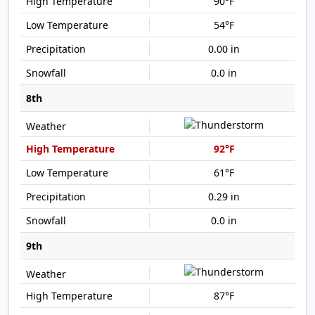
90°F
54°F
0.00 in
0.0 in
8th
92°F
61°F
0.29 in
0.0 in
9th
87°F