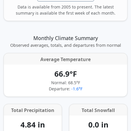
Data is available from 2005 to present. The latest
summary is available the first week of each month.
Monthly Climate Summary
Observed averages, totals, and departures from normal
Average Temperature
66.9°F
Normal: 68.5°F
Departure:
-1.6°F
Total Precipitation
Total Snowfall
4.84 in
0.0 in