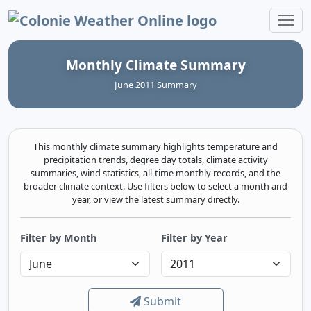
Colonie Weather Online
Monthly Climate Summary
June 2011 Summary
This monthly climate summary highlights temperature and
precipitation trends, degree day totals, climate activity
summaries, wind statistics, all-time monthly records, and the
broader climate context. Use filters below to select a month and
year, or view the latest summary directly.
Filter by Month
Filter by Year
Submit