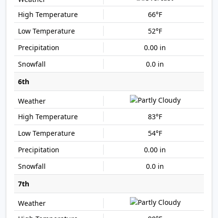
66°F
52°F
0.00 in
0.0 in
6th
83°F
54°F
0.00 in
0.0 in
7th