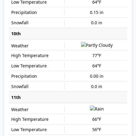
64°F
0.15 in
0.0 in
10th
77°F
64°F
0.00 in
0.0 in
11th
66°F
56°F