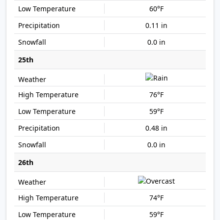
60°F
0.11 in
0.0 in
25th
76°F
59°F
0.48 in
0.0 in
26th
74°F
59°F