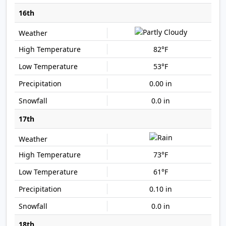
16th
82°F
53°F
0.00 in
0.0 in
17th
73°F
61°F
0.10 in
0.0 in
18th