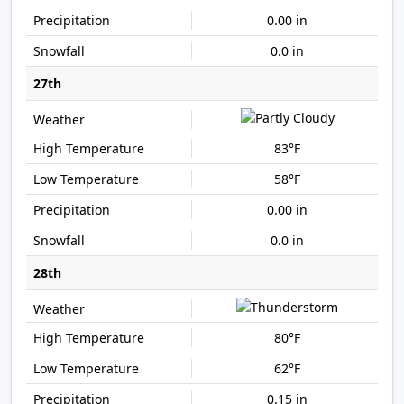
0.00 in
0.0 in
27th
83°F
58°F
0.00 in
0.0 in
28th
80°F
62°F
0.15 in