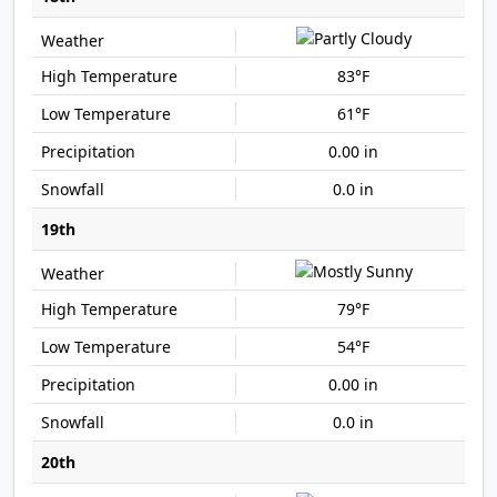
83°F
61°F
0.00 in
0.0 in
19th
79°F
54°F
0.00 in
0.0 in
20th