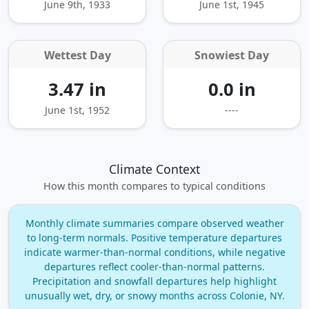
June 9th, 1933
June 1st, 1945
Wettest Day
Snowiest Day
3.47 in
0.0 in
June 1st, 1952
----
Climate Context
How this month compares to typical conditions
Monthly climate summaries compare observed weather
to long‑term normals. Positive temperature departures
indicate warmer‑than‑normal conditions, while negative
departures reflect cooler‑than‑normal patterns.
Precipitation and snowfall departures help highlight
unusually wet, dry, or snowy months across Colonie, NY.