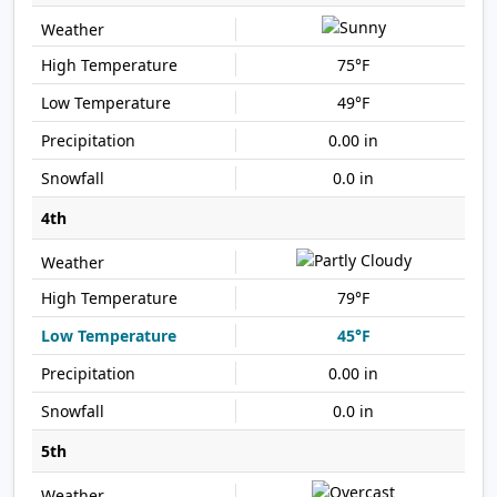
75°F
49°F
0.00 in
0.0 in
4th
79°F
45°F
0.00 in
0.0 in
5th