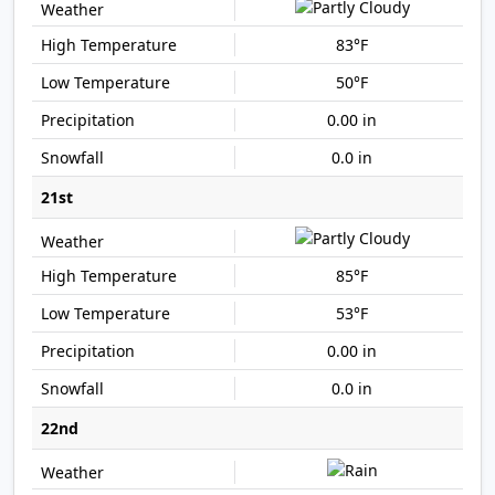
83°F
50°F
0.00 in
0.0 in
21st
85°F
53°F
0.00 in
0.0 in
22nd