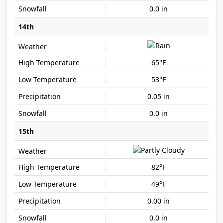
0.0 in
14th
65°F
53°F
0.05 in
0.0 in
15th
82°F
49°F
0.00 in
0.0 in